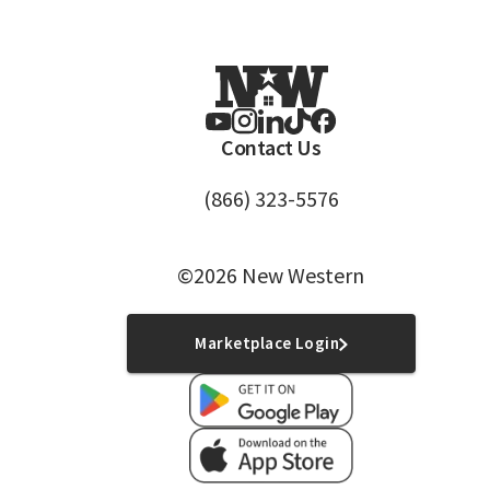
Contact Us
(866) 323-5576
©2026 New Western
Marketplace Login