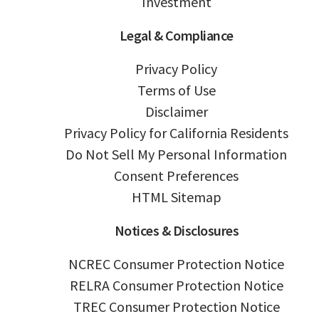
Investment
Legal & Compliance
Privacy Policy
Terms of Use
Disclaimer
Privacy Policy for California Residents
Do Not Sell My Personal Information
Consent Preferences
HTML Sitemap
Notices & Disclosures
NCREC Consumer Protection Notice
RELRA Consumer Protection Notice
TREC Consumer Protection Notice