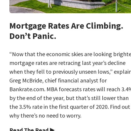
Mortgage Rates Are Climbing.
Don’t Panic.
“Now that the economic skies are looking brighte
mortgage rates are retracing last year’s decline
when they fell to previously unseen lows,” explai
Greg McBride, chief financial analyst for
Bankrate.com. MBA forecasts rates will reach 3.4
by the end of the year, but that’s still lower than
the 3.5% rate in the first quarter of 2020. Find out
why there’s no need to worry.
Read The Read ▶