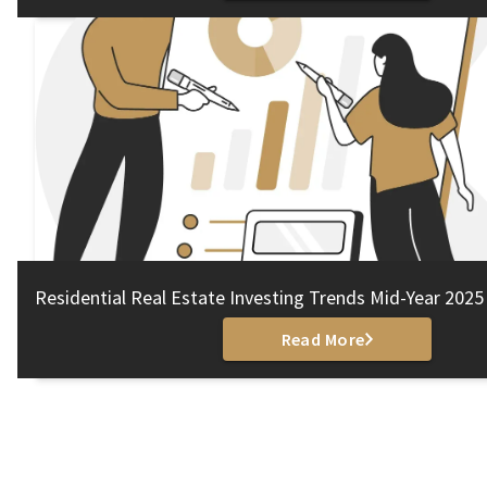
Residential Real Estate Investing Trends Mid-Year 2025
Read More