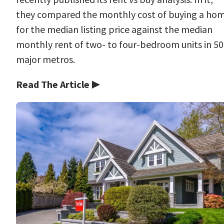
they compared the monthly cost of buying a ho
for the median listing price against the median
monthly rent of two- to four-bedroom units in 50
major metros.
Read The Article ▶