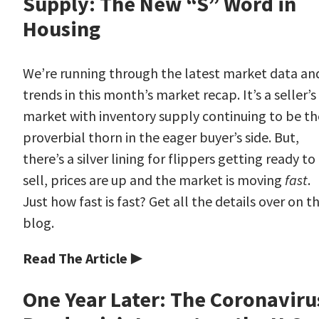
Supply: The New “S” Word in
Housing
We’re running through the latest market data an
trends in this month’s market recap. It’s a seller’s
market with inventory supply continuing to be th
proverbial thorn in the eager buyer’s side. But,
there’s a silver lining for flippers getting ready to
sell, prices are up and the market is moving
fast
.
Just how fast is fast? Get all the details over on t
blog.
Read The Article ▶
One Year Later: The Coronaviru