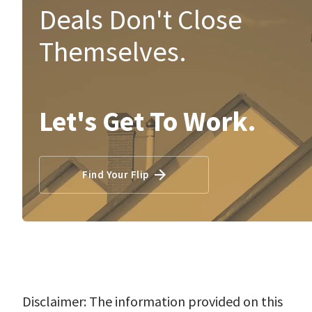
Deals Don't Close
Themselves.
Let's Get To Work.
Find Your Flip
Disclaimer: The information provided on this