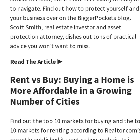
to navigate. Find out how to protect yourself and
your business over on the BiggerPockets blog.
Scott Smith, real estate investor and asset
protection attorney, dishes out tons of practical
advice you won’t want to miss.
Read The Article ▶
Rent vs Buy: Buying a Home is
More Affordable in a Growing
Number of Cities
Find out the top 10 markets for buying and the t
10 markets for renting according to Realtor.com’
recently published its rent vs buy analysis. In it,