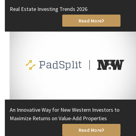
Real Estate Investing Trends 2026
Read More
An Innovative Way for New Western Investors to
Maximize Returns on Value-Add Properties
Read More