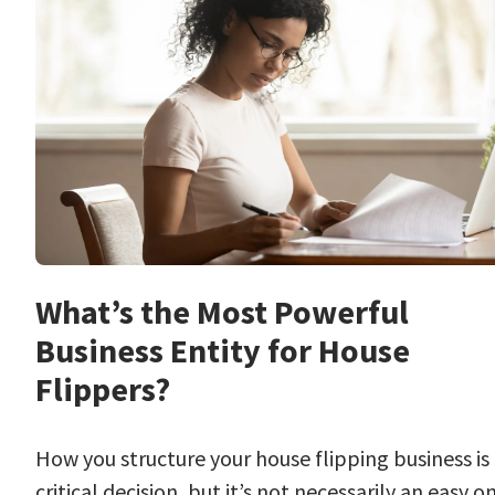
What’s the Most Powerful
Business Entity for House
Flippers?
How you structure your house flipping business is
critical decision, but it’s not necessarily an easy o