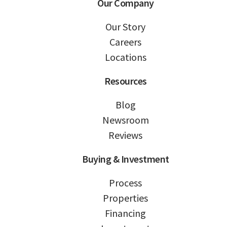
Our Company
Our Story
Careers
Locations
Resources
Blog
Newsroom
Reviews
Buying & Investment
Process
Properties
Financing