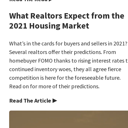
What Realtors Expect from the
2021 Housing Market
What’s in the cards for buyers and sellers in 2021?
Several realtors offer their predictions. From
homebuyer FOMO thanks to rising interest rates 
continued inventory woes, they all agree fierce
competition is here for the foreseeable future.
Read on for more of their predictions.
Read The Article ▶