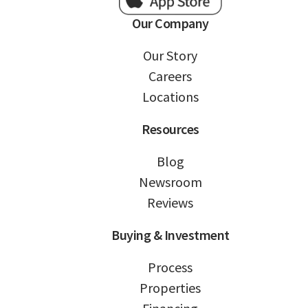
Our Company
Our Story
Careers
Locations
Resources
Blog
Newsroom
Reviews
Buying & Investment
Process
Properties