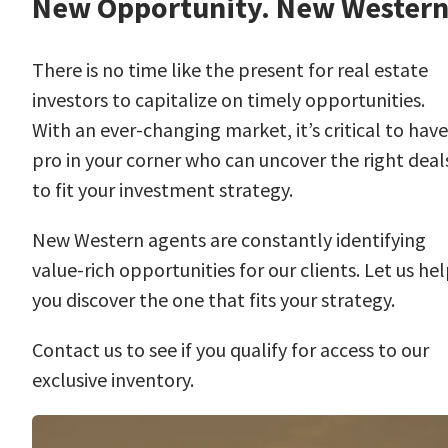
New Opportunity. New Western
There is no time like the present for real estate
investors to capitalize on timely opportunities.
With an ever-changing market, it’s critical to have
pro in your corner who can uncover the right deal
to fit your investment strategy.
New Western agents are constantly identifying
value-rich opportunities for our clients. Let us he
you discover the one that fits your strategy.
Contact us
to see if you qualify for access to our
exclusive inventory.