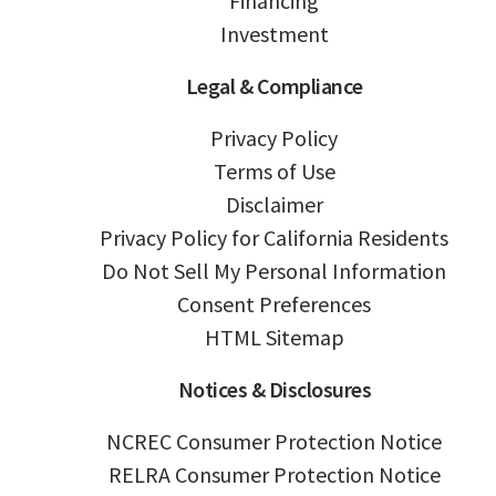
Financing
Investment
Legal & Compliance
Privacy Policy
Terms of Use
Disclaimer
Privacy Policy for California Residents
Do Not Sell My Personal Information
Consent Preferences
HTML Sitemap
Notices & Disclosures
NCREC Consumer Protection Notice
RELRA Consumer Protection Notice