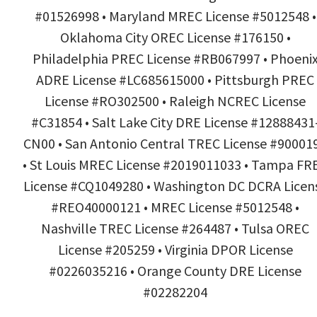
#01526998 • Maryland MREC License #5012548 •
Oklahoma City OREC License #176150 •
Philadelphia PREC License #RB067997 • Phoeni
ADRE License #LC685615000 • Pittsburgh PREC
License #RO302500 • Raleigh NCREC License
#C31854 • Salt Lake City DRE License #12888431
CN00 • San Antonio Central TREC License #90001
• St Louis MREC License #2019011033 • Tampa FR
License #CQ1049280 • Washington DC DCRA Licen
#REO40000121 • MREC License #5012548 •
Nashville TREC License #264487 • Tulsa OREC
License #205259 • Virginia DPOR License
#0226035216 • Orange County DRE License
#02282204