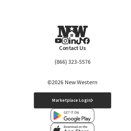
Contact Us
(866) 323-5576
©2026 New Western
Marketplace Login