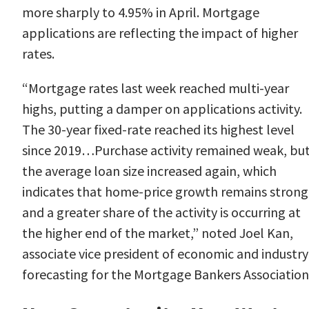
more sharply to
4.95%
in April. Mortgage
applications are reflecting the impact of higher
rates.
“Mortgage rates last week reached multi-year
highs, putting a damper on applications activity.
The 30-year fixed-rate reached its highest level
since 2019…Purchase activity remained weak, bu
the average loan size increased again, which
indicates that home-price growth remains strong
and a greater share of the activity is occurring at
the higher end of the market,” noted Joel
Kan
,
associate vice president of economic and industry
forecasting for the Mortgage Bankers Association