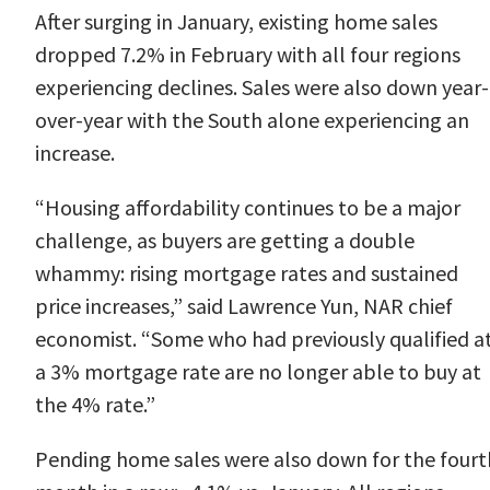
After surging in January,
existing home sales
dropped 7.2% in February
with all four regions
experiencing declines. Sales were also down year-
over-year with the South alone experiencing an
increase.
“Housing affordability continues to be a major
challenge, as buyers are getting a double
whammy: rising mortgage rates and sustained
price increases,” said Lawrence
Yun
, NAR chief
economist. “Some who had previously qualified a
a 3% mortgage rate are no longer able to buy at
the 4% rate.”
Pending home sales
were also down for the fourt