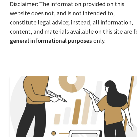
Disclaimer: The information provided on this
website does not, and is not intended to,
constitute legal advice; instead, all information,
content, and materials available on this site are f
general informational purposes
only.