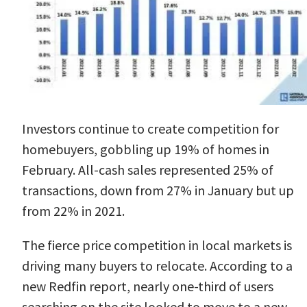
Investors
continue to create competition for
homebuyers, gobbling up 19% of homes in
February. All-cash sales represented 25% of
transactions, down from 27% in January but up
from 22% in 2021.
The fierce price competition in local markets is
driving many buyers to relocate. According to a
new
Redfin report
, nearly one-third of users
searching on the site looked to move to a new