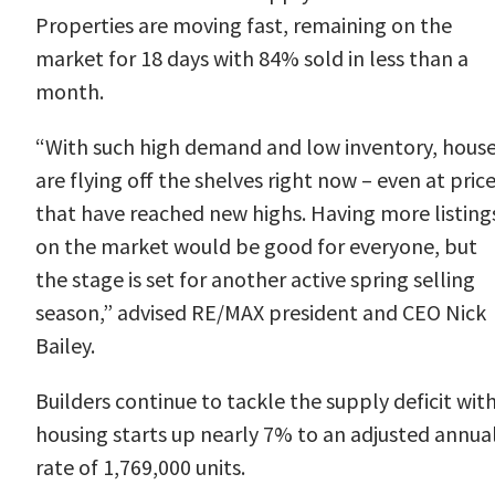
Properties are moving fast, remaining on the
market for 18 days with 84% sold in less than a
month.
“With such high demand and low inventory, hous
are flying off the shelves right now – even at pric
that have reached new highs. Having more listing
on the market would be good for everyone, but
the stage is set for another active spring selling
season,” advised RE/MAX president and CEO
Nick
Bailey
.
Builders continue to tackle the supply deficit wit
housing
starts
up nearly 7% to an adjusted annua
rate of 1,769,000 units.