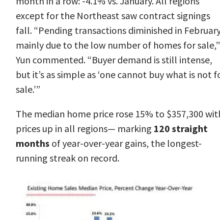
month in a row: -4.1% vs. January. All regions
except for the Northeast saw contract signings
fall. “Pending transactions diminished in Februar
mainly due to the low number of homes for sale,”
Yun
commented. “Buyer demand is still intense,
but it’s as simple as ‘one cannot buy what is not f
sale.’”
The
median home price
rose 15% to $357,300 wit
prices up in all regions— marking
120 straight
months
of year-over-year gains, the longest-
running streak on record.