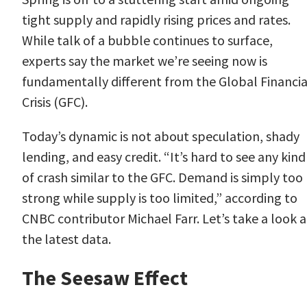
tight supply and rapidly rising prices and rates.
While talk of a bubble continues to surface,
experts say the market we’re seeing now is
fundamentally different from the Global Financia
Crisis (GFC).
Today’s dynamic is not about speculation, shady
lending, and easy credit. “It’s hard to see any kind
of crash similar to the GFC. Demand is simply too
strong while supply is too limited,” according to
CNBC contributor
Michael Farr
. Let’s take a look a
the latest data.
The Seesaw Effect