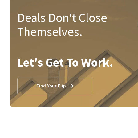
Deals Don't Close
Themselves.
Let's Get To Work.
Find Your Flip