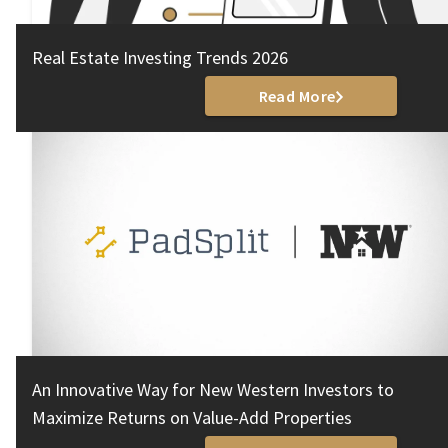
Real Estate Investing Trends 2026
Read More
An Innovative Way for New Western Investors to
Maximize Returns on Value-Add Properties