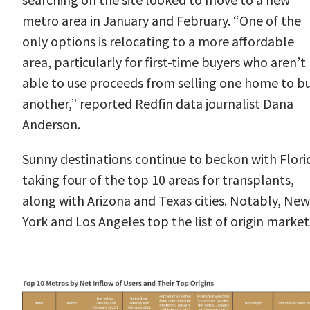
metro area in January and February. “One of the
only options is relocating to a more affordable
area, particularly for first-time buyers who aren’t
able to use proceeds from selling one home to b
another,” reported Redfin data journalist Dana
Anderson.
Sunny destinations continue to beckon with Flori
taking four of the top 10 areas for transplants,
along with Arizona and Texas cities. Notably, New
York and Los Angeles top the list of origin market