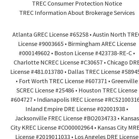
TREC Consumer Protection Notice
TREC Information About Brokerage Services
Atlanta GREC License #65258 • Austin North TRE
License #9003665 • Birmingham AREC License
#000149602 • Boston License #423738-RE-C •
Charlotte NCREC License #C30657 • Chicago DR
License #481.013780 • Dallas TREC License #5894
• Fort Worth TREC License #607371 • Greenville
SCREC License #25486 • Houston TREC License
#604727 • Indianapolis IREC License #RC52100316
Inland Empire DRE License #02001938 •
Jacksonville FREC License #BO2034733 • Kansas
City KREC License #CO00002964 • Kansas City MR
License #2019011033 • Los Angeles DRE License