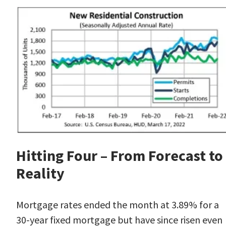
Hitting Four – From Forecast to
Reality
Mortgage rates
ended the month at 3.89% for a
30-year fixed mortgage but have since risen even