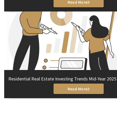
Read More
Residential Real Estate Investing Trends Mid-Year 2025
Read More