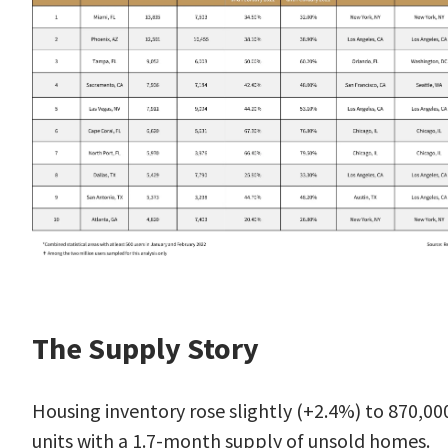
The Supply Story
Housing
inventory
rose slightly (+2.4%) to 870,00
units with a 1.7-month supply of unsold homes.