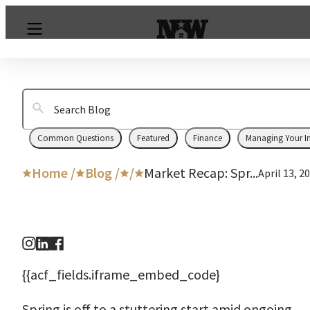
Common Questions
Featured
Finance
Managing Your I
Home /
Blog /
/
Market Recap: Spr...
April 13, 2
{{acf_fields.iframe_embed_code}
Spring is off to a stuttering start amid ongoing