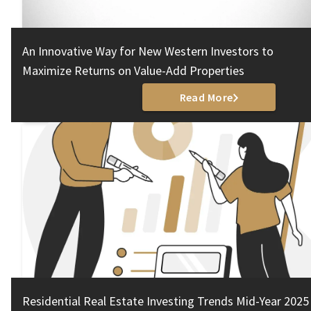
An Innovative Way for New Western Investors to
Maximize Returns on Value-Add Properties
Read More
Residential Real Estate Investing Trends Mid-Year 2025