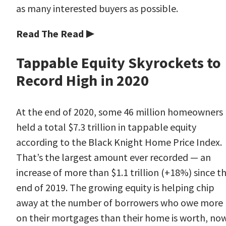
as many interested buyers as possible.
Read The Read ▶
Tappable Equity Skyrockets to
Record High in 2020
At the end of 2020, some 46 million homeowners
held a total $7.3 trillion in tappable equity
according to the Black Knight Home Price Index.
That’s the largest amount ever recorded — an
increase of more than $1.1 trillion (+18%) since t
end of 2019. The growing equity is helping chip
away at the number of borrowers who owe more
on their mortgages than their home is worth, no