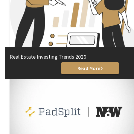
Real Estate Investing Trends 2026
Read More