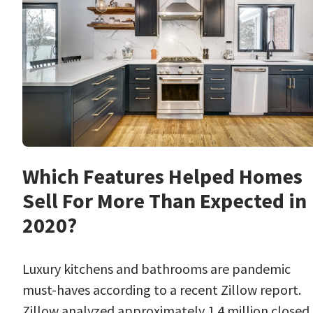
Which Features Helped Homes
Sell For More Than Expected in
2020?
Luxury kitchens and bathrooms are pandemic
must-haves according to a recent Zillow report.
Zillow analyzed approximately 1.4 million closed