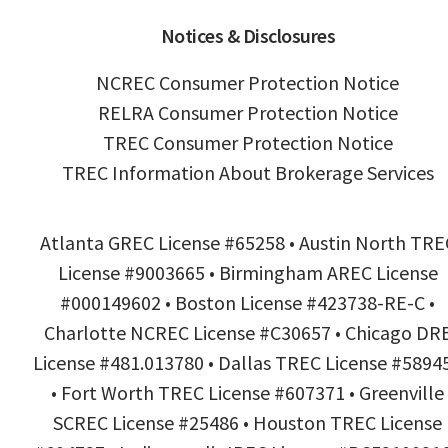
Notices & Disclosures
NCREC Consumer Protection Notice
RELRA Consumer Protection Notice
TREC Consumer Protection Notice
TREC Information About Brokerage Services
Atlanta GREC License #65258 • Austin North TRE
License #9003665 • Birmingham AREC License
#000149602 • Boston License #423738-RE-C •
Charlotte NCREC License #C30657 • Chicago DR
License #481.013780 • Dallas TREC License #5894
• Fort Worth TREC License #607371 • Greenville
SCREC License #25486 • Houston TREC License