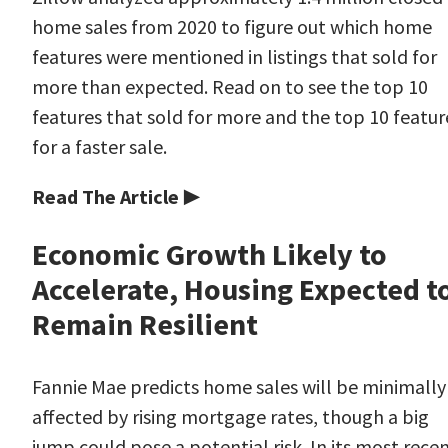
home sales from 2020 to figure out which home
features were mentioned in listings that sold for
more than expected. Read on to see the top 10
features that sold for more and the top 10 featur
for a faster sale.
Read The Article ▶
Economic Growth Likely to
Accelerate, Housing Expected t
Remain Resilient
Fannie Mae predicts home sales will be minimally
affected by rising mortgage rates, though a big
jump could pose a potential risk. In its most rece