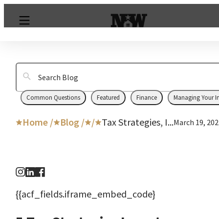
Common Questions
Featured
Finance
Managing Your I
Home /
Blog /
/
Tax Strategies, I...
March 19, 202
{{acf_fields.iframe_embed_code}