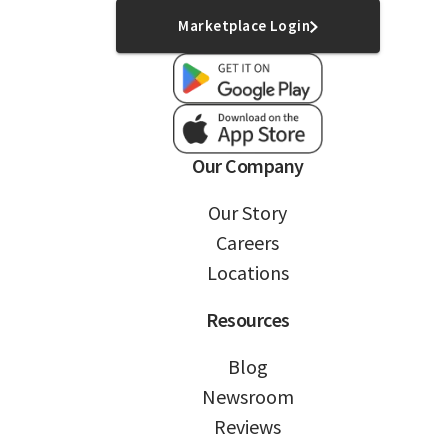
Marketplace Login
Our Company
Our Story
Careers
Locations
Resources
Blog
Newsroom
Reviews