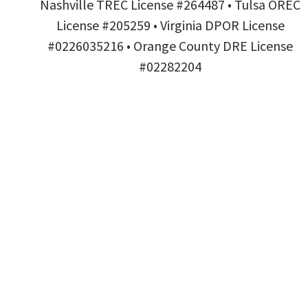
Nashville TREC License #264487 • Tulsa OREC
License #205259 • Virginia DPOR License
#0226035216 • Orange County DRE License
#02282204