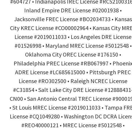
#604727 • Indianapolis IREC License #RC52100316
Inland Empire DRE License #02001938 •
Jacksonville FREC License #BO2034733 • Kansas
City KREC License #CO00002964 • Kansas City MR
License #2019011033 • Los Angeles DRE License
#01526998 • Maryland MREC License #5012548 •
Oklahoma City OREC License #176150 •
Philadelphia PREC License #RB067997 • Phoeni
ADRE License #LC685615000 • Pittsburgh PREC
License #RO302500 • Raleigh NCREC License
#C31854 • Salt Lake City DRE License #12888431
CN00 • San Antonio Central TREC License #90001
• St Louis MREC License #2019011033 • Tampa FR
License #CQ1049280 • Washington DC DCRA Licen
#REO40000121 • MREC License #5012548 •