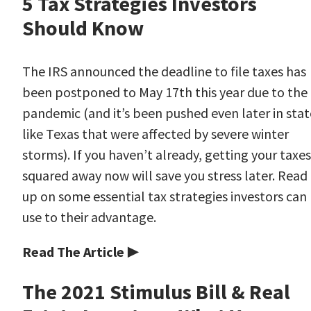
5 Tax Strategies Investors
Should Know
The IRS announced the deadline to file taxes has
been postponed to May 17th this year due to the
pandemic (and it’s been pushed even later in stat
like Texas that were affected by severe winter
storms). If you haven’t already, getting your taxes
squared away now will save you stress later. Read
up on some essential tax strategies investors can
use to their advantage.
Read The Article ▶
The 2021 Stimulus Bill & Real