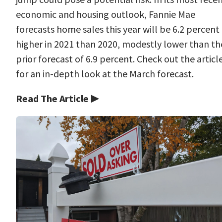
economic and housing outlook, Fannie Mae
forecasts home sales this year will be 6.2 percent
higher in 2021 than 2020, modestly lower than th
prior forecast of 6.9 percent. Check out the articl
for an in-depth look at the March forecast.
Read The Article ▶