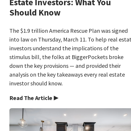
Estate Investors: What You
Should Know
The $1.9 trillion America Rescue Plan was signed
into law on Thursday, March 11. To help real esta
investors understand the implications of the
stimulus bill, the folks at BiggerPockets broke
down the key provisions — and provided their
analysis on the key takeaways every real estate
investor should know.
Read The Article ▶