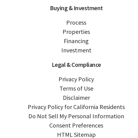
Buying & Investment
Process
Properties
Financing
Investment
Legal & Compliance
Privacy Policy
Terms of Use
Disclaimer
Privacy Policy for California Residents
Do Not Sell My Personal Information
Consent Preferences
HTML Sitemap