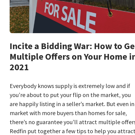
Incite a Bidding War: How to Ge
Multiple Offers on Your Home i
2021
Everybody knows supply is extremely low and if
you’re about to put your flip on the market, you
are happily listing in a seller’s market. But even in
market with more buyers than homes for sale,
there’s no guarantee you’ll attract multiple offers
Redfin put together a few tips to help you attrac