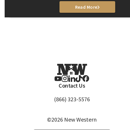
Read More
Contact Us
(866) 323-5576
©2026 New Western