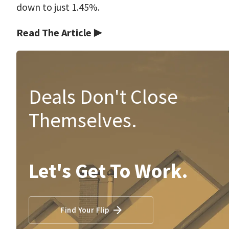
down to just 1.45%.
Read The Article ▶
Deals Don't Close
Themselves.
Let's Get To Work.
Find Your Flip