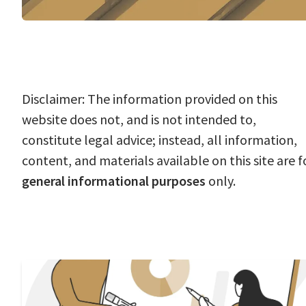
Disclaimer: The information provided on this
website does not, and is not intended to,
constitute legal advice; instead, all information,
content, and materials available on this site are f
general informational purposes
only.