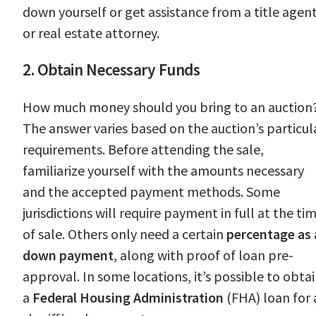
down yourself or get assistance from a title agen
or real estate attorney.
2. Obtain Necessary Funds
How much money should you bring to an auction
The answer varies based on the auction’s particul
requirements. Before attending the sale,
familiarize yourself with the amounts necessary
and the accepted payment methods. Some
jurisdictions will require payment in full at the ti
of sale. Others only need a certain
percentage as 
down payment
, along with proof of loan pre-
approval. In some locations, it’s possible to obta
a
Federal Housing Administration
(FHA) loan for 