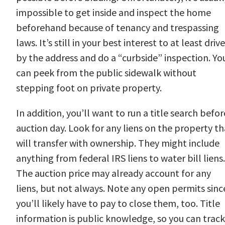
impossible to get inside and inspect the home
beforehand because of tenancy and trespassing
laws. It’s still in your best interest to at least drive
by the address and do a “curbside” inspection. Yo
can peek from the public sidewalk without
stepping foot on private property.
In addition, you’ll want to run a title search befor
auction day. Look for any liens on the property th
will transfer with ownership. They might include
anything from federal IRS liens to water bill liens.
The auction price may already account for any
liens, but not always. Note any open permits sinc
you’ll likely have to pay to close them, too. Title
information is public knowledge, so you can track 