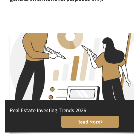
Real Estate Investing Trends 2026
Read More