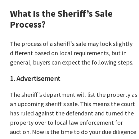
What Is the Sheriff’s Sale
Process?
The process of a sheriff’s sale may look slightly
different based on local requirements, but in
general, buyers can expect the following steps.
1. Advertisement
The sheriff’s department will list the property as
an upcoming sheriff’s sale. This means the court
has ruled against the defendant and turned the
property over to local law enforcement for
auction. Now is the time to do your due diligence