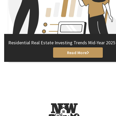
Residential Real Estate Investing Trends Mid-Year 2025
Read More