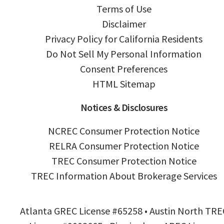
Terms of Use
Disclaimer
Privacy Policy for California Residents
Do Not Sell My Personal Information
Consent Preferences
HTML Sitemap
Notices & Disclosures
NCREC Consumer Protection Notice
RELRA Consumer Protection Notice
TREC Consumer Protection Notice
TREC Information About Brokerage Services
Atlanta GREC License #65258 • Austin North TRE