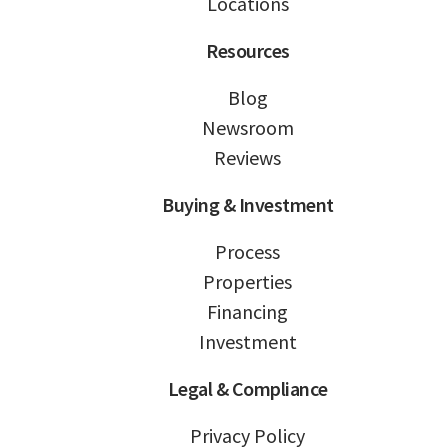
Locations
Resources
Blog
Newsroom
Reviews
Buying & Investment
Process
Properties
Financing
Investment
Legal & Compliance
Privacy Policy