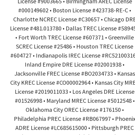
License #9003665 • Birmingham AREC License
#000149602 • Boston License #423738-RE-C •
Charlotte NCREC License #C30657 • Chicago DR
License #481.013780 • Dallas TREC License #5894
• Fort Worth TREC License #607371 • Greenville
SCREC License #25486 • Houston TREC License
#604727 • Indianapolis IREC License #RC52100316
Inland Empire DRE License #02001938 •
Jacksonville FREC License #BO2034733 • Kansas
City KREC License #CO00002964 • Kansas City MR
License #2019011033 • Los Angeles DRE License
#01526998 • Maryland MREC License #5012548 •
Oklahoma City OREC License #176150 •
Philadelphia PREC License #RB067997 • Phoeni
ADRE License #LC685615000 • Pittsburgh PREC