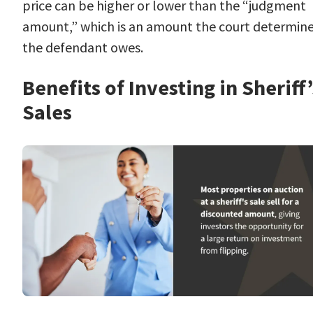
price can be higher or lower than the “judgment
amount,” which is an amount the court determin
the defendant owes.
Benefits of Investing in Sheriff’
Sales