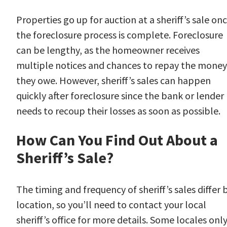
Properties go up for auction at a sheriff’s sale on
the foreclosure process is complete. Foreclosure
can be lengthy, as the homeowner receives
multiple notices and chances to repay the money
they owe. However, sheriff’s sales can happen
quickly after foreclosure since the bank or lender
needs to recoup their losses as soon as possible.
How Can You Find Out About a
Sheriff’s Sale?
The timing and frequency of sheriff’s sales differ 
location, so you’ll need to contact your local
sheriff’s office for more details. Some locales onl