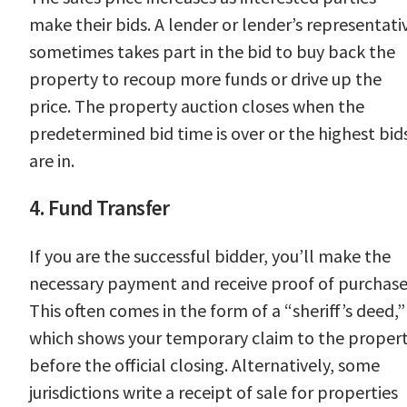
make their bids. A lender or lender’s representati
sometimes takes part in the bid to buy back the
property to recoup more funds or drive up the
price. The property auction closes when the
predetermined bid time is over or the highest bid
are in.
4. Fund Transfer
If you are the successful bidder, you’ll make the
necessary payment and receive proof of purchase
This often comes in the form of a “sheriff’s deed,”
which shows your temporary claim to the proper
before the official closing. Alternatively, some
jurisdictions write a receipt of sale for properties