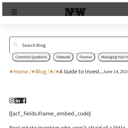
Common Questions
Featured
Finance
Managing Your I
Home /
Blog /
/
A Guide to Invest...
June 14, 202
{{acf_fields.iframe_embed_code}
Real estate investors who aren’t afraid of a little