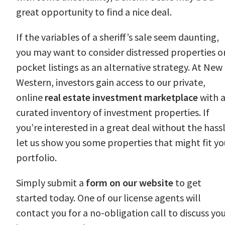
great opportunity to find a nice deal.
If the variables of a sheriff’s sale seem daunting,
you may want to consider distressed properties o
pocket listings as an alternative strategy. At New
Western, investors gain access to our private,
online
real estate investment marketplace
with 
curated inventory of investment properties. If
you’re interested in a great deal without the hassl
let us show you some properties that might fit yo
portfolio.
Simply submit a
form on our website
to get
started today. One of our license agents will
contact you for a no-obligation call to discuss yo