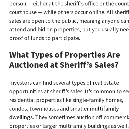
person — either at the sheriff’s office or the coun
courthouse — while others occur online. All sheriff
sales are open to the public, meaning anyone ca
attend and bid on properties, but you usually ne
proof of funds to participate.
What Types of Properties Are
Auctioned at Sheriff’s Sales?
Investors can find several types of real estate
opportunities at sheriff’s sales. It’s common to se
residential properties like single-family homes,
condos, townhouses and smaller
multifamily
dwellings
. They sometimes auction off commerci
properties or larger multifamily buildings as well.