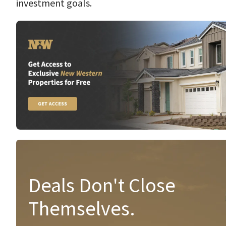
investment goals.
Deals Don't Close
Themselves.