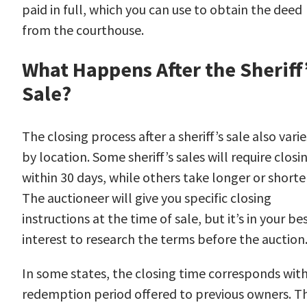
paid in full, which you can use to obtain the deed
from the courthouse.
What Happens After the Sheriff
Sale?
The closing process after a sheriff’s sale also varie
by location. Some sheriff’s sales will require closi
within 30 days, while others take longer or shorter
The auctioneer will give you specific closing
instructions at the time of sale, but it’s in your be
interest to research the terms before the auction
In some states, the closing time corresponds with
redemption period offered to previous owners. Th