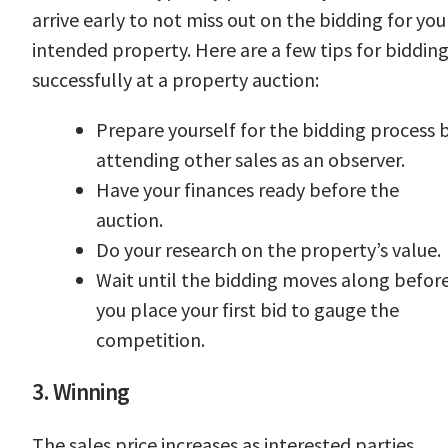
arrive early to not miss out on the bidding for you
intended property. Here are a few tips for biddin
successfully at a property auction:
Prepare yourself for the bidding process 
attending other sales as an observer.
Have your finances ready before the
auction.
Do your research on the property’s value.
Wait until the bidding moves along befor
you place your first bid to gauge the
competition.
3. Winning
The sales price increases as interested parties