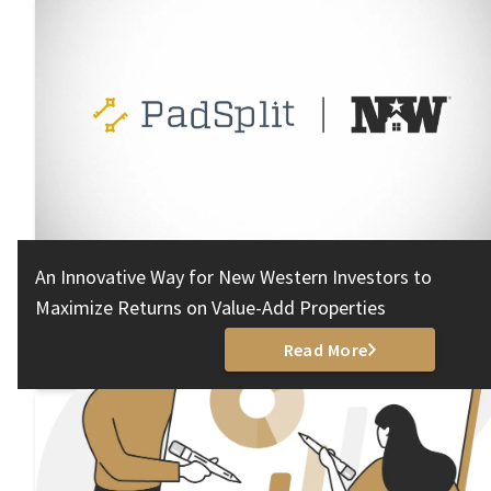
An Innovative Way for New Western Investors to
Maximize Returns on Value-Add Properties
Read More