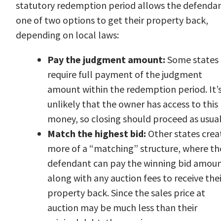
statutory redemption period allows the defenda
one of two options to get their property back,
depending on local laws:
Pay the judgment amount:
Some states
require full payment of the judgment
amount within the redemption period. It’
unlikely that the owner has access to this
money, so closing should proceed as usual
Match the highest bid:
Other states crea
more of a “matching” structure, where th
defendant can pay the winning bid amou
along with any auction fees to receive thei
property back. Since the sales price at
auction may be much less than their