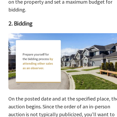
on the property and set a maximum budget for
bidding.
2. Bidding
On the posted date and at the specified place, th
auction begins. Since the order of an in-person
auction is not typically publicized, you’ll want to