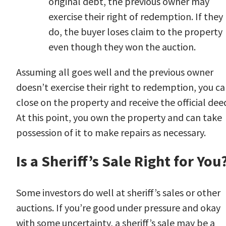
original debt, the previous owner may
exercise their right of redemption. If they
do, the buyer loses claim to the property
even though they won the auction.
Assuming all goes well and the previous owner
doesn’t exercise their right to redemption, you c
close on the property and receive the official dee
At this point, you own the property and can take
possession of it to make repairs as necessary.
Is a Sheriff’s Sale Right for You
Some investors do well at sheriff’s sales or other
auctions. If you’re good under pressure and okay
with some uncertainty, a sheriff’s sale may be a