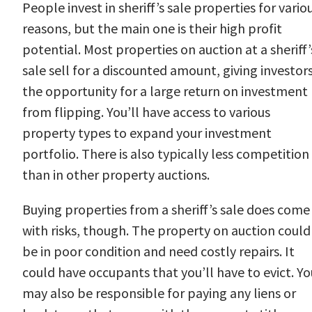
People invest in sheriff’s sale properties for vario
reasons, but the main one is their high profit
potential. Most properties on auction at a sheriff’
sale sell for a discounted amount, giving investor
the opportunity for a large return on investment
from flipping. You’ll have access to various
property types to expand your investment
portfolio. There is also typically less competition
than in other property auctions.
Buying properties from a sheriff’s sale does come
with risks, though. The property on auction could
be in poor condition and need costly repairs. It
could have occupants that you’ll have to evict. Yo
may also be responsible for paying any liens or