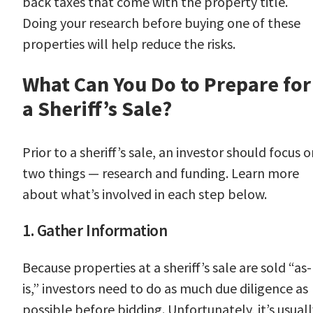
back taxes that come with the property title.
Doing your research before buying one of these
properties will help reduce the risks.
What Can You Do to Prepare for
a Sheriff’s Sale?
Prior to a sheriff’s sale, an investor should focus 
two things — research and funding. Learn more
about what’s involved in each step below.
1. Gather Information
Because properties at a sheriff’s sale are sold “as-
is,” investors need to do as much due diligence as
possible before bidding. Unfortunately, it’s usuall