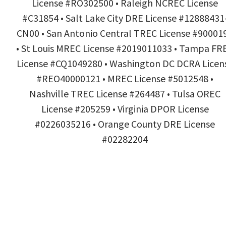
License #RO302500 • Raleigh NCREC License
#C31854 • Salt Lake City DRE License #12888431
CN00 • San Antonio Central TREC License #90001
• St Louis MREC License #2019011033 • Tampa FR
License #CQ1049280 • Washington DC DCRA Licen
#REO40000121 • MREC License #5012548 •
Nashville TREC License #264487 • Tulsa OREC
License #205259 • Virginia DPOR License
#0226035216 • Orange County DRE License
#02282204