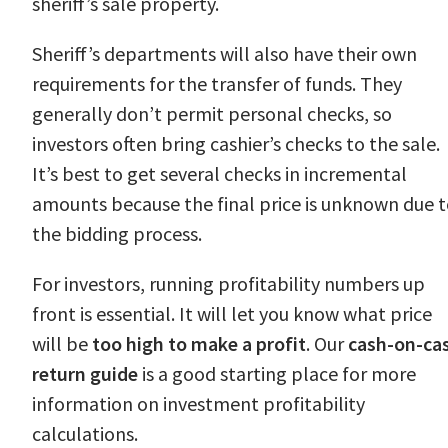
sheriff’s sale property.
Sheriff’s departments will also have their own
requirements for the transfer of funds. They
generally don’t permit personal checks, so
investors often bring cashier’s checks to the sale.
It’s best to get several checks in incremental
amounts because the final price is unknown due 
the bidding process.
For investors, running profitability numbers up
front is essential. It will let you know what price
will be
too high to make a profit
. Our
cash-on-ca
return guide
is a good starting place for more
information on investment profitability
calculations.