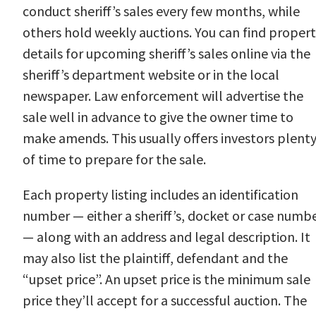
conduct sheriff’s sales every few months, while
others hold weekly auctions. You can find proper
details for upcoming sheriff’s sales online via the
sheriff’s department website or in the local
newspaper. Law enforcement will advertise the
sale well in advance to give the owner time to
make amends. This usually offers investors plent
of time to prepare for the sale.
Each property listing includes an identification
number — either a sheriff’s, docket or case numb
— along with an address and legal description. It
may also list the plaintiff, defendant and the
“upset price”. An upset price is the minimum sale
price they’ll accept for a successful auction. The