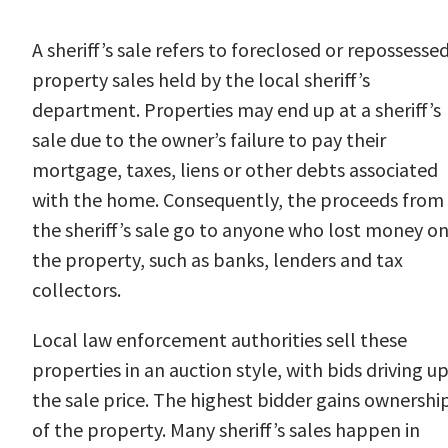
A sheriff’s sale refers to foreclosed or repossesse
property sales held by the local sheriff’s
department. Properties may end up at a sheriff’s
sale due to the owner’s failure to pay their
mortgage, taxes, liens or other debts associated
with the home. Consequently, the proceeds from
the sheriff’s sale go to anyone who lost money o
the property, such as banks, lenders and tax
collectors.
Local law enforcement authorities sell these
properties in an auction style, with bids driving u
the sale price. The highest bidder gains ownershi
of the property. Many sheriff’s sales happen in