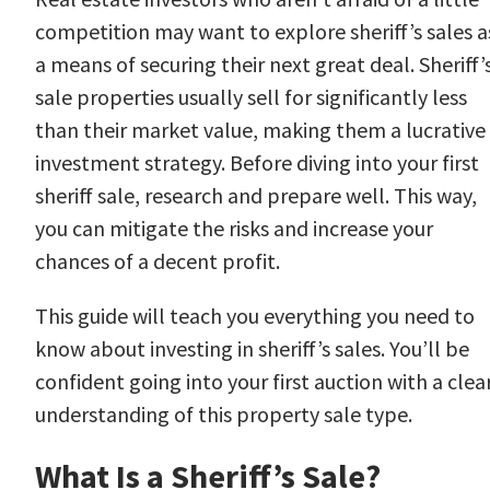
competition may want to explore sheriff’s sales a
a means of securing their next great deal. Sheriff’
sale properties usually sell for significantly less
than their market value, making them a lucrative
investment strategy. Before diving into your first
sheriff sale, research and prepare well. This way,
you can mitigate the risks and increase your
chances of a decent profit.
This guide will teach you everything you need to
know about investing in sheriff’s sales. You’ll be
confident going into your first auction with a clea
understanding of this property sale type.
What Is a Sheriff’s Sale?