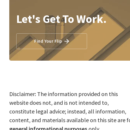
Let's Get To Work.
Find Your Flip
Disclaimer: The information provided on this
website does not, and is not intended to,
constitute legal advice; instead, all information,
content, and materials available on this site are f
general informational purposes
only.