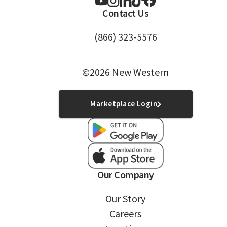
Contact Us
(866) 323-5576
©2026 New Western
Marketplace Login
Our Company
Our Story
Careers