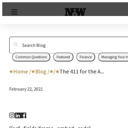
Common Questions
Featured
Finance
Managing Your I
Home /
Blog /
/
The 411 for the A...
February 22, 2021