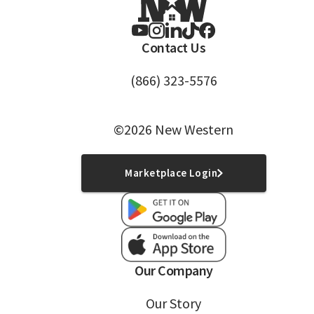
Contact Us
(866) 323-5576
©2026 New Western
Marketplace Login
Our Company
Our Story