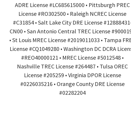
ADRE License #LC685615000 • Pittsburgh PREC
License #RO302500 • Raleigh NCREC License
#C31854 • Salt Lake City DRE License #12888431
CN00 • San Antonio Central TREC License #90001
• St Louis MREC License #2019011033 • Tampa FR
License #CQ1049280 • Washington DC DCRA Licen
#REO40000121 • MREC License #5012548 •
Nashville TREC License #264487 • Tulsa OREC
License #205259 • Virginia DPOR License
#0226035216 • Orange County DRE License
#02282204