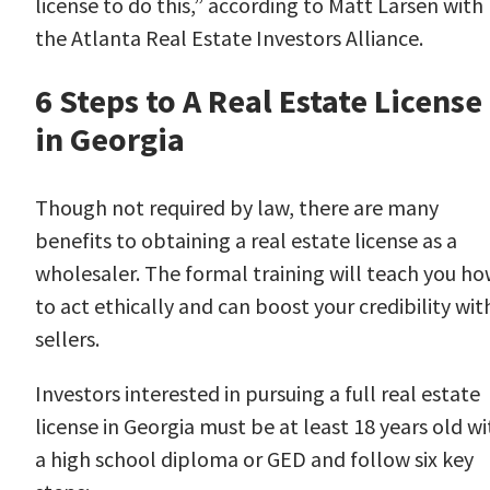
license to do this,” according to
Matt Larsen
with
the Atlanta Real Estate Investors Alliance.
6 Steps to A Real Estate License
in Georgia
Though not required by law, there are many
benefits to obtaining a real estate license as a
wholesaler. The formal training will teach you h
to act ethically and can boost your credibility wit
sellers.
Investors interested in pursuing a full real estate
license in Georgia must be at least 18 years old wi
a high school diploma or GED and follow
six key