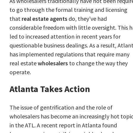
As wholesalers traditionally have not been requir
to go through the formal training and licensing
that
real estate agents
do, they’ve had
considerable freedom with little oversight. This h
led to increased attention in recent years for
questionable business dealings. As a result, Atlan
has implemented regulations that require many
real estate
wholesalers
to change the way they
operate.
Atlanta Takes Action
The issue of gentrification and the role of
wholesalers has become an increasingly hot topi
in the ATL. A recent
report
in Atlanta found