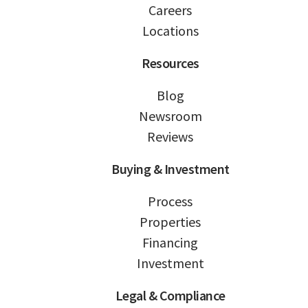
Careers
Locations
Resources
Blog
Newsroom
Reviews
Buying & Investment
Process
Properties
Financing
Investment
Legal & Compliance