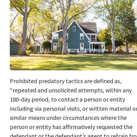
Prohibited
predatory tactics
are defined as,
“repeated and unsolicited attempts, within any
180-day period, to contact a person or entity
including via personal visits, or written material o
similar means under circumstances where the
person or entity has affirmatively requested the
defendant or the defendant’s agent to refrain fr