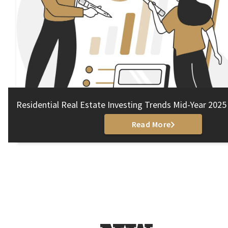
Residential Real Estate Investing Trends Mid-Year 2025
Read More