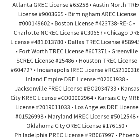
Atlanta GREC License #65258 • Austin North TRE
License #9003665 • Birmingham AREC License
#000149602 • Boston License #423738-RE-C •
Charlotte NCREC License #C30657 • Chicago DR
License #481.013780 • Dallas TREC License #5894
• Fort Worth TREC License #607371 • Greenville
SCREC License #25486 • Houston TREC License
#604727 • Indianapolis IREC License #RC52100316
Inland Empire DRE License #02001938 •
Jacksonville FREC License #BO2034733 • Kansas
City KREC License #CO00002964 • Kansas City MR
License #2019011033 • Los Angeles DRE License
#01526998 • Maryland MREC License #5012548 •
Oklahoma City OREC License #176150 •
Philadelphia PREC License #RB067997 • Phoeni