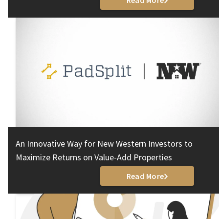
Read More
An Innovative Way for New Western Investors to
Maximize Returns on Value-Add Properties
Read More