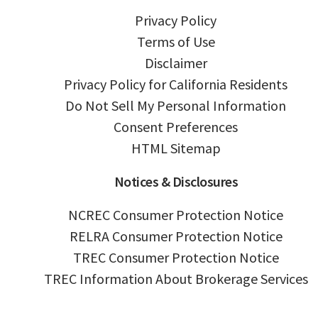
Privacy Policy
Terms of Use
Disclaimer
Privacy Policy for California Residents
Do Not Sell My Personal Information
Consent Preferences
HTML Sitemap
Notices & Disclosures
NCREC Consumer Protection Notice
RELRA Consumer Protection Notice
TREC Consumer Protection Notice
TREC Information About Brokerage Services