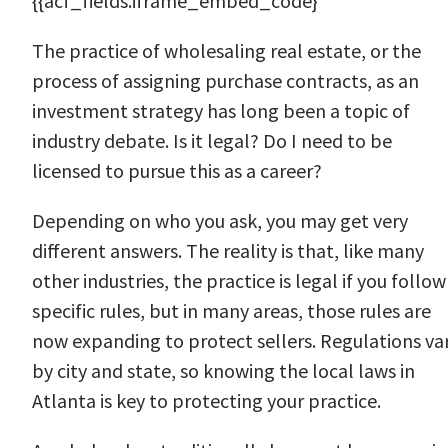
{{acf_fields.iframe_embed_code}
The practice of wholesaling real estate, or the
process of assigning purchase contracts, as an
investment strategy has long been a topic of
industry debate. Is it legal? Do I need to be
licensed to pursue this as a career?
Depending on who you ask, you may get very
different answers. The reality is that, like many
other industries, the practice is legal if you follow
specific rules, but in many areas, those rules are
now expanding to protect sellers. Regulations va
by city and state, so knowing the local laws in
Atlanta is key to protecting your practice.