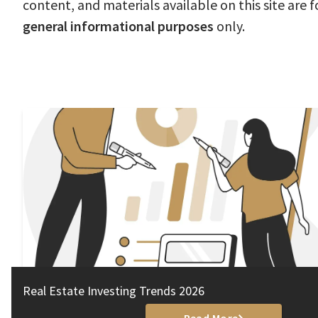
content, and materials available on this site are f
general informational purposes
only.
Real Estate Investing Trends 2026