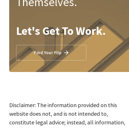
Themselves.
Let's Get To Work.
Find Your Flip
Disclaimer: The information provided on this
website does not, and is not intended to,
constitute legal advice; instead, all information,