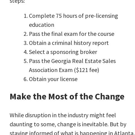
steps
:
Complete 75 hours of pre-licensing
education
Pass the final exam for the course
Obtain a criminal history report
Select a sponsoring broker
Pass the Georgia Real Estate Sales
Association Exam ($121 fee)
Obtain your license
Make the Most of the Change
While disruption in the industry might feel
daunting to some, change is inevitable. But by
staying informed of what is happening in Atlanta,