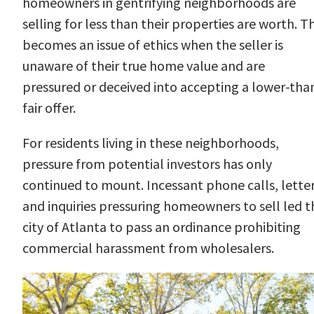
homeowners in gentrifying neighborhoods are
selling for less than their properties are worth. Th
becomes an issue of ethics when the seller is
unaware of their true home value and are
pressured or deceived into accepting a lower-tha
fair offer.
For residents living in these neighborhoods,
pressure from potential investors has only
continued to mount. Incessant phone calls, letter
and inquiries pressuring homeowners to sell led t
city of Atlanta to pass an
ordinance
prohibiting
commercial harassment from wholesalers.