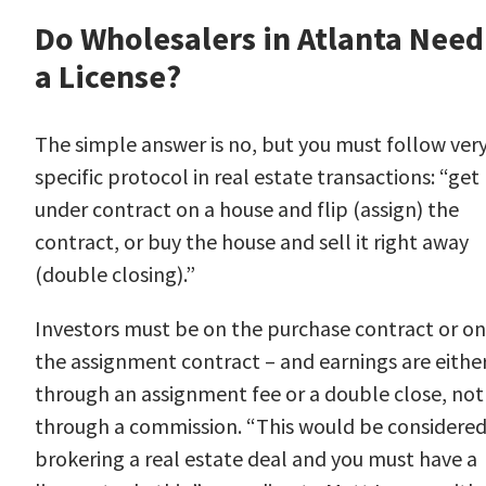
Do Wholesalers in Atlanta Need
a License?
The simple answer is no, but you must follow ver
specific
protocol
in real estate transactions: “get
under contract on a house and flip (assign) the
contract, or buy the house and sell it right away
(double closing).”
Investors must be on the purchase contract or on
the assignment contract – and earnings are eithe
through an assignment fee or a double close, not
through a commission. “This would be considere
brokering a real estate deal and you must have a