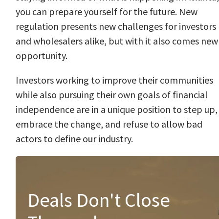
you can prepare yourself for the future. New
regulation presents new challenges for investors
and wholesalers alike, but with it also comes new
opportunity.
Investors working to improve their communities
while also pursuing their own goals of financial
independence are in a unique position to step up,
embrace the change, and refuse to allow bad
actors to define our industry.
Deals Don't Close