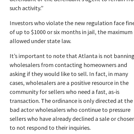
such activity.”
Investors who violate the new regulation face
fin
of up to $1000 or six months in jail
, the maximum
allowed under state law.
It’s important to note that Atlanta is not bannin
wholesalers from contacting homeowners and
asking if they would like to sell. In fact, in many
cases, wholesalers are a positive resource in the
community for sellers who need a fast, as-is
transaction. The ordinance is only directed at the
bad actor wholesalers who continue to pressure
sellers who have already declined a sale or chose
to not respond to their inquiries.