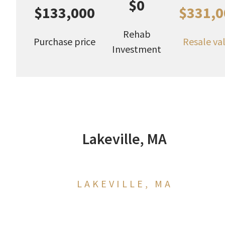
$0
$133,000
$331,0
Rehab
Purchase price
Resale va
Investment
Lakeville, MA
LAKEVILLE, MA