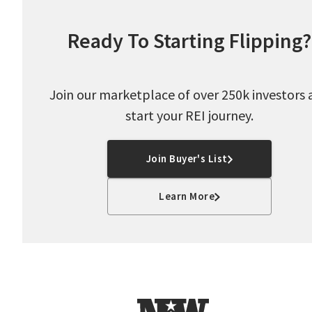
Ready To Starting Flipping?
Join our marketplace of over 250k investors 
start your REI journey.
Join Buyer's List
Learn More