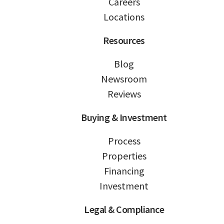
Careers
Locations
Resources
Blog
Newsroom
Reviews
Buying & Investment
Process
Properties
Financing
Investment
Legal & Compliance