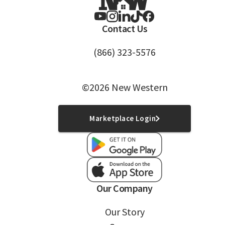
Contact Us
(866) 323-5576
©2026 New Western
Marketplace Login
Our Company
Our Story