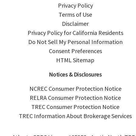
Privacy Policy
Terms of Use
Disclaimer
Privacy Policy for California Residents
Do Not Sell My Personal Information
Consent Preferences
HTML Sitemap
Notices & Disclosures
NCREC Consumer Protection Notice
RELRA Consumer Protection Notice
TREC Consumer Protection Notice
TREC Information About Brokerage Services