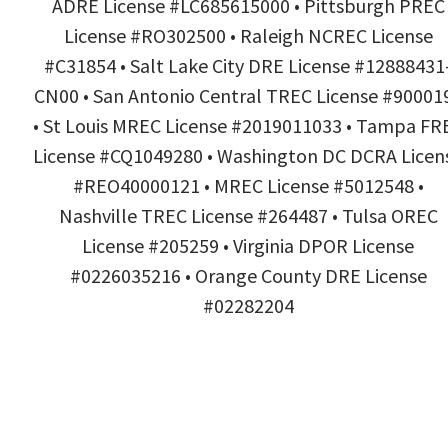
ADRE License #LC685615000 • Pittsburgh PREC
License #RO302500 • Raleigh NCREC License
#C31854 • Salt Lake City DRE License #12888431
CN00 • San Antonio Central TREC License #90001
• St Louis MREC License #2019011033 • Tampa FR
License #CQ1049280 • Washington DC DCRA Licen
#REO40000121 • MREC License #5012548 •
Nashville TREC License #264487 • Tulsa OREC
License #205259 • Virginia DPOR License
#0226035216 • Orange County DRE License
#02282204