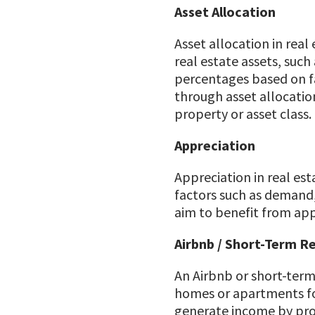
Asset Allocation
Asset allocation in real
real estate assets, such
percentages based on fac
through asset allocation
property or asset class.
Appreciation
Appreciation in real esta
factors such as demand,
aim to benefit from appr
Airbnb / Short-Term R
An Airbnb or short-term
homes or apartments for
generate income by pro