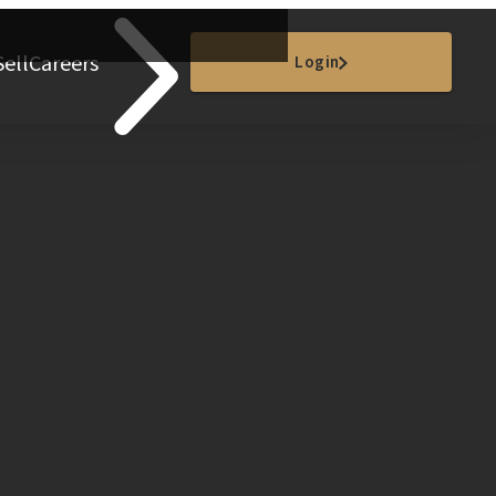
Sell
Careers
Login