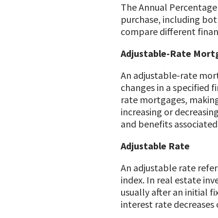
The Annual Percentage R
purchase, including both
compare different finan
Adjustable-Rate Mort
An adjustable-rate mort
changes in a specified f
rate mortgages, making i
increasing or decreasin
and benefits associated
Adjustable Rate
An adjustable rate refers
index. In real estate in
usually after an initial
interest rate decreases