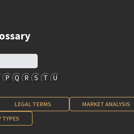
lossary
P
Q
R
S
T
U
LEGAL TERMS
MARKET ANALYSIS
 TYPES