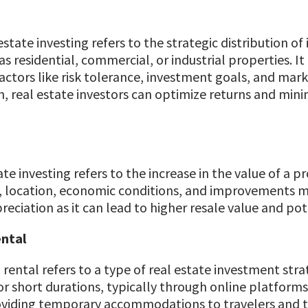
 estate investing refers to the strategic distribution o
 as residential, commercial, or industrial properties. I
tors like risk tolerance, investment goals, and market
, real estate investors can optimize returns and minim
te investing refers to the increase in the value of a pr
 location, economic conditions, and improvements ma
eciation as it can lead to higher resale value and pot
ental
 rental refers to a type of real estate investment str
 short durations, typically through online platforms l
viding temporary accommodations to travelers and to