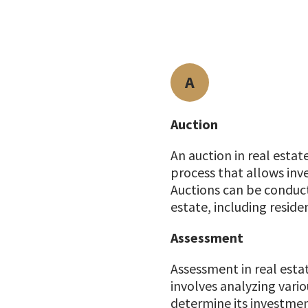
A
Auction
An auction in real estat
process that allows inve
Auctions can be conducte
estate, including reside
Assessment
Assessment in real estat
involves analyzing vario
determine its investment