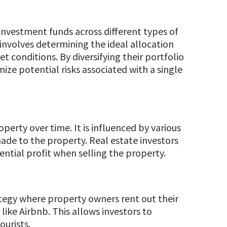
f investment funds across different types of
t involves determining the ideal allocation
 conditions. By diversifying their portfolio
ize potential risks associated with a single
operty over time. It is influenced by various
de to the property. Real estate investors
ential profit when selling the property.
ategy where property owners rent out their
ike Airbnb. This allows investors to
urists.