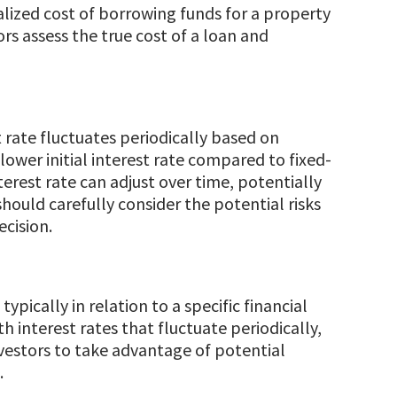
alized cost of borrowing funds for a property
ors assess the true cost of a loan and
rate fluctuates periodically based on
 lower initial interest rate compared to fixed-
terest rate can adjust over time, potentially
ould carefully consider the potential risks
cision.
ypically in relation to a specific financial
h interest rates that fluctuate periodically,
nvestors to take advantage of potential
.