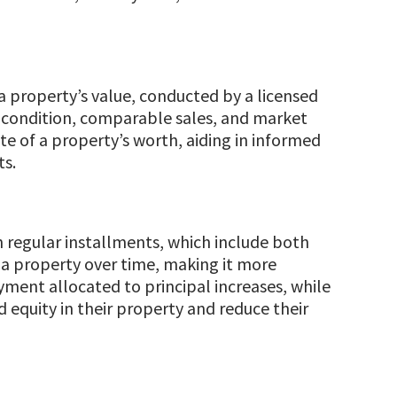
 a property’s value, conducted by a licensed
n, condition, comparable sales, and market
ate of a property’s worth, aiding in informed
ts.
h regular installments, which include both
f a property over time, making it more
ment allocated to principal increases, while
 equity in their property and reduce their