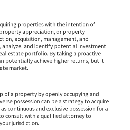
cquiring properties with the intention of
property appreciation, or property
ction, acquisition, management, and
, analyze, and identify potential investment
eal estate portfolio. By taking a proactive
n potentially achieve higher returns, but it
tate market.
hip of a property by openly occupying and
dverse possession can be a strategy to acquire
 as continuous and exclusive possession for a
to consult with a qualified attorney to
our jurisdiction.