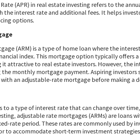
ate (APR) in real estate investing refers to the annu
 the interest rate and additional fees. It helps invest
cing options.
gage
gage (ARM) is a type of home loan where the interest 
inancial index. This mortgage option typically offers a
t attractive to real estate investors. However, the in
g the monthly mortgage payment. Aspiring investors sh
 with an adjustable-rate mortgage before making a de
 to a type of interest rate that can change over time, t
vesting, adjustable rate mortgages (ARMs) are loans wit
 fixed-rate period. These rates are commonly used by i
 or to accommodate short-term investment strategies