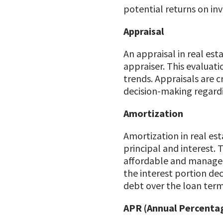
potential returns on in
Appraisal
An appraisal in real est
appraiser. This evaluat
trends. Appraisals are c
decision-making regardin
Amortization
Amortization in real es
principal and interest. 
affordable and manageab
the interest portion dec
debt over the loan term
APR (Annual Percenta