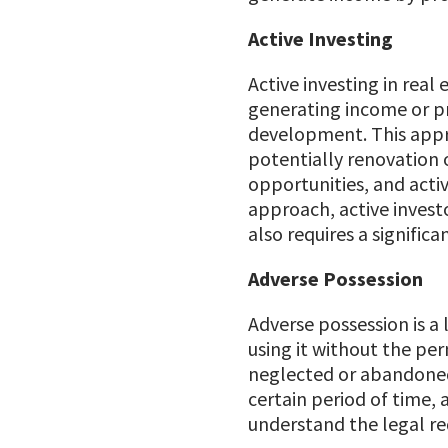
Active Investing
Active investing in real
generating income or pr
development. This appr
potentially renovation 
opportunities, and activ
approach, active investo
also requires a signific
Adverse Possession
Adverse possession is a
using it without the per
neglected or abandoned p
certain period of time, 
understand the legal req