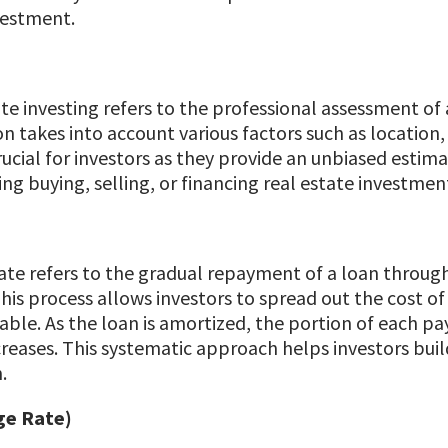
vestment.
ate investing refers to the professional assessment of
ion takes into account various factors such as locatio
rucial for investors as they provide an unbiased estim
g buying, selling, or financing real estate investmen
tate refers to the gradual repayment of a loan throug
This process allows investors to spread out the cost o
le. As the loan is amortized, the portion of each pay
reases. This systematic approach helps investors build
.
ge Rate)