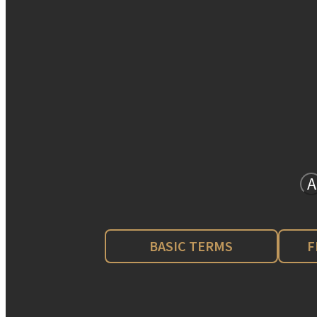
A
BASIC TERMS
F