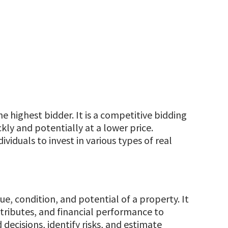
he highest bidder. It is a competitive bidding
kly and potentially at a lower price.
viduals to invest in various types of real
ue, condition, and potential of a property. It
ttributes, and financial performance to
decisions, identify risks, and estimate