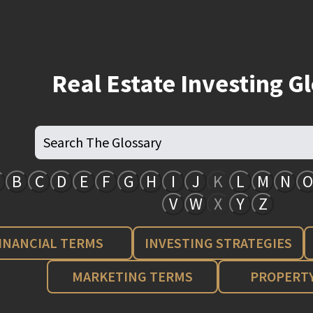
Real Estate Investing G
B
C
D
E
F
G
H
I
J
K
L
M
N
O
V
W
X
Y
Z
INANCIAL TERMS
INVESTING STRATEGIES
MARKETING TERMS
PROPERTY