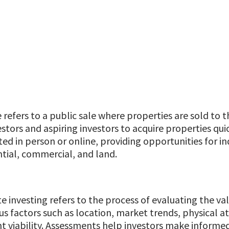
e refers to a public sale where properties are sold to t
stors and aspiring investors to acquire properties quic
d in person or online, providing opportunities for indi
ntial, commercial, and land.
e investing refers to the process of evaluating the val
us factors such as location, market trends, physical a
 viability. Assessments help investors make informed 