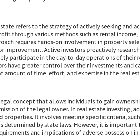
 estate refers to the strategy of actively seeking and a
ofit through various methods such as rental income, 
oach requires hands-on involvement in property sele
or improvement. Active investors proactively research
ely participate in the day-to-day operations of their r
rs have greater control over their investments and ca
ant amount of time, effort, and expertise in the real es
 legal concept that allows individuals to gain owners
mission of the legal owner. In real estate investing, a
roperties. It involves meeting specific criteria, such
as determined by state laws. However, it is important 
uirements and implications of adverse possession in y