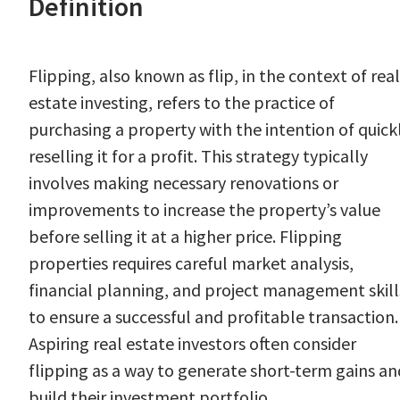
Definition
Flipping, also known as flip, in the context of real
estate investing, refers to the practice of
purchasing a property with the intention of quick
reselling it for a profit. This strategy typically
involves making necessary renovations or
improvements to increase the property’s value
before selling it at a higher price. Flipping
properties requires careful market analysis,
financial planning, and project management skill
to ensure a successful and profitable transaction.
Aspiring real estate investors often consider
flipping as a way to generate short-term gains an
build their investment portfolio.