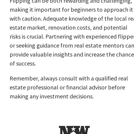
Flipping can be both rewarding and challenging,
making it important for beginners to approach it
with caution. Adequate knowledge of the local re
estate market, renovation costs, and potential
risks is crucial. Partnering with experienced flippe
or seeking guidance from real estate mentors ca
provide valuable insights and increase the chance
of success.
Remember, always consult with a qualified real
estate professional or financial advisor before
making any investment decisions.