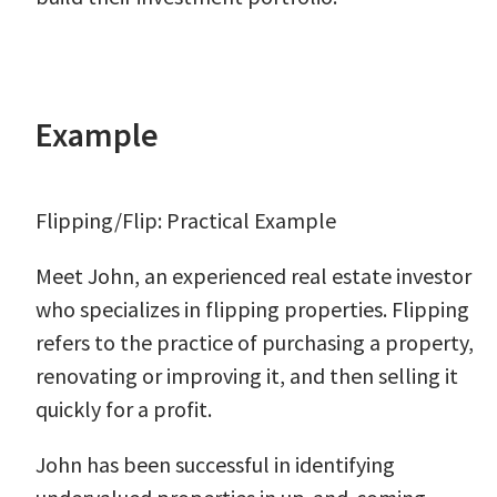
Example
Flipping/Flip: Practical Example
Meet John, an experienced real estate investor
who specializes in flipping properties. Flipping
refers to the practice of purchasing a property,
renovating or improving it, and then selling it
quickly for a profit.
John has been successful in identifying