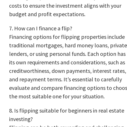
costs to ensure the investment aligns with your
budget and profit expectations.
7. How can I finance a flip?
Financing options for flipping properties include
traditional mortgages, hard money loans, private
lenders, or using personal funds. Each option has
its own requirements and considerations, such as
creditworthiness, down payments, interest rates,
and repayment terms. It’s essential to carefully
evaluate and compare financing options to choo
the most suitable one for your situation.
8. Is flipping suitable for beginners in real estate
investing?