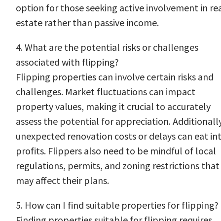
option for those seeking active involvement in re
estate rather than passive income.
4. What are the potential risks or challenges
associated with flipping?
Flipping properties can involve certain risks and
challenges. Market fluctuations can impact
property values, making it crucial to accurately
assess the potential for appreciation. Additionally
unexpected renovation costs or delays can eat in
profits. Flippers also need to be mindful of local
regulations, permits, and zoning restrictions that
may affect their plans.
5. How can I find suitable properties for flipping?
Finding properties suitable for flipping requires