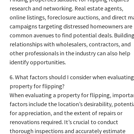
research and networking. Real estate agents,
online listings, foreclosure auctions, and direct ma
campaigns targeting distressed homeowners are
common avenues to find potential deals. Buildin
relationships with wholesalers, contractors, and
other professionals in the industry can also help
identify opportunities.
6. What factors should I consider when evaluating
property for flipping?
When evaluating a property for flipping, importa
factors include the location’s desirability, potenti
for appreciation, and the extent of repairs or
renovations required. It’s crucial to conduct
thorough inspections and accurately estimate