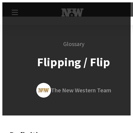
Glossary
Flipping / Flip
The New Western Team