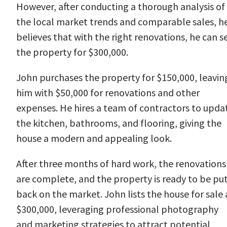
However, after conducting a thorough analysis of
the local market trends and comparable sales, h
believes that with the right renovations, he can se
the property for $300,000.
John purchases the property for $150,000, leavin
him with $50,000 for renovations and other
expenses. He hires a team of contractors to upda
the kitchen, bathrooms, and flooring, giving the
house a modern and appealing look.
After three months of hard work, the renovations
are complete, and the property is ready to be pu
back on the market. John lists the house for sale 
$300,000, leveraging professional photography
and marketing strategies to attract potential