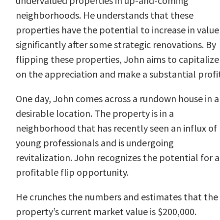
undervalued properties in up-and-coming
neighborhoods. He understands that these
properties have the potential to increase in value
significantly after some strategic renovations. By
flipping these properties, John aims to capitalize
on the appreciation and make a substantial profit
One day, John comes across a rundown house in a
desirable location. The property is in a
neighborhood that has recently seen an influx of
young professionals and is undergoing
revitalization. John recognizes the potential for a
profitable flip opportunity.
He crunches the numbers and estimates that the
property’s current market value is $200,000.