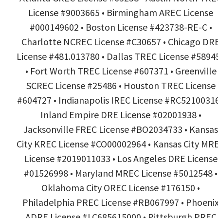
License #9003665 • Birmingham AREC License
#000149602 • Boston License #423738-RE-C •
Charlotte NCREC License #C30657 • Chicago DR
License #481.013780 • Dallas TREC License #5894
• Fort Worth TREC License #607371 • Greenville
SCREC License #25486 • Houston TREC License
#604727 • Indianapolis IREC License #RC52100316
Inland Empire DRE License #02001938 •
Jacksonville FREC License #BO2034733 • Kansas
City KREC License #CO00002964 • Kansas City MR
License #2019011033 • Los Angeles DRE License
#01526998 • Maryland MREC License #5012548 •
Oklahoma City OREC License #176150 •
Philadelphia PREC License #RB067997 • Phoeni
ADRE License #LC685615000 • Pittsburgh PREC