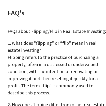
FAQ's
FAQs about Flipping/Flip in Real Estate Investing:
1. What does “flipping” or “flip” mean in real
estate investing?
Flipping refers to the practice of purchasing a
property, often in a distressed or undervalued
condition, with the intention of renovating or
improving it and then reselling it quickly for a
profit. The term “flip” is commonly used to
describe this process.
2. How does flipping differ from other real estate