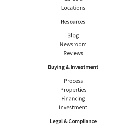
Locations
Resources
Blog
Newsroom
Reviews
Buying & Investment
Process
Properties
Financing
Investment
Legal & Compliance