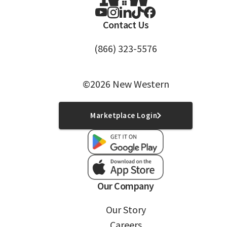
Contact Us
(866) 323-5576
©2026 New Western
Marketplace Login
Our Company
Our Story
Careers