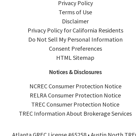
Privacy Policy
Terms of Use
Disclaimer
Privacy Policy for California Residents
Do Not Sell My Personal Information
Consent Preferences
HTML Sitemap
Notices & Disclosures
NCREC Consumer Protection Notice
RELRA Consumer Protection Notice
TREC Consumer Protection Notice
TREC Information About Brokerage Services
Atlanta GREC License #65258 • Austin North TRE