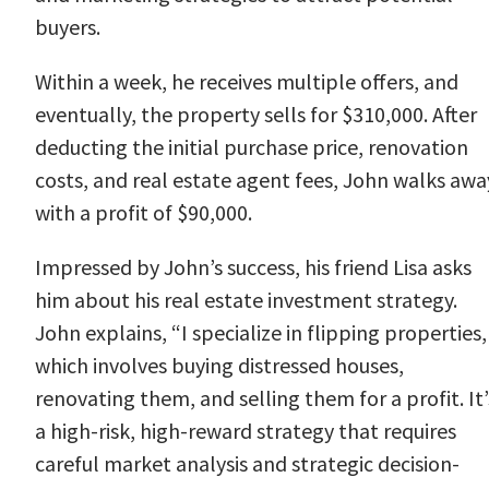
buyers.
Within a week, he receives multiple offers, and
eventually, the property sells for $310,000. After
deducting the initial purchase price, renovation
costs, and real estate agent fees, John walks awa
with a profit of $90,000.
Impressed by John’s success, his friend Lisa asks
him about his real estate investment strategy.
John explains, “I specialize in flipping properties,
which involves buying distressed houses,
renovating them, and selling them for a profit. It’
a high-risk, high-reward strategy that requires
careful market analysis and strategic decision-