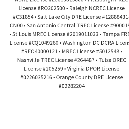
License #RO302500 • Raleigh NCREC License
#C31854 • Salt Lake City DRE License #12888431
CN00 • San Antonio Central TREC License #90001
• St Louis MREC License #2019011033 • Tampa FR
License #CQ1049280 • Washington DC DCRA Licen
#REO40000121 • MREC License #5012548 •
Nashville TREC License #264487 • Tulsa OREC
License #205259 • Virginia DPOR License
#0226035216 • Orange County DRE License
#02282204