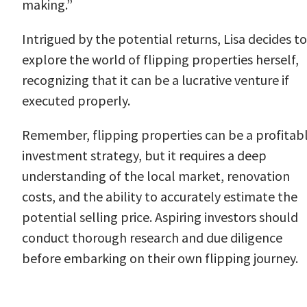
making.”
Intrigued by the potential returns, Lisa decides to
explore the world of flipping properties herself,
recognizing that it can be a lucrative venture if
executed properly.
Remember, flipping properties can be a profitab
investment strategy, but it requires a deep
understanding of the local market, renovation
costs, and the ability to accurately estimate the
potential selling price. Aspiring investors should
conduct thorough research and due diligence
before embarking on their own flipping journey.