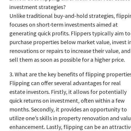
investment strategies?
Unlike traditional buy-and-hold strategies, flippi
focuses on short-term investments aimed at
generating quick profits. Flippers typically aim to
purchase properties below market value, invest i
renovations or repairs to increase their value, and
sell them as soon as possible for a higher price.
3. What are the key benefits of flipping propertie
Flipping can offer several advantages for real
estate investors. Firstly, it allows for potentially
quick returns on investment, often within a few
months. Secondly, it provides an opportunity to
utilize one’s skills in property renovation and val
enhancement. Lastly, flipping can be an attractiv