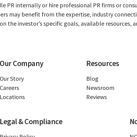
dle PR internally or hire professional PR firms or con
hers may benefit from the expertise, industry connect
 the investor’s specific goals, available resources, an
Our Company
Resources
Our Story
Blog
Careers
Newsroom
Locations
Reviews
Legal & Compliance
No
Privacy Policy
NC