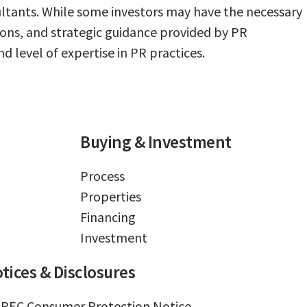
sultants. While some investors may have the necessary
ions, and strategic guidance provided by PR
d level of expertise in PR practices.
Buying & Investment
Process
Properties
Financing
Investment
tices & Disclosures
REC Consumer Protection Notice