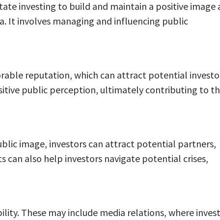
state investing to build and maintain a positive image
a. It involves managing and influencing public
vorable reputation, which can attract potential investo
sitive public perception, ultimately contributing to t
ublic image, investors can attract potential partners,
s can also help investors navigate potential crises,
ility. These may include media relations, where inves