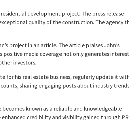
ul residential development project. The press release
exceptional quality of the construction. The agency t
’s project in an article. The article praises John’s
is positive media coverage not only generates interes
other investors.
 for his real estate business, regularly update it wit
accounts, sharing engaging posts about industry trends
. He becomes known as a reliable and knowledgeable
e enhanced credibility and visibility gained through PR