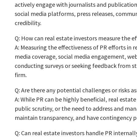
actively engage with journalists and publication
social media platforms, press releases, commun
credibility.
Q: How can real estate investors measure the eff
A: Measuring the effectiveness of PR efforts in 
media coverage, social media engagement, website
conducting surveys or seeking feedback from st
firm.
Q: Are there any potential challenges or risks as
A: While PR can be highly beneficial, real esta
public scrutiny, or the need to address and manag
maintain transparency, and have contingency pla
Q: Can real estate investors handle PR internally,