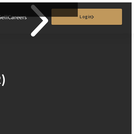
Sell
Careers
Login
)