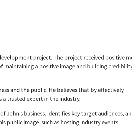
development project. The project received positive m
maintaining a positive image and building credibility
ss and the public. He believes that by effectively
 a trusted expert in the industry.
of John’s business, identifies key target audiences, a
is public image, such as hosting industry events,