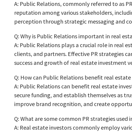
A: Public Relations, commonly referred to as PR,
reputation among various stakeholders, includin
perception through strategic messaging and co
Q: Why is Public Relations important in real est
A: Public Relations plays a crucial role in real 
clients, and partners. Effective PR strategies c
success and growth of real estate investment v
Q: How can Public Relations benefit real estate
A: Public Relations can benefit real estate inve
secure funding, and establish themselves as trus
improve brand recognition, and create opportun
Q: What are some common PR strategies used in 
A: Real estate investors commonly employ variou