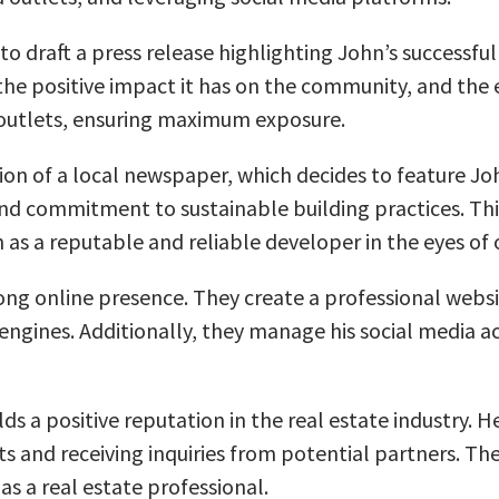
 to draft a press release highlighting John’s successf
the positive impact it has on the community, and the 
a outlets, ensuring maximum exposure.
ion of a local newspaper, which decides to feature John
 and commitment to sustainable building practices. Th
as a reputable and reliable developer in the eyes of 
ng online presence. They create a professional website
 engines. Additionally, they manage his social media 
lds a positive reputation in the real estate industry
cts and receiving inquiries from potential partners. Th
s a real estate professional.