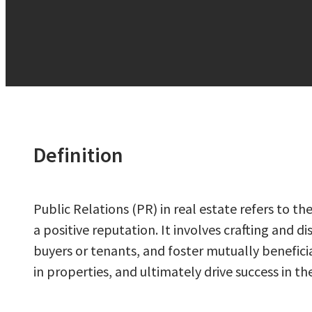
Definition
Public Relations (PR) in real estate refers to
a positive reputation. It involves crafting and
buyers or tenants, and foster mutually beneficia
in properties, and ultimately drive success in t