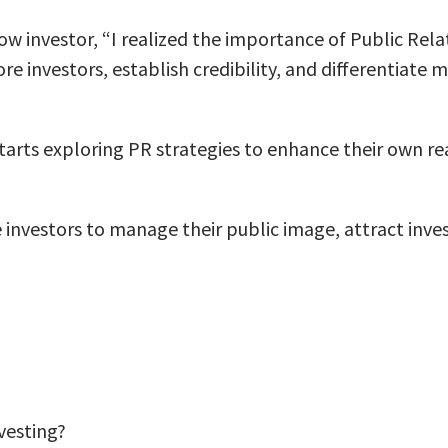
low investor, “I realized the importance of Public Rela
re investors, establish credibility, and differentiate
starts exploring PR strategies to enhance their own re
investors to manage their public image, attract investo
nvesting?