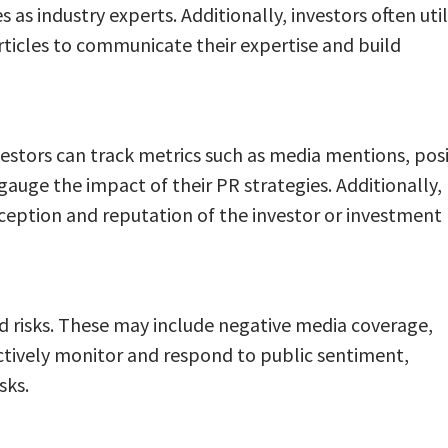
as industry experts. Additionally, investors often util
ticles to communicate their expertise and build
nvestors can track metrics such as media mentions, posi
gauge the impact of their PR strategies. Additionally,
ception and reputation of the investor or investment
nd risks. These may include negative media coverage,
roactively monitor and respond to public sentiment,
sks.