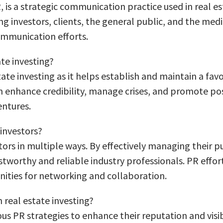
 is a strategic communication practice used in real e
g investors, clients, the general public, and the medi
mmunication efforts.
ate investing?
estate investing as it helps establish and maintain a fa
an enhance credibility, manage crises, and promote po
entures.
 investors?
stors in multiple ways. By effectively managing their p
tworthy and reliable industry professionals. PR effort
ities for networking and collaboration.
real estate investing?
s PR strategies to enhance their reputation and visib