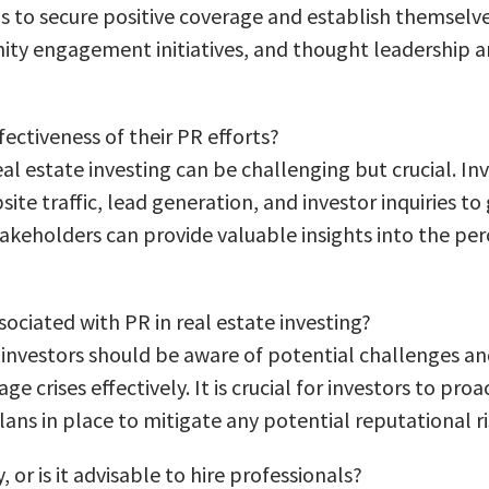
s to secure positive coverage and establish themselves 
ity engagement initiatives, and thought leadership ar
ectiveness of their PR efforts?
real estate investing can be challenging but crucial. I
 traffic, lead generation, and investor inquiries to 
akeholders can provide valuable insights into the per
sociated with PR in real estate investing?
te investors should be aware of potential challenges a
e crises effectively. It is crucial for investors to p
ns in place to mitigate any potential reputational ri
 or is it advisable to hire professionals?