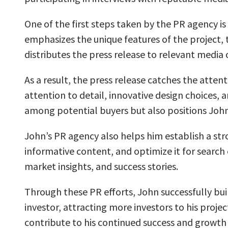
One of the first steps taken by the PR agency is
emphasizes the unique features of the project, 
distributes the press release to relevant medi
As a result, the press release catches the attent
attention to detail, innovative design choices,
among potential buyers but also positions John 
John’s PR agency also helps him establish a stro
informative content, and optimize it for search
market insights, and success stories.
Through these PR efforts, John successfully bui
investor, attracting more investors to his proje
contribute to his continued success and growth a