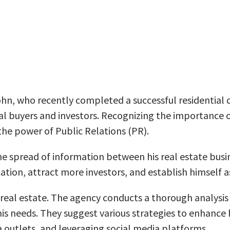
ohn, who recently completed a successful residential 
 buyers and investors. Recognizing the importance of 
 the power of Public Relations (PR).
spread of information between his real estate busine
ation, attract more investors, and establish himself as
 real estate. The agency conducts a thorough analysis 
s needs. They suggest various strategies to enhance h
a outlets, and leveraging social media platforms.