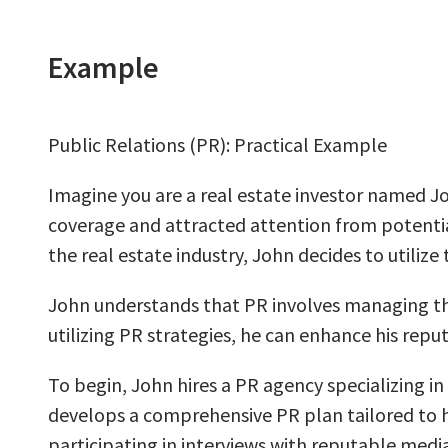
Example
Public Relations (PR): Practical Example
Imagine you are a real estate investor named J
coverage and attracted attention from potential
the real estate industry, John decides to utilize
John understands that PR involves managing the 
utilizing PR strategies, he can enhance his reput
To begin, John hires a PR agency specializing in
develops a comprehensive PR plan tailored to hi
participating in interviews with reputable medi