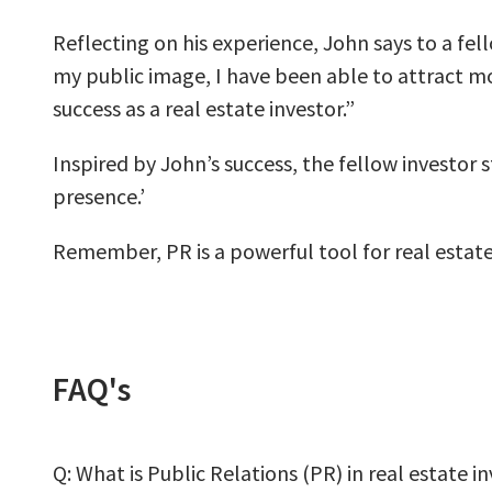
Reflecting on his experience, John says to a fel
my public image, I have been able to attract mo
success as a real estate investor.”
Inspired by John’s success, the fellow investor 
presence.’
Remember, PR is a powerful tool for real estate 
FAQ's
Q: What is Public Relations (PR) in real estate i