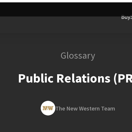
Buy
Glossary
Public Relations (PR
The New Western Team