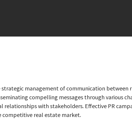
 the strategic management of communication between re
 disseminating compelling messages through various cha
l relationships with stakeholders. Effective PR campa
he competitive real estate market.