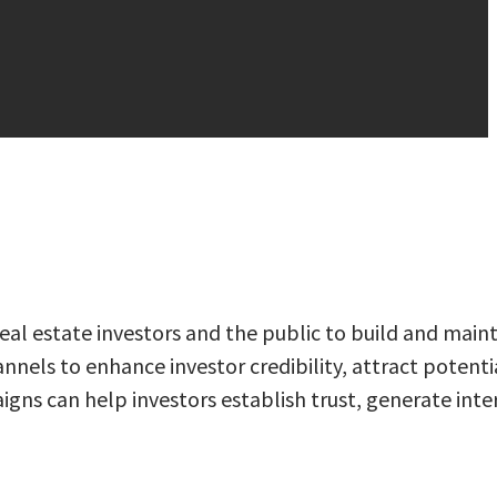
al estate investors and the public to build and main
nnels to enhance investor credibility, attract potenti
igns can help investors establish trust, generate inte