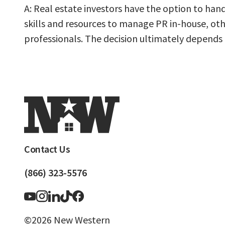
A: Real estate investors have the option to han
skills and resources to manage PR in-house, ot
professionals. The decision ultimately depends on
Contact Us
(866) 323-5576
©2026 New Western