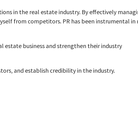
tions in the real estate industry. By effectively manag
 myself from competitors. PR has been instrumental in
al estate business and strengthen their industry
rs, and establish credibility in the industry.