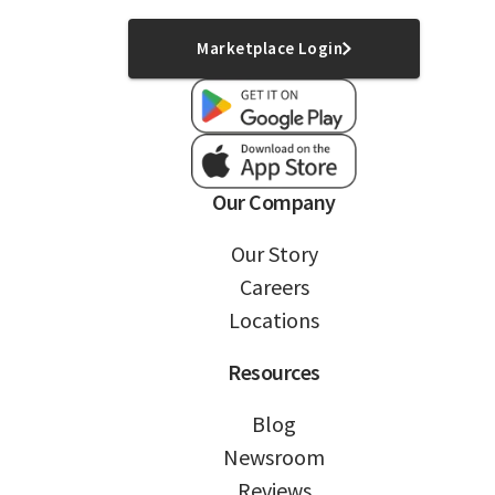
Marketplace Login
Our Company
Our Story
Careers
Locations
Resources
Blog
Newsroom
Reviews