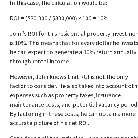
In this case, the calculation would be:
ROI = ($30,000 / $300,000) x 100 = 10%
John’s ROI for this residential property investme
is 10%. This means that for every dollar he invests
he can expect to generate a 10% return annually
through rental income.
However, John knows that ROI is not the only
factor to consider. He also takes into account oth
expenses such as property taxes, insurance,
maintenance costs, and potential vacancy period
By factoring in these costs, he can obtain a more
accurate picture of his net ROI.