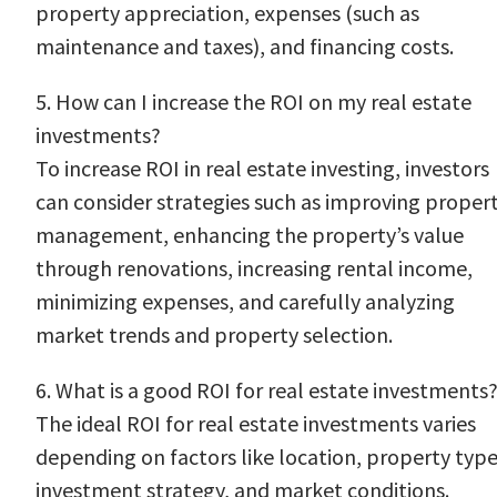
property appreciation, expenses (such as
maintenance and taxes), and financing costs.
5. How can I increase the ROI on my real estate
investments?
To increase ROI in real estate investing, investors
can consider strategies such as improving proper
management, enhancing the property’s value
through renovations, increasing rental income,
minimizing expenses, and carefully analyzing
market trends and property selection.
6. What is a good ROI for real estate investments
The ideal ROI for real estate investments varies
depending on factors like location, property type
investment strategy, and market conditions.