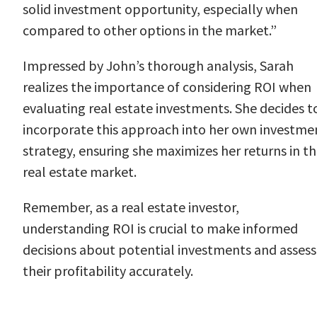
solid investment opportunity, especially when
compared to other options in the market.”
Impressed by John’s thorough analysis, Sarah
realizes the importance of considering ROI when
evaluating real estate investments. She decides t
incorporate this approach into her own investme
strategy, ensuring she maximizes her returns in t
real estate market.
Remember, as a real estate investor,
understanding ROI is crucial to make informed
decisions about potential investments and assess
their profitability accurately.