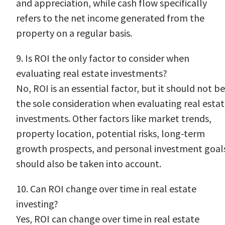
and appreciation, while cash flow specifically
refers to the net income generated from the
property on a regular basis.
9. Is ROI the only factor to consider when
evaluating real estate investments?
No, ROI is an essential factor, but it should not be
the sole consideration when evaluating real esta
investments. Other factors like market trends,
property location, potential risks, long-term
growth prospects, and personal investment goal
should also be taken into account.
10. Can ROI change over time in real estate
investing?
Yes, ROI can change over time in real estate