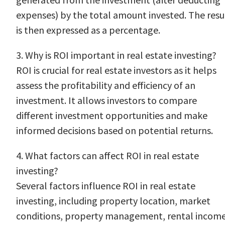
expenses) by the total amount invested. The resu
is then expressed as a percentage.
3. Why is ROI important in real estate investing?
ROI is crucial for real estate investors as it helps
assess the profitability and efficiency of an
investment. It allows investors to compare
different investment opportunities and make
informed decisions based on potential returns.
4. What factors can affect ROI in real estate
investing?
Several factors influence ROI in real estate
investing, including property location, market
conditions, property management, rental income