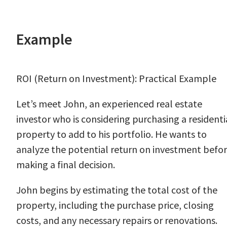
Example
ROI (Return on Investment): Practical Example
Let’s meet John, an experienced real estate
investor who is considering purchasing a residenti
property to add to his portfolio. He wants to
analyze the potential return on investment befo
making a final decision.
John begins by estimating the total cost of the
property, including the purchase price, closing
costs, and any necessary repairs or renovations.