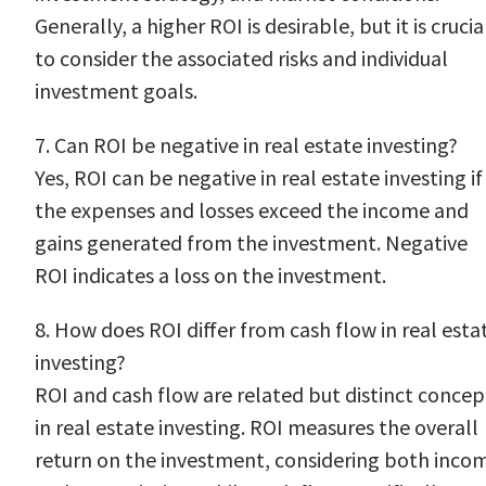
Generally, a higher ROI is desirable, but it is crucia
to consider the associated risks and individual
investment goals.
7. Can ROI be negative in real estate investing?
Yes, ROI can be negative in real estate investing if
the expenses and losses exceed the income and
gains generated from the investment. Negative
ROI indicates a loss on the investment.
8. How does ROI differ from cash flow in real esta
investing?
ROI and cash flow are related but distinct concep
in real estate investing. ROI measures the overall
return on the investment, considering both inco