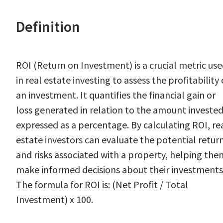
Definition
ROI (Return on Investment) is a crucial metric us
in real estate investing to assess the profitability 
an investment. It quantifies the financial gain or
loss generated in relation to the amount invested
expressed as a percentage. By calculating ROI, re
estate investors can evaluate the potential retur
and risks associated with a property, helping the
make informed decisions about their investments
The formula for ROI is: (Net Profit / Total
Investment) x 100.