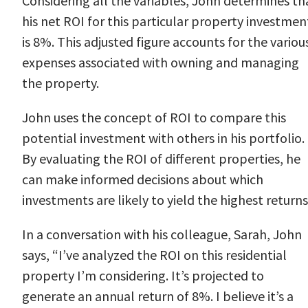
Considering all the variables, John determines th
his net ROI for this particular property investmen
is 8%. This adjusted figure accounts for the variou
expenses associated with owning and managing
the property.
John uses the concept of ROI to compare this
potential investment with others in his portfolio.
By evaluating the ROI of different properties, he
can make informed decisions about which
investments are likely to yield the highest returns
In a conversation with his colleague, Sarah, John
says, “I’ve analyzed the ROI on this residential
property I’m considering. It’s projected to
generate an annual return of 8%. I believe it’s a