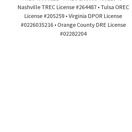
Nashville TREC License #264487 • Tulsa OREC
License #205259 • Virginia DPOR License
#0226035216 • Orange County DRE License
#02282204