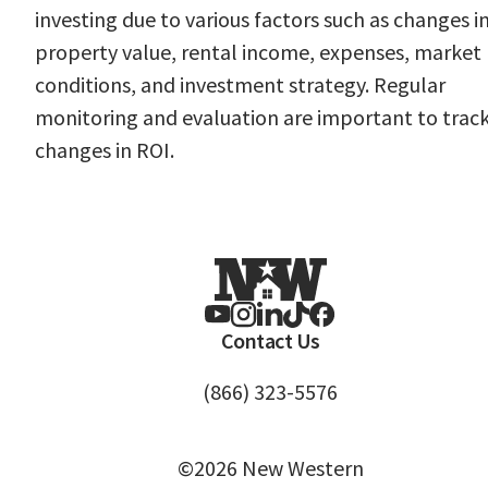
investing due to various factors such as changes i
property value, rental income, expenses, market
conditions, and investment strategy. Regular
monitoring and evaluation are important to trac
changes in ROI.
Contact Us
(866) 323-5576
©2026 New Western