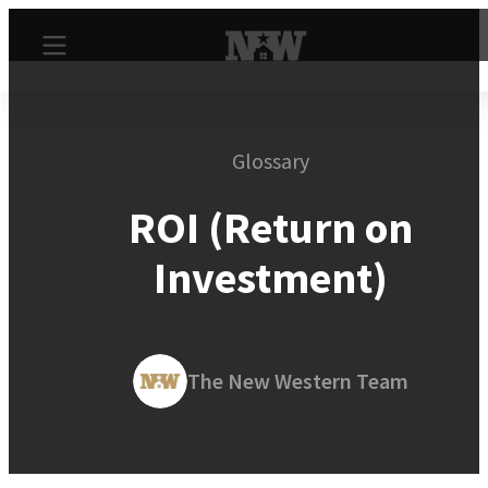
Glossary
ROI (Return on
Investment)
The New Western Team