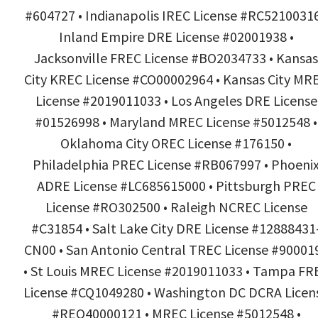
#604727 • Indianapolis IREC License #RC52100316
Inland Empire DRE License #02001938 •
Jacksonville FREC License #BO2034733 • Kansas
City KREC License #CO00002964 • Kansas City MR
License #2019011033 • Los Angeles DRE License
#01526998 • Maryland MREC License #5012548 •
Oklahoma City OREC License #176150 •
Philadelphia PREC License #RB067997 • Phoeni
ADRE License #LC685615000 • Pittsburgh PREC
License #RO302500 • Raleigh NCREC License
#C31854 • Salt Lake City DRE License #12888431
CN00 • San Antonio Central TREC License #90001
• St Louis MREC License #2019011033 • Tampa FR
License #CQ1049280 • Washington DC DCRA Licen
#REO40000121 • MREC License #5012548 •