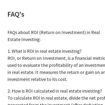
FAQ's
FAQs about ROI (Return on Investment) in Real
Estate Investing:
1. What is ROI in real estate investing?
ROI, or Return on Investment, is a financial metri
used to evaluate the profitability of an investme
in real estate. It measures the return or gain on a
investment relative to its cost.
2. How is ROI calculated in real estate investing?
To calculate ROI in real estate, divide the net prof
generated from the investment (after deducting