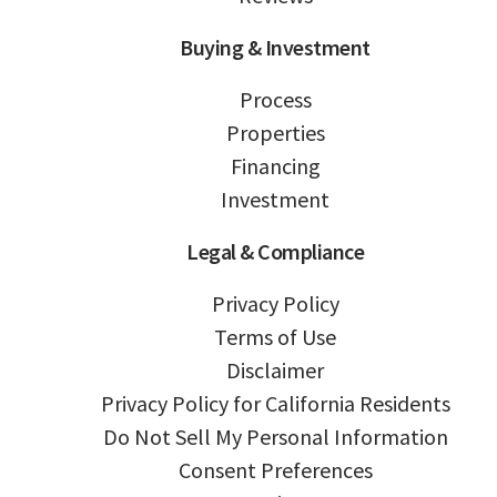
Buying & Investment
Process
Properties
Financing
Investment
Legal & Compliance
Privacy Policy
Terms of Use
Disclaimer
Privacy Policy for California Residents
Do Not Sell My Personal Information
Consent Preferences