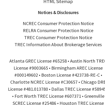
HTML Sitemap
Notices & Disclosures
NCREC Consumer Protection Notice
RELRA Consumer Protection Notice
TREC Consumer Protection Notice
TREC Information About Brokerage Services
Atlanta GREC License #65258 • Austin North TRE
License #9003665 • Birmingham AREC License
#000149602 • Boston License #423738-RE-C •
Charlotte NCREC License #C30657 • Chicago DR
License #481.013780 • Dallas TREC License #5894
• Fort Worth TREC License #607371 • Greenville
SCREC License #25486 • Houston TREC License