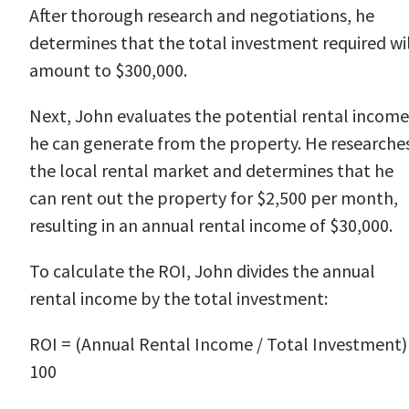
After thorough research and negotiations, he
determines that the total investment required wi
amount to $300,000.
Next, John evaluates the potential rental income
he can generate from the property. He researche
the local rental market and determines that he
can rent out the property for $2,500 per month,
resulting in an annual rental income of $30,000.
To calculate the ROI, John divides the annual
rental income by the total investment:
ROI = (Annual Rental Income / Total Investment)
100