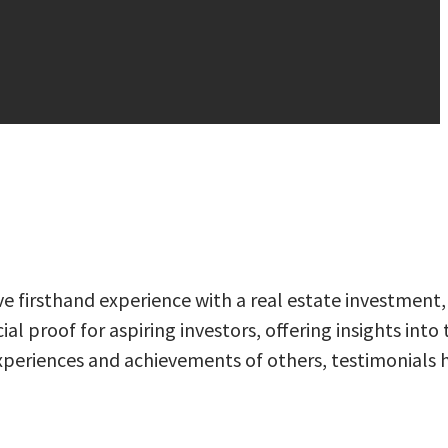
ve firsthand experience with a real estate investment,
al proof for aspiring investors, offering insights into 
e experiences and achievements of others, testimonials 