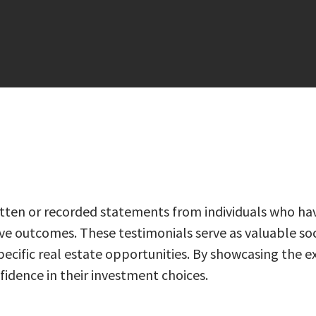
written or recorded statements from individuals who ha
tive outcomes. These testimonials serve as valuable soci
of specific real estate opportunities. By showcasing th
idence in their investment choices.