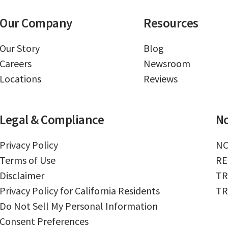
Our Company
Resources
Our Story
Blog
Careers
Newsroom
Locations
Reviews
Legal & Compliance
No
Privacy Policy
NC
Terms of Use
RE
Disclaimer
TR
Privacy Policy for California Residents
TR
Do Not Sell My Personal Information
Consent Preferences