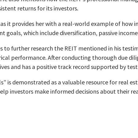
stent returns for its investors.
l as it provides her with a real-world example of how 
nt goals, which include diversification, passive inco
 to further research the REIT mentioned in his testimo
orical performance. After conducting thorough due dilig
tives and has a positive track record supported by tes
ls” is demonstrated as a valuable resource for real es
 help investors make informed decisions about their re