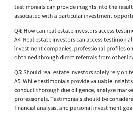
testimonials can provide insights into the resul
associated with a particular investment opportu
Q4: How can real estate investors access testim
A4: Real estate investors can access testimonial
investment companies, professional profiles on
obtained through direct referrals from other in
Q5: Should real estate investors solely rely on
A5: While testimonials provide valuable insights
conduct thorough due diligence, analyze market 
professionals. Testimonials should be consider
financial analysis, and personal investment goal