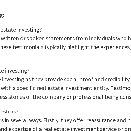
g:
 estate investing?
to written or spoken statements from individuals who h
ese testimonials typically highlight the experiences, s
te investing?
e investing as they provide social proof and credibility
ith a specific real estate investment entity. Testimo
cess stories of the company or professional being cons
vestors?
s in several ways. Firstly, they offer reassurance and 
 and expertise of a real estate investment service or p