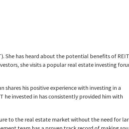
IT). She has heard about the potential benefits of REIT
stors, she visits a popular real estate investing for
 shares his positive experience with investing in a
T he invested in has consistently provided him with
osure to the real estate market without the need for la
gement team has a proven track record of making so