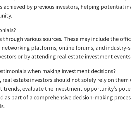
ts achieved by previous investors, helping potential in
nity.
onials?
s through various sources. These may include the offic
 networking platforms, online forums, and industry-sp
vestors or by attending real estate investment events 
 testimonials when making investment decisions?
, real estate investors should not solely rely on them
trends, evaluate the investment opportunity’s potent
ed as part of a comprehensive decision-making process
s.