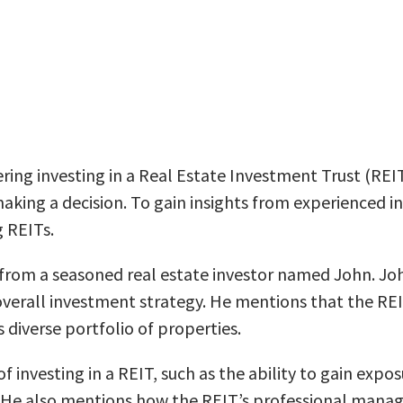
idering investing in a Real Estate Investment Trust (RE
ing a decision. To gain insights from experienced inve
g REITs.
from a seasoned real estate investor named John. John
 overall investment strategy. He mentions that the REI
 diverse portfolio of properties.
of investing in a REIT, such as the ability to gain exp
. He also mentions how the REIT’s professional mana