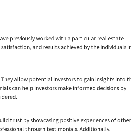
ave previously worked with a particular real estate
atisfaction, and results achieved by the individuals i
. They allow potential investors to gain insights into t
nials can help investors make informed decisions by
idered.
build trust by showcasing positive experiences of other
rofessional through testimonials. Additionally,