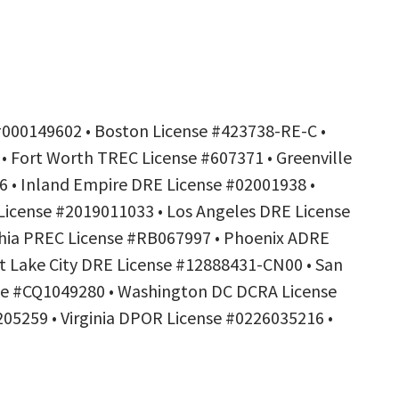
#000149602 • Boston License #423738-RE-C •
• Fort Worth TREC License #607371 • Greenville
6 • Inland Empire DRE License #02001938 •
License #2019011033 • Los Angeles DRE License
phia PREC License #RB067997 • Phoenix ADRE
t Lake City DRE License #12888431-CN00 • San
nse #CQ1049280 • Washington DC DCRA License
05259 • Virginia DPOR License #0226035216 •