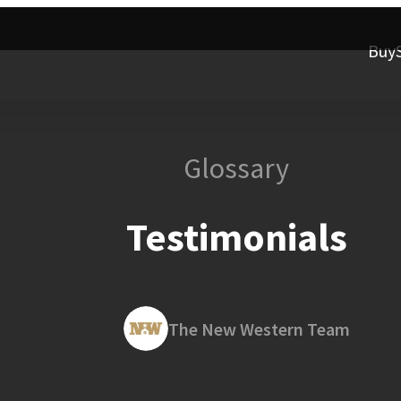
Buy
Glossary
Testimonials
The New Western Team