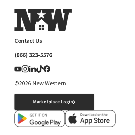
Contact Us
(866) 323-5576
©2026 New Western
Marketplace Login