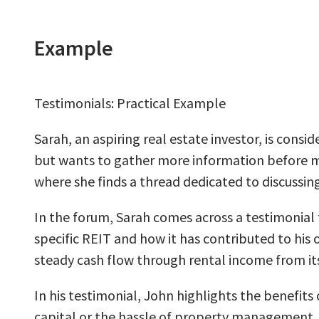
Example
Testimonials: Practical Example
Sarah, an aspiring real estate investor, is cons
but wants to gather more information before mak
where she finds a thread dedicated to discussin
In the forum, Sarah comes across a testimonial 
specific REIT and how it has contributed to his
steady cash flow through rental income from its
In his testimonial, John highlights the benefits 
capital or the hassle of property management