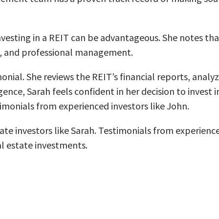
investing in a REIT can be advantageous. She notes tha
me, and professional management.
nial. She reviews the REIT’s financial reports, analy
ence, Sarah feels confident in her decision to invest i
timonials from experienced investors like John.
tate investors like Sarah. Testimonials from experienc
al estate investments.