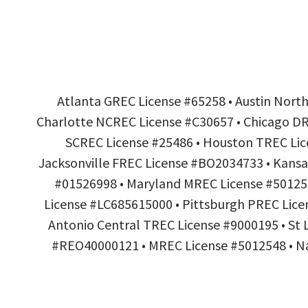
Atlanta GREC License #65258 • Austin Nort
Charlotte NCREC License #C30657 • Chicago DRE
SCREC License #25486 • Houston TREC Lice
Jacksonville FREC License #BO2034733 • Kansa
#01526998 • Maryland MREC License #501254
License #LC685615000 • Pittsburgh PREC Lice
Antonio Central TREC License #9000195 • St
#REO40000121 • MREC License #5012548 • Nas