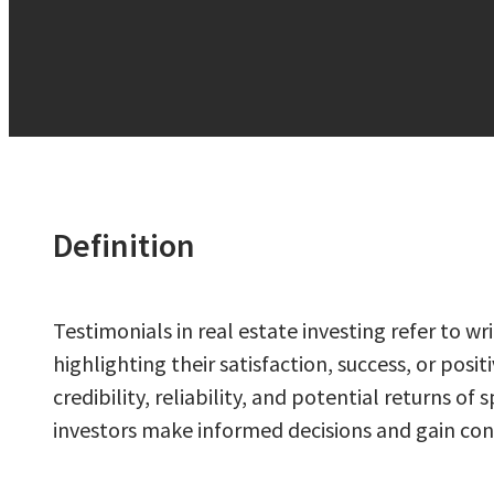
Definition
Testimonials in real estate investing refer to 
highlighting their satisfaction, success, or posi
credibility, reliability, and potential returns 
investors make informed decisions and gain conf