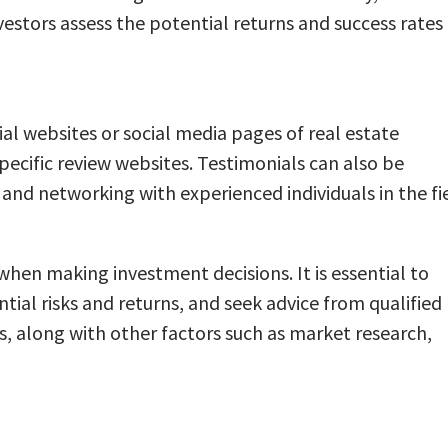
vestors assess the potential returns and success rates
ial websites or social media pages of real estate
ecific review websites. Testimonials can also be
and networking with experienced individuals in the fie
 when making investment decisions. It is essential to
ial risks and returns, and seek advice from qualified
, along with other factors such as market research,