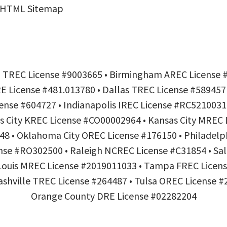
HTML Sitemap
h TREC License #9003665 • Birmingham AREC License 
 License #481.013780 • Dallas TREC License #589457 
nse #604727 • Indianapolis IREC License #RC5210031
s City KREC License #CO00002964 • Kansas City MREC 
8 • Oklahoma City OREC License #176150 • Philadel
nse #RO302500 • Raleigh NCREC License #C31854 • Sal
 Louis MREC License #2019011033 • Tampa FREC Lice
hville TREC License #264487 • Tulsa OREC License #2
Orange County DRE License #02282204