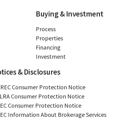
Buying & Investment
Process
Properties
Financing
Investment
tices & Disclosures
REC Consumer Protection Notice
LRA Consumer Protection Notice
EC Consumer Protection Notice
EC Information About Brokerage Services