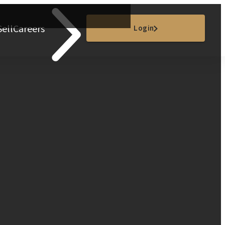
Sell
Careers
Login