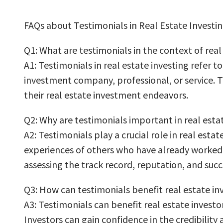
FAQs about Testimonials in Real Estate Investin
Q1: What are testimonials in the context of real
A1: Testimonials in real estate investing refer 
investment company, professional, or service. Th
their real estate investment endeavors.
Q2: Why are testimonials important in real esta
A2: Testimonials play a crucial role in real estat
experiences of others who have already worked w
assessing the track record, reputation, and suc
Q3: How can testimonials benefit real estate in
A3: Testimonials can benefit real estate investor
Investors can gain confidence in the credibility