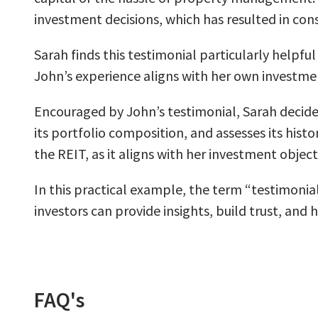
investment decisions, which has resulted in consi
Sarah finds this testimonial particularly helpfu
John’s experience aligns with her own investme
Encouraged by John’s testimonial, Sarah decides
its portfolio composition, and assesses its hist
the REIT, as it aligns with her investment objec
In this practical example, the term “testimonia
investors can provide insights, build trust, and
FAQ's