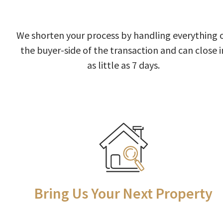
We shorten your process by handling everything 
the buyer-side of the transaction and can close i
as little as 7 days.
Bring Us Your Next Property