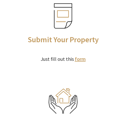
Submit Your Property
Just fill out this
form