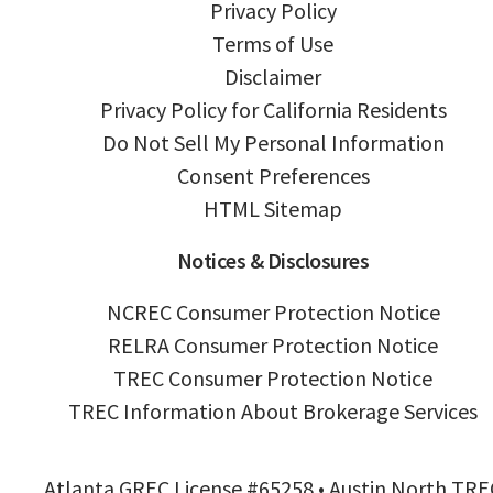
Privacy Policy
Terms of Use
Disclaimer
Privacy Policy for California Residents
Do Not Sell My Personal Information
Consent Preferences
HTML Sitemap
Notices & Disclosures
NCREC Consumer Protection Notice
RELRA Consumer Protection Notice
TREC Consumer Protection Notice
TREC Information About Brokerage Services
Atlanta GREC License #65258 • Austin North TRE