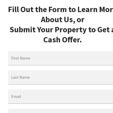
Fill Out the Form to Learn Mo
About Us, or
Submit Your Property to Get 
Cash Offer.
First Name
Last Name
Email