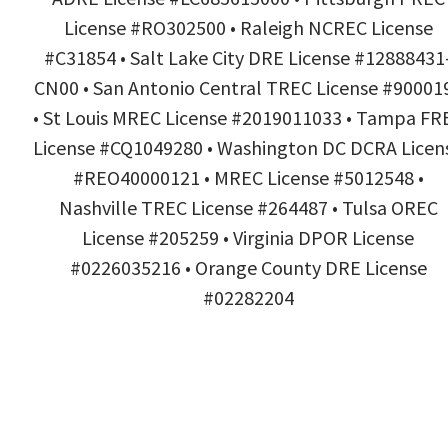
License #RO302500 • Raleigh NCREC License
#C31854 • Salt Lake City DRE License #12888431
CN00 • San Antonio Central TREC License #90001
• St Louis MREC License #2019011033 • Tampa FR
License #CQ1049280 • Washington DC DCRA Licen
#REO40000121 • MREC License #5012548 •
Nashville TREC License #264487 • Tulsa OREC
License #205259 • Virginia DPOR License
#0226035216 • Orange County DRE License
#02282204