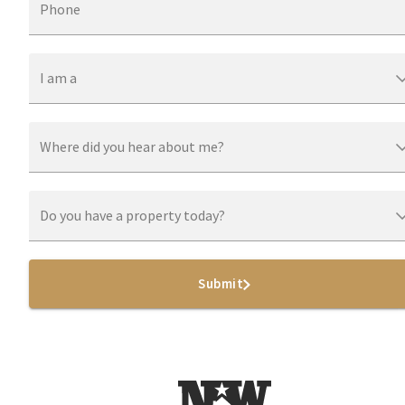
Phone
I am a
Where did you hear about me?
Do you have a property today?
Submit