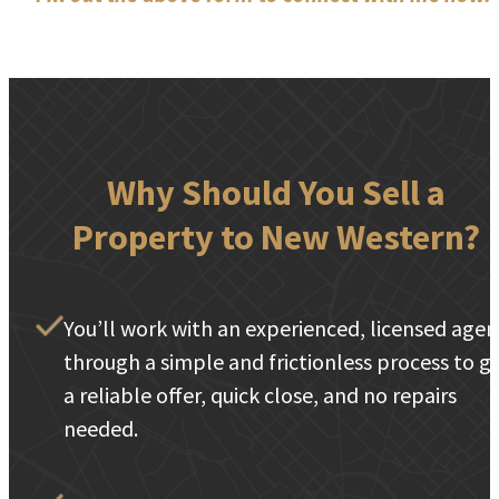
Why Should You Sell a
Property to New Western?
You’ll work with an experienced, licensed agen
through a simple and frictionless process to g
a reliable offer, quick close, and no repairs
needed.