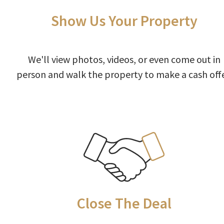
Show Us Your Property
We'll view photos, videos, or even come out in
person and walk the property to make a cash offe
Close The Deal