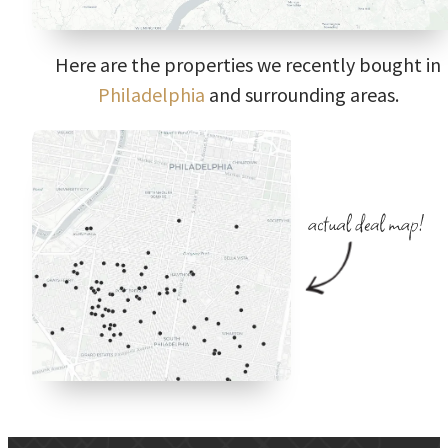
Here are the properties we recently bought in
Philadelphia
and surrounding areas.