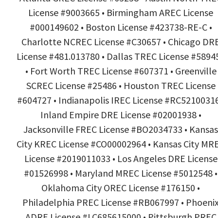
License #9003665 • Birmingham AREC License
#000149602 • Boston License #423738-RE-C •
Charlotte NCREC License #C30657 • Chicago DR
License #481.013780 • Dallas TREC License #5894
• Fort Worth TREC License #607371 • Greenville
SCREC License #25486 • Houston TREC License
#604727 • Indianapolis IREC License #RC52100316
Inland Empire DRE License #02001938 •
Jacksonville FREC License #BO2034733 • Kansas
City KREC License #CO00002964 • Kansas City MR
License #2019011033 • Los Angeles DRE License
#01526998 • Maryland MREC License #5012548 •
Oklahoma City OREC License #176150 •
Philadelphia PREC License #RB067997 • Phoeni
ADRE License #LC685615000 • Pittsburgh PREC