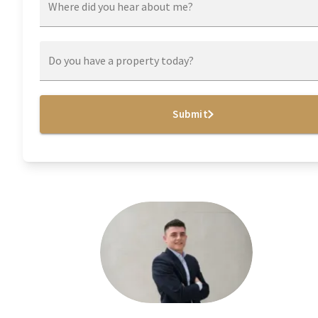
Where did you hear about me?
Do you have a property today?
Submit