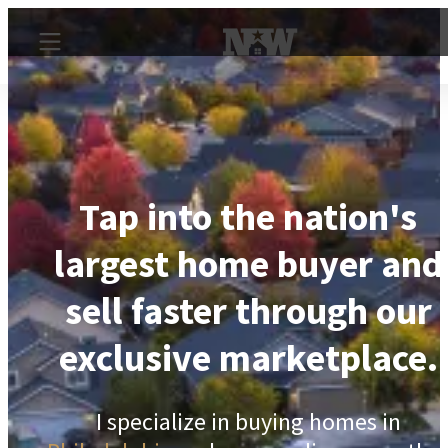
Tap into the nation's
largest home buyer and
sell faster through our
exclusive marketplace.
I specialize in buying homes in