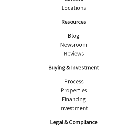
Locations
Resources
Blog
Newsroom
Reviews
Buying & Investment
Process
Properties
Financing
Investment
Legal & Compliance