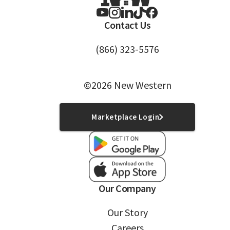
Contact Us
(866) 323-5576
©2026 New Western
Marketplace Login
Our Company
Our Story
Careers