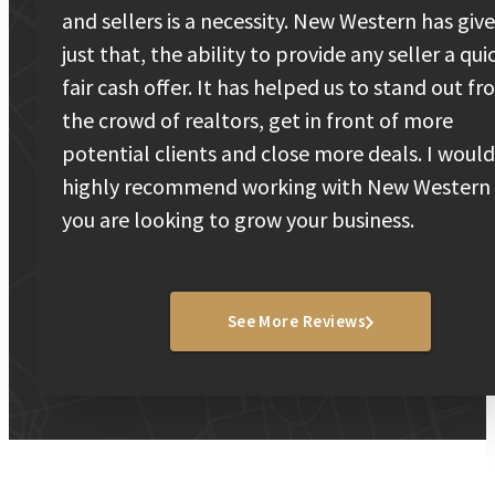
and sellers is a necessity. New Western has giv
just that, the ability to provide any seller a qui
fair cash offer. It has helped us to stand out f
the crowd of realtors, get in front of more
potential clients and close more deals. I would
highly recommend working with New Western 
you are looking to grow your business.
See More Reviews