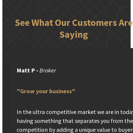
See What Our Customers Are
Saying
Matt P
-
Broker
"Grow your business"
In the ultra competitive market we are in toda
having something that separates you from the
competition by adding a unique value to buyer