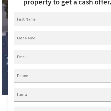
property to get a cash offer
First Name
Last Name
Email
Phone
I am a