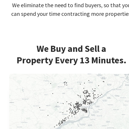
We eliminate the need to find buyers, so that yo
can spend your time contracting more propertie
We Buy and Sell a
Property Every 13 Minutes.