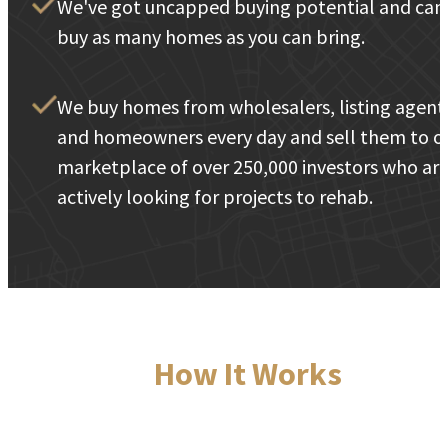
We've got uncapped buying potential and can
buy as many homes as you can bring.
We buy homes from wholesalers, listing agent
and homeowners every day and sell them to o
marketplace of over 250,000 investors who ar
actively looking for projects to rehab.
How It Works