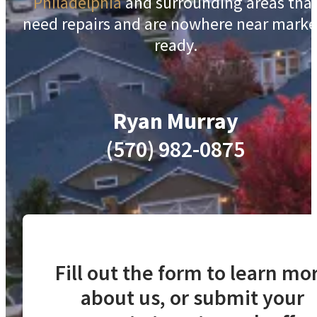
Philadelphia
and surrounding areas tha
need repairs and are nowhere near marke
ready.
Ryan Murray
(570) 982-0875
Fill out the form to learn mo
about us, or submit your