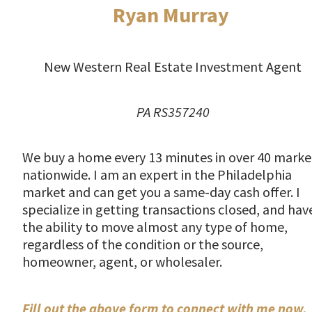
Ryan Murray
New Western Real Estate Investment Agent
PA RS357240
We buy a home every 13 minutes in over 40 marke
nationwide. I am an expert in the Philadelphia
market and can get you a same-day cash offer. I
specialize in getting transactions closed, and hav
the ability to move almost any type of home,
regardless of the condition or the source,
homeowner, agent, or wholesaler.
Fill out the above form to connect with me now.