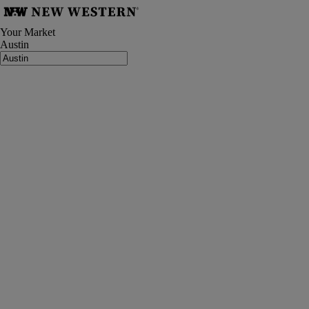
Your Market
Austin