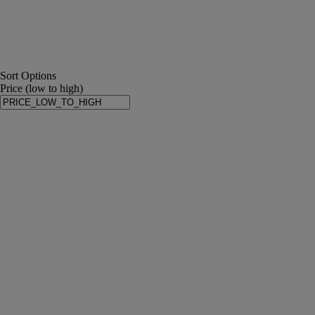
Sort Options
Price (low to high)