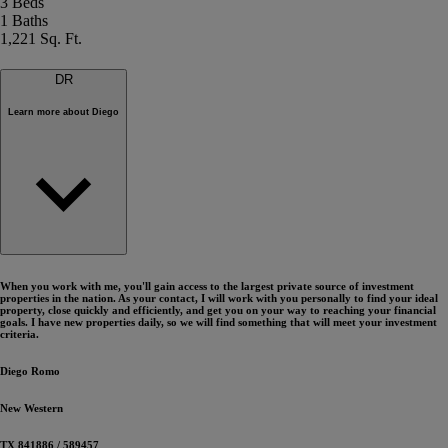
3 Beds
1 Baths
1,221 Sq. Ft.
D
R
Learn more about
Diego
When you work with me, you'll gain access to the largest private source of investment
properties in the nation. As your contact, I will work with you personally to find your ideal
property, close quickly and efficiently, and get you on your way to reaching your financial
goals. I have new properties daily, so we will find something that will meet your investment
criteria.
Diego
Romo
New Western
TX 841886
/
589457