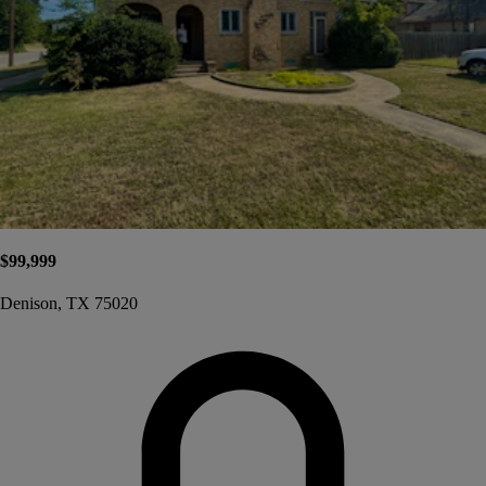
$99,999
Denison, TX 75020