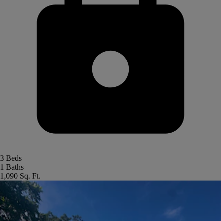
3 Beds
1 Baths
1,090 Sq. Ft.