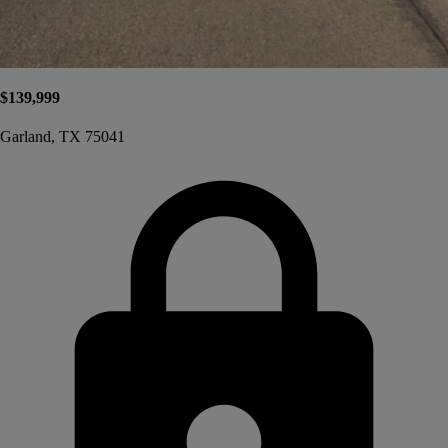
$139,999
Garland, TX 75041