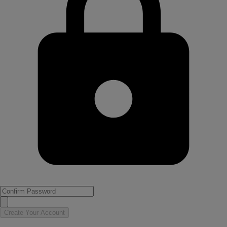
Create Your Account