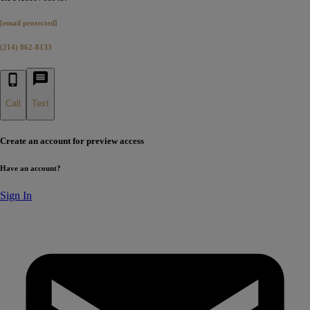
[email protected]
(214) 862-8133
Call
Text
Create an account for preview access
Have an account?
Sign In