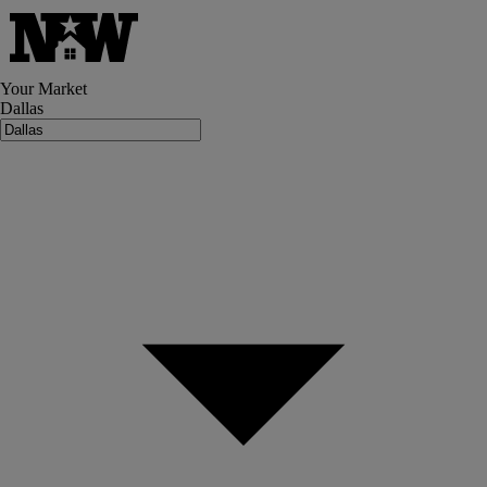
Your Market
Dallas