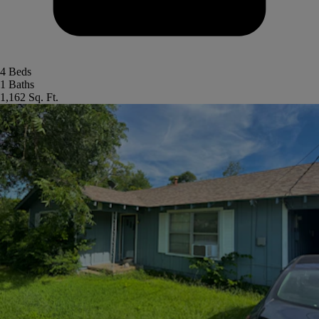
4 Beds
1 Baths
1,162 Sq. Ft.