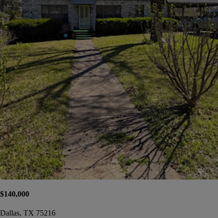
$140,000
Dallas, TX 75216