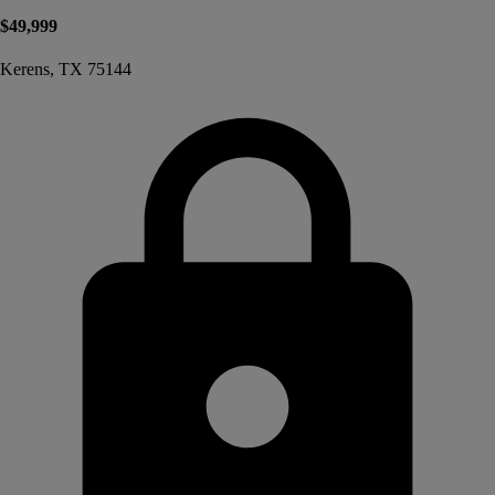
$49,999
Kerens, TX 75144