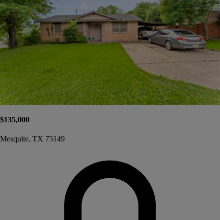
$135,000
Mesquite, TX 75149