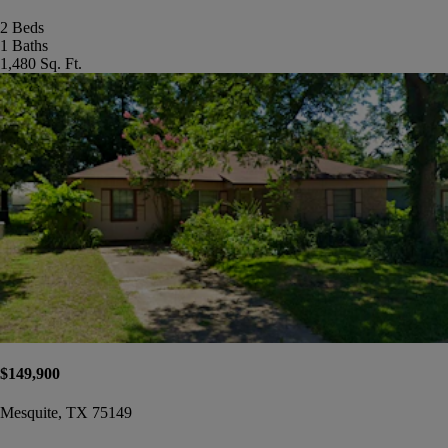
2 Beds
1 Baths
1,480 Sq. Ft.
$149,900
Mesquite, TX 75149