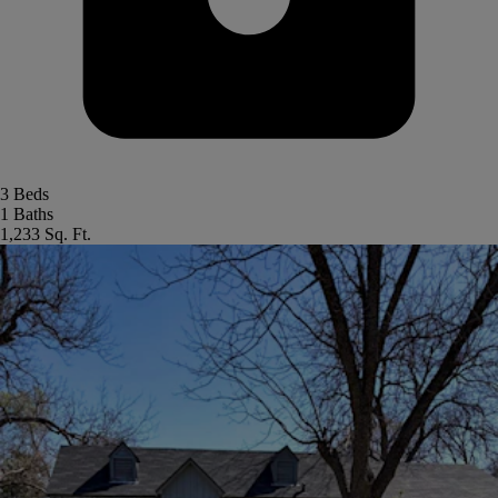
3 Beds
1 Baths
1,233 Sq. Ft.