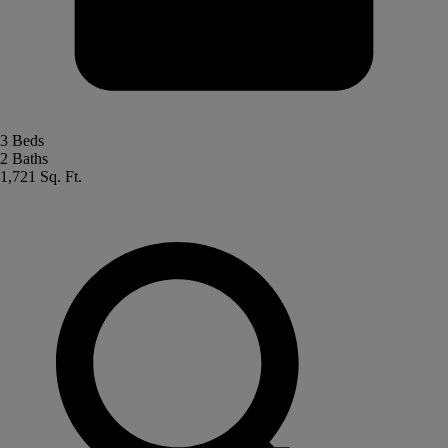
3 Beds
2 Baths
1,721 Sq. Ft.