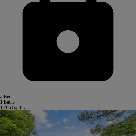
2 Beds
1 Baths
1,766 Sq. Ft.