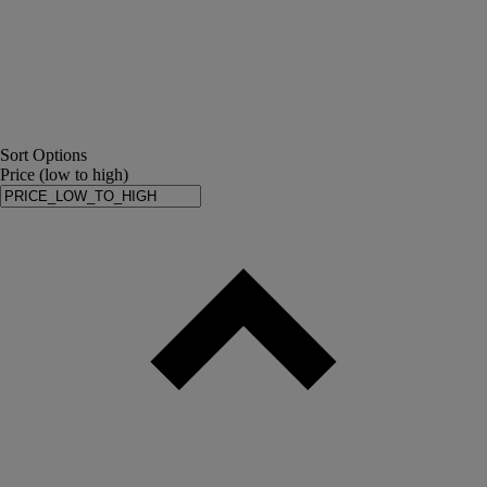
Sort Options
Price (low to high)