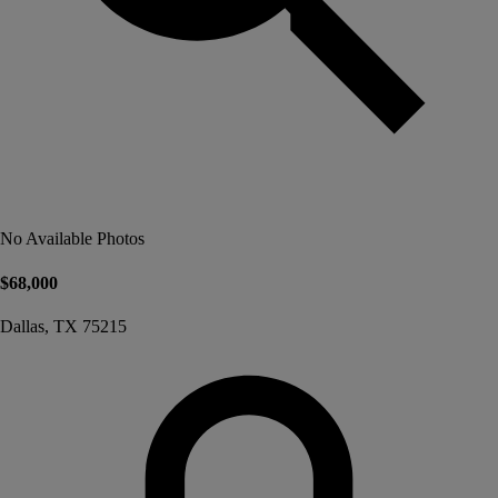
No Available Photos
$68,000
Dallas, TX 75215