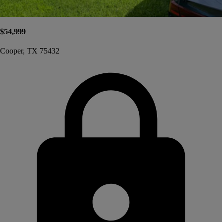
$54,999
Cooper, TX 75432