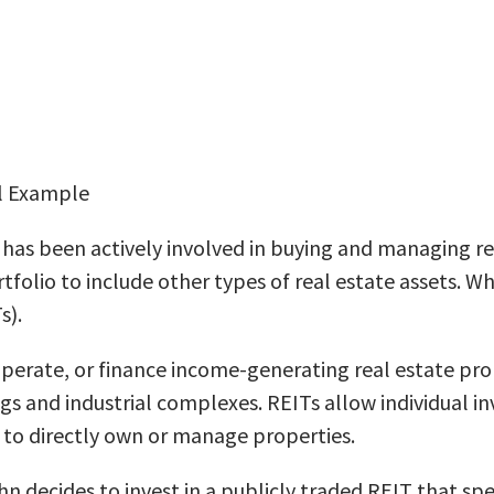
al Example
has been actively involved in buying and managing resi
tfolio to include other types of real estate assets. W
s).
operate, or finance income-generating real estate pr
gs and industrial complexes. REITs allow individual in
d to directly own or manage properties.
hn decides to invest in a publicly traded REIT that spe