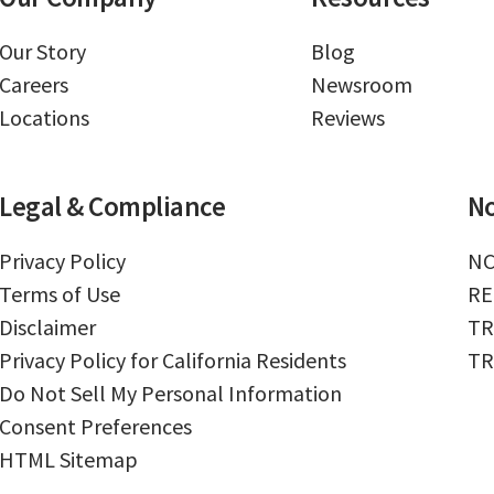
Our Story
Blog
Careers
Newsroom
Locations
Reviews
Legal & Compliance
No
Privacy Policy
NC
Terms of Use
RE
Disclaimer
TR
Privacy Policy for California Residents
TR
Do Not Sell My Personal Information
Consent Preferences
HTML Sitemap