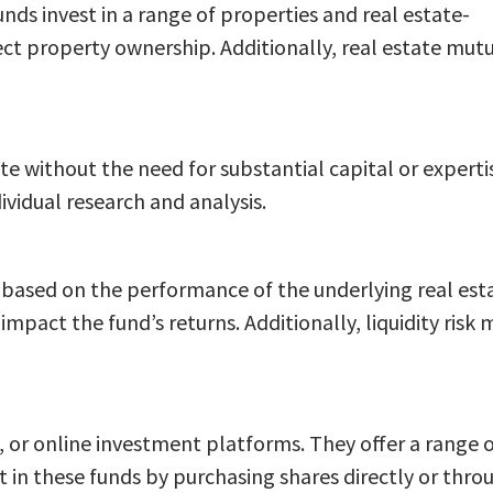
funds invest in a range of properties and real estate-
rect property ownership. Additionally, real estate mut
ate without the need for substantial capital or experti
vidual research and analysis.
te based on the performance of the underlying real est
mpact the fund’s returns. Additionally, liquidity risk 
s, or online investment platforms. They offer a range 
st in these funds by purchasing shares directly or thro