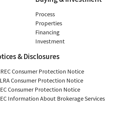
Process
Properties
Financing
Investment
tices & Disclosures
REC Consumer Protection Notice
LRA Consumer Protection Notice
EC Consumer Protection Notice
EC Information About Brokerage Services