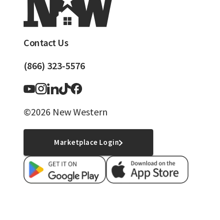
Contact Us
(866) 323-5576
©2026 New Western
Marketplace Login