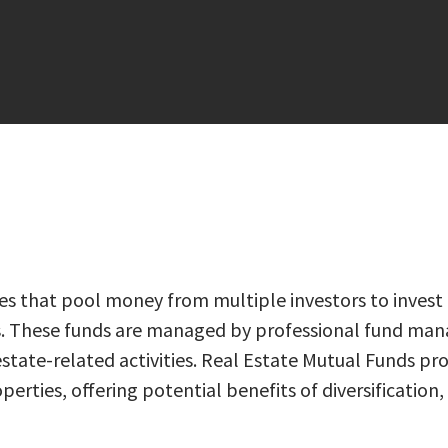
 that pool money from multiple investors to invest in 
ies. These funds are managed by professional fund ma
tate-related activities. Real Estate Mutual Funds prov
ties, offering potential benefits of diversification, l