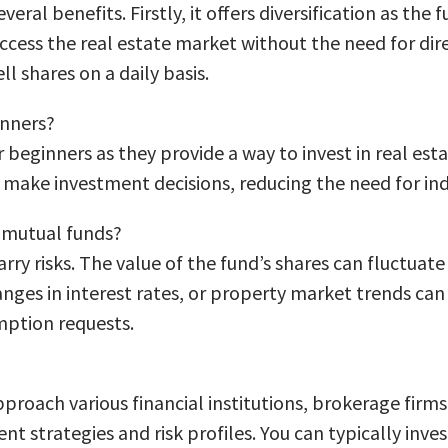
eral benefits. Firstly, it offers diversification as the 
 access the real estate market without the need for di
ll shares on a daily basis.
inners?
 beginners as they provide a way to invest in real est
ake investment decisions, reducing the need for indi
e mutual funds?
arry risks. The value of the fund’s shares can fluctua
nges in interest rates, or property market trends can i
emption requests.
pproach various financial institutions, brokerage firm
nt strategies and risk profiles. You can typically inve