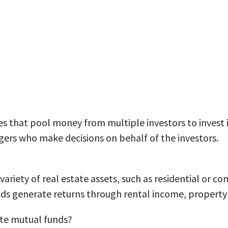
 that pool money from multiple investors to invest in 
rs who make decisions on behalf of the investors.
variety of real estate assets, such as residential or c
nds generate returns through rental income, property
tate mutual funds?