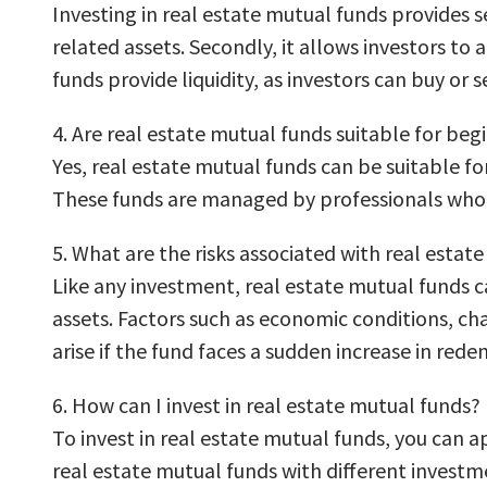
Investing in real estate mutual funds provides sev
related assets. Secondly, it allows investors to
funds provide liquidity, as investors can buy or se
4. Are real estate mutual funds suitable for beg
Yes, real estate mutual funds can be suitable for
These funds are managed by professionals who m
5. What are the risks associated with real estat
Like any investment, real estate mutual funds c
assets. Factors such as economic conditions, cha
arise if the fund faces a sudden increase in red
6. How can I invest in real estate mutual funds?
To invest in real estate mutual funds, you can a
real estate mutual funds with different investme