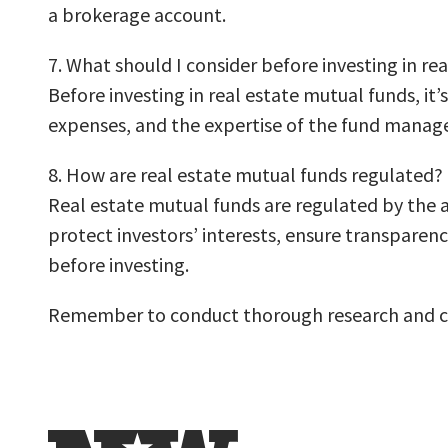
a brokerage account.
7. What should I consider before investing in re
Before investing in real estate mutual funds, it
expenses, and the expertise of the fund manager. 
8. How are real estate mutual funds regulated?
Real estate mutual funds are regulated by the a
protect investors’ interests, ensure transparen
before investing.
Remember to conduct thorough research and con