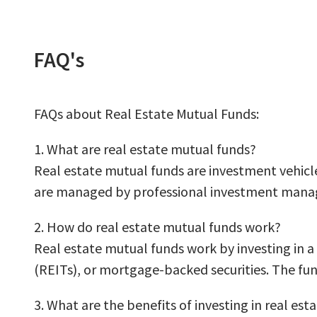
FAQ's
FAQs about Real Estate Mutual Funds:
1. What are real estate mutual funds?
Real estate mutual funds are investment vehicles
are managed by professional investment manage
2. How do real estate mutual funds work?
Real estate mutual funds work by investing in a 
(REITs), or mortgage-backed securities. The fu
3. What are the benefits of investing in real es