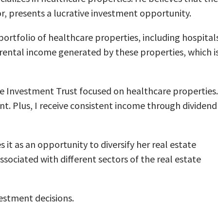
or, presents a lucrative investment opportunity.
ortfolio of healthcare properties, including hospital
the rental income generated by these properties, which i
ate Investment Trust focused on healthcare properties.
t. Plus, I receive consistent income through dividend
 it as an opportunity to diversify her real estate
ociated with different sectors of the real estate
estment decisions.