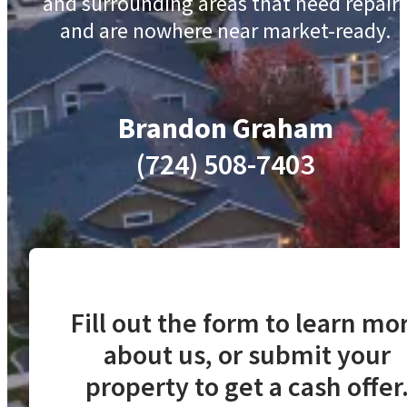
and surrounding areas that need repair
and are nowhere near market-ready.
Brandon Graham
(724) 508-7403
Fill out the form to learn mo
about us, or submit your
property to get a cash offer