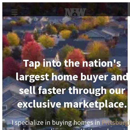
Tap into the nation's
largest home buyer and
sell faster through our
exclusive marketplace.
I specialize in buying homes in
Pittsburg