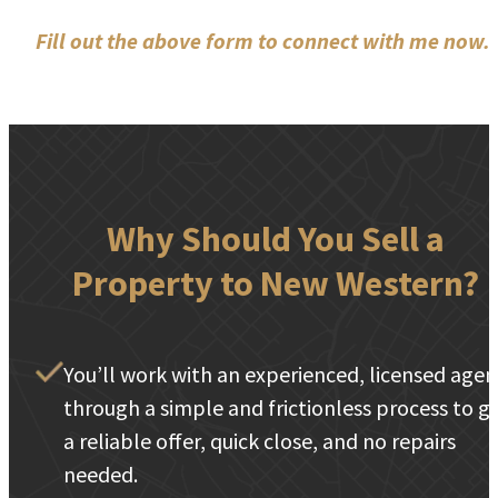
Fill out the above form to connect with me now.
Why Should You Sell a
Property to New Western?
You’ll work with an experienced, licensed agen
through a simple and frictionless process to g
a reliable offer, quick close, and no repairs
needed.