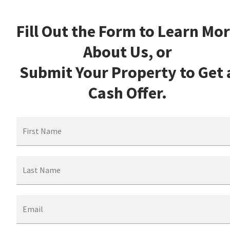
Fill Out the Form to Learn Mo
About Us, or
Submit Your Property to Get 
Cash Offer.
First Name
Last Name
Email