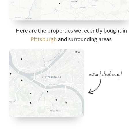
Here are the properties we recently bought in
Pittsburgh
and surrounding areas.