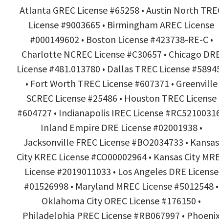
Atlanta GREC License #65258 • Austin North TRE
License #9003665 • Birmingham AREC License
#000149602 • Boston License #423738-RE-C •
Charlotte NCREC License #C30657 • Chicago DR
License #481.013780 • Dallas TREC License #5894
• Fort Worth TREC License #607371 • Greenville
SCREC License #25486 • Houston TREC License
#604727 • Indianapolis IREC License #RC52100316
Inland Empire DRE License #02001938 •
Jacksonville FREC License #BO2034733 • Kansas
City KREC License #CO00002964 • Kansas City MR
License #2019011033 • Los Angeles DRE License
#01526998 • Maryland MREC License #5012548 •
Oklahoma City OREC License #176150 •
Philadelphia PREC License #RB067997 • Phoeni