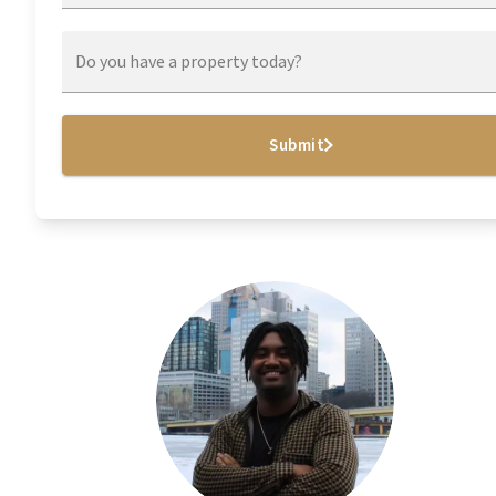
Do you have a property today?
Submit