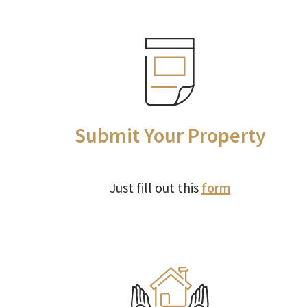
Submit Your Property
Just fill out this
form