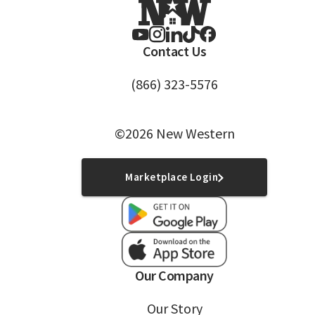
Contact Us
(866) 323-5576
©2026 New Western
Marketplace Login
Our Company
Our Story