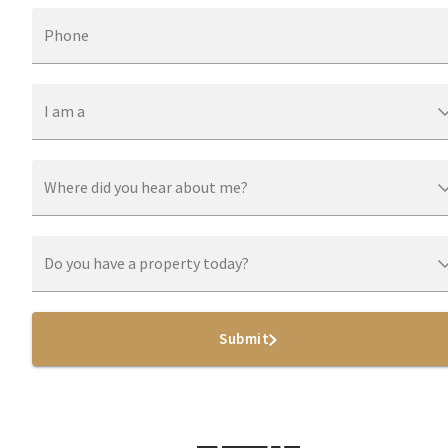
Phone
I am a
Where did you hear about me?
Do you have a property today?
Submit