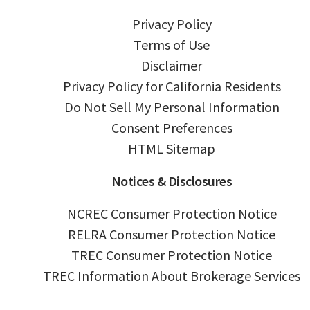
Privacy Policy
Terms of Use
Disclaimer
Privacy Policy for California Residents
Do Not Sell My Personal Information
Consent Preferences
HTML Sitemap
Notices & Disclosures
NCREC Consumer Protection Notice
RELRA Consumer Protection Notice
TREC Consumer Protection Notice
TREC Information About Brokerage Services