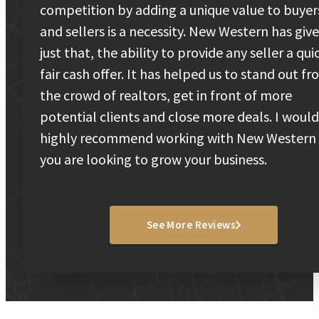
competition by adding a unique value to buyer
and sellers is a necessity. New Western has giv
just that, the ability to provide any seller a qui
fair cash offer. It has helped us to stand out f
the crowd of realtors, get in front of more
potential clients and close more deals. I would
highly recommend working with New Western 
you are looking to grow your business.
See More Reviews