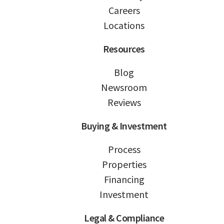
Careers
Locations
Resources
Blog
Newsroom
Reviews
Buying & Investment
Process
Properties
Financing
Investment
Legal & Compliance