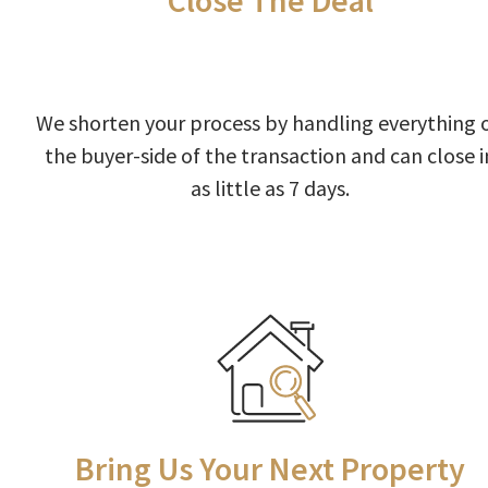
Close The Deal
We shorten your process by handling everything 
the buyer-side of the transaction and can close i
as little as 7 days.
Bring Us Your Next Property