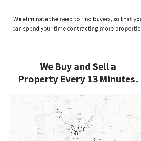
We eliminate the need to find buyers, so that yo
can spend your time contracting more propertie
We Buy and Sell a
Property Every 13 Minutes.