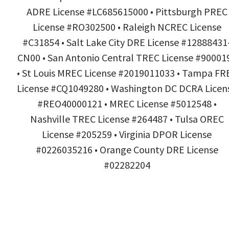
ADRE License #LC685615000 • Pittsburgh PREC
License #RO302500 • Raleigh NCREC License
#C31854 • Salt Lake City DRE License #12888431
CN00 • San Antonio Central TREC License #90001
• St Louis MREC License #2019011033 • Tampa FR
License #CQ1049280 • Washington DC DCRA Licen
#REO40000121 • MREC License #5012548 •
Nashville TREC License #264487 • Tulsa OREC
License #205259 • Virginia DPOR License
#0226035216 • Orange County DRE License
#02282204