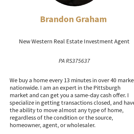
Brandon Graham
New Western Real Estate Investment Agent
PA RS375637
We buy a home every 13 minutes in over 40 marke
nationwide. I am an expert in the Pittsburgh
market and can get you a same-day cash offer. I
specialize in getting transactions closed, and hav
the ability to move almost any type of home,
regardless of the condition or the source,
homeowner, agent, or wholesaler.