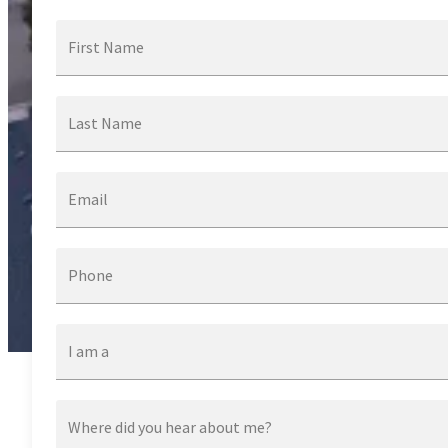
First Name
Last Name
Email
Phone
I am a
Where did you hear about me?