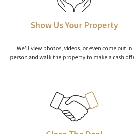
Show Us Your Property
We'll view photos, videos, or even come out in
person and walk the property to make a cash offe