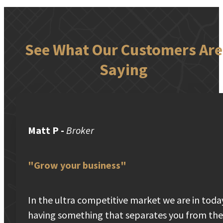
See What Our Customers Are
Saying
Matt P
-
Broker
"Grow your business"
In the ultra competitive market we are in toda
having something that separates you from the