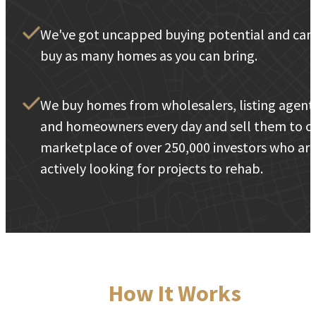
We've got uncapped buying potential and can
buy as many homes as you can bring.
We buy homes from wholesalers, listing agent
and homeowners every day and sell them to o
marketplace of over 250,000 investors who ar
actively looking for projects to rehab.
How It Works