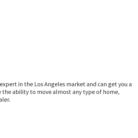
expert in the Los Angeles market and can get you a
ve the ability to move almost any type of home,
ler.