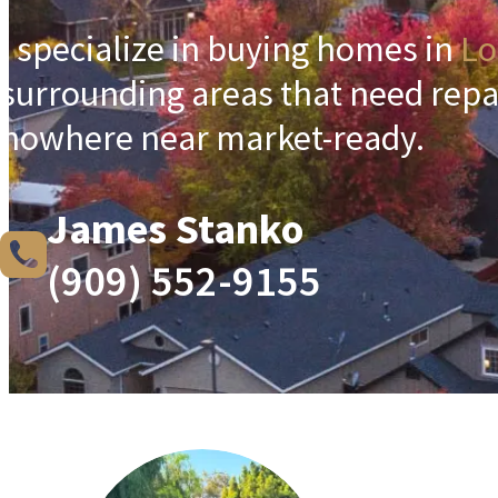
I specialize in buying homes in
Lo
surrounding areas that need repa
nowhere near market-ready.
James Stanko
(909) 552-9155