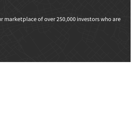
r marketplace of over 250,000 investors who are