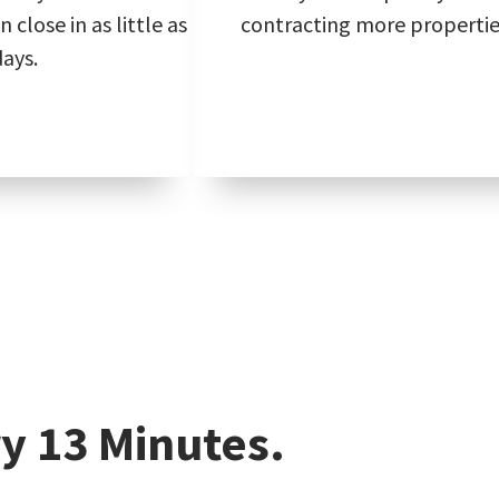
 close in as little as
contracting more propertie
days.
y 13 Minutes.