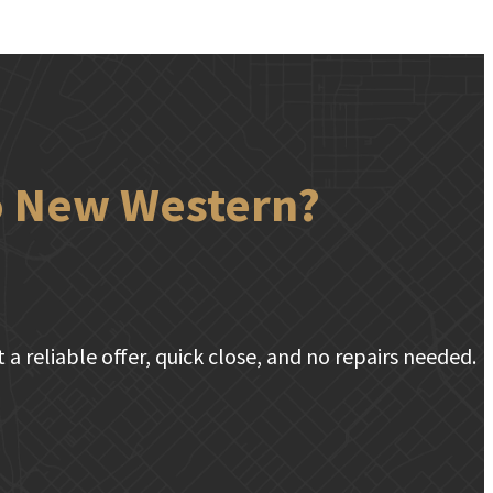
to New Western?
a reliable offer, quick close, and no repairs needed.