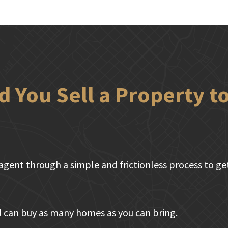
 You Sell a Property 
agent through a simple and frictionless process to get 
 can buy as many homes as you can bring.