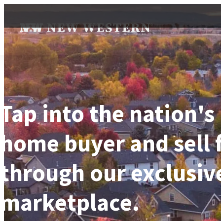
Tap into the nation's
home buyer and sell 
through our exclusiv
marketplace.