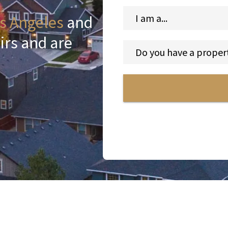
s Angeles
and
irs and are