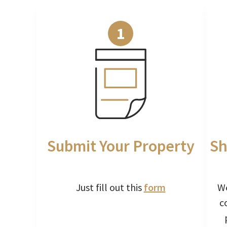
1
Submit Your Property
Sh
Just fill out this
form
We
c