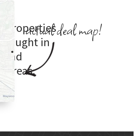
e properties
 bought in
s
and
 areas.