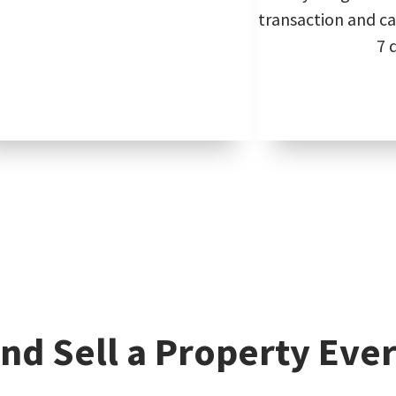
transaction and can
7 
nd Sell a Property Ever