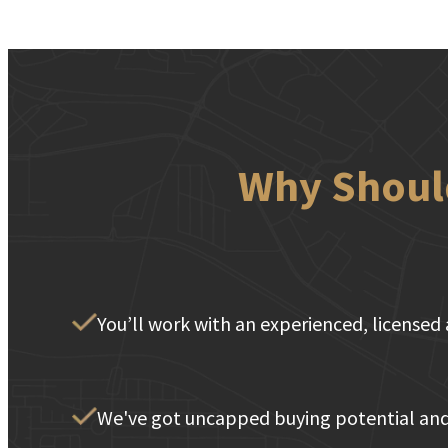
Why Should
You’ll work with an experienced, licensed 
We've got uncapped buying potential and