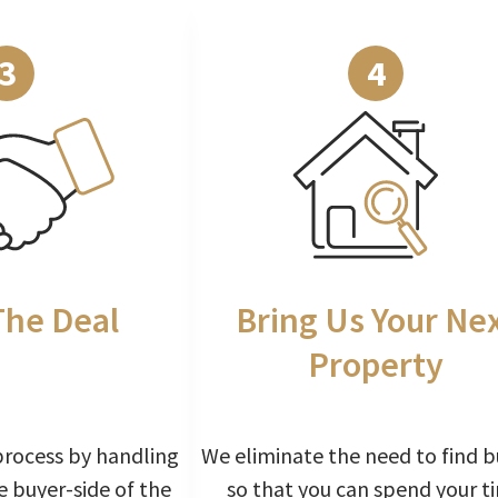
3
4
The Deal
Bring Us Your Ne
Property
process by handling
We eliminate the need to find b
e buyer-side of the
so that you can spend your t