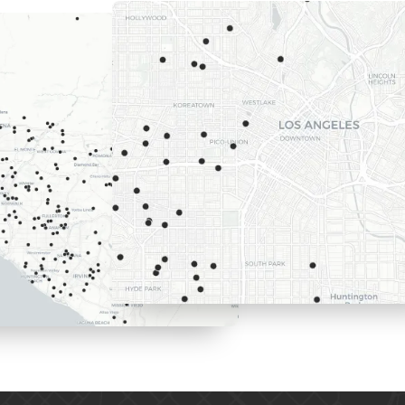
Here are th
we recently
Los Angele
surrounding