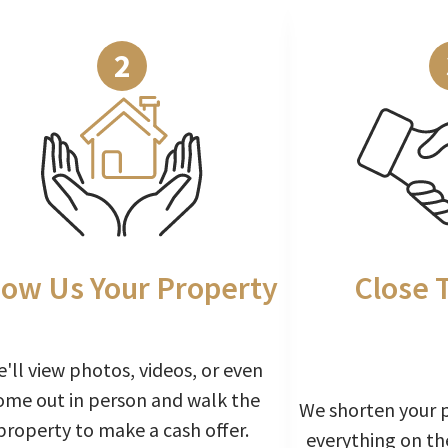
2
ow Us Your Property
Close 
'll view photos, videos, or even
ome out in person and walk the
We shorten your 
property to make a cash offer.
everything on th