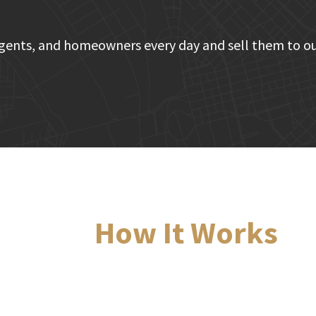
gents, and homeowners every day and sell them to ou
How It Works