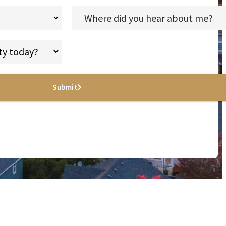
Submit