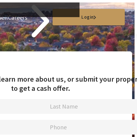
Sell
Careers
Login
o learn more about us, or submit your prope
to get a cash offer.