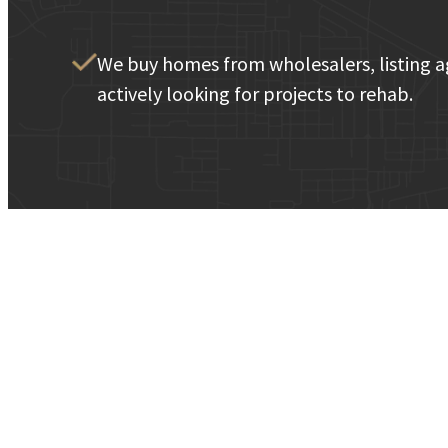
We buy homes from wholesalers, listing a
actively looking for projects to rehab.