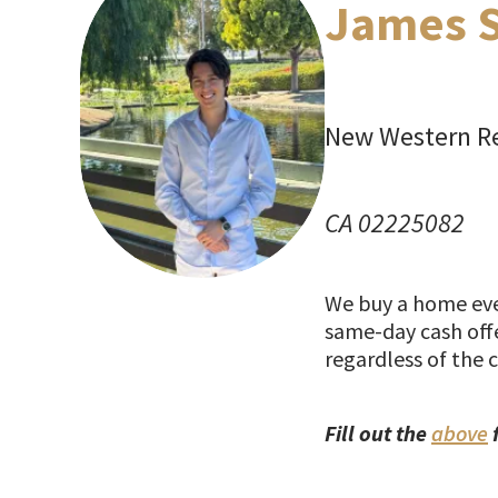
James 
New Western Re
CA 02225082
We buy a home ever
same-day cash offe
regardless of the 
Fill out the
above