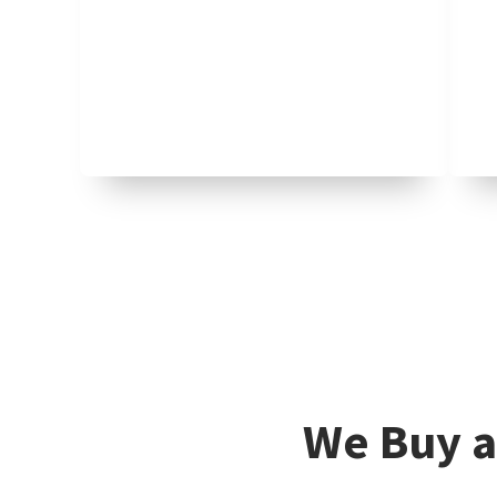
We Buy a