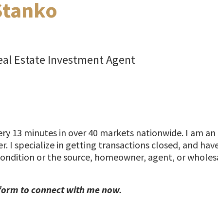
Stanko
al Estate Investment Agent
y 13 minutes in over 40 markets nationwide. I am an 
r. I specialize in getting transactions closed, and ha
condition or the source, homeowner, agent, or wholesa
form to connect with me now.