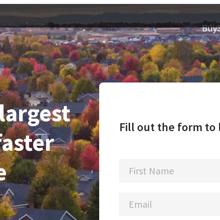
Buy
 largest
Fill out the form t
faster
e