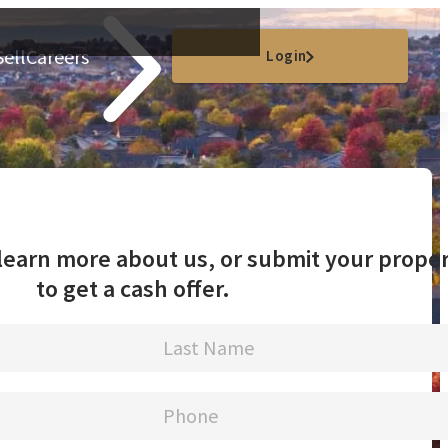
Sell
Careers
Login
o learn more about us, or submit your prope
to get a cash offer.