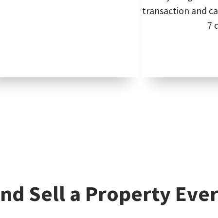
transaction and can
7 
nd Sell a Property Ever