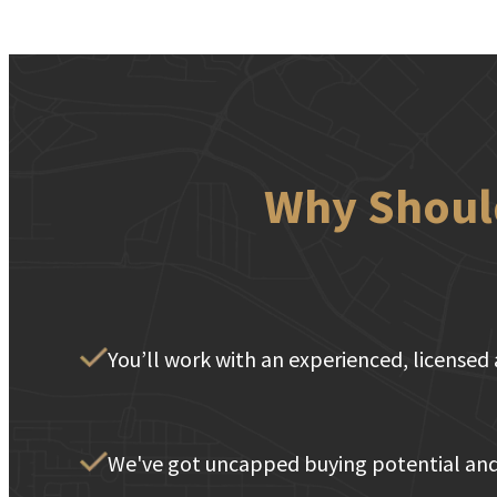
Why Should
You’ll work with an experienced, licensed 
We've got uncapped buying potential and