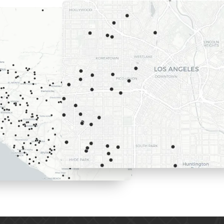
Here are th
we recently
Los Angele
surrounding