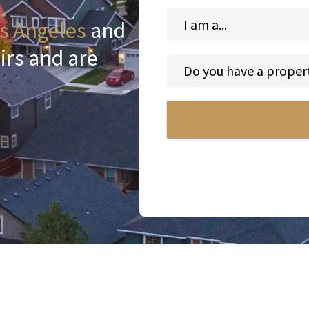
s Angeles
and
irs and are