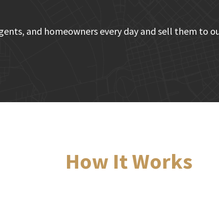
gents, and homeowners every day and sell them to ou
How It Works