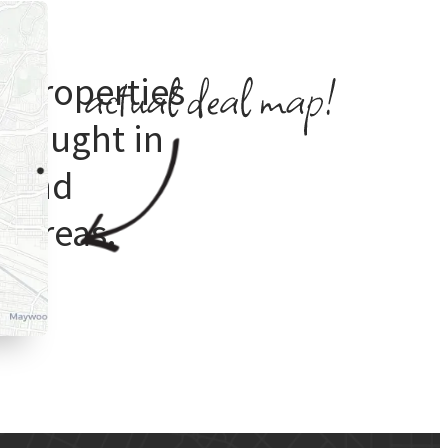
e properties
 bought in
s
and
 areas.