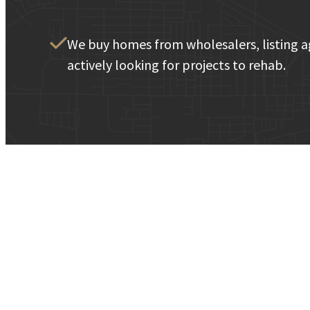
We buy homes from wholesalers, listing a
actively looking for projects to rehab.