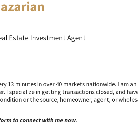
azarian
al Estate Investment Agent
y 13 minutes in over 40 markets nationwide. I am an 
r. I specialize in getting transactions closed, and ha
condition or the source, homeowner, agent, or wholesa
form to connect with me now.