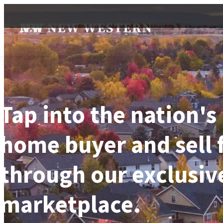
Tap into the nation's
home buyer and sell 
through our exclusiv
marketplace.