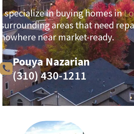
I specialize in buying homes in
Lo
surrounding areas that need repa
nowhere near market-ready.
Pouya Nazarian
(310) 430-1211