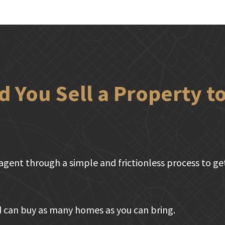
 You Sell a Property 
agent through a simple and frictionless process to get 
 can buy as many homes as you can bring.