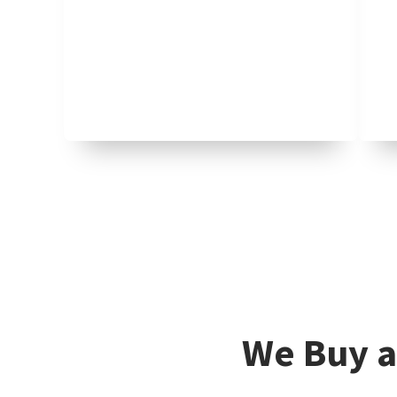
We Buy a