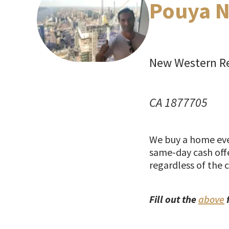
Pouya N
New Western Re
CA 1877705
We buy a home ever
same-day cash offe
regardless of the 
Fill out the
above