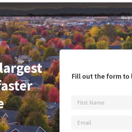
Buy
 largest
Fill out the form t
faster
e