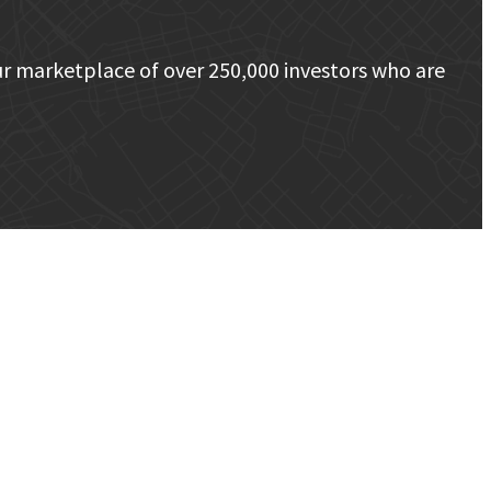
r marketplace of over 250,000 investors who are