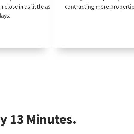
 close in as little as
contracting more propertie
days.
y 13 Minutes.