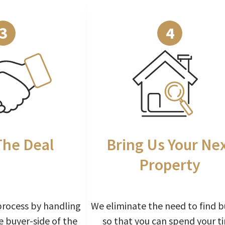
3
4
The Deal
Bring Us Your Ne
Property
process by handling
We eliminate the need to find b
e buyer-side of the
so that you can spend your t