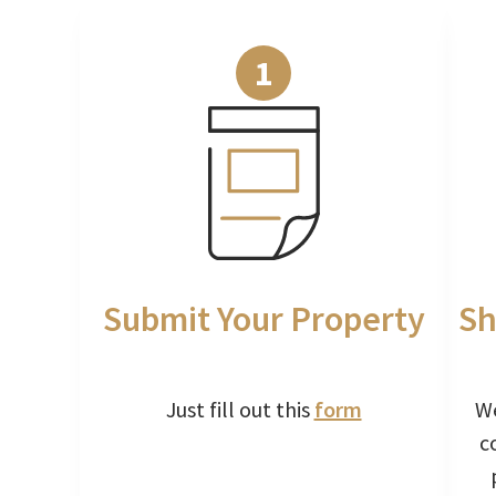
1
Submit Your Property
Sh
Just fill out this
form
We
c