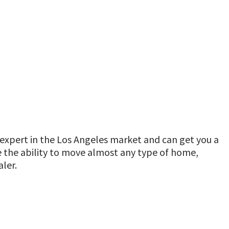
expert in the Los Angeles market and can get you a
ve the ability to move almost any type of home,
ler.