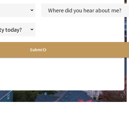
Submit