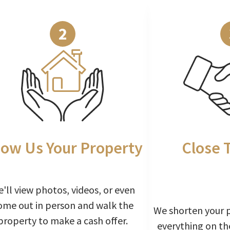
2
ow Us Your Property
Close 
'll view photos, videos, or even
ome out in person and walk the
We shorten your 
property to make a cash offer.
everything on th