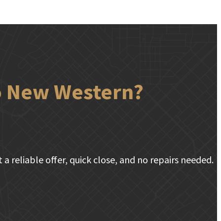
to New Western?
a reliable offer, quick close, and no repairs needed.