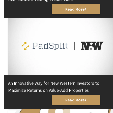
Read More
An Innovative Way for New Western Investors to
Maximize Returns on Value-Add Properties
Read More