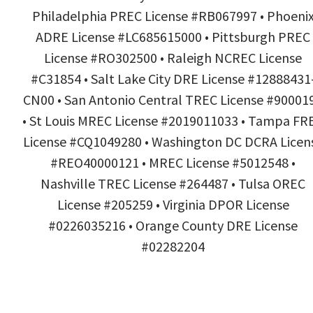
Philadelphia PREC License #RB067997 • Phoeni
ADRE License #LC685615000 • Pittsburgh PREC
License #RO302500 • Raleigh NCREC License
#C31854 • Salt Lake City DRE License #12888431
CN00 • San Antonio Central TREC License #90001
• St Louis MREC License #2019011033 • Tampa FR
License #CQ1049280 • Washington DC DCRA Licen
#REO40000121 • MREC License #5012548 •
Nashville TREC License #264487 • Tulsa OREC
License #205259 • Virginia DPOR License
#0226035216 • Orange County DRE License
#02282204