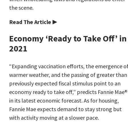
the scene.
Read The Article ▶
Economy ‘Ready to Take Off’ in
2021
“Expanding vaccination efforts, the emergence o
warmer weather, and the passing of greater than
previously expected fiscal stimulus point to an
economy ready to take off,” predicts Fannie Mae
®
in its latest economic forecast. As for housing,
Fannie Mae expects demand to stay strong but
with activity moving at a slower pace.