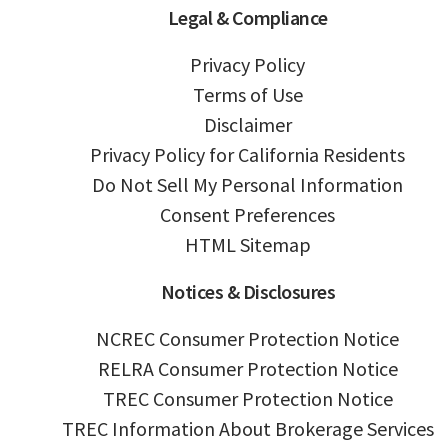
Legal & Compliance
Privacy Policy
Terms of Use
Disclaimer
Privacy Policy for California Residents
Do Not Sell My Personal Information
Consent Preferences
HTML Sitemap
Notices & Disclosures
NCREC Consumer Protection Notice
RELRA Consumer Protection Notice
TREC Consumer Protection Notice
TREC Information About Brokerage Services