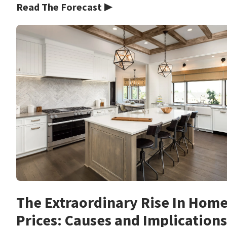
Read The Forecast ▶
The Extraordinary Rise In Hom
Prices: Causes and Implications