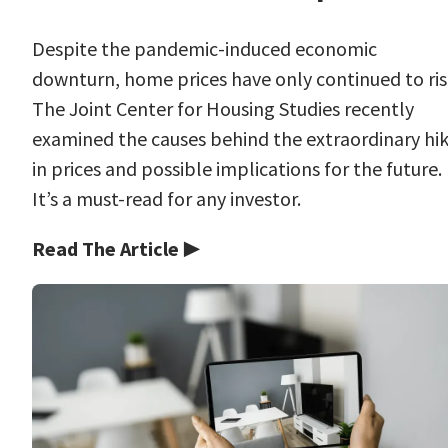
Despite the pandemic-induced economic
downturn, home prices have only continued to ris
The Joint Center for Housing Studies recently
examined the causes behind the extraordinary hi
in prices and possible implications for the future.
It’s a must-read for any investor.
Read The Article ▶