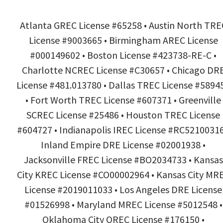
Atlanta GREC License #65258 • Austin North TRE
License #9003665 • Birmingham AREC License
#000149602 • Boston License #423738-RE-C •
Charlotte NCREC License #C30657 • Chicago DR
License #481.013780 • Dallas TREC License #5894
• Fort Worth TREC License #607371 • Greenville
SCREC License #25486 • Houston TREC License
#604727 • Indianapolis IREC License #RC52100316
Inland Empire DRE License #02001938 •
Jacksonville FREC License #BO2034733 • Kansas
City KREC License #CO00002964 • Kansas City MR
License #2019011033 • Los Angeles DRE License
#01526998 • Maryland MREC License #5012548 •
Oklahoma City OREC License #176150 •