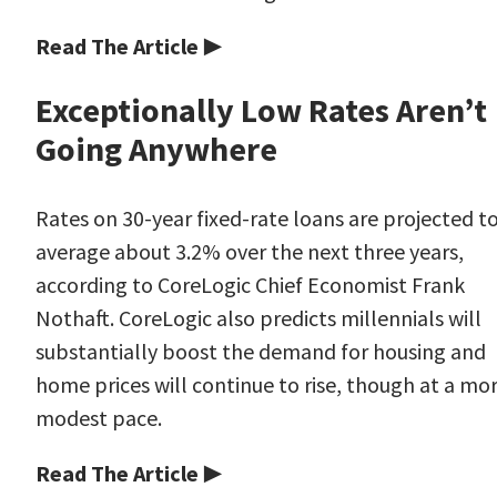
Read The Article ▶
Exceptionally Low Rates Aren’t
Going Anywhere
Rates on 30-year fixed-rate loans are projected t
average about 3.2% over the next three years,
according to CoreLogic Chief Economist Frank
Nothaft. CoreLogic also predicts millennials will
substantially boost the demand for housing and
home prices will continue to rise, though at a mo
modest pace.
Read The Article ▶