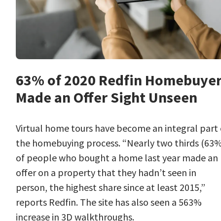
63% of 2020 Redfin Homebuye
Made an Offer Sight Unseen
Virtual home tours have become an integral part 
the homebuying process. “Nearly two thirds (63
of people who bought a home last year made an
offer on a property that they hadn’t seen in
person, the highest share since at least 2015,”
reports Redfin. The site has also seen a 563%
increase in 3D walkthroughs.