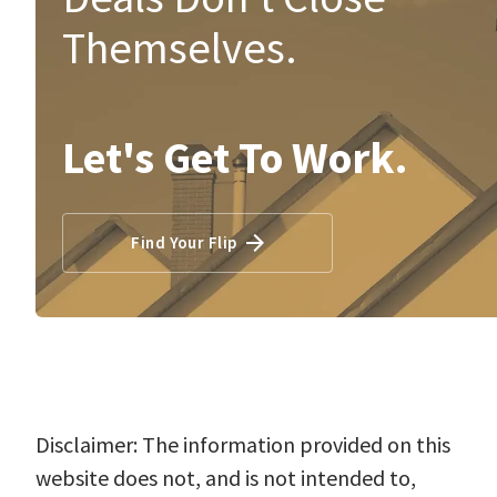
Themselves.
Let's Get To Work.
Find Your Flip
Disclaimer: The information provided on this
website does not, and is not intended to,