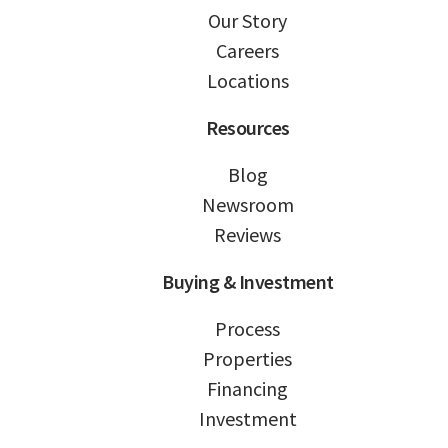
Our Story
Careers
Locations
Resources
Blog
Newsroom
Reviews
Buying & Investment
Process
Properties
Financing
Investment