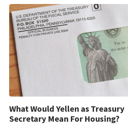
What Would Yellen as Treasury
Secretary Mean For Housing?