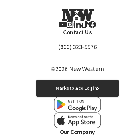
Contact Us
(866) 323-5576
©2026 New Western
Marketplace Login
Our Company