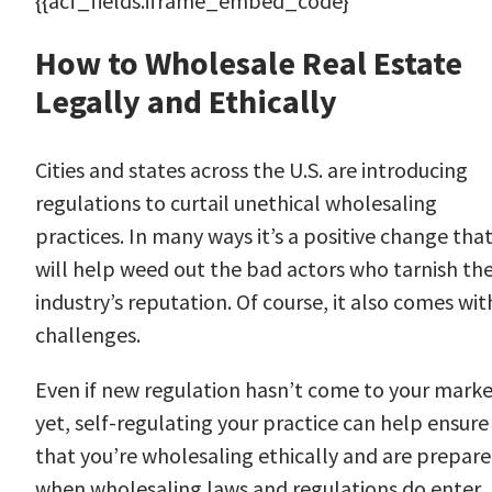
{{acf_fields.iframe_embed_code}
How to Wholesale Real Estate
Legally and Ethically
Cities and states across the U.S. are introducing
regulations to curtail unethical wholesaling
practices. In many ways it’s a positive change tha
will help weed out the bad actors who tarnish th
industry’s reputation. Of course, it also comes wit
challenges.
Even if new regulation hasn’t come to your mark
yet, self-regulating your practice can help ensure
that you’re wholesaling ethically and are prepar
when wholesaling laws and regulations do enter