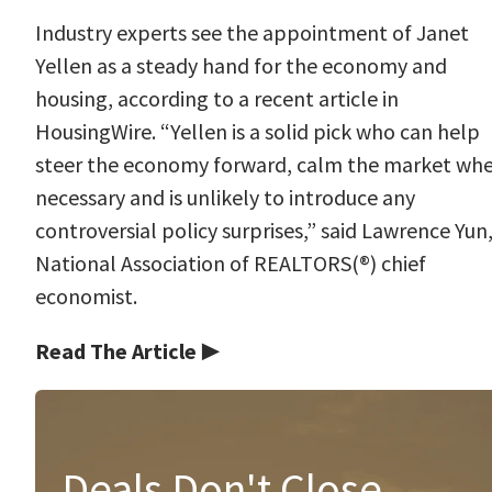
Industry experts see the appointment of Janet
Yellen as a steady hand for the economy and
housing, according to a recent article in
HousingWire. “Yellen is a solid pick who can help
steer the economy forward, calm the market wh
necessary and is unlikely to introduce any
controversial policy surprises,” said Lawrence Yun
National Association of REALTORS(®) chief
economist.
Read The Article ▶
Deals Don't Close