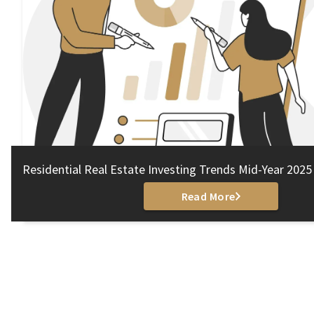
Residential Real Estate Investing Trends Mid-Year 2025
Read More