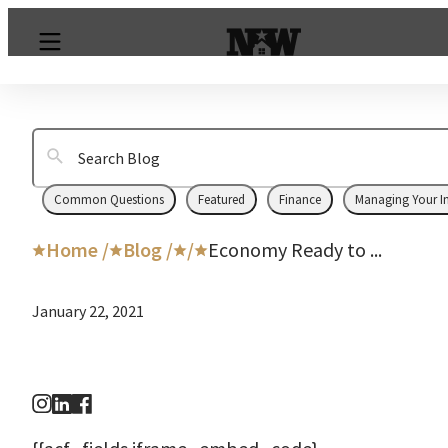
Common Questions
Featured
Finance
Managing Your I
Home /
Blog /
/
Economy Ready to ...
January 22, 2021