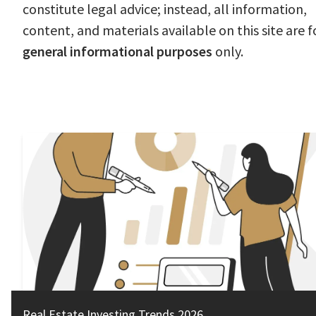
constitute legal advice; instead, all information,
content, and materials available on this site are f
general informational purposes
only.
Real Estate Investing Trends 2026