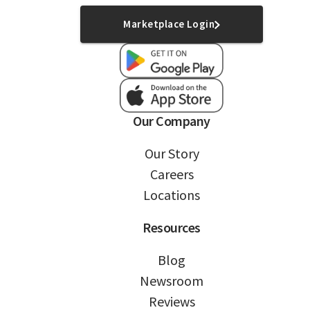
Marketplace Login
Our Company
Our Story
Careers
Locations
Resources
Blog
Newsroom
Reviews