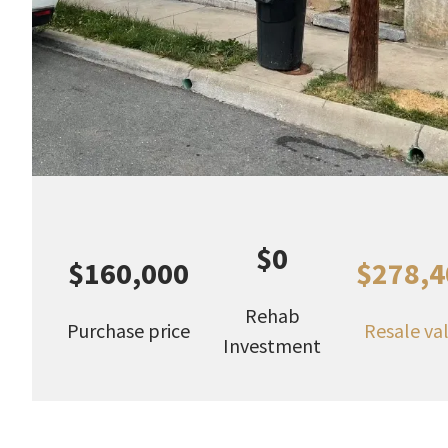
$0
$160,000
$278,4
Rehab
Purchase price
Resale va
Investment