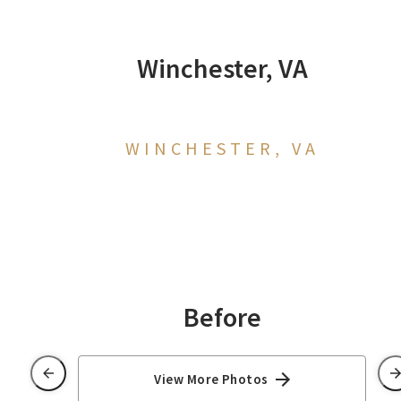
Winchester, VA
WINCHESTER, VA
Before
View More Photos