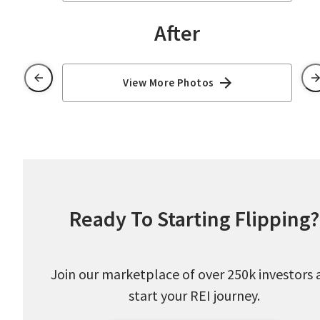
After
View More Photos
Ready To Starting Flipping?
Join our marketplace of over 250k investors 
start your REI journey.