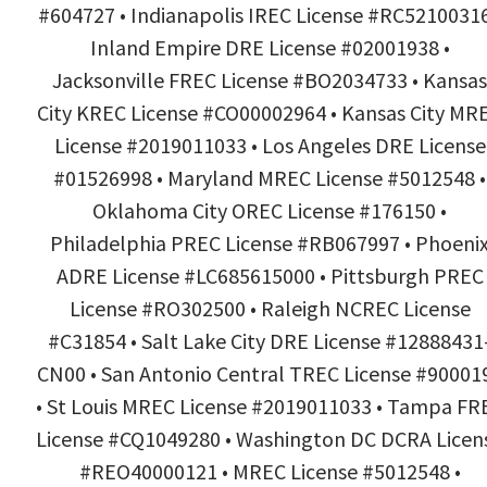
#604727 • Indianapolis IREC License #RC52100316
Inland Empire DRE License #02001938 •
Jacksonville FREC License #BO2034733 • Kansas
City KREC License #CO00002964 • Kansas City MR
License #2019011033 • Los Angeles DRE License
#01526998 • Maryland MREC License #5012548 •
Oklahoma City OREC License #176150 •
Philadelphia PREC License #RB067997 • Phoeni
ADRE License #LC685615000 • Pittsburgh PREC
License #RO302500 • Raleigh NCREC License
#C31854 • Salt Lake City DRE License #12888431
CN00 • San Antonio Central TREC License #90001
• St Louis MREC License #2019011033 • Tampa FR
License #CQ1049280 • Washington DC DCRA Licen
#REO40000121 • MREC License #5012548 •