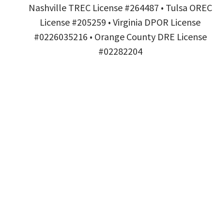
Nashville TREC License #264487 • Tulsa OREC
License #205259 • Virginia DPOR License
#0226035216 • Orange County DRE License
#02282204