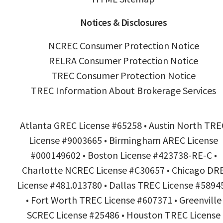
Notices & Disclosures
NCREC Consumer Protection Notice
RELRA Consumer Protection Notice
TREC Consumer Protection Notice
TREC Information About Brokerage Services
Atlanta GREC License #65258 • Austin North TRE
License #9003665 • Birmingham AREC License
#000149602 • Boston License #423738-RE-C •
Charlotte NCREC License #C30657 • Chicago DR
License #481.013780 • Dallas TREC License #5894
• Fort Worth TREC License #607371 • Greenville
SCREC License #25486 • Houston TREC License