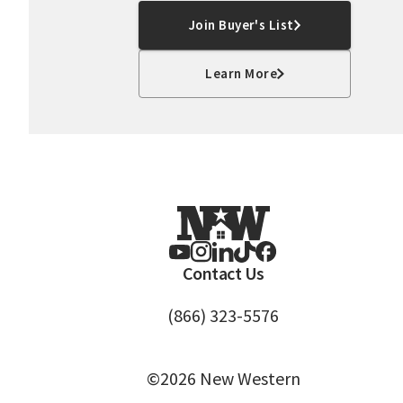
Join Buyer's List
Learn More
Contact Us
(866) 323-5576
©2026 New Western