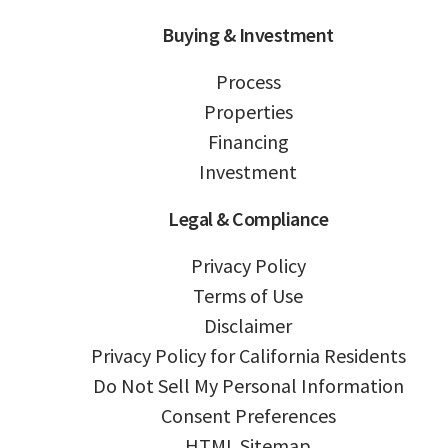
Buying & Investment
Process
Properties
Financing
Investment
Legal & Compliance
Privacy Policy
Terms of Use
Disclaimer
Privacy Policy for California Residents
Do Not Sell My Personal Information
Consent Preferences
HTML Sitemap