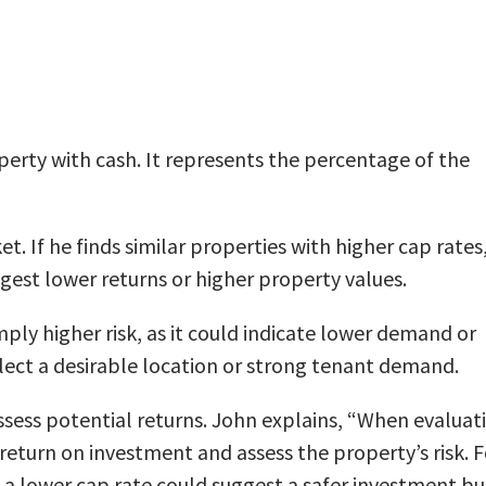
operty with cash. It represents the percentage of the
 If he finds similar properties with higher cap rates,
gest lower returns or higher property values.
mply higher risk, as it could indicate lower demand or
eflect a desirable location or strong tenant demand.
 assess potential returns. John explains, “When evaluat
return on investment and assess the property’s risk. F
nd, a lower cap rate could suggest a safer investment bu