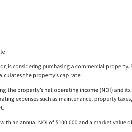
le
or, is considering purchasing a commercial property. 
alculates the property’s cap rate.
ing the property’s net operating income (NOI) and its
ating expenses such as maintenance, property taxes, 
t.
with an annual NOI of $100,000 and a market value of 