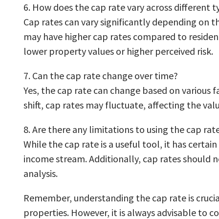
6. How does the cap rate vary across different t
Cap rates can vary significantly depending on th
may have higher cap rates compared to residenti
lower property values or higher perceived risk.
7. Can the cap rate change over time?
Yes, the cap rate can change based on various 
shift, cap rates may fluctuate, affecting the va
8. Are there any limitations to using the cap rat
While the cap rate is a useful tool, it has certai
income stream. Additionally, cap rates should n
analysis.
Remember, understanding the cap rate is crucial
properties. However, it is always advisable to 