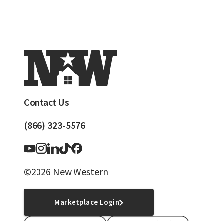
Contact Us
(866) 323-5576
©2026 New Western
Marketplace Login