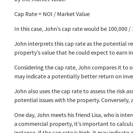
Cap Rate = NOI / Market Value
In this case, John’s cap rate would be 100,000 / 
John interprets this cap rate as the potential r
property’s value that he could expect to earn i
Considering the cap rate, John compares it to ot
may indicate a potentially better return on inv
John also uses the cap rate to assess the risk a
potential issues with the property. Conversely, 
One day, John meets his friend Lisa, who is inte
a commercial property, it’s important to calcula
instance, if the cap rate is high, it may indicat