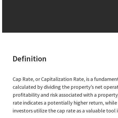
Definition
Cap Rate, or Capitalization Rate, is a fundament
calculated by dividing the property’s net operat
profitability and risk associated with a proper
rate indicates a potentially higher return, whil
investors utilize the cap rate as a valuable too