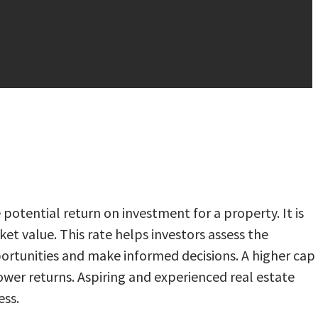
 potential return on investment for a property. It is
et value. This rate helps investors assess the
portunities and make informed decisions. A higher cap
lower returns. Aspiring and experienced real estate
ess.