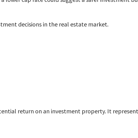
tment decisions in the real estate market.
potential return on an investment property. It represen