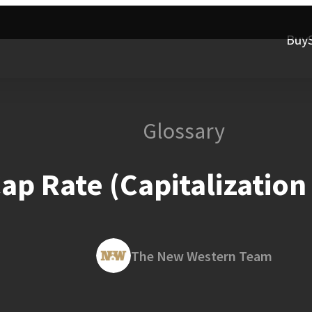
Buy
Glossary
ap Rate (Capitalization
The New Western Team