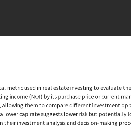
al metric used in real estate investing to evaluate the
ing income (NOI) by its purchase price or current mark
ty, allowing them to compare different investment op
e a lower cap rate suggests lower risk but potentially 
l in their investment analysis and decision-making proc