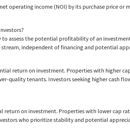
s net operating income (NOI) by its purchase price or 
 investors?
 to assess the potential profitability of an investmen
 stream, independent of financing and potential appr
ntial return on investment. Properties with higher cap
ower-quality tenants. Investors seeking higher cash fl
al return on investment. Properties with lower cap rat
vestors who prioritize stability and potential appreci