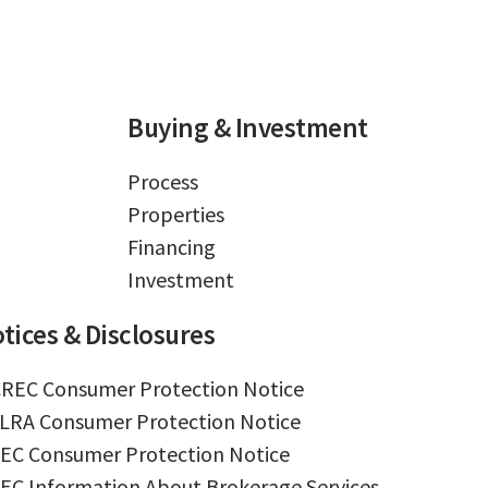
Buying & Investment
Process
Properties
Financing
Investment
tices & Disclosures
REC Consumer Protection Notice
LRA Consumer Protection Notice
EC Consumer Protection Notice
EC Information About Brokerage Services