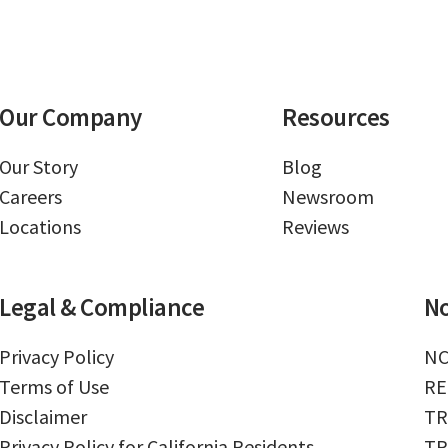
Our Company
Resources
Our Story
Blog
Careers
Newsroom
Locations
Reviews
Legal & Compliance
No
Privacy Policy
NC
Terms of Use
RE
Disclaimer
TR
Privacy Policy for California Residents
TR