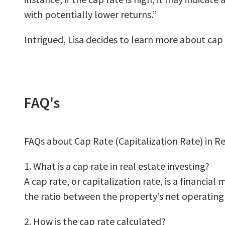
with potentially lower returns.”
Intrigued, Lisa decides to learn more about cap
FAQ's
FAQs about Cap Rate (Capitalization Rate) in Re
1. What is a cap rate in real estate investing?
A cap rate, or capitalization rate, is a financia
the ratio between the property’s net operating 
2. How is the cap rate calculated?