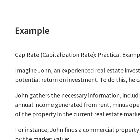
Example
Cap Rate (Capitalization Rate): Practical Examp
Imagine John, an experienced real estate invest
potential return on investment. To do this, he c
John gathers the necessary information, includ
annual income generated from rent, minus oper
of the property in the current real estate marke
For instance, John finds a commercial property 
by the market value: