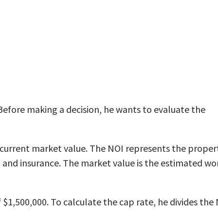
Before making a decision, he wants to evaluate the
 current market value. The NOI represents the proper
and insurance. The market value is the estimated wo
$1,500,000. To calculate the cap rate, he divides the