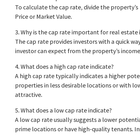
To calculate the cap rate, divide the property’
Price or Market Value.
3. Why is the cap rate important for real estate
The cap rate provides investors with a quick way
investor can expect from the property’s income
4. What does a high cap rate indicate?
A high cap rate typically indicates a higher pote
properties in less desirable locations or with l
attractive.
5. What does a low cap rate indicate?
A low cap rate usually suggests a lower potenti
prime locations or have high-quality tenants. In