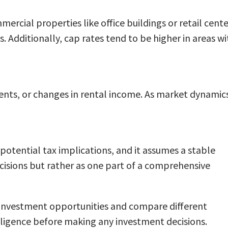
ercial properties like office buildings or retail cente
 Additionally, cap rates tend to be higher in areas wi
ents, or changes in rental income. As market dynamic
r potential tax implications, and it assumes a stable
cisions but rather as one part of a comprehensive
al investment opportunities and compare different
iligence before making any investment decisions.