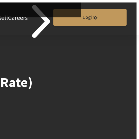
Sell
Careers
Login
 Rate)