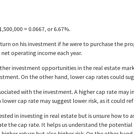
1,500,000 = 0.0667, or 6.67%.
eturn on his investment if he were to purchase the pr
n net operating income each year.
her investment opportunities in the real estate market.
estment. On the other hand, lower cap rates could sug
ssociated with the investment. A higher cap rate may i
a lower cap rate may suggest lower risk, as it could r
rested in investing in real estate but is unsure how to
te the cap rate. It helps us understand the potential 
e a higher return but also higher risk. On the other ha