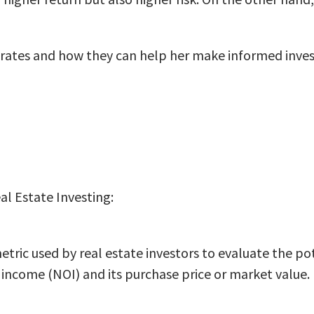
 rates and how they can help her make informed inves
al Estate Investing:
l metric used by real estate investors to evaluate the 
income (NOI) and its purchase price or market value.