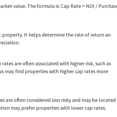
market value. The formula is: Cap Rate = NOI / Purchas
t property. It helps determine the rate of return an
eciation.
 rates are often associated with higher risk, such as
ows may find properties with higher cap rates more
es are often considered less risky and may be located 
ation may prefer properties with lower cap rates.