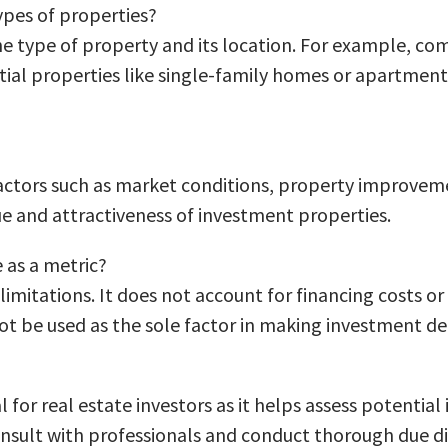
ypes of properties?
e type of property and its location. For example, comm
al properties like single-family homes or apartments.
factors such as market conditions, property improvem
lue and attractiveness of investment properties.
e as a metric?
n limitations. It does not account for financing costs o
ot be used as the sole factor in making investment de
 for real estate investors as it helps assess potenti
consult with professionals and conduct thorough due d