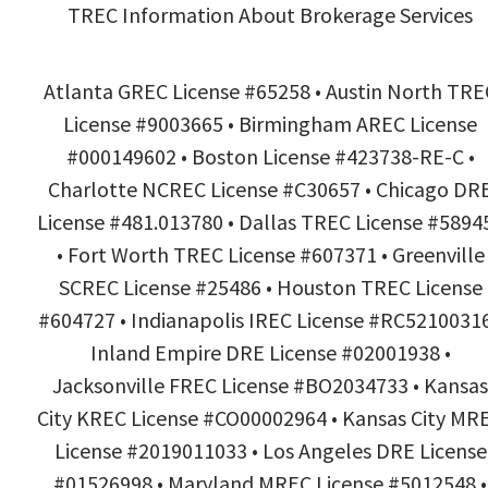
TREC Information About Brokerage Services
Atlanta GREC License #65258 • Austin North TRE
License #9003665 • Birmingham AREC License
#000149602 • Boston License #423738-RE-C •
Charlotte NCREC License #C30657 • Chicago DR
License #481.013780 • Dallas TREC License #5894
• Fort Worth TREC License #607371 • Greenville
SCREC License #25486 • Houston TREC License
#604727 • Indianapolis IREC License #RC52100316
Inland Empire DRE License #02001938 •
Jacksonville FREC License #BO2034733 • Kansas
City KREC License #CO00002964 • Kansas City MR
License #2019011033 • Los Angeles DRE License
#01526998 • Maryland MREC License #5012548 •