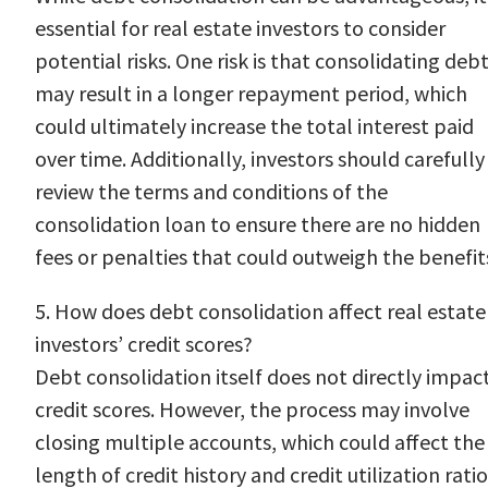
essential for real estate investors to consider
potential risks. One risk is that consolidating deb
may result in a longer repayment period, which
could ultimately increase the total interest paid
over time. Additionally, investors should carefully
review the terms and conditions of the
consolidation loan to ensure there are no hidden
fees or penalties that could outweigh the benefit
5. How does debt consolidation affect real estate
investors’ credit scores?
Debt consolidation itself does not directly impac
credit scores. However, the process may involve
closing multiple accounts, which could affect the
length of credit history and credit utilization ratio