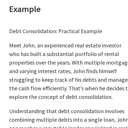
Example
Debt Consolidation: Practical Example
Meet John, an experienced real estate investor
who has built a substantial portfolio of rental
properties over the years. With multiple mortgag
and varying interest rates, John finds himself
struggling to keep track of his debts and manage
the cash flow efficiently. That’s when he decides 
explore the concept of debt consolidation.
Understanding that debt consolidation involves
combining multiple debts into a single loan, Joh