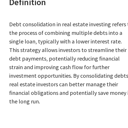
Definition
Debt consolidation in real estate investing refers 
the process of combining multiple debts into a
single loan, typically with a lower interest rate.
This strategy allows investors to streamline their
debt payments, potentially reducing financial
strain and improving cash flow for further
investment opportunities. By consolidating debts
real estate investors can better manage their
financial obligations and potentially save money 
the long run.