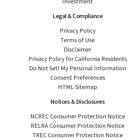
Investment
Legal & Compliance
Privacy Policy
Terms of Use
Disclaimer
Privacy Policy for California Residents
Do Not Sell My Personal Information
Consent Preferences
HTML Sitemap
Notices & Disclosures
NCREC Consumer Protection Notice
RELRA Consumer Protection Notice
TREC Consumer Protection Notice