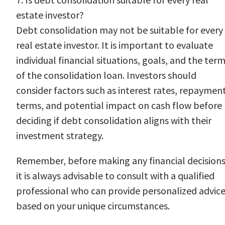
estate investor?
Debt consolidation may not be suitable for every
real estate investor. It is important to evaluate
individual financial situations, goals, and the ter
of the consolidation loan. Investors should
consider factors such as interest rates, repaymen
terms, and potential impact on cash flow before
deciding if debt consolidation aligns with their
investment strategy.
Remember, before making any financial decisions
it is always advisable to consult with a qualified
professional who can provide personalized advic
based on your unique circumstances.