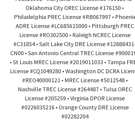
Oklahoma City OREC License #176150 •
Philadelphia PREC License #RB067997 • Phoeni
ADRE License #LC685615000 • Pittsburgh PREC
License #RO302500 • Raleigh NCREC License
#C31854 • Salt Lake City DRE License #12888431
CN00 • San Antonio Central TREC License #90001
• St Louis MREC License #2019011033 • Tampa FR
License #CQ1049280 • Washington DC DCRA Licen
#REO40000121 • MREC License #5012548 •
Nashville TREC License #264487 • Tulsa OREC
License #205259 • Virginia DPOR License
#0226035216 • Orange County DRE License
#02282204