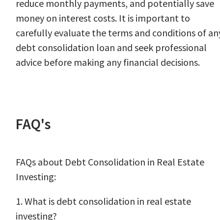
reduce monthly payments, and potentially save
money on interest costs. It is important to
carefully evaluate the terms and conditions of an
debt consolidation loan and seek professional
advice before making any financial decisions.
FAQ's
FAQs about Debt Consolidation in Real Estate
Investing:
1. What is debt consolidation in real estate
investing?