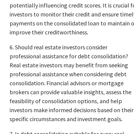
potentially influencing credit scores. It is crucial f
investors to monitor their credit and ensure timel
payments on the consolidated loan to maintain o
improve their creditworthiness.
6. Should real estate investors consider
professional assistance for debt consolidation?
Real estate investors may benefit from seeking
professional assistance when considering debt
consolidation. Financial advisors or mortgage
brokers can provide valuable insights, assess the
feasibility of consolidation options, and help
investors make informed decisions based on their
specific circumstances and investment goals.
7. Is debt consolidation suitable for every real