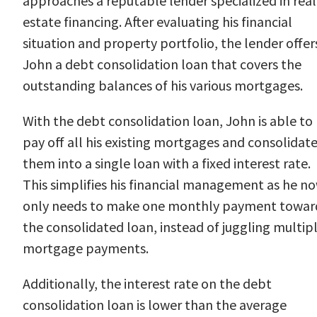
approaches a reputable lender specialized in real
estate financing. After evaluating his financial
situation and property portfolio, the lender offer
John a debt consolidation loan that covers the
outstanding balances of his various mortgages.
With the debt consolidation loan, John is able to
pay off all his existing mortgages and consolidat
them into a single loan with a fixed interest rate.
This simplifies his financial management as he n
only needs to make one monthly payment towar
the consolidated loan, instead of juggling multip
mortgage payments.
Additionally, the interest rate on the debt
consolidation loan is lower than the average