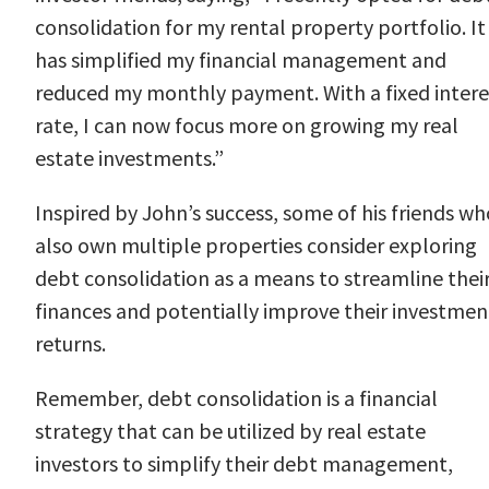
consolidation for my rental property portfolio. It
has simplified my financial management and
reduced my monthly payment. With a fixed intere
rate, I can now focus more on growing my real
estate investments.”
Inspired by John’s success, some of his friends wh
also own multiple properties consider exploring
debt consolidation as a means to streamline thei
finances and potentially improve their investmen
returns.
Remember, debt consolidation is a financial
strategy that can be utilized by real estate
investors to simplify their debt management,