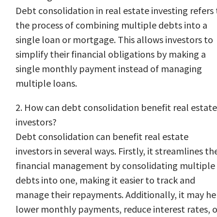
Debt consolidation in real estate investing refers 
the process of combining multiple debts into a
single loan or mortgage. This allows investors to
simplify their financial obligations by making a
single monthly payment instead of managing
multiple loans.
2. How can debt consolidation benefit real estate
investors?
Debt consolidation can benefit real estate
investors in several ways. Firstly, it streamlines the
financial management by consolidating multiple
debts into one, making it easier to track and
manage their repayments. Additionally, it may he
lower monthly payments, reduce interest rates, o