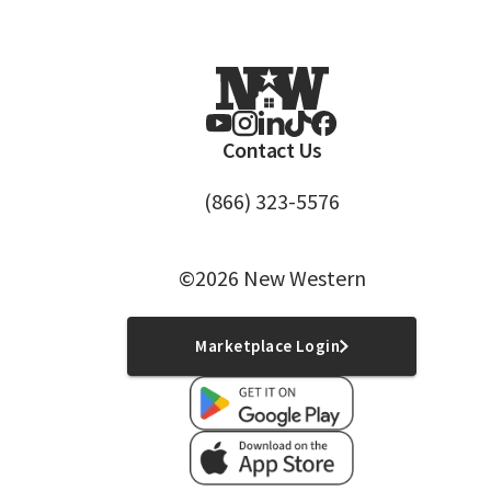
Contact Us
(866) 323-5576
©2026 New Western
Marketplace Login