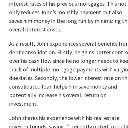
interest rates of his previous mortgages. This not
only reduces John’s monthly payment but also
saves him money in the long run by minimizing th
overall interest costs.
As a result, John experiences several benefits fr
debt consolidation. Firstly, he gains better contro
over his cash flow since he no longer needs to ke
track of multiple mortgage payments with varyi
due dates. Secondly, the lower interest rate on th
consolidated loan helps him save money and
potentially increase his overall return on
investment.
John shares his experience with his real estate
investor friends, saying, “I recently opted for deb