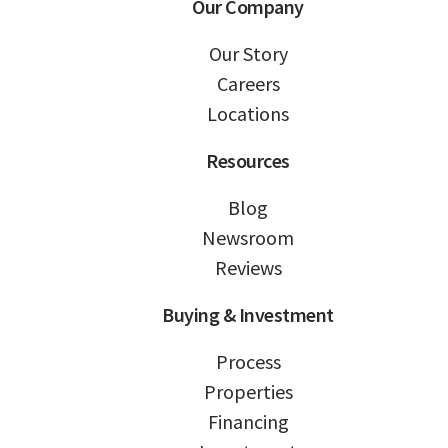
Our Company
Our Story
Careers
Locations
Resources
Blog
Newsroom
Reviews
Buying & Investment
Process
Properties
Financing