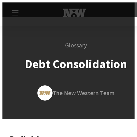
Glossary
Debt Consolidation
The New Western Team