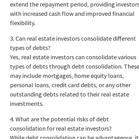
extend the repayment period, providing investor
with increased cash flow and improved financial
flexibility.
3. Can real estate investors consolidate different
types of debts?
Yes, real estate investors can consolidate various
types of debts through debt consolidation. Thes
may include mortgages, home equity loans,
personal loans, credit card debts, or any other
outstanding debts related to their real estate
investments.
4. What are the potential risks of debt
consolidation for real estate investors?
While debt consolidation can be advantageous, it 