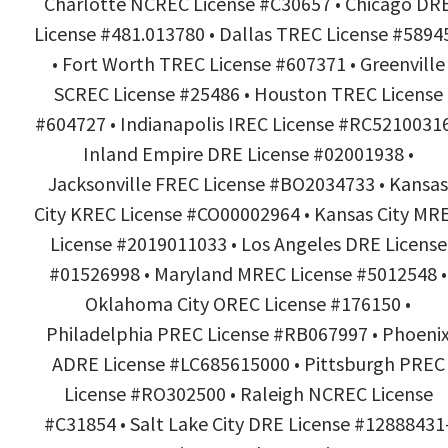
Charlotte NCREC License #C30657 • Chicago DR
License #481.013780 • Dallas TREC License #5894
• Fort Worth TREC License #607371 • Greenville
SCREC License #25486 • Houston TREC License
#604727 • Indianapolis IREC License #RC52100316
Inland Empire DRE License #02001938 •
Jacksonville FREC License #BO2034733 • Kansas
City KREC License #CO00002964 • Kansas City MR
License #2019011033 • Los Angeles DRE License
#01526998 • Maryland MREC License #5012548 •
Oklahoma City OREC License #176150 •
Philadelphia PREC License #RB067997 • Phoeni
ADRE License #LC685615000 • Pittsburgh PREC
License #RO302500 • Raleigh NCREC License
#C31854 • Salt Lake City DRE License #12888431