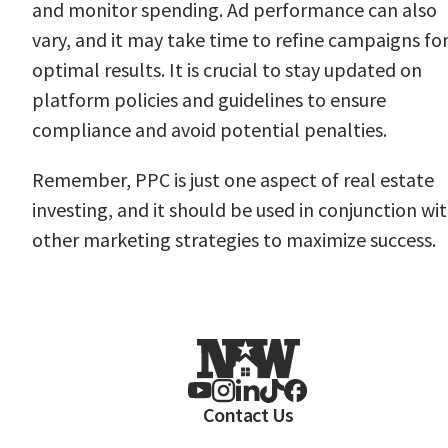
and monitor spending. Ad performance can also
vary, and it may take time to refine campaigns fo
optimal results. It is crucial to stay updated on
platform policies and guidelines to ensure
compliance and avoid potential penalties.
Remember, PPC is just one aspect of real estate
investing, and it should be used in conjunction wi
other marketing strategies to maximize success.
Contact Us