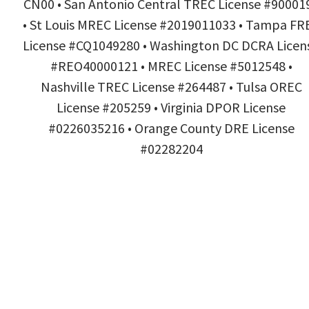
CN00 • San Antonio Central TREC License #90001
• St Louis MREC License #2019011033 • Tampa FR
License #CQ1049280 • Washington DC DCRA Licen
#REO40000121 • MREC License #5012548 •
Nashville TREC License #264487 • Tulsa OREC
License #205259 • Virginia DPOR License
#0226035216 • Orange County DRE License
#02282204