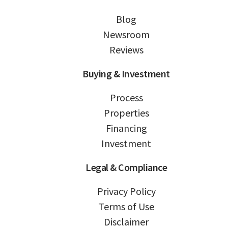
Blog
Newsroom
Reviews
Buying & Investment
Process
Properties
Financing
Investment
Legal & Compliance
Privacy Policy
Terms of Use
Disclaimer