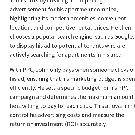
John starts by creating a compelling
advertisement for his apartment complex,
highlighting its modern amenities, convenient
location, and competitive rental prices. He then
chooses a popular search engine, such as Google,
to display his ad to potential tenants who are
actively searching for apartments in his area.
With PPC, John only pays when someone clicks o
his ad, ensuring that his marketing budget is spen
efficiently. He sets a specific budget for his PPC
campaign and determines the maximum amount
he is willing to pay for each click. This allows him 
control his advertising costs and measure the
return on investment (ROI) accurately.