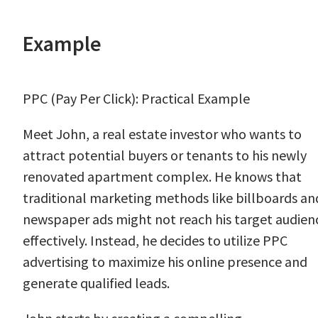
Example
PPC (Pay Per Click): Practical Example
Meet John, a real estate investor who wants to
attract potential buyers or tenants to his newly
renovated apartment complex. He knows that
traditional marketing methods like billboards an
newspaper ads might not reach his target audien
effectively. Instead, he decides to utilize PPC
advertising to maximize his online presence and
generate qualified leads.