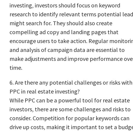
investing, investors should focus on keyword
research to identify relevant terms potential lea
might search for. They should also create
compelling ad copy and landing pages that
encourage users to take action. Regular monitori
and analysis of campaign data are essential to
make adjustments and improve performance ove
time.
6. Are there any potential challenges or risks with
PPC in real estate investing?
While PPC can be a powerful tool for real estate
investors, there are some challenges and risks to
consider. Competition for popular keywords can
drive up costs, making it important to set a budg