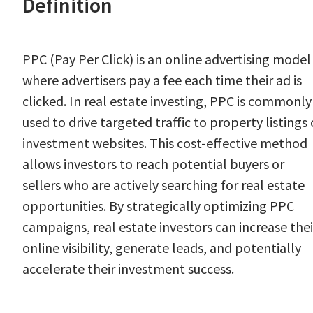
Definition
PPC (Pay Per Click) is an online advertising model
where advertisers pay a fee each time their ad is
clicked. In real estate investing, PPC is commonly
used to drive targeted traffic to property listings 
investment websites. This cost-effective method
allows investors to reach potential buyers or
sellers who are actively searching for real estate
opportunities. By strategically optimizing PPC
campaigns, real estate investors can increase thei
online visibility, generate leads, and potentially
accelerate their investment success.