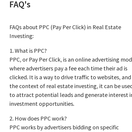
FAQ's
FAQs about PPC (Pay Per Click) in Real Estate
Investing:
1. What is PPC?
PPC, or Pay Per Click, is an online advertising mod
where advertisers pay a fee each time their ad is
clicked. It is a way to drive traffic to websites, and
the context of real estate investing, it can be use
to attract potential leads and generate interest i
investment opportunities.
2. How does PPC work?
PPC works by advertisers bidding on specific