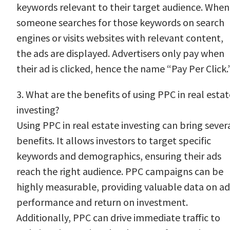
keywords relevant to their target audience. When
someone searches for those keywords on search
engines or visits websites with relevant content,
the ads are displayed. Advertisers only pay when
their ad is clicked, hence the name “Pay Per Click.
3. What are the benefits of using PPC in real estat
investing?
Using PPC in real estate investing can bring sever
benefits. It allows investors to target specific
keywords and demographics, ensuring their ads
reach the right audience. PPC campaigns can be
highly measurable, providing valuable data on ad
performance and return on investment.
Additionally, PPC can drive immediate traffic to