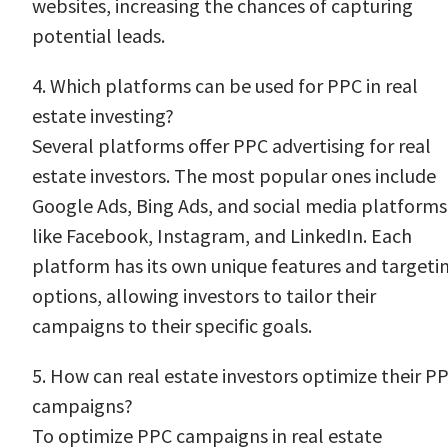
websites, increasing the chances of capturing
potential leads.
4. Which platforms can be used for PPC in real
estate investing?
Several platforms offer PPC advertising for real
estate investors. The most popular ones include
Google Ads, Bing Ads, and social media platforms
like Facebook, Instagram, and LinkedIn. Each
platform has its own unique features and targeti
options, allowing investors to tailor their
campaigns to their specific goals.
5. How can real estate investors optimize their P
campaigns?
To optimize PPC campaigns in real estate