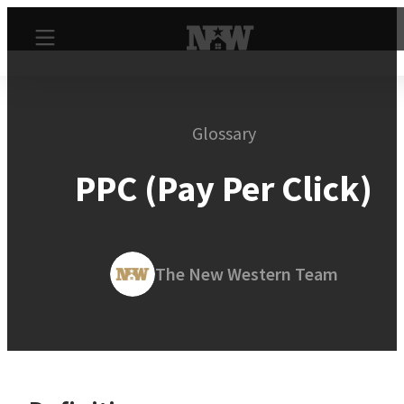
Glossary
PPC (Pay Per Click)
The New Western Team