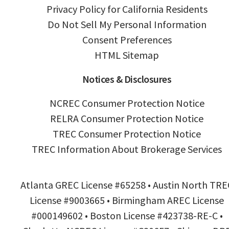
Privacy Policy for California Residents
Do Not Sell My Personal Information
Consent Preferences
HTML Sitemap
Notices & Disclosures
NCREC Consumer Protection Notice
RELRA Consumer Protection Notice
TREC Consumer Protection Notice
TREC Information About Brokerage Services
Atlanta GREC License #65258 • Austin North TRE
License #9003665 • Birmingham AREC License
#000149602 • Boston License #423738-RE-C •