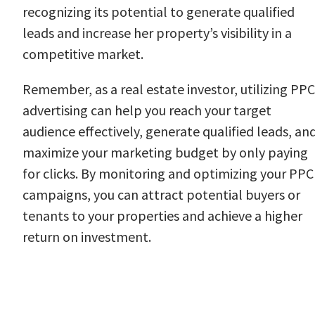
recognizing its potential to generate qualified
leads and increase her property’s visibility in a
competitive market.
Remember, as a real estate investor, utilizing PPC
advertising can help you reach your target
audience effectively, generate qualified leads, an
maximize your marketing budget by only paying
for clicks. By monitoring and optimizing your PPC
campaigns, you can attract potential buyers or
tenants to your properties and achieve a higher
return on investment.