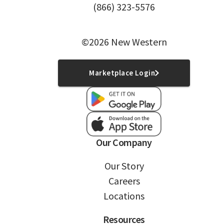
(866) 323-5576
©2026 New Western
Marketplace Login
Our Company
Our Story
Careers
Locations
Resources