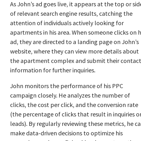
As John’s ad goes live, it appears at the top or sid
of relevant search engine results, catching the
attention of individuals actively looking for
apartments in his area. When someone clicks on h
ad, they are directed to a landing page on John’s
website, where they can view more details about
the apartment complex and submit their contac
information for further inquiries.
John monitors the performance of his PPC
campaign closely. He analyzes the number of
clicks, the cost per click, and the conversion rate
(the percentage of clicks that result in inquiries o
leads). By regularly reviewing these metrics, he c
make data-driven decisions to optimize his