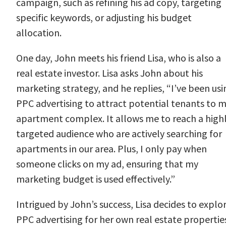
campaign, such as refining his ad copy, targeting
specific keywords, or adjusting his budget
allocation.
One day, John meets his friend Lisa, who is also a
real estate investor. Lisa asks John about his
marketing strategy, and he replies, “I’ve been usi
PPC advertising to attract potential tenants to 
apartment complex. It allows me to reach a high
targeted audience who are actively searching for
apartments in our area. Plus, I only pay when
someone clicks on my ad, ensuring that my
marketing budget is used effectively.”
Intrigued by John’s success, Lisa decides to explo
PPC advertising for her own real estate propertie