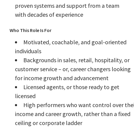
proven systems and support from a team
with decades of experience
Who This Role Is For
Motivated, coachable, and goal-oriented
individuals
Backgrounds in sales, retail, hospitality, or
customer service – or, career changers looking
for income growth and advancement
Licensed agents, or those ready to get
licensed
High performers who want control over the
income and career growth, rather than a fixed
ceiling or corporate ladder