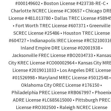
#000149602 • Boston License #423738-RE-C •
Charlotte NCREC License #C30657 • Chicago DR
License #481.013780 • Dallas TREC License #5894
• Fort Worth TREC License #607371 • Greenville
SCREC License #25486 • Houston TREC License
#604727 • Indianapolis IREC License #RC52100316
Inland Empire DRE License #02001938 •
Jacksonville FREC License #BO2034733 • Kansas
City KREC License #CO00002964 • Kansas City MR
License #2019011033 • Los Angeles DRE License
#01526998 • Maryland MREC License #5012548 •
Oklahoma City OREC License #176150 •
Philadelphia PREC License #RB067997 • Phoeni
ADRE License #LC685615000 • Pittsburgh PREC
License #RO302500 • Raleigh NCREC License