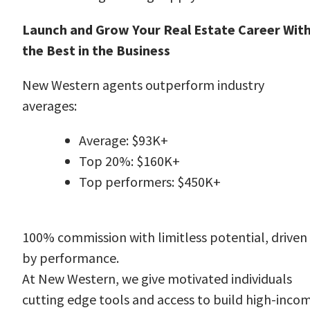
Launch and Grow Your Real Estate Career Wit
the Best in the Business
New Western agents outperform industry
averages:
Average: $93K+
Top 20%: $160K+
Top performers: $450K+
100% commission with limitless potential, driven
by performance.
At New Western, we give motivated individuals
cutting edge tools and access to build high-inco