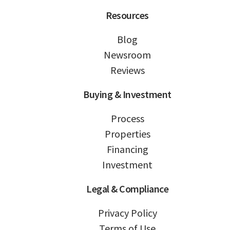
Resources
Blog
Newsroom
Reviews
Buying & Investment
Process
Properties
Financing
Investment
Legal & Compliance
Privacy Policy
Terms of Use