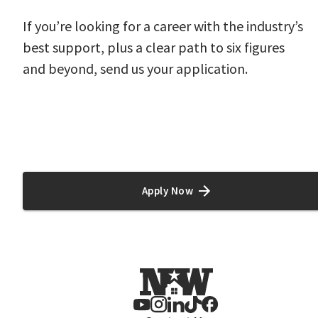
If you’re looking for a career with the industry’s
best support, plus a clear path to six figures
and beyond, send us your application.
#cb PM20 #LI-CW2
Apply Now