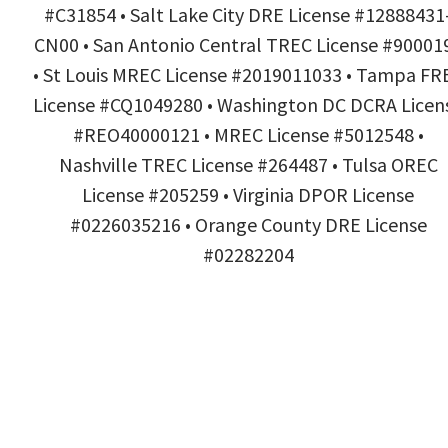
#C31854 • Salt Lake City DRE License #12888431
CN00 • San Antonio Central TREC License #90001
• St Louis MREC License #2019011033 • Tampa FR
License #CQ1049280 • Washington DC DCRA Licen
#REO40000121 • MREC License #5012548 •
Nashville TREC License #264487 • Tulsa OREC
License #205259 • Virginia DPOR License
#0226035216 • Orange County DRE License
#02282204