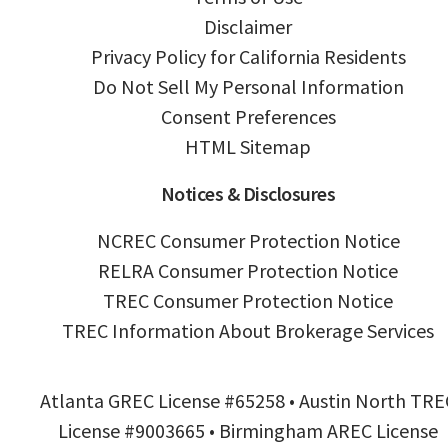
Disclaimer
Privacy Policy for California Residents
Do Not Sell My Personal Information
Consent Preferences
HTML Sitemap
Notices & Disclosures
NCREC Consumer Protection Notice
RELRA Consumer Protection Notice
TREC Consumer Protection Notice
TREC Information About Brokerage Services
Atlanta GREC License #65258 • Austin North TRE
License #9003665 • Birmingham AREC License