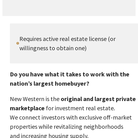
Requires active real estate license (or
willingness to obtain one)
Do you have what it takes to work with the
nation’s largest homebuyer?
New Western is the
original and largest private
marketplace
for investment real estate.
We connect investors with exclusive off-market
properties while revitalizing neighborhoods
and increasing housing supply.