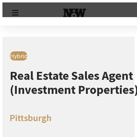
Hybrid
Real Estate Sales Agent
(Investment Properties
Pittsburgh