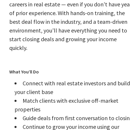
careers in real estate — even if you don’t have yea
of prior experience. With hands-on training, the
best deal flow in the industry, and a team-driven
environment, you’ll have everything you need to
start closing deals and growing your income
quickly.
#LI-CW2
What You’ll Do
Connect with real estate investors and build
your client base
Match clients with exclusive off-market
properties
Guide deals from first conversation to closi
Continue to grow your income using our