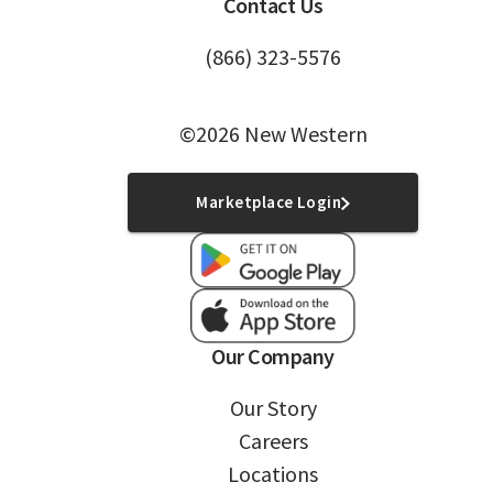
Contact Us
(866) 323-5576
©2026 New Western
Marketplace Login
Our Company
Our Story
Careers
Locations