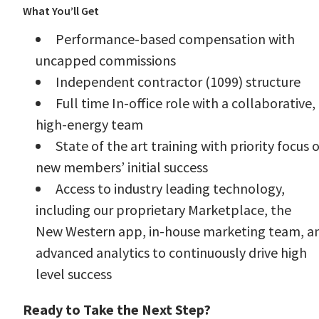
What You’ll Get
Performance-based compensation with
uncapped commissions
Independent contractor (1099) structure
Full time In-office role with a collaborative,
high-energy team
State of the art training with priority focus 
new members’ initial success
Access to industry leading technology,
including our proprietary Marketplace, the
New Western app, in-house marketing team, a
advanced analytics to continuously drive high
level success
Ready to Take the Next Step?