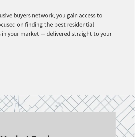
usive buyers network, you gain access to
ocused on finding the best residential
 in your market — delivered straight to your