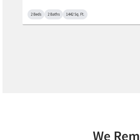
2 Beds
2 Baths
1442 Sq. Ft.
We Remo