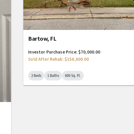
Bartow, FL
Investor Purchase Price: $70,000.00
Sold After Rehab: $156,600.00
2 Beds
1 Baths
600 Sq. Ft.