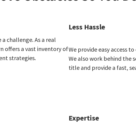
Less Hassle
 a challenge. As a real
offers a vast inventory of
We provide easy access to
ent strategies.
We also work behind the sc
title and provide a fast, s
Expertise