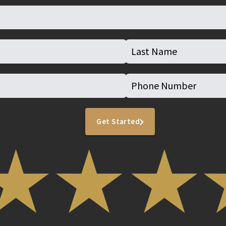
Get Started