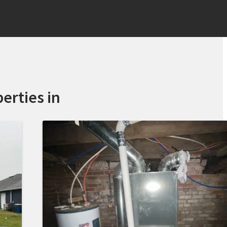
erties in