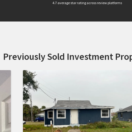
4.7 average star rating across review platforms
Previously Sold Investment Prop