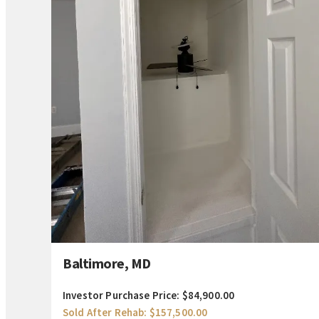
Baltimore, MD
Investor Purchase Price: $84,900.00
Sold After Rehab: $157,500.00