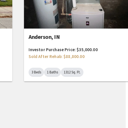
Anderson, IN
Investor Purchase Price: $35,000.00
Sold After Rehab: $88,800.00
3 Beds
1 Baths
1312 Sq. Ft.