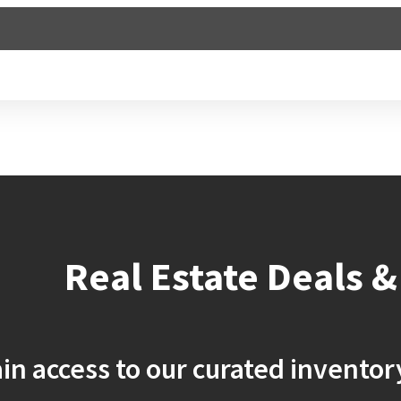
Buy
Real Estate Deals &
in access to our curated inventor