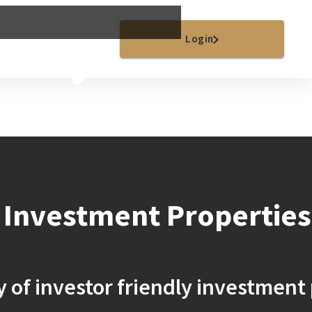
Sell
Careers
Login
 Investment Properties
y of investor friendly investment