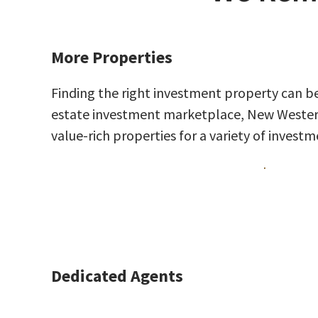
More Properties
Finding the right investment property can be
estate investment marketplace, New Western 
value-rich properties for a variety of investm
Dedicated Agents