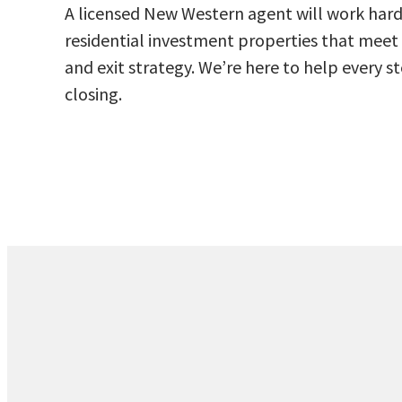
A licensed New Western agent will work hard 
residential investment properties that meet 
and exit strategy. We’re here to help every 
closing.