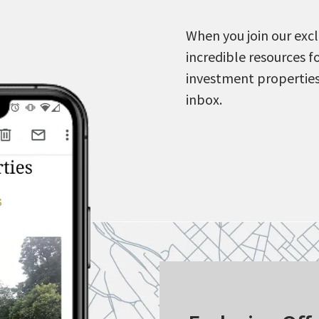
When you join our excl
incredible resources f
investment properties
inbox.