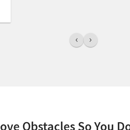
ve Obstacles So You Do