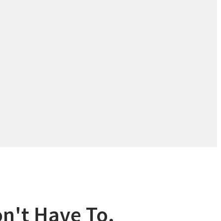
n't Have To.