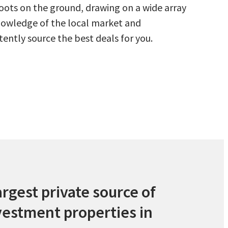
oots on the ground, drawing on a wide array
owledge of the local market and
tently source the best deals for you.
argest private source of
vestment properties in