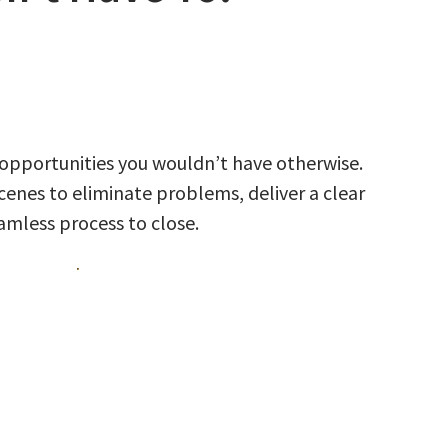
 opportunities you wouldn’t have otherwise.
enes to eliminate problems, deliver a clear
eamless process to close.