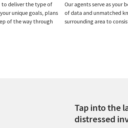
to deliver the type of
Our agents serve as your b
your unique goals, plans
of data and unmatched kn
step of the way through
surrounding area to consis
Tap into the l
distressed in