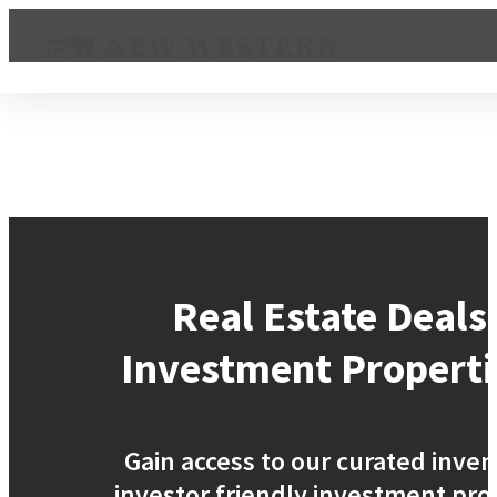
Real Estate Deals
Investment Properti
Gain access to our curated inven
investor friendly investment pro