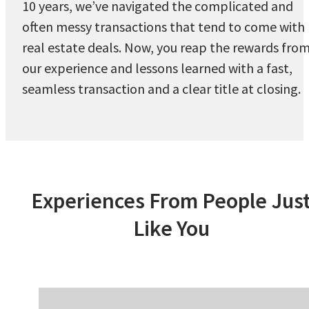
10 years, we’ve navigated the complicated and
often messy transactions that tend to come with
real estate deals. Now, you reap the rewards fro
our experience and lessons learned with a fast,
seamless transaction and a clear title at closing.
Experiences From People Jus
Like You