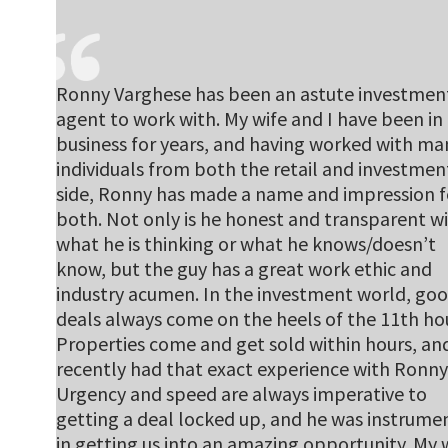
Ronny Varghese has been an astute investmen
agent to work with. My wife and I have been in
business for years, and having worked with ma
individuals from both the retail and investmen
side, Ronny has made a name and impression f
both. Not only is he honest and transparent w
what he is thinking or what he knows/doesn’t
know, but the guy has a great work ethic and
industry acumen. In the investment world, go
deals always come on the heels of the 11th hou
Properties come and get sold within hours, an
recently had that exact experience with Ronny
Urgency and speed are always imperative to
getting a deal locked up, and he was instrume
in getting us into an amazing opportunity. My 