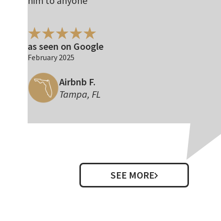
him to anyone
as seen on Google
February 2025
Airbnb F.
Tampa, FL
SEE MORE