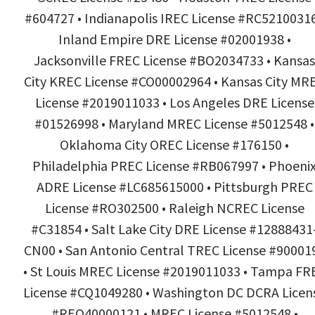
#604727 • Indianapolis IREC License #RC52100316
Inland Empire DRE License #02001938 •
Jacksonville FREC License #BO2034733 • Kansas
City KREC License #CO00002964 • Kansas City MR
License #2019011033 • Los Angeles DRE License
#01526998 • Maryland MREC License #5012548 •
Oklahoma City OREC License #176150 •
Philadelphia PREC License #RB067997 • Phoeni
ADRE License #LC685615000 • Pittsburgh PREC
License #RO302500 • Raleigh NCREC License
#C31854 • Salt Lake City DRE License #12888431
CN00 • San Antonio Central TREC License #90001
• St Louis MREC License #2019011033 • Tampa FR
License #CQ1049280 • Washington DC DCRA Licen
#REO40000121 • MREC License #5012548 •