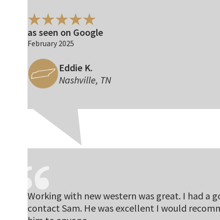
as seen on Google
February 2025
Eddie K.
Nashville, TN
Working with new western was great. I had a 
contact Sam. He was excellent I would reco