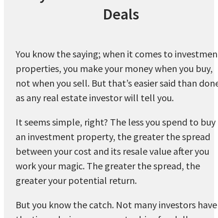
Deals
You know the saying; when it comes to investmen
properties, you make your money when you buy,
not when you sell. But that’s easier said than don
as any real estate investor will tell you.
It seems simple, right? The less you spend to buy
an investment property, the greater the spread
between your cost and its resale value after you
work your magic. The greater the spread, the
greater your potential return.
But you know the catch. Not many investors have