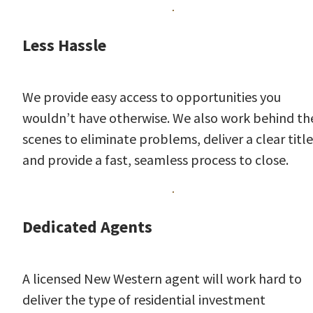
Less Hassle
We provide easy access to opportunities you
wouldn’t have otherwise. We also work behind th
scenes to eliminate problems, deliver a clear title
and provide a fast, seamless process to close.
Dedicated Agents
A licensed New Western agent will work hard to
deliver the type of residential investment