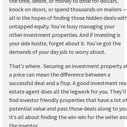
the time, desire, or money to drive for dollars,
knock on doors, or spend thousands on mailers —
all in the hopes of finding those hidden deals wit
untapped equity. You’re busy managing your
other investment properties. And if investing is
your side hustle, forget about it. You’ve got the
demands of your day job to worry about.
That’s where . Securing an investment property a
a price can mean the difference between a
successful deal and a flop. A good investment rea
estate agent does all the legwork for you. They’ll
find investor friendly properties that have a lot o
potential value and pass those deals along to you
It’s all about finding the win-win for the seller an
the investor.