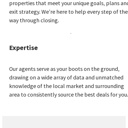
properties that meet your unique goals, plans an
exit strategy. We’re here to help every step of the
way through closing.
Expertise
Our agents serve as your boots on the ground,
drawing on a wide array of data and unmatched
knowledge of the local market and surrounding
area to consistently source the best deals for you