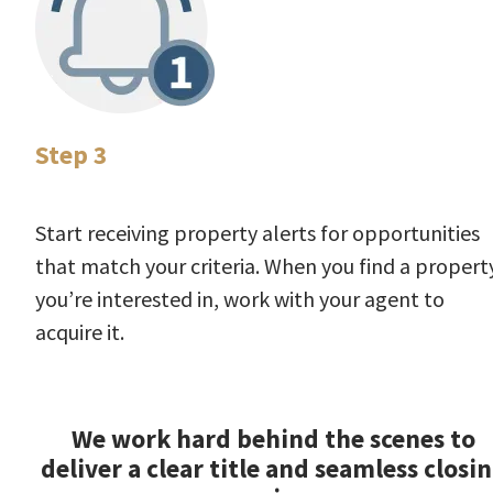
Step 3
Start receiving property alerts for opportunities
that match your criteria. When you find a propert
you’re interested in, work with your agent to
acquire it.
We work hard behind the scenes to
deliver a clear title and seamless closi