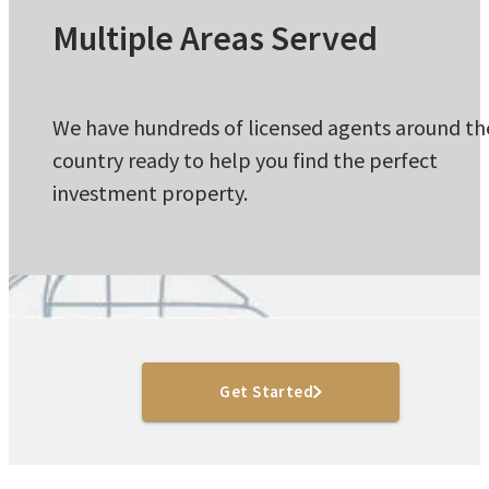
Multiple Areas Served
We have hundreds of licensed agents around th
country ready to help you find the perfect
investment property.
Get Started