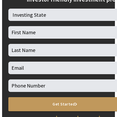
Get Started