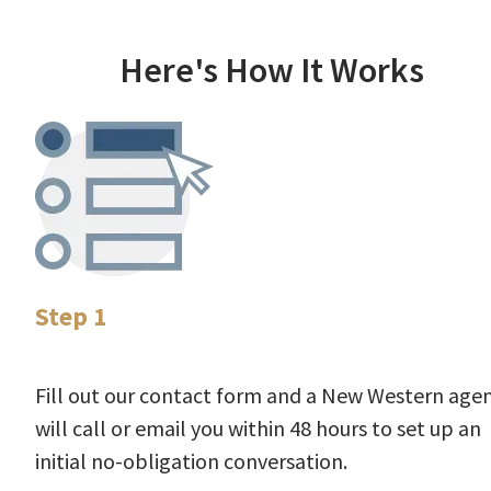
Here's How It Works
Step 1
Fill out our contact form and a New Western age
will call or email you within 48 hours to set up an
initial no-obligation conversation.