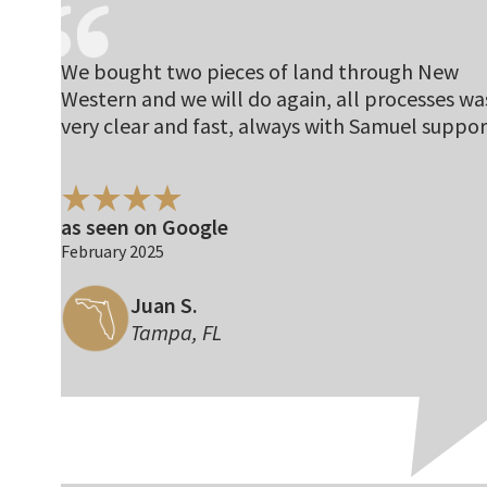
We bought two pieces of land through New
Western and we will do again, all processes wa
very clear and fast, always with Samuel suppor
as seen on Google
February 2025
Juan S.
Tampa, FL