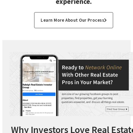
experience.
Learn More About Our Process
Why Investors Love Real Estat