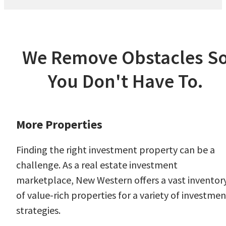
We Remove Obstacles S
You Don't Have To.
More Properties
Finding the right investment property can be a
challenge. As a real estate investment
marketplace, New Western offers a vast inventor
of value-rich properties for a variety of investmen
strategies.