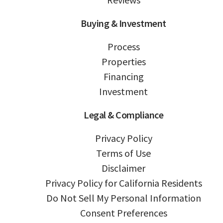
Buying & Investment
Process
Properties
Financing
Investment
Legal & Compliance
Privacy Policy
Terms of Use
Disclaimer
Privacy Policy for California Residents
Do Not Sell My Personal Information
Consent Preferences