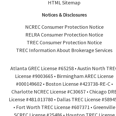
HTML Sitemap
Notices & Disclosures
NCREC Consumer Protection Notice
RELRA Consumer Protection Notice
TREC Consumer Protection Notice
TREC Information About Brokerage Services
Atlanta GREC License #65258 • Austin North TRE
License #9003665 • Birmingham AREC License
#000149602 • Boston License #423738-RE-C •
Charlotte NCREC License #C30657 • Chicago DR
License #481.013780 • Dallas TREC License #5894
• Fort Worth TREC License #607371 • Greenville
SCREC License #25486 • Houston TREC License