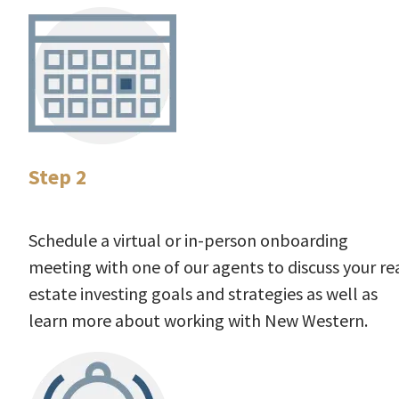
Step 2
Schedule a virtual or in-person onboarding
meeting with one of our agents to discuss your re
estate investing goals and strategies as well as
learn more about working with New Western.