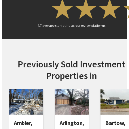
4.7 average star rating across review platforms
Previously Sold Investment
Properties in
Arlington,
Bartow,
Ambler,