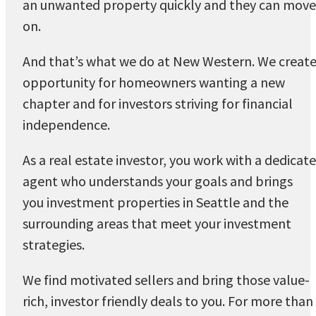
an unwanted property quickly and they can move
on.
And that’s what we do at New Western. We creat
opportunity for homeowners wanting a new
chapter and for investors striving for financial
independence.
As a real estate investor, you work with a dedicat
agent who understands your goals and brings
you investment properties in Seattle and the
surrounding areas that meet your investment
strategies.
We find motivated sellers and bring those value-
rich, investor friendly deals to you. For more than