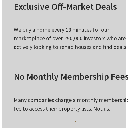
Exclusive Off-Market Deals
We buy a home every 13 minutes for our
marketplace of over 250,000 investors who are
actively looking to rehab houses and find deals.
No Monthly Membership Fee
Many companies charge a monthly membershi
fee to access their property lists. Not us.