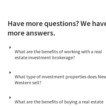
Have more questions? We hav
more answers.
What are the benefits of working with a real
estate investment brokerage?
A good investor eventually uses several
What type of investment properties does Ne
different sources to acquire
Western sell?
investment properties. Working with New
Western will increase the number of properti
you can analyze in a local market at any given
It depends on the local market you’re
What are the benefits of buying a real estate
moment. In other words, we’re simply anothe
interested in. While our primary business is