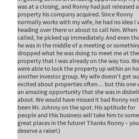
was at a closing, and Ronny had just released a
property his company acquired. Since Ronny
normally works with my wife, he had no idea I
heading over there or about to call him. When 
called, he picked up immediately. And even t
he was in the middle of a meeting or somethin
dropped what he was doing to meet me at the
property that I was already on the way too. W
were able to lock the property up within an ho
another investor group. My wife doesn’t get s
excited about properties often… but this one 
an amazing opportunity that she was in disbeli
about. We would have missed it had Ronny not
been Mr. Johnny on the spot. His aptitude for
people and this business will take him to some
great places in the future! Thanks Ronny – you
deserve a raise!:)