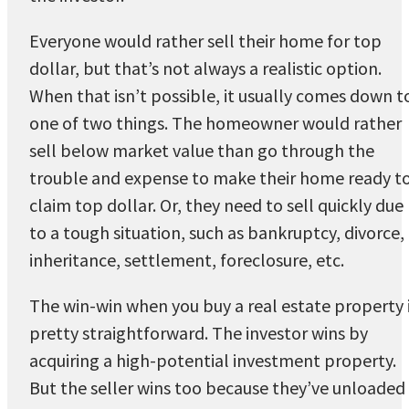
Everyone would rather sell their home for top
dollar, but that’s not always a realistic option.
When that isn’t possible, it usually comes down t
one of two things. The homeowner would rather
sell below market value than go through the
trouble and expense to make their home ready t
claim top dollar. Or, they need to sell quickly due
to a tough situation, such as bankruptcy, divorce,
inheritance, settlement, foreclosure, etc.
The win-win when you buy a real estate property 
pretty straightforward. The investor wins by
acquiring a high-potential investment property.
But the seller wins too because they’ve unloaded