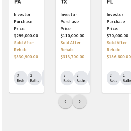
TX
FL
PA
Investor
Investor
Investor
Purchase
Purchase
Purchase
Price:
Price:
Price:
$110,000.00
$70,000.00
$299,000.00
Sold After
Sold After
Sold After
Rehab:
Rehab:
Rehab:
$313,700.00
$156,600.00
$530,900.00
1849
1555
3
2
2
1
3
2
Sq.
Sq.
Beds
Baths
Beds
Bath
Beds
Baths
Ft.
Ft.