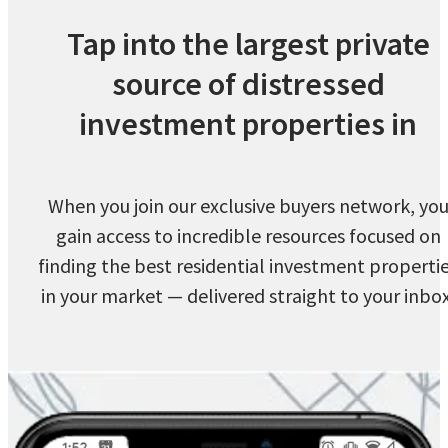
Tap into the largest private
source of distressed
investment properties in
When you join our exclusive buyers network, yo
gain access to incredible resources focused on
finding the best residential investment properti
in your market — delivered straight to your inbox