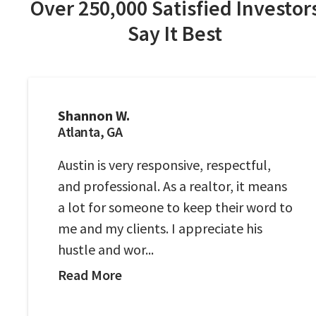
Over 250,000 Satisfied Investor
Say It Best
Shannon W.
Atlanta, GA
Austin is very responsive, respectful,
and professional. As a realtor, it means
a lot for someone to keep their word to
me and my clients. I appreciate his
hustle and wor...
Read More