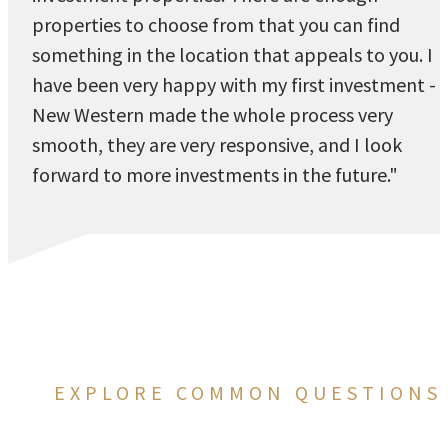
properties to choose from that you can find
something in the location that appeals to you. I
have been very happy with my first investment -
New Western made the whole process very
smooth, they are very responsive, and I look
forward to more investments in the future."
EXPLORE COMMON QUESTIONS