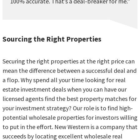
100% accurate. That’s a deal-breaker for me.”
Sourcing the Right Properties
Securing the right properties at the right price can
mean the difference between a successful deal and
a flop. Why spend all your time looking for real
estate investment deals when you can have our
licensed agents find the best property matches for
your investment strategy? Our role is to find high-
potential wholesale properties for investors willing
to put in the effort. New Western is a company that
succeeds by locating excellent wholesale real