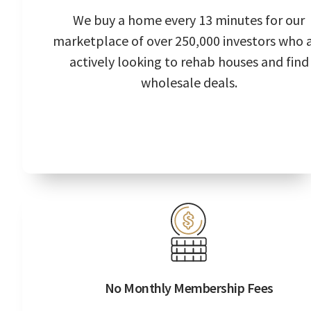
We buy a home every 13 minutes for our
marketplace of over 250,000 investors who 
actively looking to rehab houses and find
wholesale deals.
No Monthly Membership Fees