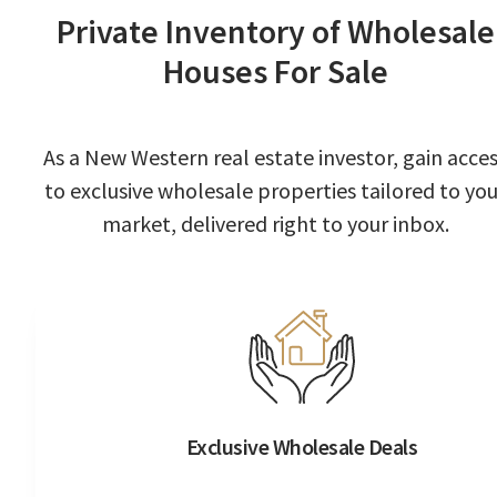
Private Inventory of Wholesale
Houses For Sale
As a New Western real estate investor, gain acce
to exclusive wholesale properties tailored to you
market, delivered right to your inbox.
Exclusive Wholesale Deals