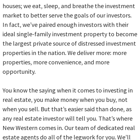
houses; we eat, sleep, and breathe the investment
market to better serve the goals of our investors.
In fact, we’ve paired enough investors with their
ideal single-family investment property to become
the largest private source of distressed investment
properties in the nation. We deliver more: more
properties, more convenience, and more
opportunity.
You know the saying when it comes to investing in
real estate, you make money when you buy, not
when you sell. But that’s easier said than done, as
any real estate investor will tell you. That’s where
New Western comes in. Our team of dedicated real
estate agents do all of the legwork for you. We’ll