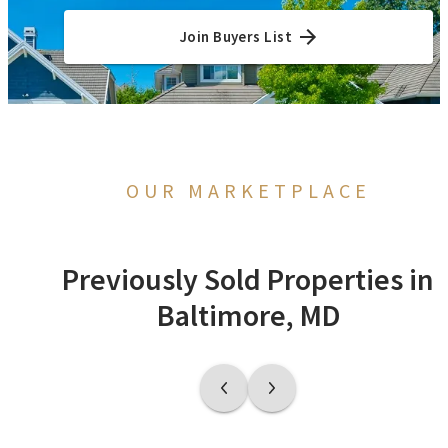
Join Buyers List
OUR MARKETPLACE
Previously Sold Properties in
Baltimore, MD