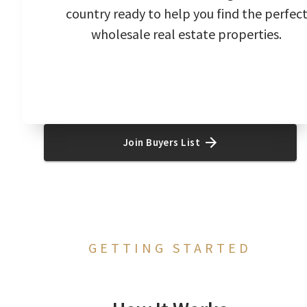
country ready to help you find the perfec
wholesale real estate properties.
Join Buyers List
GETTING STARTED