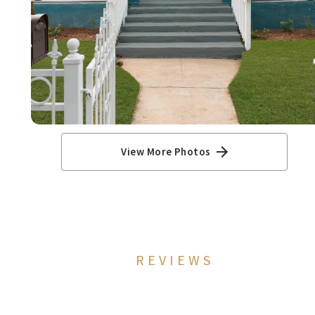
View More Photos
REVIEWS