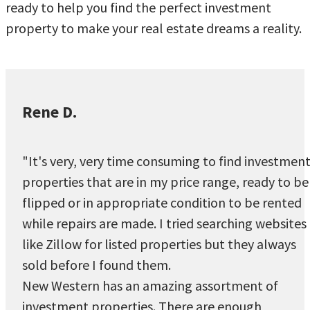
ready to help you find the perfect investment
property to make your real estate dreams a reality.
Rene D.
"It's very, very time consuming to find investmen
properties that are in my price range, ready to be
flipped or in appropriate condition to be rented
while repairs are made. I tried searching websites
like Zillow for listed properties but they always
sold before I found them.
New Western has an amazing assortment of
investment properties. There are enough