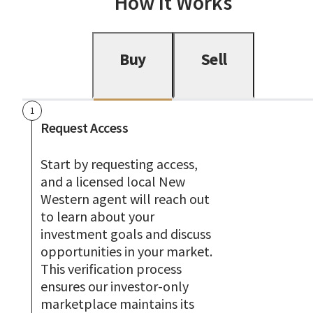
How It Works
Buy
Sell
1
Request Access
Start by requesting access,
and a licensed local New
Western agent will reach out
to learn about your
investment goals and discuss
opportunities in your market.
This verification process
ensures our investor-only
marketplace maintains its