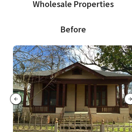
Wholesale Properties
Before