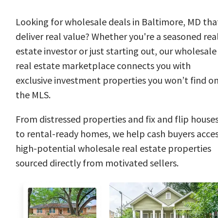
Looking for wholesale deals in Baltimore, MD tha
deliver real value? Whether you're a seasoned rea
estate investor or just starting out, our wholesale
real estate marketplace connects you with
exclusive investment properties you won’t find o
the MLS.
From distressed properties and fix and flip house
to rental-ready homes, we help cash buyers acce
high-potential wholesale real estate properties
sourced directly from motivated sellers.