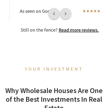
As seen on Google
Still on the fence?
Read more reviews.
YOUR INVESTMENT
Why Wholesale Houses Are One
of the Best Investments In Real
Estate