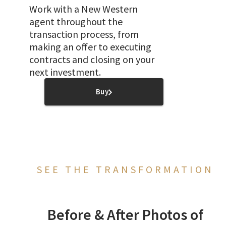
Work with a New Western
agent throughout the
transaction process, from
making an offer to executing
contracts and closing on your
next investment.
Buy
SEE THE TRANSFORMATION
Before & After Photos of