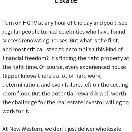
Turn on HGTV at any hour of the day and you’ll see
regular people turned celebrities who have found
success renovating houses. But what is the first,
and most critical, step to accomplish this kind of
financial freedom? It’s finding the right property at
the right time. Of course, every experienced house
flipper knows there’s a lot of hard work,
determination, and even failure, left on the cutting
room floor. But the potential reward is well worth
the challenge for the real estate investor willing to
work for it.
At New Western, we don’t just deliver wholesale