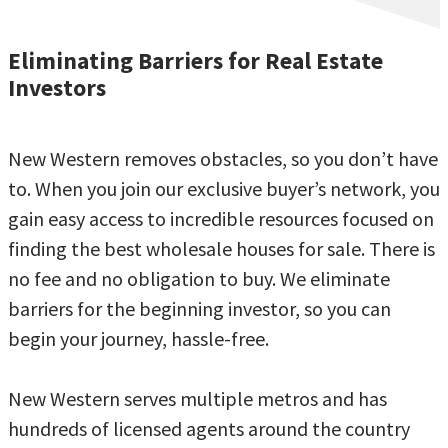
Eliminating Barriers for Real Estate
Investors
New Western removes obstacles, so you don’t have
to. When you join our exclusive buyer’s network, you
gain easy access to incredible resources focused on
finding the best wholesale houses for sale. There is
no fee and no obligation to buy. We eliminate
barriers for the beginning investor, so you can
begin your journey, hassle-free.
New Western serves multiple metros and has
hundreds of licensed agents around the country