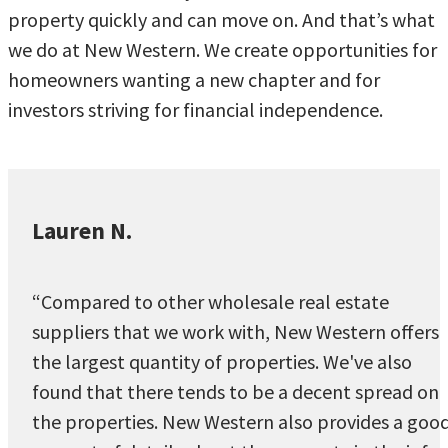
property quickly and can move on. And that’s what
we do at New Western. We create opportunities for
homeowners wanting a new chapter and for
investors striving for financial independence.
Lauren N.
“Compared to other wholesale real estate
suppliers that we work with, New Western offers
the largest quantity of properties. We've also
found that there tends to be a decent spread on
the properties. New Western also provides a goo