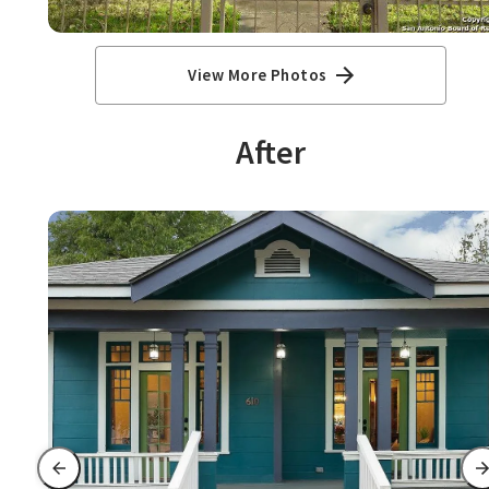
View More Photos
After