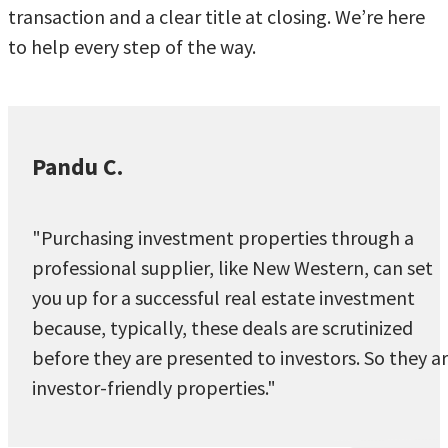
transaction and a clear title at closing. We’re here
to help every step of the way.
Pandu C.
"Purchasing investment properties through a
professional supplier, like New Western, can set
you up for a successful real estate investment
because, typically, these deals are scrutinized
before they are presented to investors. So they a
investor-friendly properties."