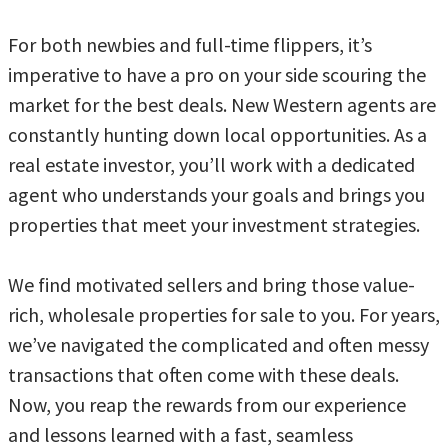
For both newbies and full-time flippers, it’s
imperative to have a pro on your side scouring the
market for the best deals. New Western agents are
constantly hunting down local opportunities. As a
real estate investor, you’ll work with a dedicated
agent who understands your goals and brings you
properties that meet your investment strategies.
We find motivated sellers and bring those value-
rich, wholesale properties for sale to you. For years,
we’ve navigated the complicated and often messy
transactions that often come with these deals.
Now, you reap the rewards from our experience
and lessons learned with a fast, seamless