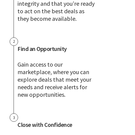
integrity and that you’re ready
to act on the best deals as
they become available.
2
Find an Opportunity
Gain access to our
marketplace, where you can
explore deals that meet your
needs and receive alerts for
new opportunities.
3
Close with Confidence