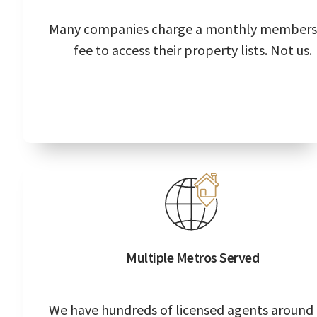
Many companies charge a monthly members
fee to access their property lists. Not us.
Multiple Metros Served
We have hundreds of licensed agents around