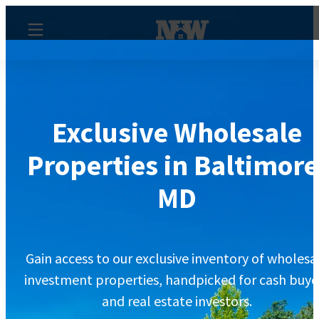
Exclusive Wholesale
Properties in Baltimore
MD
Gain access to our exclusive inventory of wholesa
investment properties, handpicked for cash buye
and real estate investors.