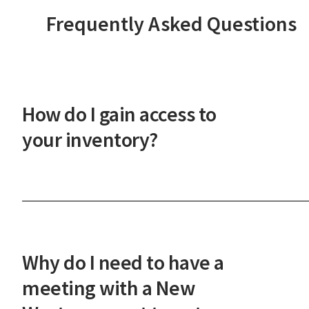
Frequently Asked Questions
How do I gain access to
your inventory?
After a phone or in-person onboarding meeting,
you'll gain access to our vast property inventory. 
New Western agent will explain how our unique
process works and guide you through the next
Why do I need to have a
steps.
meeting with a New