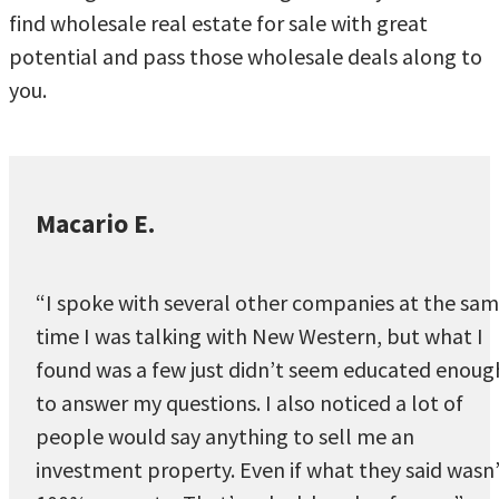
find wholesale real estate for sale with great
potential and pass those wholesale deals along to
you.
Macario E.
“I spoke with several other companies at the sa
time I was talking with New Western, but what I
found was a few just didn’t seem educated enoug
to answer my questions. I also noticed a lot of
people would say anything to sell me an
investment property. Even if what they said wasn