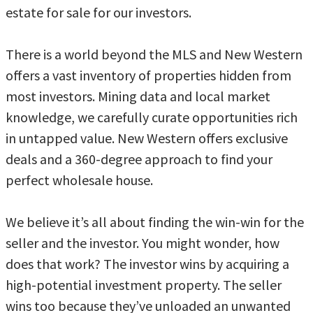
estate for sale for our investors.
There is a world beyond the MLS and New Western
offers a vast inventory of properties hidden from
most investors. Mining data and local market
knowledge, we carefully curate opportunities rich
in untapped value. New Western offers exclusive
deals and a 360-degree approach to find your
perfect wholesale house.
We believe it’s all about finding the win-win for the
seller and the investor. You might wonder, how
does that work? The investor wins by acquiring a
high-potential investment property. The seller
wins too because they’ve unloaded an unwanted