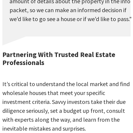
amount of details about the property in the info
packet, so we can make an informed decision if
we'd like to go see a house or if we'd like to pass."
Partnering With Trusted Real Estate
Professionals
It’s critical to understand the local market and find
wholesale houses that meet your specific
investment criteria. Savvy investors take their due
diligence seriously, set a budget up front, consult
with experts along the way, and learn from the
inevitable mistakes and surprises.