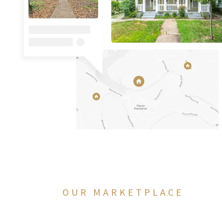
OUR MARKETPLACE