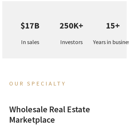
$17B
250K+
15+
In sales
Investors
Years in busine
OUR SPECIALTY
Wholesale Real Estate
Marketplace