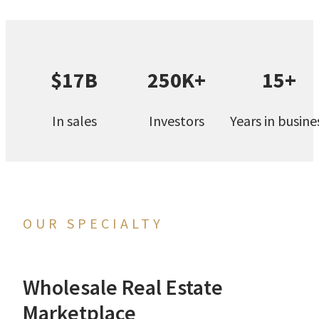
$17B
250K+
15+
In sales
Investors
Years in busine
OUR SPECIALTY
Wholesale Real Estate
Marketplace