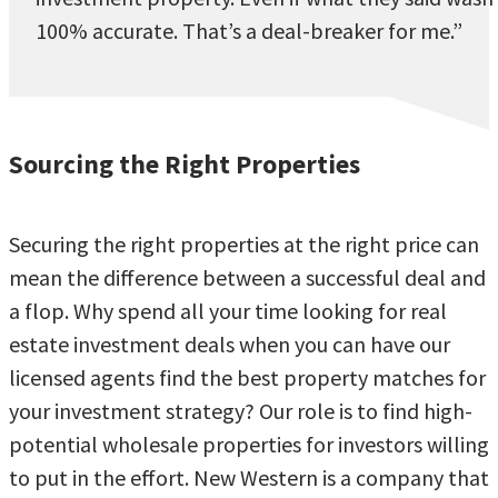
100% accurate. That’s a deal-breaker for me.”
Sourcing the Right Properties
Securing the right properties at the right price can
mean the difference between a successful deal and
a flop. Why spend all your time looking for real
estate investment deals when you can have our
licensed agents find the best property matches for
your investment strategy? Our role is to find high-
potential wholesale properties for investors willing
to put in the effort. New Western is a company that