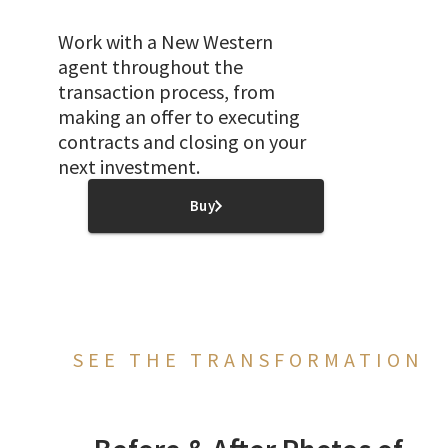
Work with a New Western
agent throughout the
transaction process, from
making an offer to executing
contracts and closing on your
next investment.
Buy
SEE THE TRANSFORMATION