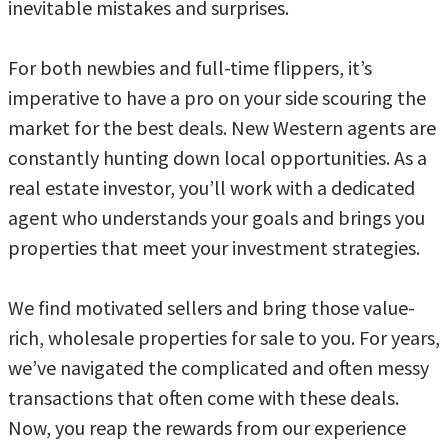
inevitable mistakes and surprises.
For both newbies and full-time flippers, it’s
imperative to have a pro on your side scouring the
market for the best deals. New Western agents are
constantly hunting down local opportunities. As a
real estate investor, you’ll work with a dedicated
agent who understands your goals and brings you
properties that meet your investment strategies.
We find motivated sellers and bring those value-
rich, wholesale properties for sale to you. For years,
we’ve navigated the complicated and often messy
transactions that often come with these deals.
Now, you reap the rewards from our experience