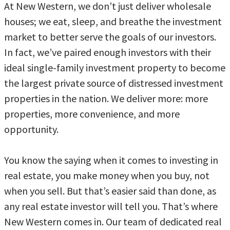
At New Western, we don’t just deliver wholesale
houses; we eat, sleep, and breathe the investment
market to better serve the goals of our investors.
In fact, we’ve paired enough investors with their
ideal single-family investment property to become
the largest private source of distressed investment
properties in the nation. We deliver more: more
properties, more convenience, and more
opportunity.
You know the saying when it comes to investing in
real estate, you make money when you buy, not
when you sell. But that’s easier said than done, as
any real estate investor will tell you. That’s where
New Western comes in. Our team of dedicated real