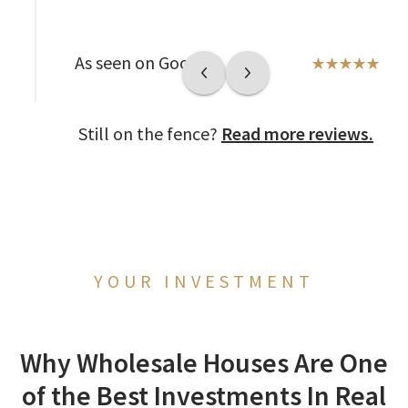
As seen on Google
Still on the fence?
Read more reviews.
YOUR INVESTMENT
Why Wholesale Houses Are One
of the Best Investments In Real