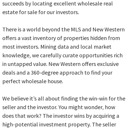
succeeds by locating excellent wholesale real
estate for sale for our investors.
There is a world beyond the MLS and New Western
offers a vast inventory of properties hidden from
most investors. Mining data and local market
knowledge, we carefully curate opportunities rich
in untapped value. New Western offers exclusive
deals and a 360-degree approach to find your
perfect wholesale house.
We believe it’s all about finding the win-win for the
seller and the investor. You might wonder, how
does that work? The investor wins by acquiring a
high-potential investment property. The seller