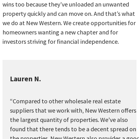
wins too because they’ve unloaded an unwanted
property quickly and can move on. And that’s what
we do at New Western. We create opportunities for
homeowners wanting a new chapter and for
investors striving for financial independence.
Lauren N.
“Compared to other wholesale real estate
suppliers that we work with, New Western offers
the largest quantity of properties. We've also
found that there tends to be a decent spread on
the properties. New Western also provides a goo