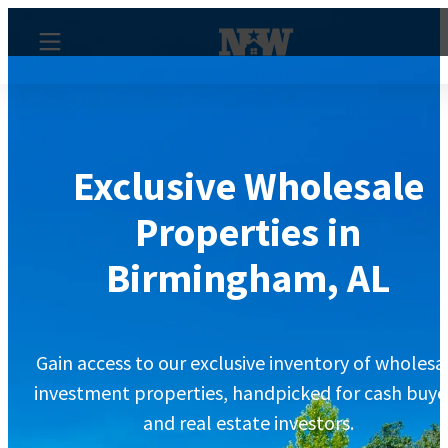
Exclusive Wholesale
Properties in
Birmingham, AL
Gain access to our exclusive inventory of wholesa
investment properties, handpicked for cash buye
and real estate investors.