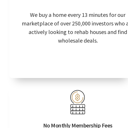
We buy a home every 13 minutes for our
marketplace of over 250,000 investors who 
actively looking to rehab houses and find
wholesale deals.
No Monthly Membership Fees