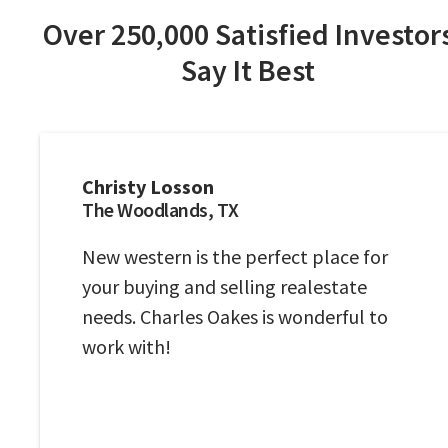
Over 250,000 Satisfied Investor
Say It Best
Christy Losson
The Woodlands, TX
New western is the perfect place for
your buying and selling realestate
needs. Charles Oakes is wonderful to
work with!