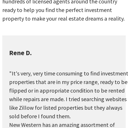
hundreds of licensed agents around the country
ready to help you find the perfect investment
property to make your real estate dreams a reality.
Rene D.
"It's very, very time consuming to find investmen
properties that are in my price range, ready to be
flipped or in appropriate condition to be rented
while repairs are made. I tried searching websites
like Zillow for listed properties but they always
sold before I found them.
New Western has an amazing assortment of