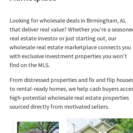
Looking for wholesale deals in Birmingham, AL
that deliver real value? Whether you're a seasone
real estate investor or just starting out, our
wholesale real estate marketplace connects you
with exclusive investment properties you won’t
find on the MLS.
From distressed properties and fix and flip house
to rental-ready homes, we help cash buyers acce
high-potential wholesale real estate properties
sourced directly from motivated sellers.