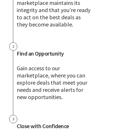
marketplace maintains its
integrity and that you’re ready
to act on the best deals as
they become available.
2
Find an Opportunity
Gain access to our
marketplace, where you can
explore deals that meet your
needs and receive alerts for
new opportunities.
3
Close with Confidence