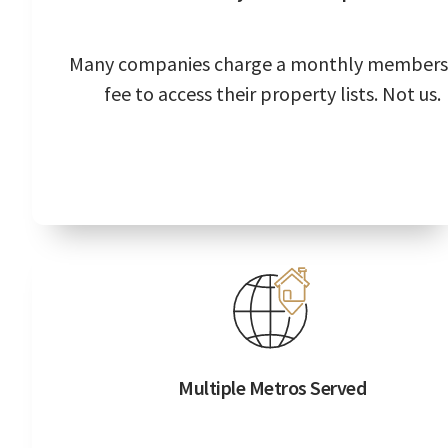
Many companies charge a monthly members
fee to access their property lists. Not us.
Multiple Metros Served