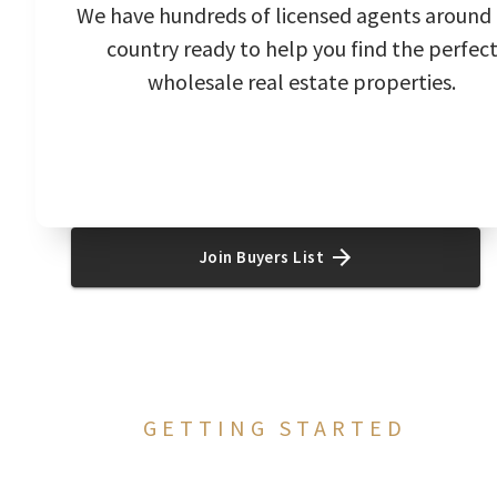
We have hundreds of licensed agents around
country ready to help you find the perfec
wholesale real estate properties.
Join Buyers List
GETTING STARTED