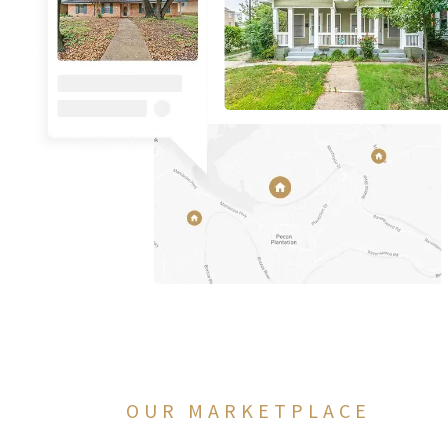
OUR MARKETPLACE