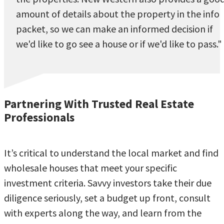
amount of details about the property in the info
packet, so we can make an informed decision if
we'd like to go see a house or if we'd like to pass."
Partnering With Trusted Real Estate
Professionals
It’s critical to understand the local market and find
wholesale houses that meet your specific
investment criteria. Savvy investors take their due
diligence seriously, set a budget up front, consult
with experts along the way, and learn from the