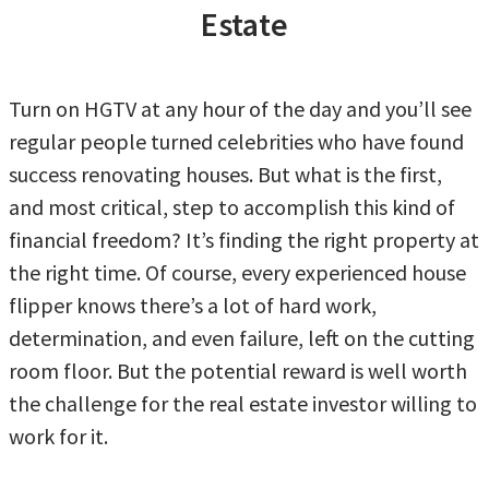
Estate
Turn on HGTV at any hour of the day and you’ll see
regular people turned celebrities who have found
success renovating houses. But what is the first,
and most critical, step to accomplish this kind of
financial freedom? It’s finding the right property at
the right time. Of course, every experienced house
flipper knows there’s a lot of hard work,
determination, and even failure, left on the cutting
room floor. But the potential reward is well worth
the challenge for the real estate investor willing to
work for it.