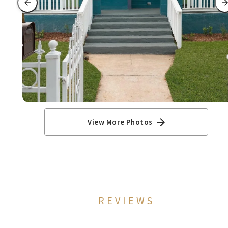
View More Photos
REVIEWS