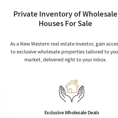
Private Inventory of Wholesale
Houses For Sale
As a New Western real estate investor, gain acce
to exclusive wholesale properties tailored to you
market, delivered right to your inbox.
Exclusive Wholesale Deals