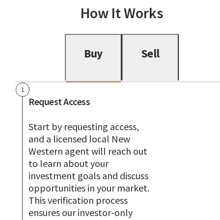
How It Works
Buy
Sell
1
Request Access
Start by requesting access,
and a licensed local New
Western agent will reach out
to learn about your
investment goals and discuss
opportunities in your market.
This verification process
ensures our investor-only