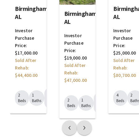
Birmingham,
Birmingh
Birmingham,
AL
AL
AL
Investor
Investor
Investor
Purchase
Purchase
Purchase
Price:
Price:
Price:
$17,000.00
$25,000.00
$19,000.00
Sold After
Sold After
Sold After
Rehab:
Rehab:
Rehab:
$44,400.00
$80,700.00
$47,000.00
624
2
1
4
2
688
Sq.
2
1
Beds
Baths
Beds
Bath
Sq.
Ft.
Beds
Baths
Ft.