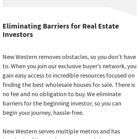
Eliminating Barriers for Real Estate
Investors
New Western removes obstacles, so you don’t have
to. When you join our exclusive buyer’s network, you
gain easy access to incredible resources focused on
finding the best wholesale houses for sale. There is
no fee and no obligation to buy. We eliminate
barriers for the beginning investor, so you can
begin your journey, hassle-free.
New Western serves multiple metros and has