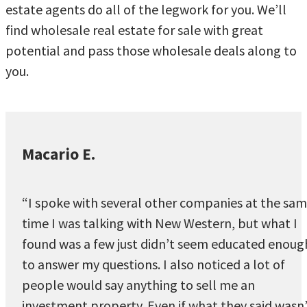
estate agents do all of the legwork for you. We’ll
find wholesale real estate for sale with great
potential and pass those wholesale deals along to
you.
Macario E.
“I spoke with several other companies at the sa
time I was talking with New Western, but what I
found was a few just didn’t seem educated enoug
to answer my questions. I also noticed a lot of
people would say anything to sell me an
investment property. Even if what they said wasn