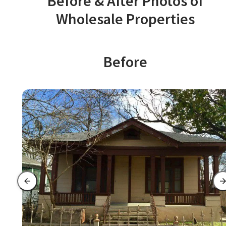
Before & After Photos of
Wholesale Properties
Before