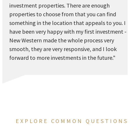
investment properties. There are enough
properties to choose from that you can find
something in the location that appeals to you. I
have been very happy with my first investment -
New Western made the whole process very
smooth, they are very responsive, and I look
forward to more investments in the future."
EXPLORE COMMON QUESTIONS