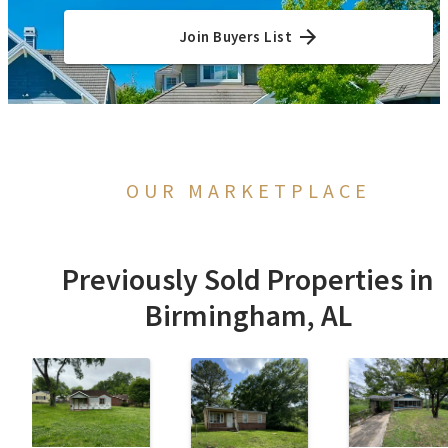
Join Buyers List
OUR MARKETPLACE
Previously Sold Properties in
Birmingham, AL