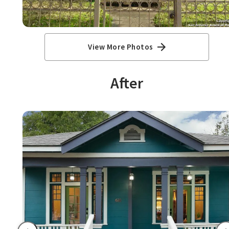
View More Photos
After