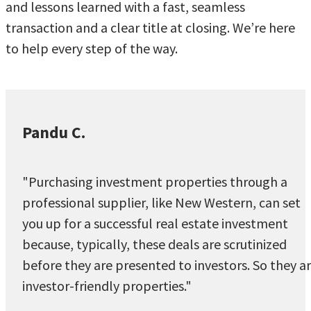
and lessons learned with a fast, seamless
transaction and a clear title at closing. We’re here
to help every step of the way.
Pandu C.
"Purchasing investment properties through a
professional supplier, like New Western, can set
you up for a successful real estate investment
because, typically, these deals are scrutinized
before they are presented to investors. So they a
investor-friendly properties."