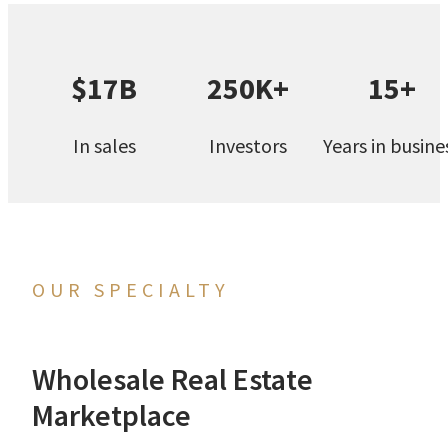
$17B
250K+
15+
In sales
Investors
Years in busine
OUR SPECIALTY
Wholesale Real Estate
Marketplace