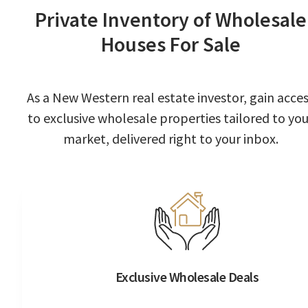
Private Inventory of Wholesale
Houses For Sale
As a New Western real estate investor, gain acce
to exclusive wholesale properties tailored to you
market, delivered right to your inbox.
Exclusive Wholesale Deals