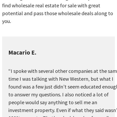
find wholesale real estate for sale with great
potential and pass those wholesale deals along to
you.
Macario E.
“I spoke with several other companies at the sa
time I was talking with New Western, but what I
found was a few just didn’t seem educated enoug
to answer my questions. I also noticed a lot of
people would say anything to sell me an
investment property. Even if what they said wasn