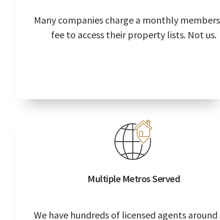
Many companies charge a monthly members
fee to access their property lists. Not us.
Multiple Metros Served
We have hundreds of licensed agents around