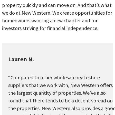
property quickly and can move on. And that’s what
we do at New Western. We create opportunities for
homeowners wanting a new chapter and for
investors striving for financial independence.
Lauren N.
“Compared to other wholesale real estate
suppliers that we work with, New Western offers
the largest quantity of properties. We've also
found that there tends to be a decent spread on
the properties. New Western also provides a goo