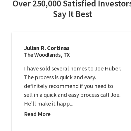
Over 250,000 Satisfied Investor
Say It Best
Julian R. Cortinas
The Woodlands, TX
I have sold several homes to Joe Huber.
The process is quick and easy. I
definitely recommend if you need to
sell in a quick and easy process call Joe.
He’ll make it happ...
Read More