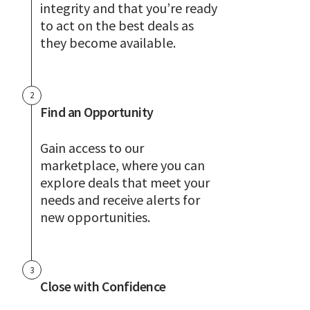
integrity and that you’re ready
to act on the best deals as
they become available.
2
Find an Opportunity
Gain access to our
marketplace, where you can
explore deals that meet your
needs and receive alerts for
new opportunities.
3
Close with Confidence