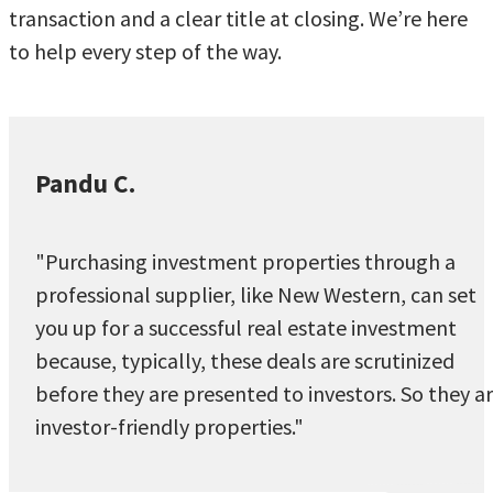
transaction and a clear title at closing. We’re here
to help every step of the way.
Pandu C.
"Purchasing investment properties through a
professional supplier, like New Western, can set
you up for a successful real estate investment
because, typically, these deals are scrutinized
before they are presented to investors. So they a
investor-friendly properties."