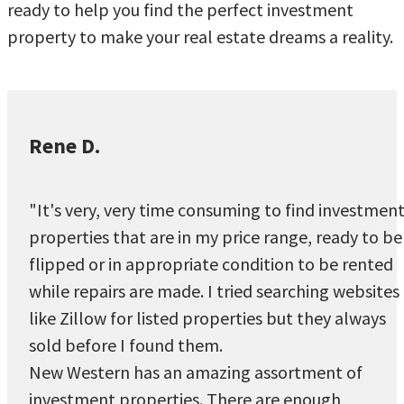
ready to help you find the perfect investment
property to make your real estate dreams a reality.
Rene D.
"It's very, very time consuming to find investmen
properties that are in my price range, ready to be
flipped or in appropriate condition to be rented
while repairs are made. I tried searching websites
like Zillow for listed properties but they always
sold before I found them.
New Western has an amazing assortment of
investment properties. There are enough