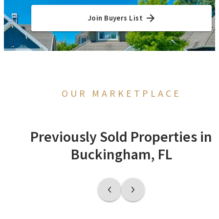
Join Buyers List
OUR MARKETPLACE
Previously Sold Properties in
Buckingham, FL