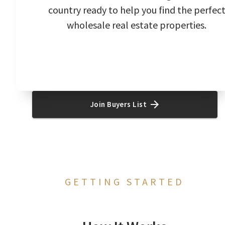
country ready to help you find the perfec
wholesale real estate properties.
Join Buyers List
GETTING STARTED