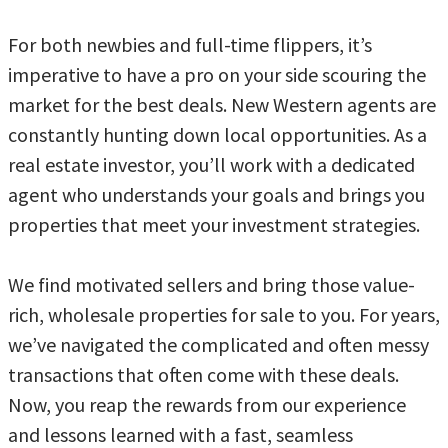
For both newbies and full-time flippers, it’s
imperative to have a pro on your side scouring the
market for the best deals. New Western agents are
constantly hunting down local opportunities. As a
real estate investor, you’ll work with a dedicated
agent who understands your goals and brings you
properties that meet your investment strategies.
We find motivated sellers and bring those value-
rich, wholesale properties for sale to you. For years,
we’ve navigated the complicated and often messy
transactions that often come with these deals.
Now, you reap the rewards from our experience
and lessons learned with a fast, seamless