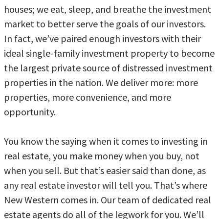
houses; we eat, sleep, and breathe the investment
market to better serve the goals of our investors.
In fact, we’ve paired enough investors with their
ideal single-family investment property to become
the largest private source of distressed investment
properties in the nation. We deliver more: more
properties, more convenience, and more
opportunity.
You know the saying when it comes to investing in
real estate, you make money when you buy, not
when you sell. But that’s easier said than done, as
any real estate investor will tell you. That’s where
New Western comes in. Our team of dedicated real
estate agents do all of the legwork for you. We’ll