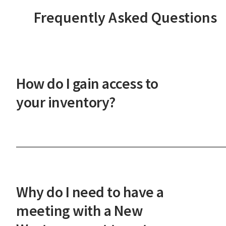
Frequently Asked Questions
How do I gain access to
your inventory?
After a phone or in-person onboarding meeting,
you'll gain access to our vast property inventory. 
New Western agent will explain how our unique
process works and guide you through the next
Why do I need to have a
steps.
meeting with a New