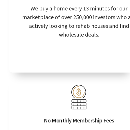
We buy a home every 13 minutes for our
marketplace of over 250,000 investors who 
actively looking to rehab houses and find
wholesale deals.
No Monthly Membership Fees