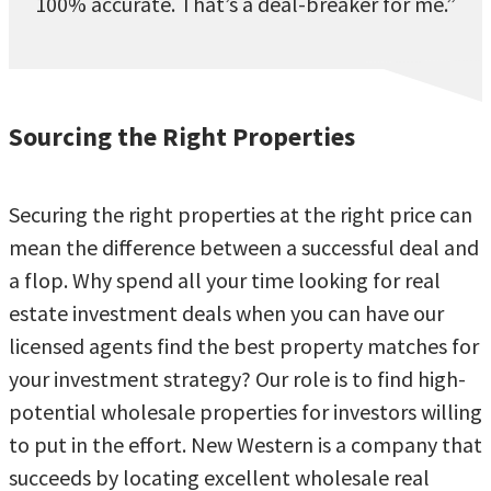
100% accurate. That’s a deal-breaker for me.”
Sourcing the Right Properties
Securing the right properties at the right price can
mean the difference between a successful deal and
a flop. Why spend all your time looking for real
estate investment deals when you can have our
licensed agents find the best property matches for
your investment strategy? Our role is to find high-
potential wholesale properties for investors willing
to put in the effort. New Western is a company that
succeeds by locating excellent wholesale real