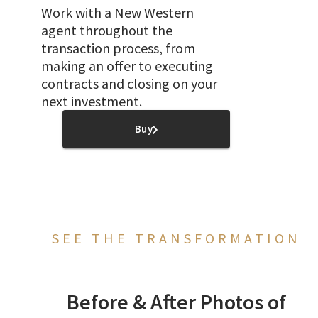
Work with a New Western
agent throughout the
transaction process, from
making an offer to executing
contracts and closing on your
next investment.
Buy
SEE THE TRANSFORMATION
Before & After Photos of