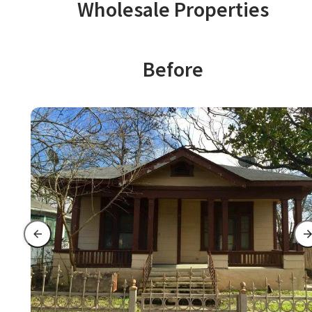
Wholesale Properties
Before