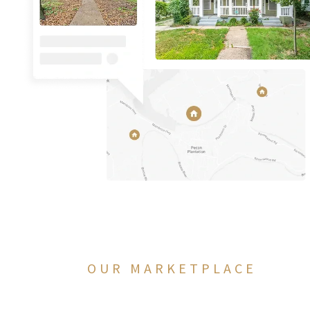
OUR MARKETPLACE