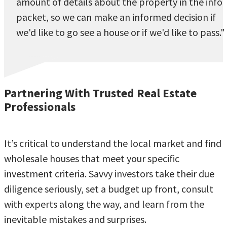
amount of details about the property in the info
packet, so we can make an informed decision if
we'd like to go see a house or if we'd like to pass."
Partnering With Trusted Real Estate
Professionals
It’s critical to understand the local market and find
wholesale houses that meet your specific
investment criteria. Savvy investors take their due
diligence seriously, set a budget up front, consult
with experts along the way, and learn from the
inevitable mistakes and surprises.