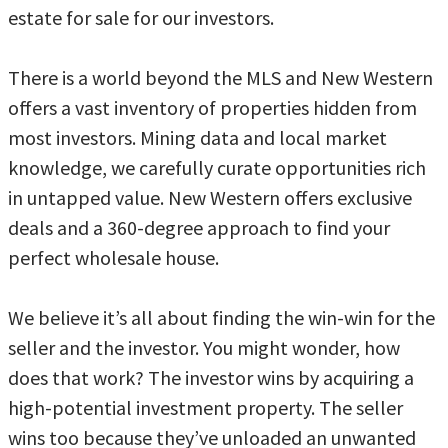
estate for sale for our investors.
There is a world beyond the MLS and New Western
offers a vast inventory of properties hidden from
most investors. Mining data and local market
knowledge, we carefully curate opportunities rich
in untapped value. New Western offers exclusive
deals and a 360-degree approach to find your
perfect wholesale house.
We believe it’s all about finding the win-win for the
seller and the investor. You might wonder, how
does that work? The investor wins by acquiring a
high-potential investment property. The seller
wins too because they’ve unloaded an unwanted