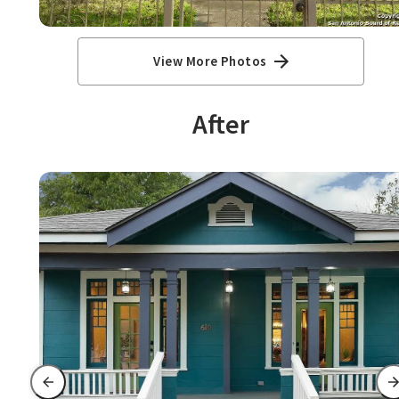
View More Photos
After