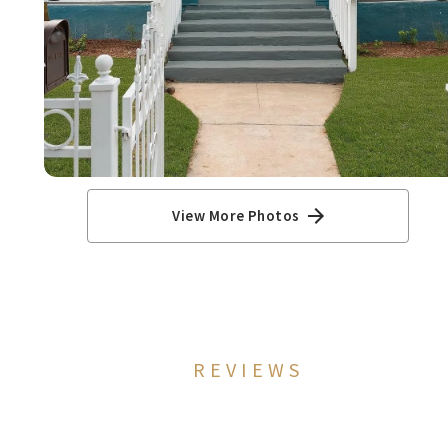
View More Photos
REVIEWS