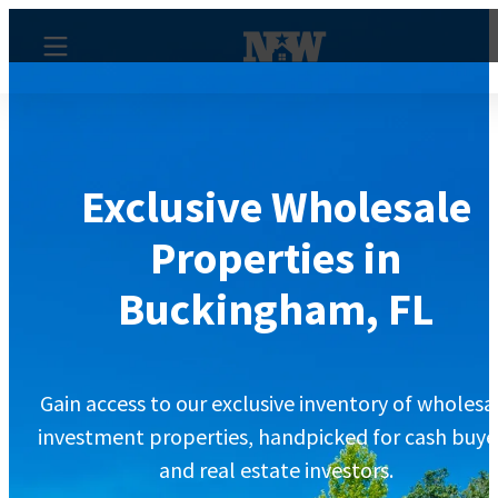
Exclusive Wholesale
Properties in
Buckingham, FL
Gain access to our exclusive inventory of wholesa
investment properties, handpicked for cash buye
and real estate investors.