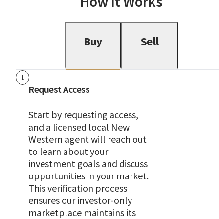
How It Works
Buy
Sell
1
Request Access
Start by requesting access,
and a licensed local New
Western agent will reach out
to learn about your
investment goals and discuss
opportunities in your market.
This verification process
ensures our investor-only
marketplace maintains its