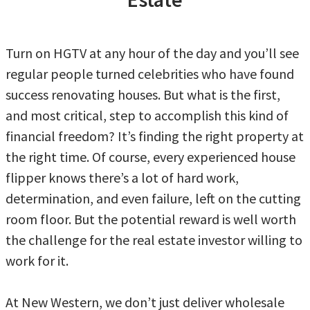
Turn on HGTV at any hour of the day and you’ll see
regular people turned celebrities who have found
success renovating houses. But what is the first,
and most critical, step to accomplish this kind of
financial freedom? It’s finding the right property at
the right time. Of course, every experienced house
flipper knows there’s a lot of hard work,
determination, and even failure, left on the cutting
room floor. But the potential reward is well worth
the challenge for the real estate investor willing to
work for it.
At New Western, we don’t just deliver wholesale