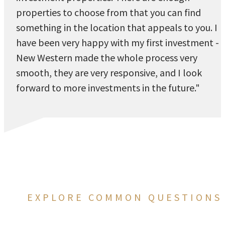
properties to choose from that you can find
something in the location that appeals to you. I
have been very happy with my first investment -
New Western made the whole process very
smooth, they are very responsive, and I look
forward to more investments in the future."
EXPLORE COMMON QUESTIONS