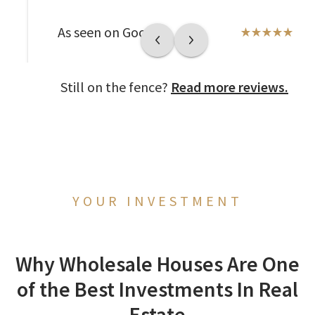
As seen on Google
Still on the fence?
Read more reviews.
YOUR INVESTMENT
Why Wholesale Houses Are One
of the Best Investments In Real
Estate