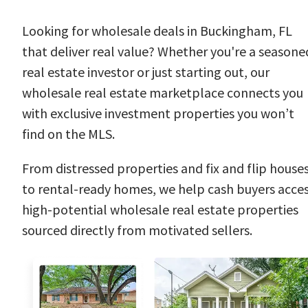
Looking for wholesale deals in Buckingham, FL
that deliver real value? Whether you're a seasone
real estate investor or just starting out, our
wholesale real estate marketplace connects you
with exclusive investment properties you won’t
find on the MLS.
From distressed properties and fix and flip house
to rental-ready homes, we help cash buyers acce
high-potential wholesale real estate properties
sourced directly from motivated sellers.