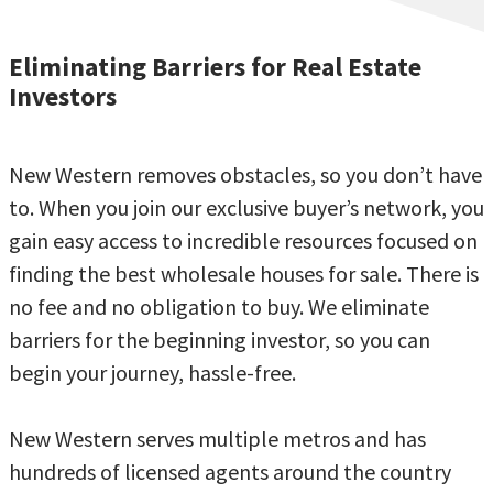
Eliminating Barriers for Real Estate
Investors
New Western removes obstacles, so you don’t have
to. When you join our exclusive buyer’s network, you
gain easy access to incredible resources focused on
finding the best wholesale houses for sale. There is
no fee and no obligation to buy. We eliminate
barriers for the beginning investor, so you can
begin your journey, hassle-free.
New Western serves multiple metros and has
hundreds of licensed agents around the country