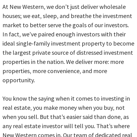
At New Western, we don’t just deliver wholesale
houses; we eat, sleep, and breathe the investment
market to better serve the goals of our investors.
In fact, we’ve paired enough investors with their
ideal single-family investment property to become
the largest private source of distressed investment
properties in the nation. We deliver more: more
properties, more convenience, and more
opportunity.
You know the saying when it comes to investing in
real estate, you make money when you buy, not
when you sell. But that’s easier said than done, as
any real estate investor will tell you. That’s where
New Western comes in. Our team of dedicated real