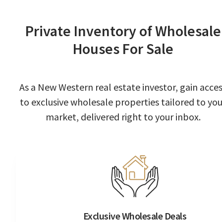
Private Inventory of Wholesale
Houses For Sale
As a New Western real estate investor, gain acce
to exclusive wholesale properties tailored to you
market, delivered right to your inbox.
Exclusive Wholesale Deals