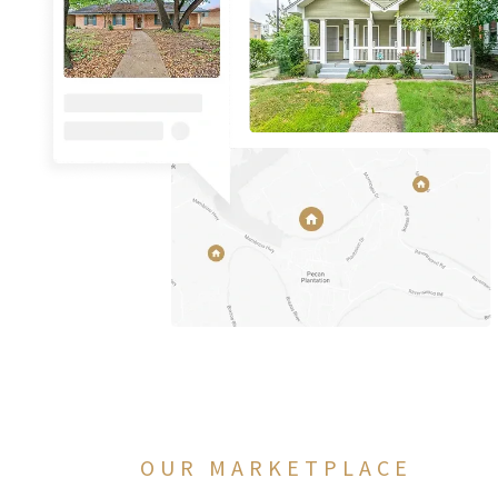
OUR MARKETPLACE