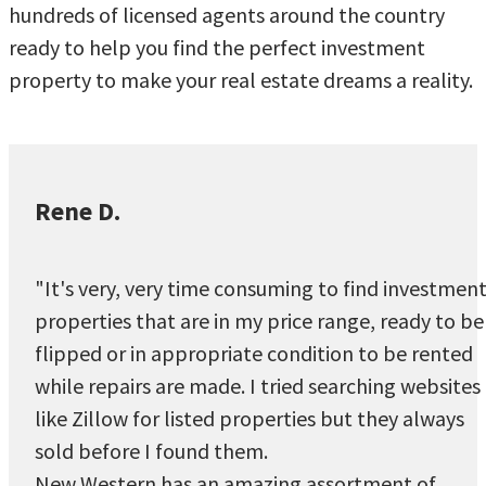
hundreds of licensed agents around the country
ready to help you find the perfect investment
property to make your real estate dreams a reality.
Rene D.
"It's very, very time consuming to find investmen
properties that are in my price range, ready to be
flipped or in appropriate condition to be rented
while repairs are made. I tried searching websites
like Zillow for listed properties but they always
sold before I found them.
New Western has an amazing assortment of