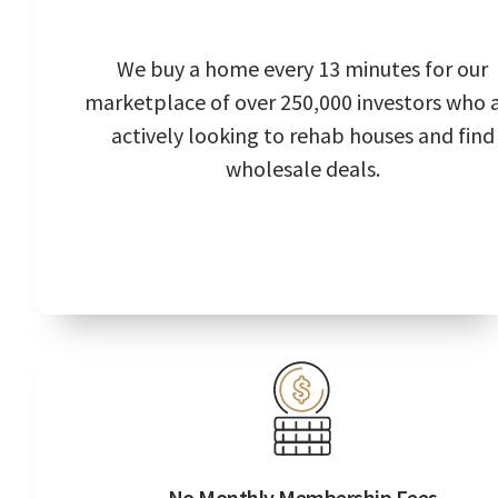
We buy a home every 13 minutes for our
marketplace of over 250,000 investors who 
actively looking to rehab houses and find
wholesale deals.
No Monthly Membership Fees