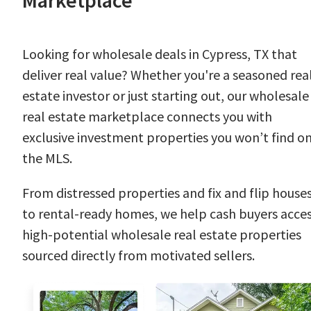
Marketplace
Looking for wholesale deals in Cypress, TX that
deliver real value? Whether you're a seasoned rea
estate investor or just starting out, our wholesale
real estate marketplace connects you with
exclusive investment properties you won’t find o
the MLS.
From distressed properties and fix and flip house
to rental-ready homes, we help cash buyers acce
high-potential wholesale real estate properties
sourced directly from motivated sellers.