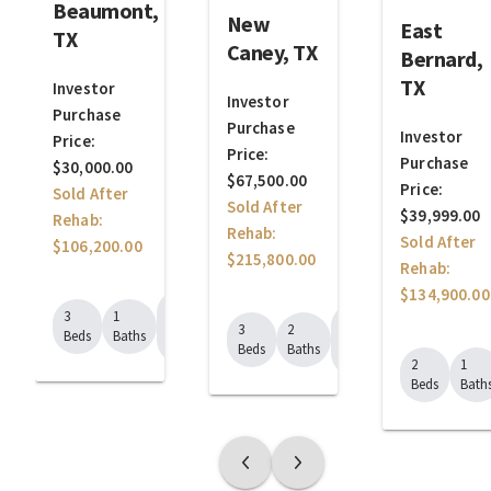
Beaumont,
New
East
TX
Caney, TX
Bernard,
TX
Investor
Investor
Purchase
Purchase
Investor
Price:
Price:
Purchase
$30,000.00
$67,500.00
Price:
Sold After
Sold After
$39,999.00
Rehab:
Rehab:
Sold After
$106,200.00
$215,800.00
Rehab:
$134,900.00
1450
3
1
1403
Sq.
3
2
Beds
Baths
Sq.
Ft.
Beds
Baths
Ft.
2
1
Beds
Bath