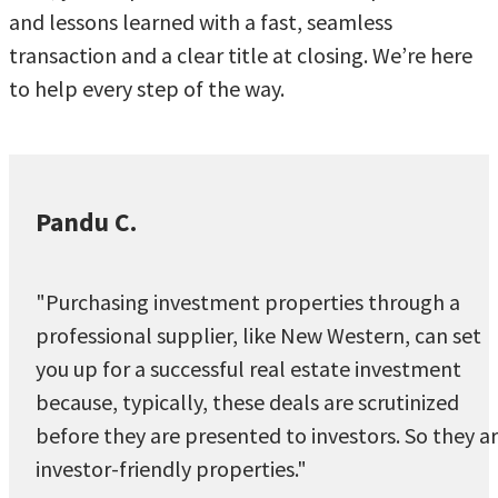
and lessons learned with a fast, seamless
transaction and a clear title at closing. We’re here
to help every step of the way.
Pandu C.
"Purchasing investment properties through a
professional supplier, like New Western, can set
you up for a successful real estate investment
because, typically, these deals are scrutinized
before they are presented to investors. So they a
investor-friendly properties."