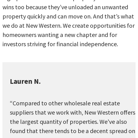
wins too because they’ve unloaded an unwanted
property quickly and can move on. And that’s what
we do at New Western. We create opportunities for
homeowners wanting a new chapter and for
investors striving for financial independence.
Lauren N.
“Compared to other wholesale real estate
suppliers that we work with, New Western offers
the largest quantity of properties. We've also
found that there tends to be a decent spread on