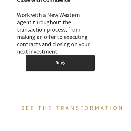
Work with a New Western
agent throughout the
transaction process, from
making an offer to executing
contracts and closing on your
next investment.
Buy
SEE THE TRANSFORMATION