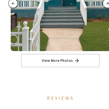
View More Photos
REVIEWS