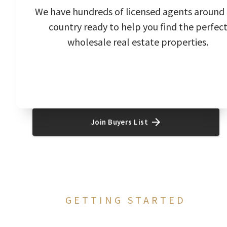
We have hundreds of licensed agents around
country ready to help you find the perfec
wholesale real estate properties.
Join Buyers List
GETTING STARTED