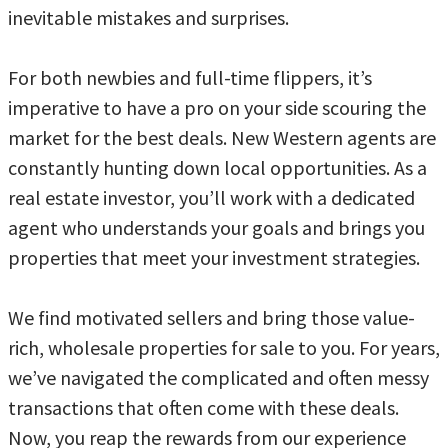
inevitable mistakes and surprises.
For both newbies and full-time flippers, it’s
imperative to have a pro on your side scouring the
market for the best deals. New Western agents are
constantly hunting down local opportunities. As a
real estate investor, you’ll work with a dedicated
agent who understands your goals and brings you
properties that meet your investment strategies.
We find motivated sellers and bring those value-
rich, wholesale properties for sale to you. For years,
we’ve navigated the complicated and often messy
transactions that often come with these deals.
Now, you reap the rewards from our experience