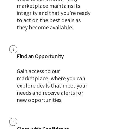
marketplace maintains its
integrity and that you’re ready
to act on the best deals as
they become available.
2
Find an Opportunity
Gain access to our
marketplace, where you can
explore deals that meet your
needs and receive alerts for
new opportunities.
3
Close with Confidence