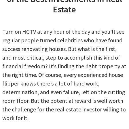
Estate
Turn on HGTV at any hour of the day and you’ll see
regular people turned celebrities who have found
success renovating houses. But what is the first,
and most critical, step to accomplish this kind of
financial freedom? It’s finding the right property at
the right time. Of course, every experienced house
flipper knows there’s a lot of hard work,
determination, and even failure, left on the cutting
room floor. But the potential reward is well worth
the challenge for the real estate investor willing to
work for it.