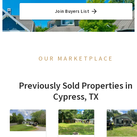
Join Buyers List
OUR MARKETPLACE
Previously Sold Properties in
Cypress, TX