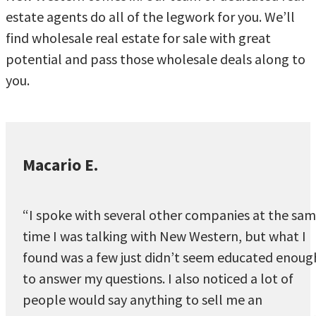
estate agents do all of the legwork for you. We’ll
find wholesale real estate for sale with great
potential and pass those wholesale deals along to
you.
Macario E.
“I spoke with several other companies at the sa
time I was talking with New Western, but what I
found was a few just didn’t seem educated enoug
to answer my questions. I also noticed a lot of
people would say anything to sell me an