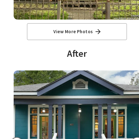
View More Photos
After