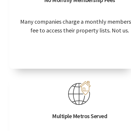
Many companies charge a monthly members
fee to access their property lists. Not us.
Multiple Metros Served