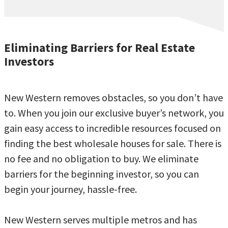
Eliminating Barriers for Real Estate
Investors
New Western removes obstacles, so you don’t have
to. When you join our exclusive buyer’s network, you
gain easy access to incredible resources focused on
finding the best wholesale houses for sale. There is
no fee and no obligation to buy. We eliminate
barriers for the beginning investor, so you can
begin your journey, hassle-free.
New Western serves multiple metros and has