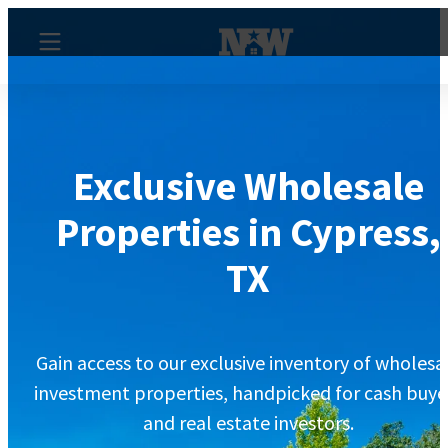
Exclusive Wholesale
Properties in Cypress,
TX
Gain access to our exclusive inventory of wholesa
investment properties, handpicked for cash buye
and real estate investors.