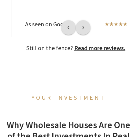
As seen on Google
Still on the fence?
Read more reviews.
YOUR INVESTMENT
Why Wholesale Houses Are One
of the Best Investments In Real