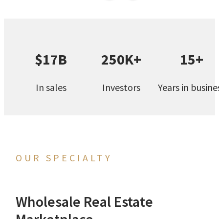
$17B
250K+
15+
In sales
Investors
Years in busine
OUR SPECIALTY
Wholesale Real Estate