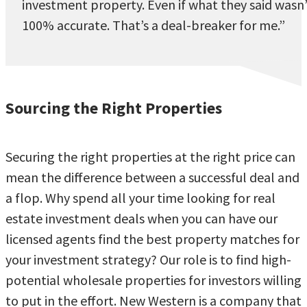
investment property. Even if what they said wasn
100% accurate. That’s a deal-breaker for me.”
Sourcing the Right Properties
Securing the right properties at the right price can
mean the difference between a successful deal and
a flop. Why spend all your time looking for real
estate investment deals when you can have our
licensed agents find the best property matches for
your investment strategy? Our role is to find high-
potential wholesale properties for investors willing
to put in the effort. New Western is a company that