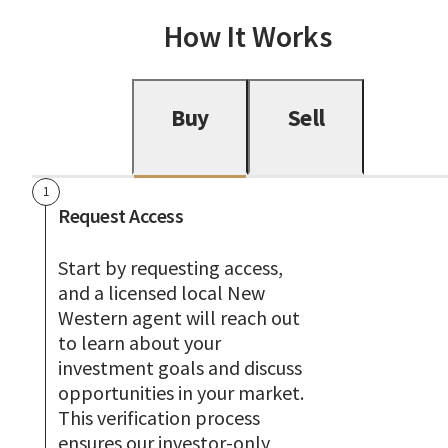
How It Works
Buy
Sell
1
Request Access
Start by requesting access,
and a licensed local New
Western agent will reach out
to learn about your
investment goals and discuss
opportunities in your market.
This verification process
ensures our investor-only