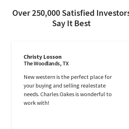
Over 250,000 Satisfied Investor
Say It Best
Christy Losson
The Woodlands, TX
New western is the perfect place for
your buying and selling realestate
needs. Charles Oakes is wonderful to
work with!