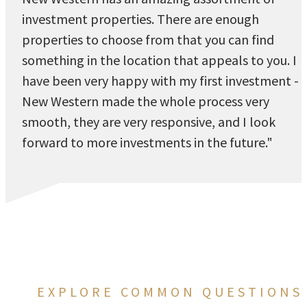
investment properties. There are enough
properties to choose from that you can find
something in the location that appeals to you. I
have been very happy with my first investment -
New Western made the whole process very
smooth, they are very responsive, and I look
forward to more investments in the future."
EXPLORE COMMON QUESTIONS