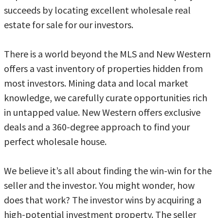
succeeds by locating excellent wholesale real
estate for sale for our investors.
There is a world beyond the MLS and New Western
offers a vast inventory of properties hidden from
most investors. Mining data and local market
knowledge, we carefully curate opportunities rich
in untapped value. New Western offers exclusive
deals and a 360-degree approach to find your
perfect wholesale house.
We believe it’s all about finding the win-win for the
seller and the investor. You might wonder, how
does that work? The investor wins by acquiring a
high-potential investment property. The seller