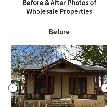
Before & After Photos of
Wholesale Properties
Before