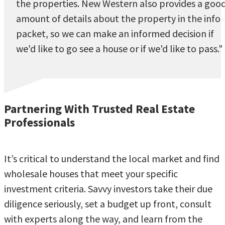
the properties. New Western also provides a goo
amount of details about the property in the info
packet, so we can make an informed decision if
we'd like to go see a house or if we'd like to pass."
Partnering With Trusted Real Estate
Professionals
It’s critical to understand the local market and find
wholesale houses that meet your specific
investment criteria. Savvy investors take their due
diligence seriously, set a budget up front, consult
with experts along the way, and learn from the