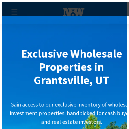
Exclusive Wholesale
Properties in
Grantsville, UT
Gain access to our exclusive inventory of wholesa
investment properties, handpicked for cash buye
and real estate investors.