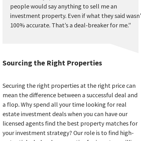
people would say anything to sell me an
investment property. Even if what they said wasn
100% accurate. That’s a deal-breaker for me.”
Sourcing the Right Properties
Securing the right properties at the right price can
mean the difference between a successful deal and
a flop. Why spend all your time looking for real
estate investment deals when you can have our
licensed agents find the best property matches for
your investment strategy? Our role is to find high-