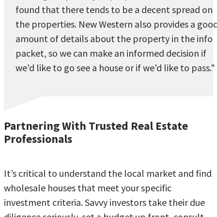
found that there tends to be a decent spread on
the properties. New Western also provides a goo
amount of details about the property in the info
packet, so we can make an informed decision if
we'd like to go see a house or if we'd like to pass."
Partnering With Trusted Real Estate
Professionals
It’s critical to understand the local market and find
wholesale houses that meet your specific
investment criteria. Savvy investors take their due
diligence seriously, set a budget up front, consult