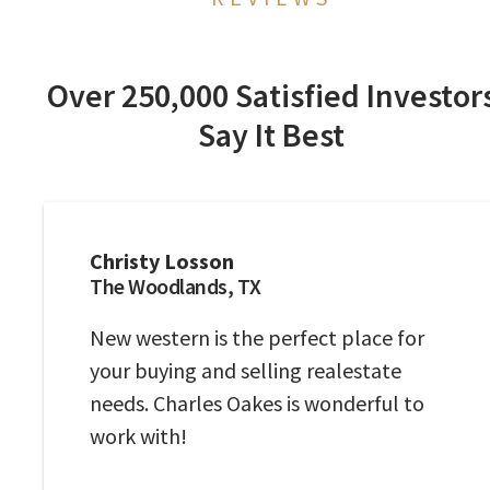
Over 250,000 Satisfied Investor
Say It Best
Christy Losson
The Woodlands, TX
New western is the perfect place for
your buying and selling realestate
needs. Charles Oakes is wonderful to
work with!