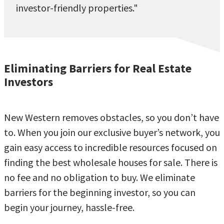
investor-friendly properties."
Eliminating Barriers for Real Estate
Investors
New Western removes obstacles, so you don’t have
to. When you join our exclusive buyer’s network, you
gain easy access to incredible resources focused on
finding the best wholesale houses for sale. There is
no fee and no obligation to buy. We eliminate
barriers for the beginning investor, so you can
begin your journey, hassle-free.