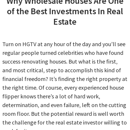
Why Wholesale Houses Are One
of the Best Investments In Real
Estate
Turn on HGTV at any hour of the day and you’ll see
regular people turned celebrities who have found
success renovating houses. But what is the first,
and most critical, step to accomplish this kind of
financial freedom? It’s finding the right property at
the right time. Of course, every experienced house
flipper knows there’s a lot of hard work,
determination, and even failure, left on the cutting
room floor. But the potential reward is well worth
the challenge for the real estate investor willing to