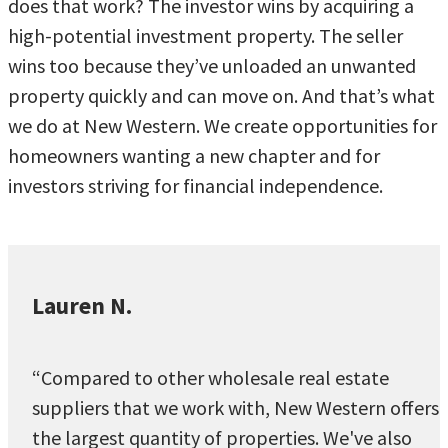
does that work? The investor wins by acquiring a
high-potential investment property. The seller
wins too because they’ve unloaded an unwanted
property quickly and can move on. And that’s what
we do at New Western. We create opportunities for
homeowners wanting a new chapter and for
investors striving for financial independence.
Lauren N.
“Compared to other wholesale real estate
suppliers that we work with, New Western offers
the largest quantity of properties. We've also