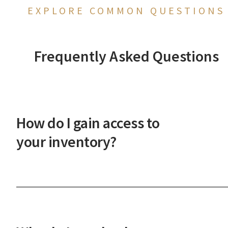
EXPLORE COMMON QUESTIONS
Frequently Asked Questions
How do I gain access to
your inventory?
After a phone or in-person onboarding meeting,
you'll gain access to our vast property inventory. 
New Western agent will explain how our unique
process works and guide you through the next