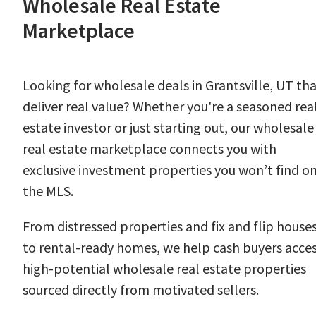
Wholesale Real Estate
Marketplace
Looking for wholesale deals in Grantsville, UT th
deliver real value? Whether you're a seasoned rea
estate investor or just starting out, our wholesale
real estate marketplace connects you with
exclusive investment properties you won’t find o
the MLS.
From distressed properties and fix and flip house
to rental-ready homes, we help cash buyers acce
high-potential wholesale real estate properties
sourced directly from motivated sellers.