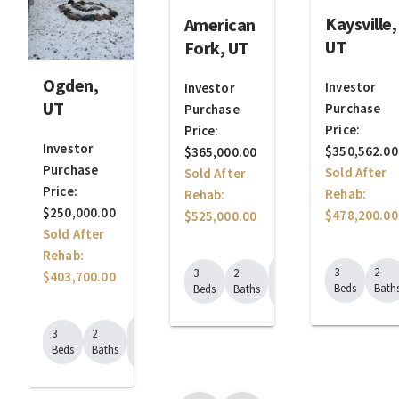
Kaysville,
American
UT
Fork, UT
Ogden,
Investor
Investor
UT
Purchase
Purchase
Price:
Price:
Investor
$350,562.00
$365,000.00
Purchase
Sold After
Sold After
Price:
Rehab:
Rehab:
$250,000.00
$478,200.00
$525,000.00
Sold After
Rehab:
1625
3
2
3
2
$403,700.00
Sq.
Beds
Bath
Beds
Baths
Ft.
1320
3
2
Sq.
Beds
Baths
Ft.