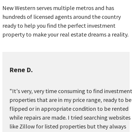
New Western serves multiple metros and has
hundreds of licensed agents around the country
ready to help you find the perfect investment
property to make your real estate dreams a reality.
Rene D.
"It's very, very time consuming to find investmen
properties that are in my price range, ready to be
flipped or in appropriate condition to be rented
while repairs are made. I tried searching websites
like Zillow for listed properties but they always