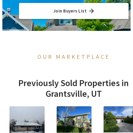
Join Buyers List
OUR MARKETPLACE
Previously Sold Properties in
Grantsville, UT