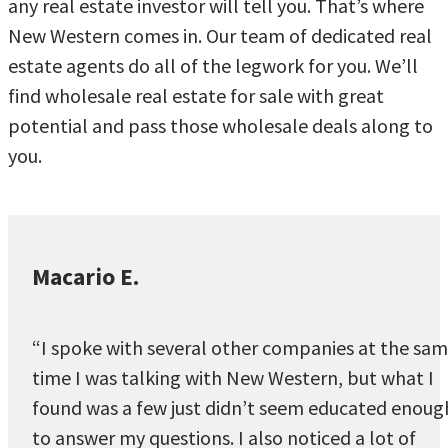
any real estate investor will tell you. That’s where
New Western comes in. Our team of dedicated real
estate agents do all of the legwork for you. We’ll
find wholesale real estate for sale with great
potential and pass those wholesale deals along to
you.
Macario E.
“I spoke with several other companies at the sa
time I was talking with New Western, but what I
found was a few just didn’t seem educated enoug
to answer my questions. I also noticed a lot of