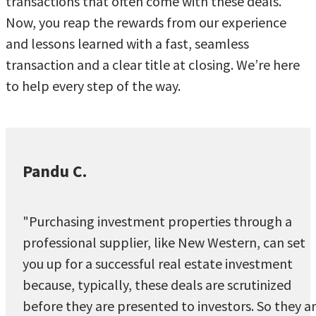
transactions that often come with these deals.
Now, you reap the rewards from our experience
and lessons learned with a fast, seamless
transaction and a clear title at closing. We’re here
to help every step of the way.
Pandu C.
"Purchasing investment properties through a
professional supplier, like New Western, can set
you up for a successful real estate investment
because, typically, these deals are scrutinized
before they are presented to investors. So they a