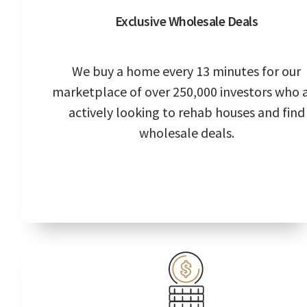
Exclusive Wholesale Deals
We buy a home every 13 minutes for our
marketplace of over 250,000 investors who 
actively looking to rehab houses and find
wholesale deals.