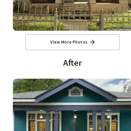
View More Photos
After