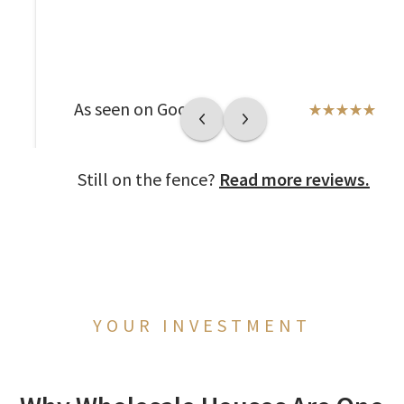
As seen on Google
Still on the fence?
Read more reviews.
YOUR INVESTMENT