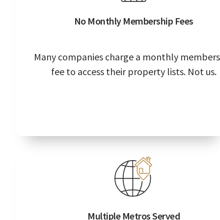
No Monthly Membership Fees
Many companies charge a monthly members
fee to access their property lists. Not us.
Multiple Metros Served