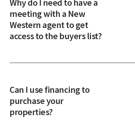
Why do I need to have a
steps.
meeting with a New
Western agent to get
access to the buyers list?
This meeting ensures our investor-only
marketplace maintains its integrity and that you'
prepared to act quickly on the best deals. It also
helps us understand your investment goals so we
Can I use financing to
can serve you better.
purchase your
properties?