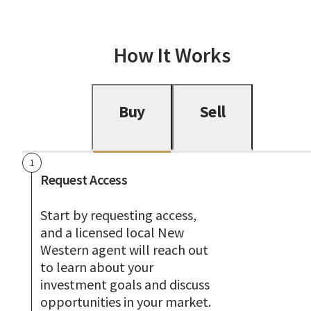
How It Works
Buy
Sell
1
Request Access
Start by requesting access,
and a licensed local New
Western agent will reach out
to learn about your
investment goals and discuss
opportunities in your market.