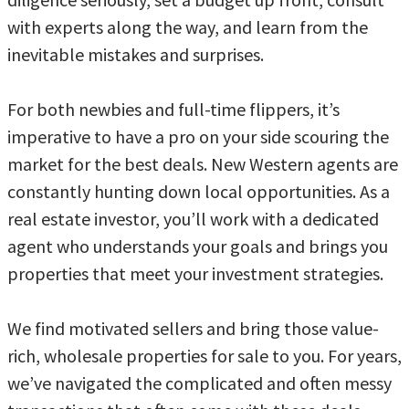
with experts along the way, and learn from the
inevitable mistakes and surprises.
For both newbies and full-time flippers, it’s
imperative to have a pro on your side scouring the
market for the best deals. New Western agents are
constantly hunting down local opportunities. As a
real estate investor, you’ll work with a dedicated
agent who understands your goals and brings you
properties that meet your investment strategies.
We find motivated sellers and bring those value-
rich, wholesale properties for sale to you. For years,
we’ve navigated the complicated and often messy