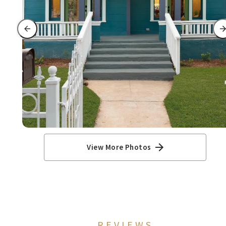
View More Photos
REVIEWS