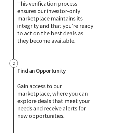
This verification process
ensures our investor-only
marketplace maintains its
integrity and that you’re ready
to act on the best deals as
they become available.
2
Find an Opportunity
Gain access to our
marketplace, where you can
explore deals that meet your
needs and receive alerts for
new opportunities.