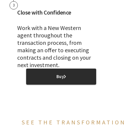
3
Close with Confidence
Work with a New Western
agent throughout the
transaction process, from
making an offer to executing
contracts and closing on your
next investment.
Buy
SEE THE TRANSFORMATION