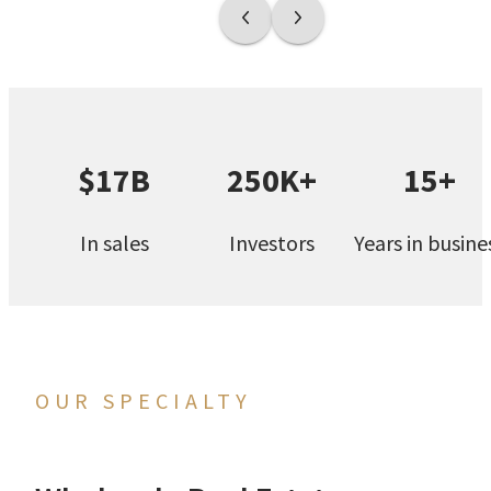
$17B
250K+
15+
In sales
Investors
Years in busine
OUR SPECIALTY