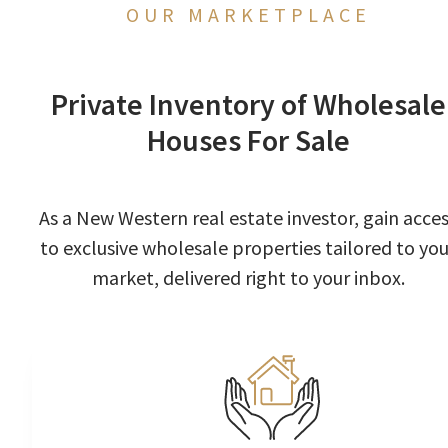
OUR MARKETPLACE
Private Inventory of Wholesale
Houses For Sale
As a New Western real estate investor, gain acce
to exclusive wholesale properties tailored to you
market, delivered right to your inbox.