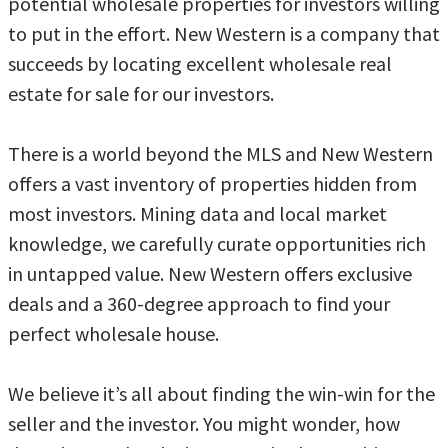
potential wholesale properties for investors willing
to put in the effort. New Western is a company that
succeeds by locating excellent wholesale real
estate for sale for our investors.
There is a world beyond the MLS and New Western
offers a vast inventory of properties hidden from
most investors. Mining data and local market
knowledge, we carefully curate opportunities rich
in untapped value. New Western offers exclusive
deals and a 360-degree approach to find your
perfect wholesale house.
We believe it’s all about finding the win-win for the
seller and the investor. You might wonder, how