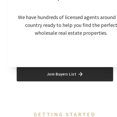
We have hundreds of licensed agents around
country ready to help you find the perfec
wholesale real estate properties.
Join Buyers List
GETTING STARTED