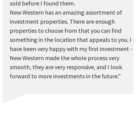
sold before I found them.
New Western has an amazing assortment of
investment properties. There are enough
properties to choose from that you can find
something in the location that appeals to you. I
have been very happy with my first investment -
New Western made the whole process very
smooth, they are very responsive, and I look
forward to more investments in the future."