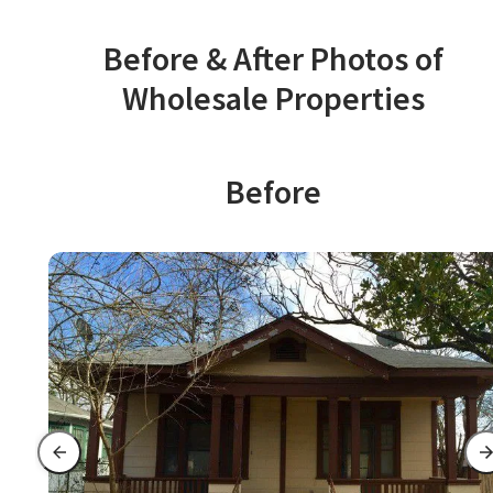
Before & After Photos of
Wholesale Properties
Before