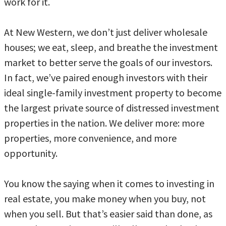
work for it.
At New Western, we don’t just deliver wholesale
houses; we eat, sleep, and breathe the investment
market to better serve the goals of our investors.
In fact, we’ve paired enough investors with their
ideal single-family investment property to become
the largest private source of distressed investment
properties in the nation. We deliver more: more
properties, more convenience, and more
opportunity.
You know the saying when it comes to investing in
real estate, you make money when you buy, not
when you sell. But that’s easier said than done, as