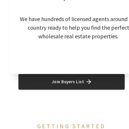
We have hundreds of licensed agents around
country ready to help you find the perfec
wholesale real estate properties.
Join Buyers List
GETTING STARTED