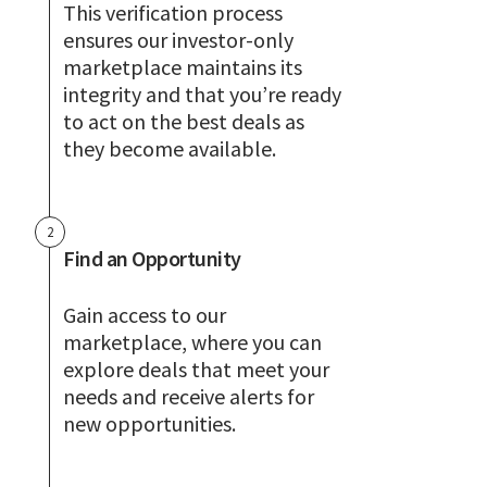
This verification process
ensures our investor-only
marketplace maintains its
integrity and that you’re ready
to act on the best deals as
they become available.
2
Find an Opportunity
Gain access to our
marketplace, where you can
explore deals that meet your
needs and receive alerts for
new opportunities.