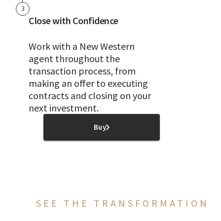
3
Close with Confidence
Work with a New Western
agent throughout the
transaction process, from
making an offer to executing
contracts and closing on your
next investment.
Buy
SEE THE TRANSFORMATION