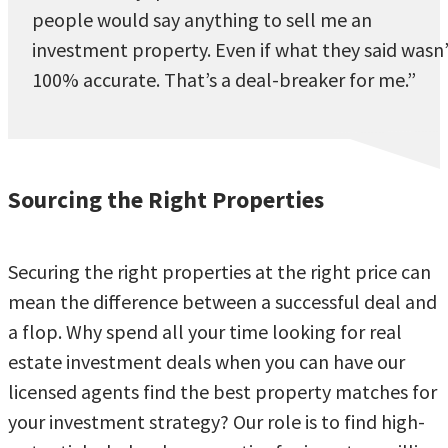
people would say anything to sell me an
investment property. Even if what they said wasn
100% accurate. That’s a deal-breaker for me.”
Sourcing the Right Properties
Securing the right properties at the right price can
mean the difference between a successful deal and
a flop. Why spend all your time looking for real
estate investment deals when you can have our
licensed agents find the best property matches for
your investment strategy? Our role is to find high-