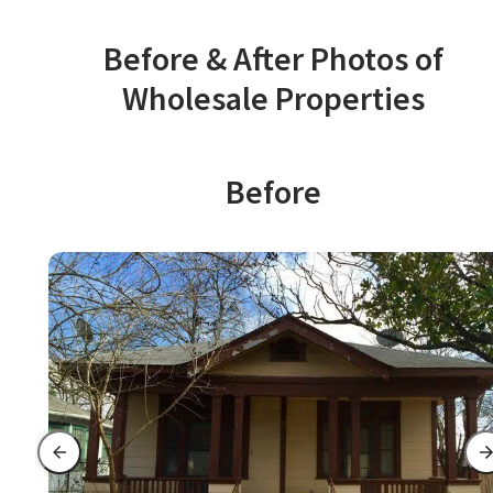
Before & After Photos of
Wholesale Properties
Before