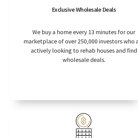
Exclusive Wholesale Deals
We buy a home every 13 minutes for our
marketplace of over 250,000 investors who 
actively looking to rehab houses and find
wholesale deals.