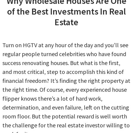
Why Wholesale Houses Are One
of the Best Investments In Real
Estate
Turn on HGTV at any hour of the day and you’ll see
regular people turned celebrities who have found
success renovating houses. But what is the first,
and most critical, step to accomplish this kind of
financial freedom? It’s finding the right property at
the right time. Of course, every experienced house
flipper knows there’s a lot of hard work,
determination, and even failure, left on the cutting
room floor. But the potential reward is well worth
the challenge for the real estate investor willing to