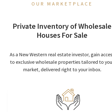
OUR MARKETPLACE
Private Inventory of Wholesale
Houses For Sale
As a New Western real estate investor, gain acce
to exclusive wholesale properties tailored to you
market, delivered right to your inbox.