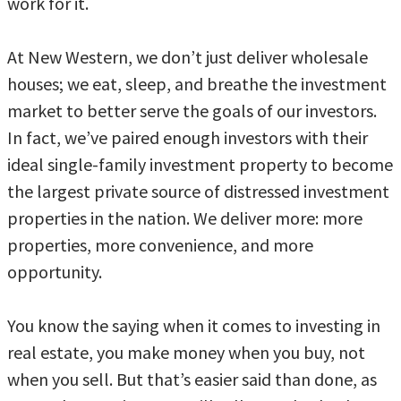
work for it.
At New Western, we don’t just deliver wholesale
houses; we eat, sleep, and breathe the investment
market to better serve the goals of our investors.
In fact, we’ve paired enough investors with their
ideal single-family investment property to become
the largest private source of distressed investment
properties in the nation. We deliver more: more
properties, more convenience, and more
opportunity.
You know the saying when it comes to investing in
real estate, you make money when you buy, not
when you sell. But that’s easier said than done, as