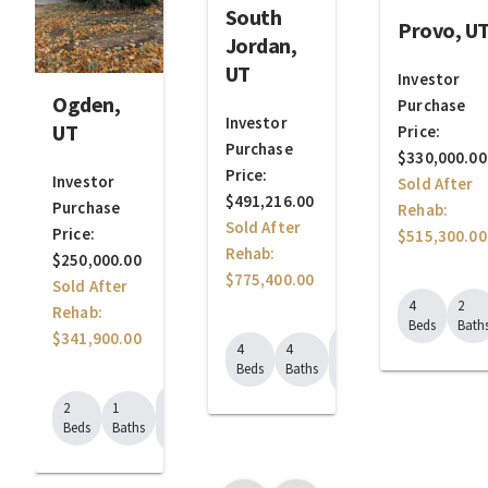
South
Provo, U
Jordan,
UT
Investor
Ogden,
Purchase
Investor
UT
Price:
Purchase
$330,000.00
Price:
Investor
Sold After
$491,216.00
Purchase
Rehab:
Sold After
Price:
$515,300.00
Rehab:
$250,000.00
$775,400.00
Sold After
4
2
Rehab:
Beds
Bath
$341,900.00
1992
4
4
Sq.
Beds
Baths
Ft.
1029
2
1
Sq.
Beds
Baths
Ft.