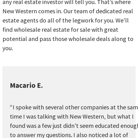
any real estate investor will tell you. That’s where
New Western comes in. Our team of dedicated real
estate agents do all of the legwork for you. We’ll
find wholesale real estate for sale with great
potential and pass those wholesale deals along to
you.
Macario E.
“I spoke with several other companies at the sa
time I was talking with New Western, but what I
found was a few just didn’t seem educated enoug
to answer my questions. I also noticed a lot of