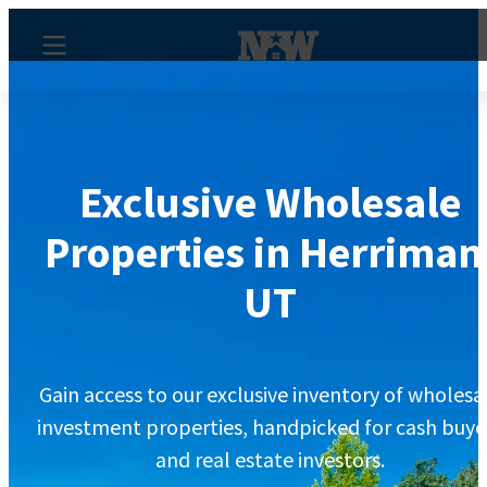
Exclusive Wholesale
Properties in Herriman
UT
Gain access to our exclusive inventory of wholesa
investment properties, handpicked for cash buye
and real estate investors.