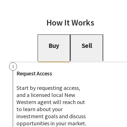
How It Works
Buy
Sell
1
Request Access
Start by requesting access,
and a licensed local New
Western agent will reach out
to learn about your
investment goals and discuss
opportunities in your market.