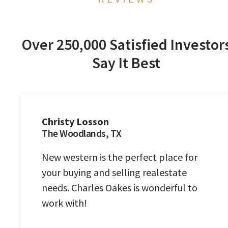
Over 250,000 Satisfied Investor
Say It Best
Christy Losson
The Woodlands, TX
New western is the perfect place for
your buying and selling realestate
needs. Charles Oakes is wonderful to
work with!