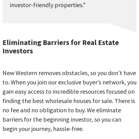
investor-friendly properties."
Eliminating Barriers for Real Estate
Investors
New Western removes obstacles, so you don’t have
to. When you join our exclusive buyer’s network, you
gain easy access to incredible resources focused on
finding the best wholesale houses for sale. There is
no fee and no obligation to buy. We eliminate
barriers for the beginning investor, so you can
begin your journey, hassle-free.