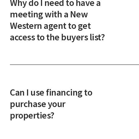
Why do I need to have a
steps.
meeting with a New
Western agent to get
access to the buyers list?
This meeting ensures our investor-only
marketplace maintains its integrity and that you'
prepared to act quickly on the best deals. It also
helps us understand your investment goals so we
Can I use financing to
can serve you better.
purchase your
properties?