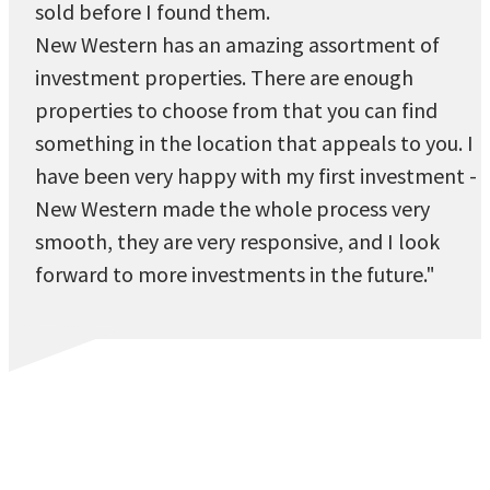
sold before I found them.
New Western has an amazing assortment of
investment properties. There are enough
properties to choose from that you can find
something in the location that appeals to you. I
have been very happy with my first investment -
New Western made the whole process very
smooth, they are very responsive, and I look
forward to more investments in the future."