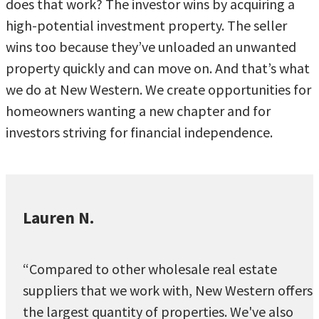
does that work? The investor wins by acquiring a
high-potential investment property. The seller
wins too because they’ve unloaded an unwanted
property quickly and can move on. And that’s what
we do at New Western. We create opportunities for
homeowners wanting a new chapter and for
investors striving for financial independence.
Lauren N.
“Compared to other wholesale real estate
suppliers that we work with, New Western offers
the largest quantity of properties. We've also