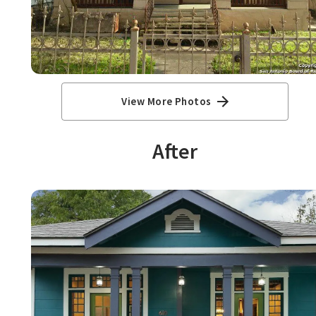
View More Photos
After