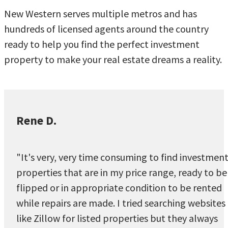
New Western serves multiple metros and has
hundreds of licensed agents around the country
ready to help you find the perfect investment
property to make your real estate dreams a reality.
Rene D.
"It's very, very time consuming to find investmen
properties that are in my price range, ready to be
flipped or in appropriate condition to be rented
while repairs are made. I tried searching websites
like Zillow for listed properties but they always