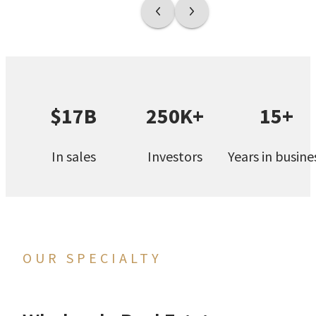
$17B
250K+
15+
In sales
Investors
Years in busine
OUR SPECIALTY