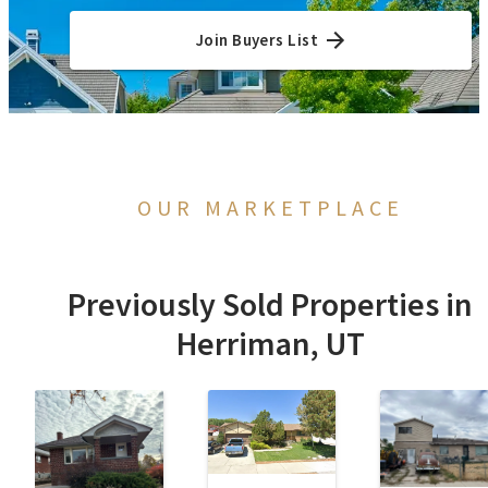
Join Buyers List
OUR MARKETPLACE
Previously Sold Properties in
Herriman, UT