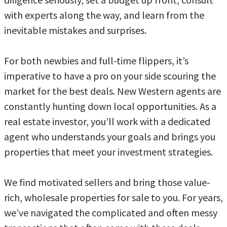
with experts along the way, and learn from the
inevitable mistakes and surprises.
For both newbies and full-time flippers, it’s
imperative to have a pro on your side scouring the
market for the best deals. New Western agents are
constantly hunting down local opportunities. As a
real estate investor, you’ll work with a dedicated
agent who understands your goals and brings you
properties that meet your investment strategies.
We find motivated sellers and bring those value-
rich, wholesale properties for sale to you. For years,
we’ve navigated the complicated and often messy