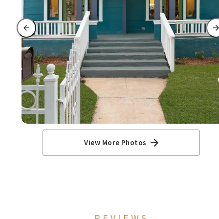
View More Photos
REVIEWS