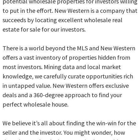
potential wholesale properties for investors willing
to put in the effort. New Western is a company that
succeeds by locating excellent wholesale real
estate for sale for our investors.
There is a world beyond the MLS and New Western
offers a vast inventory of properties hidden from
most investors. Mining data and local market
knowledge, we carefully curate opportunities rich
in untapped value. New Western offers exclusive
deals and a 360-degree approach to find your
perfect wholesale house.
We believe it’s all about finding the win-win for the
seller and the investor. You might wonder, how