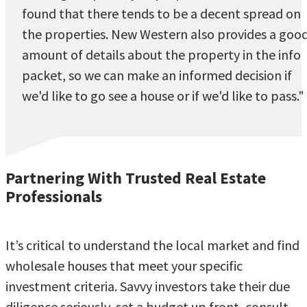
found that there tends to be a decent spread on
the properties. New Western also provides a goo
amount of details about the property in the info
packet, so we can make an informed decision if
we'd like to go see a house or if we'd like to pass."
Partnering With Trusted Real Estate
Professionals
It’s critical to understand the local market and find
wholesale houses that meet your specific
investment criteria. Savvy investors take their due
diligence seriously, set a budget up front, consult