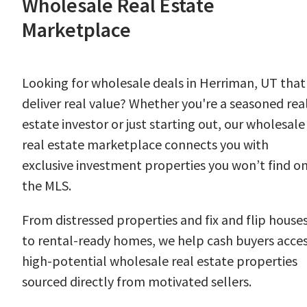
Wholesale Real Estate
Marketplace
Looking for wholesale deals in Herriman, UT that
deliver real value? Whether you're a seasoned rea
estate investor or just starting out, our wholesale
real estate marketplace connects you with
exclusive investment properties you won’t find o
the MLS.
From distressed properties and fix and flip house
to rental-ready homes, we help cash buyers acce
high-potential wholesale real estate properties
sourced directly from motivated sellers.