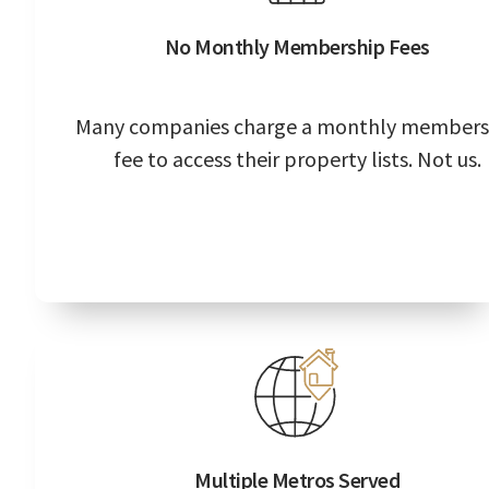
No Monthly Membership Fees
Many companies charge a monthly members
fee to access their property lists. Not us.
Multiple Metros Served