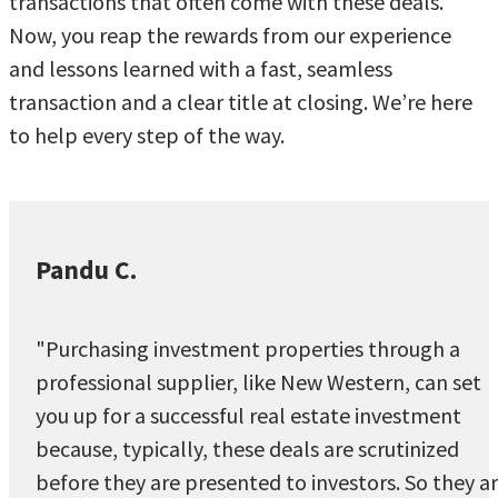
transactions that often come with these deals.
Now, you reap the rewards from our experience
and lessons learned with a fast, seamless
transaction and a clear title at closing. We’re here
to help every step of the way.
Pandu C.
"Purchasing investment properties through a
professional supplier, like New Western, can set
you up for a successful real estate investment
because, typically, these deals are scrutinized
before they are presented to investors. So they a