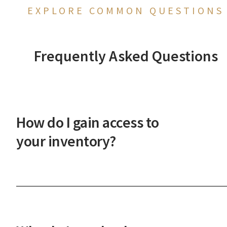
EXPLORE COMMON QUESTIONS
Frequently Asked Questions
How do I gain access to
your inventory?
After a phone or in-person onboarding meeting,
you'll gain access to our vast property inventory. 
New Western agent will explain how our unique
process works and guide you through the next