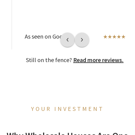
As seen on Google
Still on the fence?
Read more reviews.
YOUR INVESTMENT