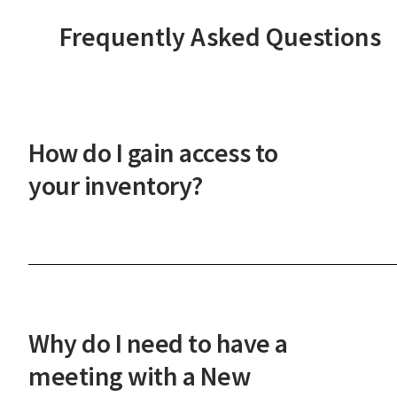
Frequently Asked Questions
How do I gain access to
your inventory?
After a phone or in-person onboarding meeting,
you'll gain access to our vast property inventory. 
New Western agent will explain how our unique
process works and guide you through the next
Why do I need to have a
steps.
meeting with a New