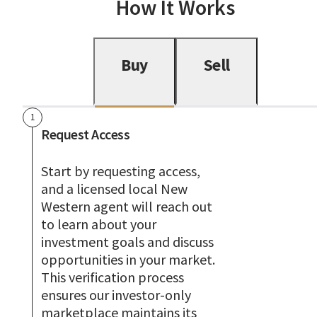
How It Works
Buy
Sell
1
Request Access
Start by requesting access,
and a licensed local New
Western agent will reach out
to learn about your
investment goals and discuss
opportunities in your market.
This verification process
ensures our investor-only
marketplace maintains its