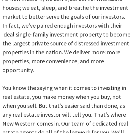
houses; we eat, sleep, and breathe the investment
market to better serve the goals of our investors.
In fact, we’ve paired enough investors with their
ideal single-family investment property to become
the largest private source of distressed investment
properties in the nation. We deliver more: more
properties, more convenience, and more
opportunity.
You know the saying when it comes to investing in
real estate, you make money when you buy, not
when you sell. But that’s easier said than done, as
any real estate investor will tell you. That’s where
New Western comes in. Our team of dedicated real
estate agents do all of the legwork for you. We’ll