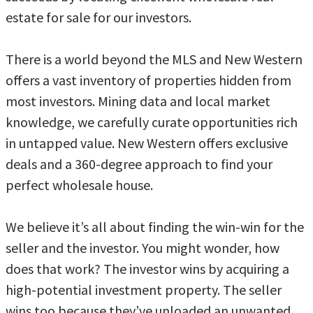
estate for sale for our investors.
There is a world beyond the MLS and New Western
offers a vast inventory of properties hidden from
most investors. Mining data and local market
knowledge, we carefully curate opportunities rich
in untapped value. New Western offers exclusive
deals and a 360-degree approach to find your
perfect wholesale house.
We believe it’s all about finding the win-win for the
seller and the investor. You might wonder, how
does that work? The investor wins by acquiring a
high-potential investment property. The seller
wins too because they’ve unloaded an unwanted