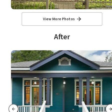
View More Photos
After