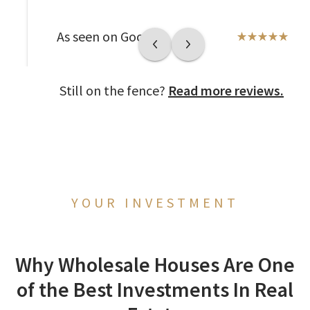
As seen on Google
Still on the fence?
Read more reviews.
YOUR INVESTMENT
Why Wholesale Houses Are One
of the Best Investments In Real