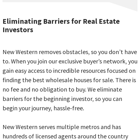
Eliminating Barriers for Real Estate
Investors
New Western removes obstacles, so you don’t have
to. When you join our exclusive buyer’s network, you
gain easy access to incredible resources focused on
finding the best wholesale houses for sale. There is
no fee and no obligation to buy. We eliminate
barriers for the beginning investor, so you can
begin your journey, hassle-free.
New Western serves multiple metros and has
hundreds of licensed agents around the country