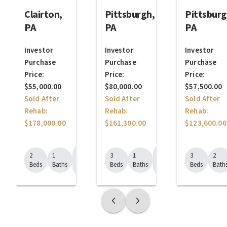
Clairton,
Pittsburgh,
Pittsburg
PA
PA
PA
Investor
Investor
Investor
Purchase
Purchase
Purchase
Price:
Price:
Price:
$55,000.00
$80,000.00
$57,500.00
Sold After
Sold After
Sold After
Rehab:
Rehab:
Rehab:
$178,000.00
$161,300.00
$123,600.00
1224
1520
2
1
3
1
3
2
Sq.
Sq.
Beds
Baths
Beds
Baths
Beds
Bath
Ft.
Ft.