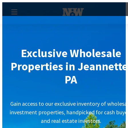
Exclusive Wholesale
Properties in Jeannette
PA
Gain access to our exclusive inventory of wholesa
investment properties, handpicked for cash buye
and real estate investors.