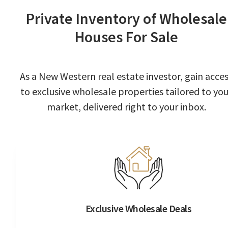
Private Inventory of Wholesale
Houses For Sale
As a New Western real estate investor, gain acce
to exclusive wholesale properties tailored to you
market, delivered right to your inbox.
Exclusive Wholesale Deals