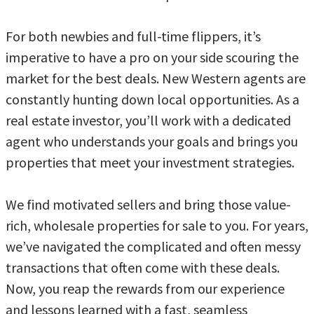
For both newbies and full-time flippers, it’s
imperative to have a pro on your side scouring the
market for the best deals. New Western agents are
constantly hunting down local opportunities. As a
real estate investor, you’ll work with a dedicated
agent who understands your goals and brings you
properties that meet your investment strategies.
We find motivated sellers and bring those value-
rich, wholesale properties for sale to you. For years,
we’ve navigated the complicated and often messy
transactions that often come with these deals.
Now, you reap the rewards from our experience
and lessons learned with a fast, seamless