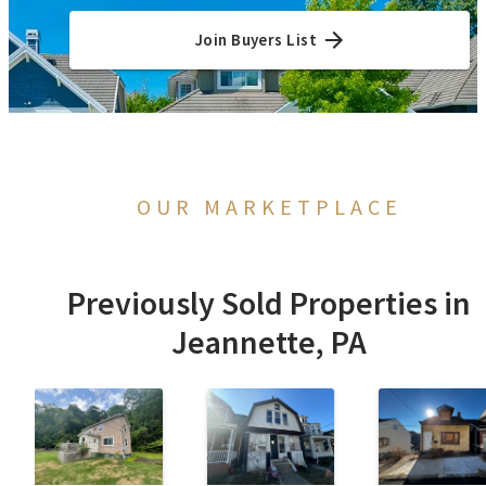
Join Buyers List
OUR MARKETPLACE
Previously Sold Properties in
Jeannette, PA