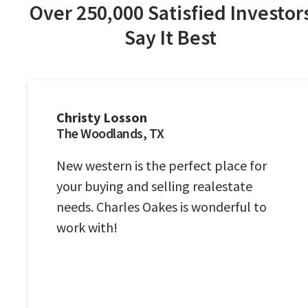
Over 250,000 Satisfied Investor
Say It Best
Christy Losson
The Woodlands, TX
New western is the perfect place for
your buying and selling realestate
needs. Charles Oakes is wonderful to
work with!