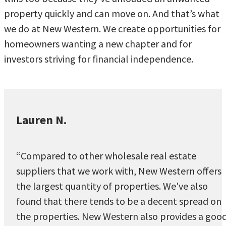
property quickly and can move on. And that’s what
we do at New Western. We create opportunities for
homeowners wanting a new chapter and for
investors striving for financial independence.
Lauren N.
“Compared to other wholesale real estate
suppliers that we work with, New Western offers
the largest quantity of properties. We've also
found that there tends to be a decent spread on
the properties. New Western also provides a goo