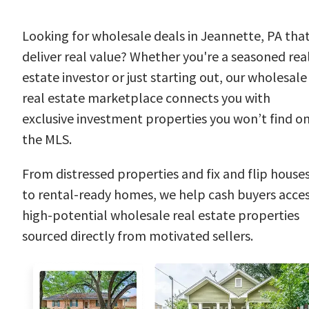
Looking for wholesale deals in Jeannette, PA tha
deliver real value? Whether you're a seasoned rea
estate investor or just starting out, our wholesale
real estate marketplace connects you with
exclusive investment properties you won’t find o
the MLS.
From distressed properties and fix and flip house
to rental-ready homes, we help cash buyers acce
high-potential wholesale real estate properties
sourced directly from motivated sellers.