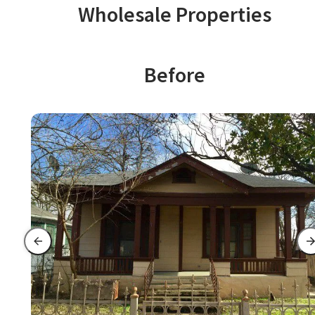
Wholesale Properties
Before