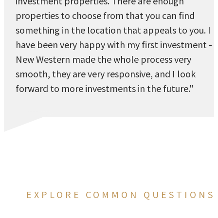
investment properties. There are enough
properties to choose from that you can find
something in the location that appeals to you. I
have been very happy with my first investment -
New Western made the whole process very
smooth, they are very responsive, and I look
forward to more investments in the future."
EXPLORE COMMON QUESTIONS