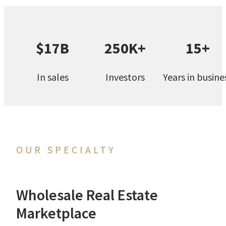
$17B
250K+
15+
In sales
Investors
Years in busine
OUR SPECIALTY
Wholesale Real Estate
Marketplace