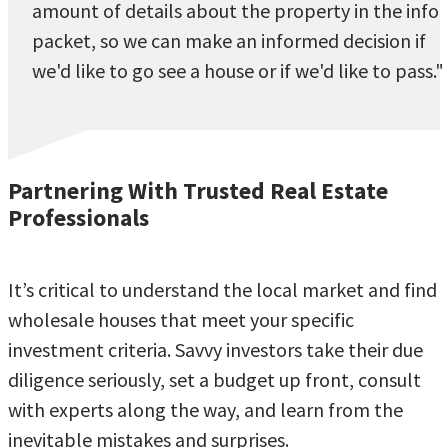
amount of details about the property in the info
packet, so we can make an informed decision if
we'd like to go see a house or if we'd like to pass."
Partnering With Trusted Real Estate
Professionals
It’s critical to understand the local market and find
wholesale houses that meet your specific
investment criteria. Savvy investors take their due
diligence seriously, set a budget up front, consult
with experts along the way, and learn from the
inevitable mistakes and surprises.