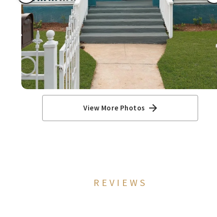
View More Photos
REVIEWS