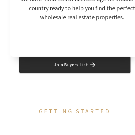
country ready to help you find the perfec
wholesale real estate properties.
Join Buyers List
GETTING STARTED