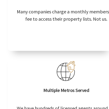
Many companies charge a monthly members
fee to access their property lists. Not us.
Multiple Metros Served
We have hundreds of licensed agents around