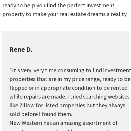
ready to help you find the perfect investment
property to make your real estate dreams a reality.
Rene D.
"It's very, very time consuming to find investmen
properties that are in my price range, ready to be
flipped or in appropriate condition to be rented
while repairs are made. I tried searching websites
like Zillow for listed properties but they always
sold before I found them.
New Western has an amazing assortment of