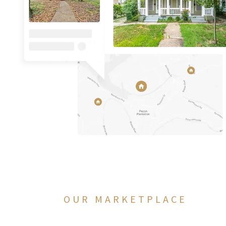
OUR MARKETPLACE