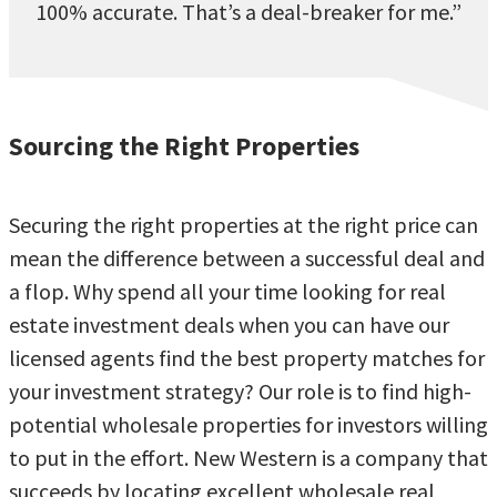
100% accurate. That’s a deal-breaker for me.”
Sourcing the Right Properties
Securing the right properties at the right price can
mean the difference between a successful deal and
a flop. Why spend all your time looking for real
estate investment deals when you can have our
licensed agents find the best property matches for
your investment strategy? Our role is to find high-
potential wholesale properties for investors willing
to put in the effort. New Western is a company that
succeeds by locating excellent wholesale real