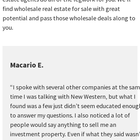
find wholesale real estate for sale with great
potential and pass those wholesale deals along to
you.
Macario E.
“I spoke with several other companies at the sa
time I was talking with New Western, but what I
found was a few just didn’t seem educated enoug
to answer my questions. I also noticed a lot of
people would say anything to sell me an
investment property. Even if what they said wasn