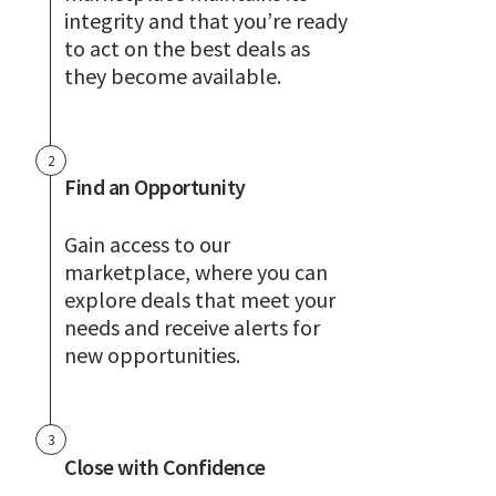
integrity and that you’re ready
to act on the best deals as
they become available.
2
Find an Opportunity
Gain access to our
marketplace, where you can
explore deals that meet your
needs and receive alerts for
new opportunities.
3
Close with Confidence