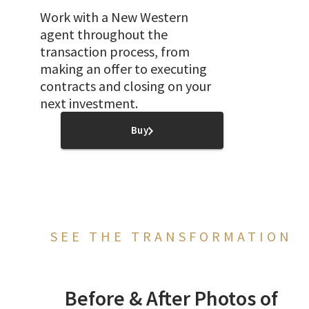
Work with a New Western
agent throughout the
transaction process, from
making an offer to executing
contracts and closing on your
next investment.
Buy
SEE THE TRANSFORMATION
Before & After Photos of