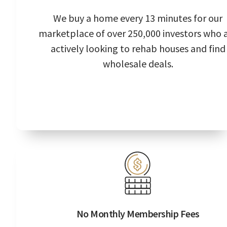
We buy a home every 13 minutes for our
marketplace of over 250,000 investors who 
actively looking to rehab houses and find
wholesale deals.
No Monthly Membership Fees