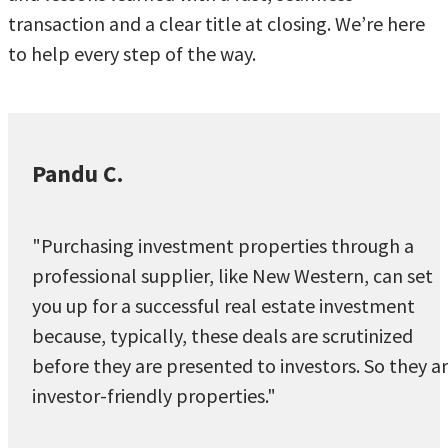
transaction and a clear title at closing. We’re here
to help every step of the way.
Pandu C.
"Purchasing investment properties through a
professional supplier, like New Western, can set
you up for a successful real estate investment
because, typically, these deals are scrutinized
before they are presented to investors. So they a
investor-friendly properties."