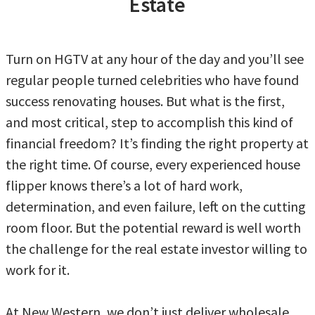
Estate
Turn on HGTV at any hour of the day and you’ll see
regular people turned celebrities who have found
success renovating houses. But what is the first,
and most critical, step to accomplish this kind of
financial freedom? It’s finding the right property at
the right time. Of course, every experienced house
flipper knows there’s a lot of hard work,
determination, and even failure, left on the cutting
room floor. But the potential reward is well worth
the challenge for the real estate investor willing to
work for it.
At New Western, we don’t just deliver wholesale