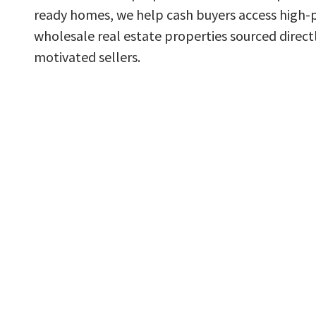
ready homes, we help cash buyers access high-
wholesale real estate properties sourced direct
motivated sellers.