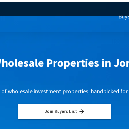
Buy
holesale Properties in J
y of wholesale investment properties, handpicked for 
Join Buyers List