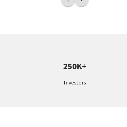
250K+
Investors