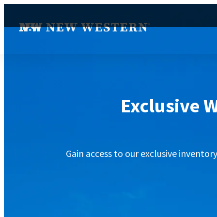
Exclusive W
Gain access to our exclusive inventor