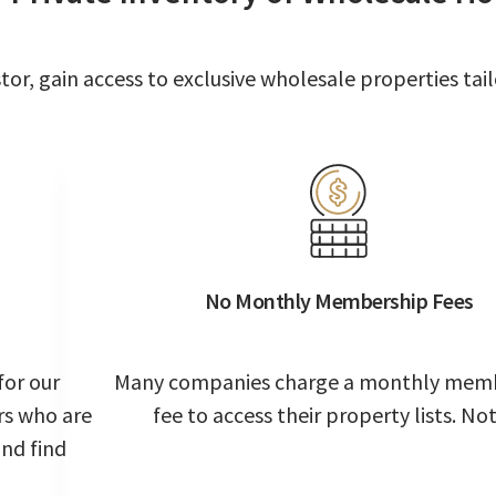
or, gain access to exclusive wholesale properties tail
No Monthly Membership Fees
for our
Many companies charge a monthly mem
rs who are
fee to access their property lists. Not
and find