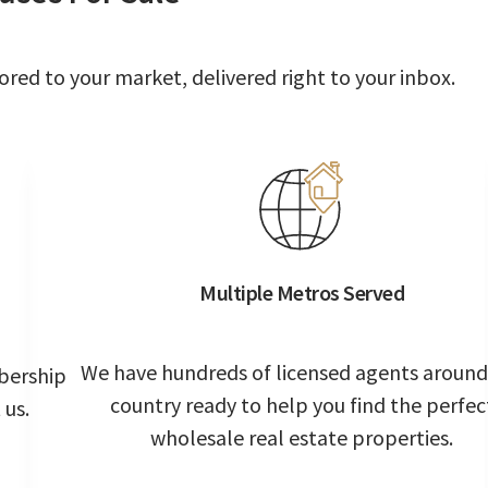
ored to your market, delivered right to your inbox.
Multiple Metros Served
We have hundreds of licensed agents around
bership
country ready to help you find the perfec
 us.
wholesale real estate properties.