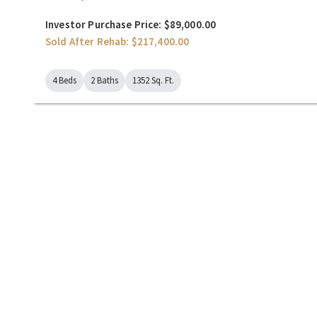
Investor Purchase Price: $89,000.00
Sold After Rehab: $217,400.00
4 Beds
2 Baths
1352 Sq. Ft.