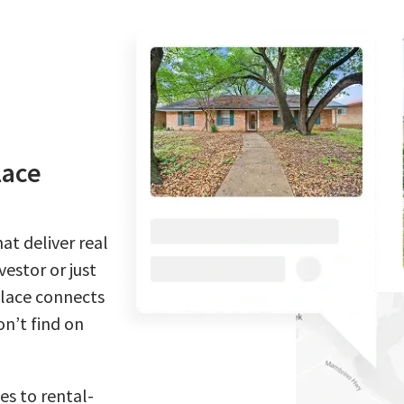
lace
at deliver real
estor or just
place connects
n’t find on
es to rental-