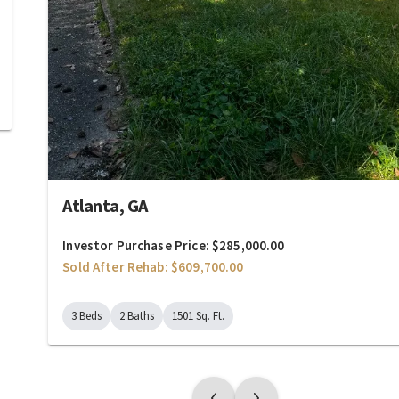
Atlanta, GA
Investor Purchase Price: $285,000.00
Sold After Rehab: $609,700.00
3 Beds
2 Baths
1501 Sq. Ft.