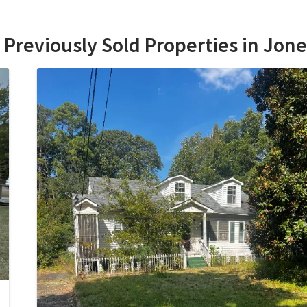
Previously Sold Properties in Jon