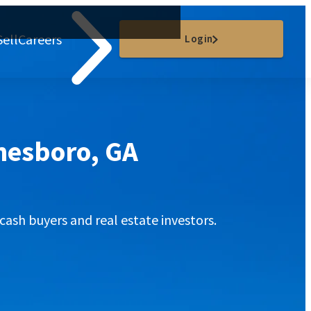
Sell
Careers
Login
onesboro, GA
cash buyers and real estate investors.