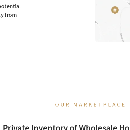
potential
ly from
OUR MARKETPLACE
Private Inventory of Wholesale Ho