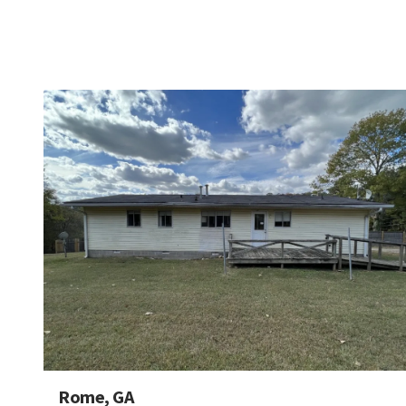
Rome, GA