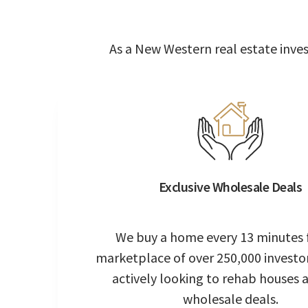
As a New Western real estate invest
Exclusive Wholesale Deals
We buy a home every 13 minutes 
marketplace of over 250,000 investo
actively looking to rehab houses 
wholesale deals.