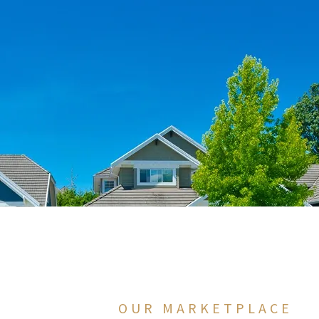
OUR MARKETPLACE