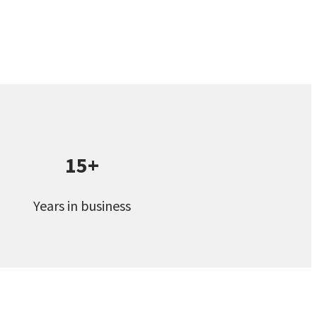
15+
Years in business