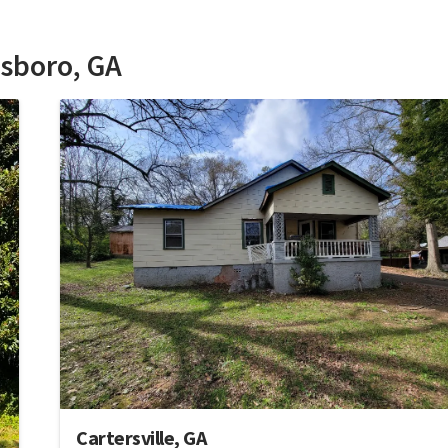
esboro, GA
Cartersville, GA