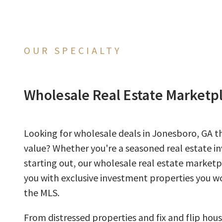
OUR SPECIALTY
Wholesale Real Estate Marketp
Looking for wholesale deals in Jonesboro, GA th
value? Whether you're a seasoned real estate inv
starting out, our wholesale real estate market
you with exclusive investment properties you wo
the MLS.
From distressed properties and fix and flip hous