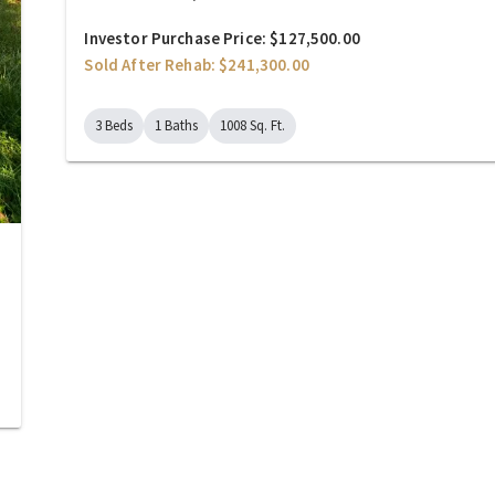
Investor Purchase Price: $127,500.00
Sold After Rehab: $241,300.00
3 Beds
1 Baths
1008 Sq. Ft.