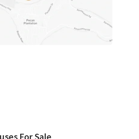
uses For Sale