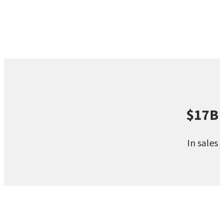
$17B
In sales