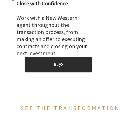
Close with Confidence
Work with a New Western
agent throughout the
transaction process, from
making an offer to executing
contracts and closing on your
next investment.
Buy
SEE THE TRANSFORMATION