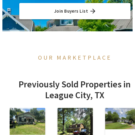
Join Buyers List
OUR MARKETPLACE
Previously Sold Properties in
League City, TX