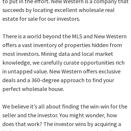
to put in the effort. New Western is a company that
succeeds by locating excellent wholesale real
estate for sale for our investors.
There is a world beyond the MLS and New Western
offers a vast inventory of properties hidden from
most investors. Mining data and local market
knowledge, we carefully curate opportunities rich
in untapped value. New Western offers exclusive
deals and a 360-degree approach to find your
perfect wholesale house.
We believe it’s all about finding the win-win for the
seller and the investor. You might wonder, how
does that work? The investor wins by acquiring a