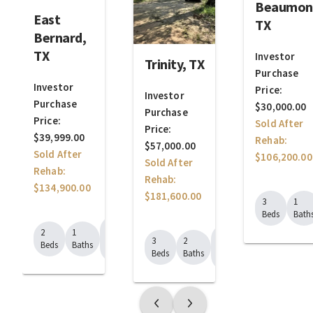
Beaumon
East
TX
Bernard,
TX
Investor
Trinity, TX
Purchase
Investor
Price:
Investor
Purchase
$30,000.00
Purchase
Price:
Sold After
Price:
$39,999.00
Rehab:
$57,000.00
Sold After
$106,200.00
Sold After
Rehab:
Rehab:
$134,900.00
$181,600.00
3
1
Beds
Bath
1008
2
1
1904
Sq.
3
2
Beds
Baths
Sq.
Ft.
Beds
Baths
Ft.