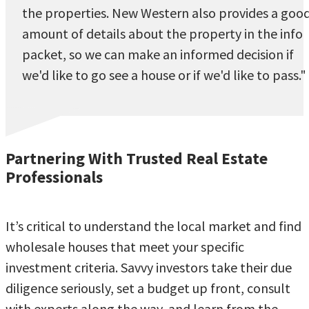
the properties. New Western also provides a goo
amount of details about the property in the info
packet, so we can make an informed decision if
we'd like to go see a house or if we'd like to pass."
Partnering With Trusted Real Estate
Professionals
It’s critical to understand the local market and find
wholesale houses that meet your specific
investment criteria. Savvy investors take their due
diligence seriously, set a budget up front, consult
with experts along the way, and learn from the