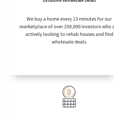
We buy a home every 13 minutes for our
marketplace of over 250,000 investors who 
actively looking to rehab houses and find
wholesale deals.