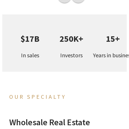
$17B
250K+
15+
In sales
Investors
Years in busine
OUR SPECIALTY
Wholesale Real Estate