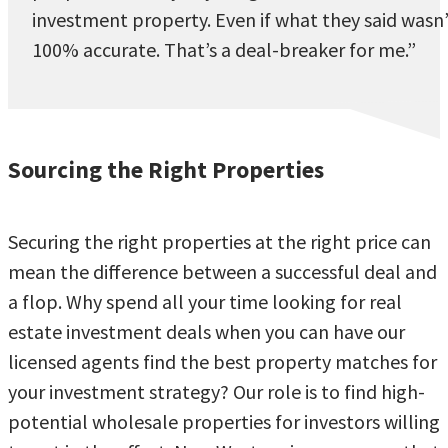
investment property. Even if what they said wasn
100% accurate. That’s a deal-breaker for me.”
Sourcing the Right Properties
Securing the right properties at the right price can
mean the difference between a successful deal and
a flop. Why spend all your time looking for real
estate investment deals when you can have our
licensed agents find the best property matches for
your investment strategy? Our role is to find high-
potential wholesale properties for investors willing