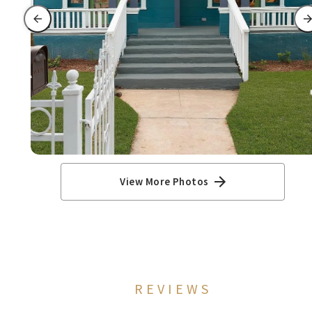
View More Photos
REVIEWS