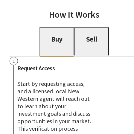
How It Works
Buy
Sell
1
Request Access
Start by requesting access,
and a licensed local New
Western agent will reach out
to learn about your
investment goals and discuss
opportunities in your market.
This verification process