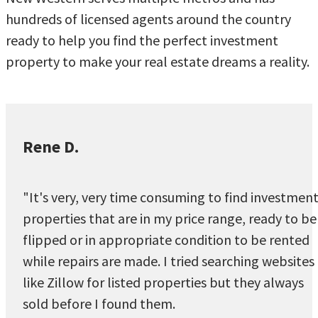
hundreds of licensed agents around the country
ready to help you find the perfect investment
property to make your real estate dreams a reality.
Rene D.
"It's very, very time consuming to find investmen
properties that are in my price range, ready to be
flipped or in appropriate condition to be rented
while repairs are made. I tried searching websites
like Zillow for listed properties but they always
sold before I found them.