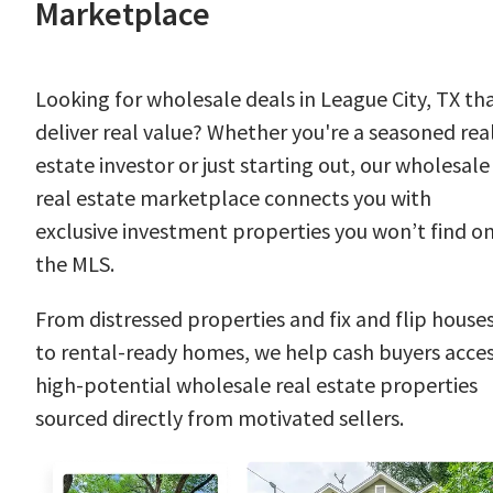
Marketplace
Looking for wholesale deals in League City, TX th
deliver real value? Whether you're a seasoned rea
estate investor or just starting out, our wholesale
real estate marketplace connects you with
exclusive investment properties you won’t find o
the MLS.
From distressed properties and fix and flip house
to rental-ready homes, we help cash buyers acce
high-potential wholesale real estate properties
sourced directly from motivated sellers.