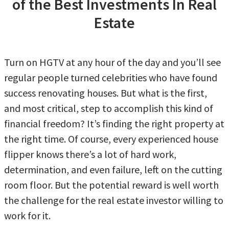
of the Best Investments In Real
Estate
Turn on HGTV at any hour of the day and you’ll see
regular people turned celebrities who have found
success renovating houses. But what is the first,
and most critical, step to accomplish this kind of
financial freedom? It’s finding the right property at
the right time. Of course, every experienced house
flipper knows there’s a lot of hard work,
determination, and even failure, left on the cutting
room floor. But the potential reward is well worth
the challenge for the real estate investor willing to
work for it.