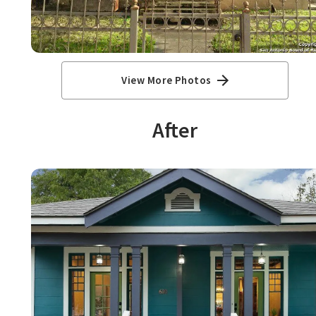
View More Photos
After