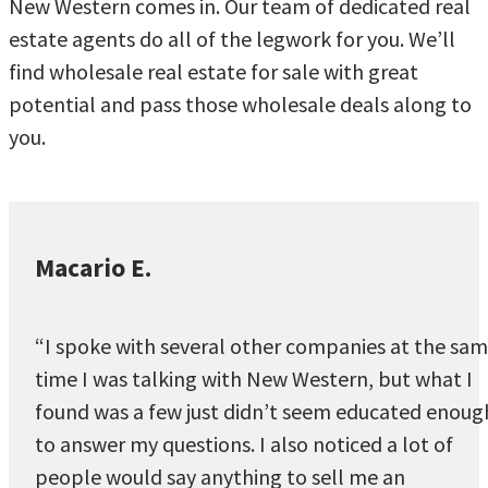
New Western comes in. Our team of dedicated real
estate agents do all of the legwork for you. We’ll
find wholesale real estate for sale with great
potential and pass those wholesale deals along to
you.
Macario E.
“I spoke with several other companies at the sa
time I was talking with New Western, but what I
found was a few just didn’t seem educated enoug
to answer my questions. I also noticed a lot of
people would say anything to sell me an