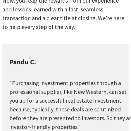
Now, you reap the rewards from our experience
and lessons learned with a fast, seamless
transaction and a clear title at closing. We’re here
to help every step of the way.
Pandu C.
"Purchasing investment properties through a
professional supplier, like New Western, can set
you up for a successful real estate investment
because, typically, these deals are scrutinized
before they are presented to investors. So they a
investor-friendly properties."