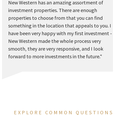
New Western has an amazing assortment of
investment properties. There are enough
properties to choose from that you can find
something in the location that appeals to you. I
have been very happy with my first investment -
New Western made the whole process very
smooth, they are very responsive, and I look
forward to more investments in the future."
EXPLORE COMMON QUESTIONS