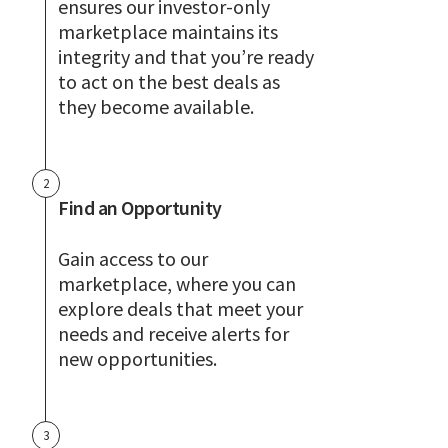
ensures our investor-only
marketplace maintains its
integrity and that you’re ready
to act on the best deals as
they become available.
2
Find an Opportunity
Gain access to our
marketplace, where you can
explore deals that meet your
needs and receive alerts for
new opportunities.
3