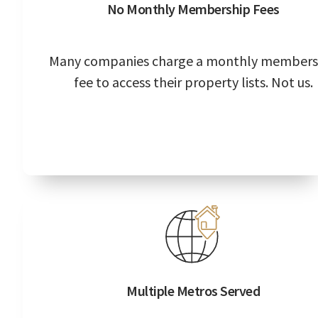
No Monthly Membership Fees
Many companies charge a monthly members
fee to access their property lists. Not us.
Multiple Metros Served