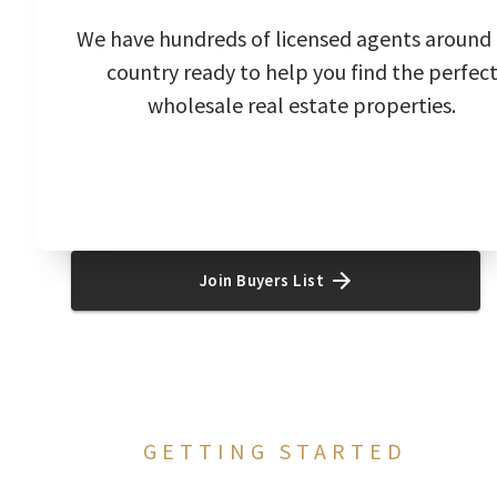
We have hundreds of licensed agents around
country ready to help you find the perfec
wholesale real estate properties.
Join Buyers List
GETTING STARTED