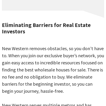
Eliminating Barriers for Real Estate
Investors
New Western removes obstacles, so you don’t have
to. When you join our exclusive buyer’s network, you
gain easy access to incredible resources focused on
finding the best wholesale houses for sale. There is
no fee and no obligation to buy. We eliminate
barriers for the beginning investor, so you can
begin your journey, hassle-free.
New Western serves multiple metros and has