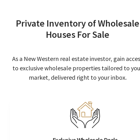
Private Inventory of Wholesale
Houses For Sale
As a New Western real estate investor, gain acce
to exclusive wholesale properties tailored to you
market, delivered right to your inbox.
Exclusive Wholesale Deals