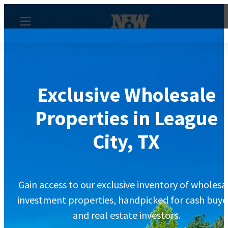
Exclusive Wholesale
Properties in League
City, TX
Gain access to our exclusive inventory of wholesa
investment properties, handpicked for cash buye
and real estate investors.