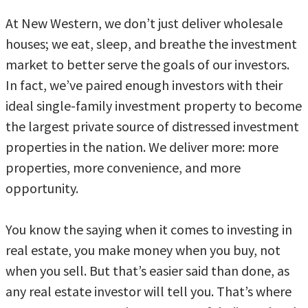
At New Western, we don’t just deliver wholesale
houses; we eat, sleep, and breathe the investment
market to better serve the goals of our investors.
In fact, we’ve paired enough investors with their
ideal single-family investment property to become
the largest private source of distressed investment
properties in the nation. We deliver more: more
properties, more convenience, and more
opportunity.
You know the saying when it comes to investing in
real estate, you make money when you buy, not
when you sell. But that’s easier said than done, as
any real estate investor will tell you. That’s where