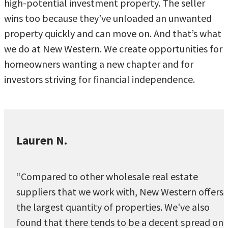
high-potential investment property. The seller
wins too because they’ve unloaded an unwanted
property quickly and can move on. And that’s what
we do at New Western. We create opportunities for
homeowners wanting a new chapter and for
investors striving for financial independence.
Lauren N.
“Compared to other wholesale real estate
suppliers that we work with, New Western offers
the largest quantity of properties. We've also
found that there tends to be a decent spread on