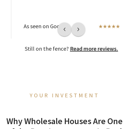
As seen on Google
Still on the fence?
Read more reviews.
YOUR INVESTMENT
Why Wholesale Houses Are One