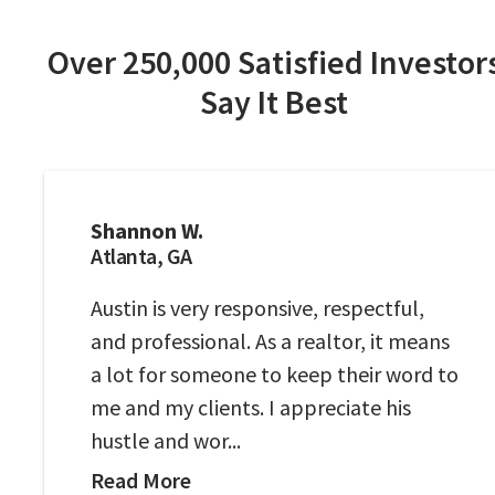
Over 250,000 Satisfied Investor
Say It Best
Shannon W.
Atlanta, GA
Austin is very responsive, respectful,
and professional. As a realtor, it means
a lot for someone to keep their word to
me and my clients. I appreciate his
hustle and wor...
Read More