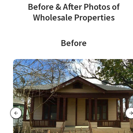
Before & After Photos of
Wholesale Properties
Before