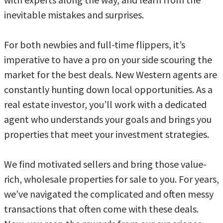
inevitable mistakes and surprises.
For both newbies and full-time flippers, it’s
imperative to have a pro on your side scouring the
market for the best deals. New Western agents are
constantly hunting down local opportunities. As a
real estate investor, you’ll work with a dedicated
agent who understands your goals and brings you
properties that meet your investment strategies.
We find motivated sellers and bring those value-
rich, wholesale properties for sale to you. For years,
we’ve navigated the complicated and often messy
transactions that often come with these deals.