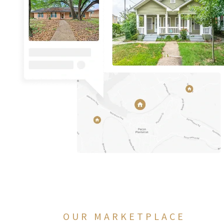
OUR MARKETPLACE