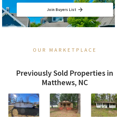
Join Buyers List
OUR MARKETPLACE
Previously Sold Properties in
Matthews, NC