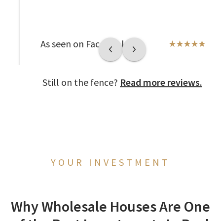
As seen on Facebook
Still on the fence?
Read more reviews.
YOUR INVESTMENT
Why Wholesale Houses Are One