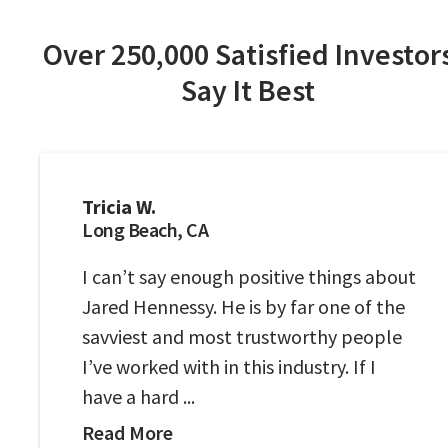
Over 250,000 Satisfied Investor
Say It Best
Tricia W.
Long Beach, CA
I can’t say enough positive things about
Jared Hennessy. He is by far one of the
savviest and most trustworthy people
I’ve worked with in this industry. If I
have a hard ...
Read More