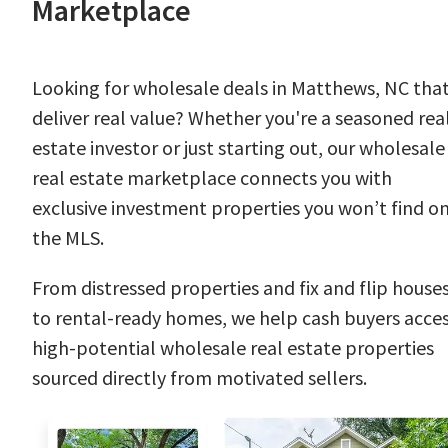
Marketplace
Looking for wholesale deals in Matthews, NC tha
deliver real value? Whether you're a seasoned rea
estate investor or just starting out, our wholesale
real estate marketplace connects you with
exclusive investment properties you won’t find o
the MLS.
From distressed properties and fix and flip house
to rental-ready homes, we help cash buyers acce
high-potential wholesale real estate properties
sourced directly from motivated sellers.