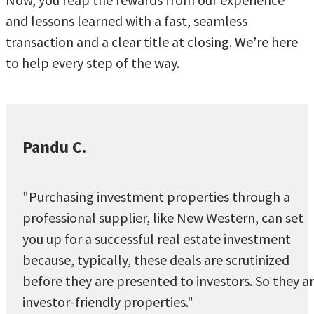
and lessons learned with a fast, seamless
transaction and a clear title at closing. We’re here
to help every step of the way.
Pandu C.
"Purchasing investment properties through a
professional supplier, like New Western, can set
you up for a successful real estate investment
because, typically, these deals are scrutinized
before they are presented to investors. So they a
investor-friendly properties."