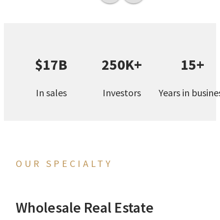
$17B
250K+
15+
In sales
Investors
Years in busine
OUR SPECIALTY
Wholesale Real Estate