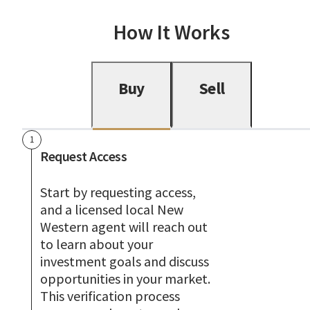
How It Works
Buy
Sell
1
Request Access
Start by requesting access,
and a licensed local New
Western agent will reach out
to learn about your
investment goals and discuss
opportunities in your market.
This verification process