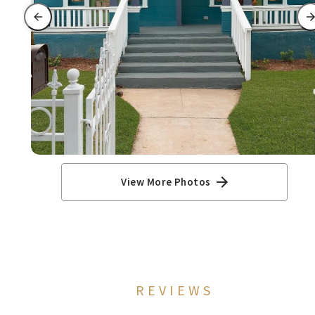
View More Photos
REVIEWS