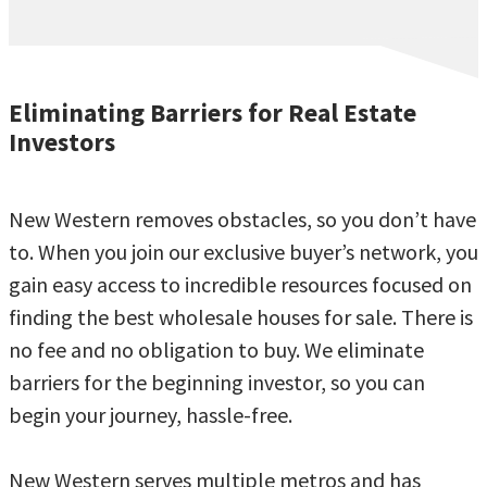
Eliminating Barriers for Real Estate
Investors
New Western removes obstacles, so you don’t have
to. When you join our exclusive buyer’s network, you
gain easy access to incredible resources focused on
finding the best wholesale houses for sale. There is
no fee and no obligation to buy. We eliminate
barriers for the beginning investor, so you can
begin your journey, hassle-free.
New Western serves multiple metros and has