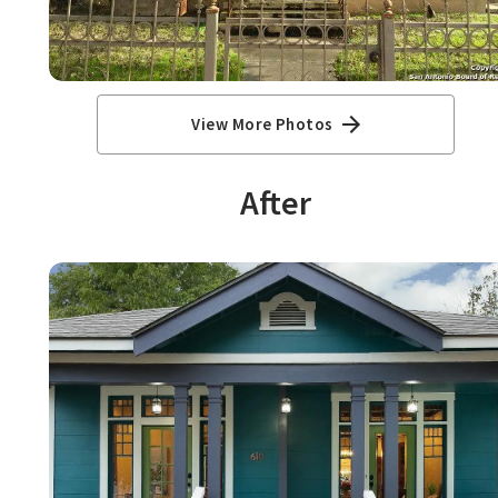
View More Photos
After