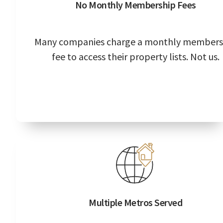
No Monthly Membership Fees
Many companies charge a monthly members
fee to access their property lists. Not us.
Multiple Metros Served