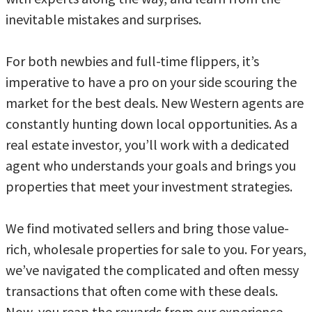
inevitable mistakes and surprises.
For both newbies and full-time flippers, it’s
imperative to have a pro on your side scouring the
market for the best deals. New Western agents are
constantly hunting down local opportunities. As a
real estate investor, you’ll work with a dedicated
agent who understands your goals and brings you
properties that meet your investment strategies.
We find motivated sellers and bring those value-
rich, wholesale properties for sale to you. For years,
we’ve navigated the complicated and often messy
transactions that often come with these deals.
Now, you reap the rewards from our experience