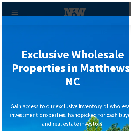
Exclusive Wholesale
Properties in Matthews
NC
Gain access to our exclusive inventory of wholesa
investment properties, handpicked for cash buye
and real estate investors.