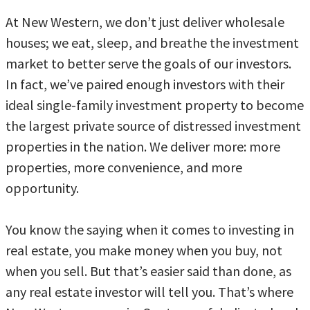
At New Western, we don’t just deliver wholesale
houses; we eat, sleep, and breathe the investment
market to better serve the goals of our investors.
In fact, we’ve paired enough investors with their
ideal single-family investment property to become
the largest private source of distressed investment
properties in the nation. We deliver more: more
properties, more convenience, and more
opportunity.
You know the saying when it comes to investing in
real estate, you make money when you buy, not
when you sell. But that’s easier said than done, as
any real estate investor will tell you. That’s where