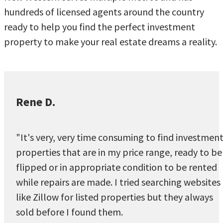
hundreds of licensed agents around the country
ready to help you find the perfect investment
property to make your real estate dreams a reality.
Rene D.
"It's very, very time consuming to find investmen
properties that are in my price range, ready to be
flipped or in appropriate condition to be rented
while repairs are made. I tried searching websites
like Zillow for listed properties but they always
sold before I found them.