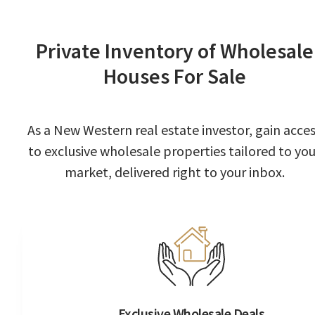
Private Inventory of Wholesale
Houses For Sale
As a New Western real estate investor, gain acce
to exclusive wholesale properties tailored to you
market, delivered right to your inbox.
Exclusive Wholesale Deals