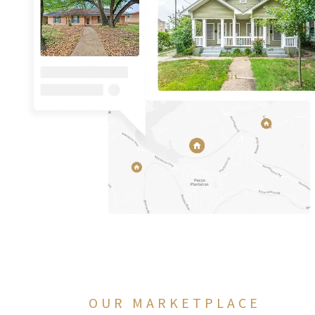
OUR MARKETPLACE