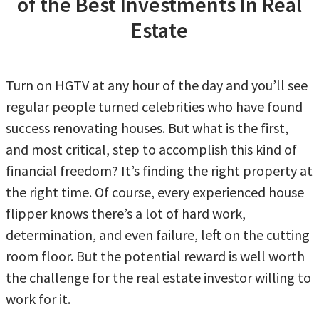
of the Best Investments In Real
Estate
Turn on HGTV at any hour of the day and you’ll see
regular people turned celebrities who have found
success renovating houses. But what is the first,
and most critical, step to accomplish this kind of
financial freedom? It’s finding the right property at
the right time. Of course, every experienced house
flipper knows there’s a lot of hard work,
determination, and even failure, left on the cutting
room floor. But the potential reward is well worth
the challenge for the real estate investor willing to
work for it.