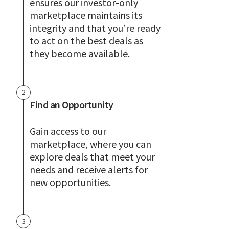
ensures our investor-only
marketplace maintains its
integrity and that you’re ready
to act on the best deals as
they become available.
2
Find an Opportunity
Gain access to our
marketplace, where you can
explore deals that meet your
needs and receive alerts for
new opportunities.
3