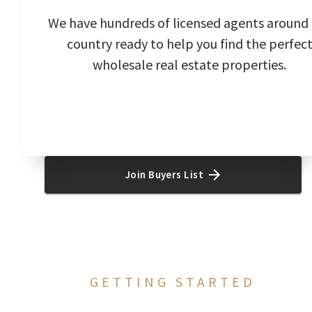
We have hundreds of licensed agents around
country ready to help you find the perfec
wholesale real estate properties.
Join Buyers List
GETTING STARTED