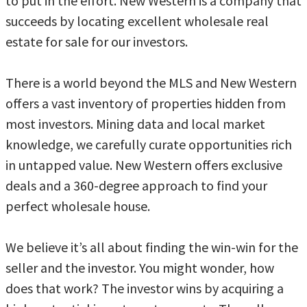
to put in the effort. New Western is a company that
succeeds by locating excellent wholesale real
estate for sale for our investors.
There is a world beyond the MLS and New Western
offers a vast inventory of properties hidden from
most investors. Mining data and local market
knowledge, we carefully curate opportunities rich
in untapped value. New Western offers exclusive
deals and a 360-degree approach to find your
perfect wholesale house.
We believe it’s all about finding the win-win for the
seller and the investor. You might wonder, how
does that work? The investor wins by acquiring a