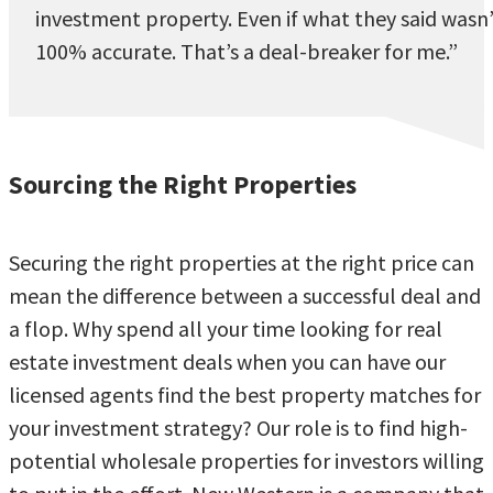
investment property. Even if what they said wasn
100% accurate. That’s a deal-breaker for me.”
Sourcing the Right Properties
Securing the right properties at the right price can
mean the difference between a successful deal and
a flop. Why spend all your time looking for real
estate investment deals when you can have our
licensed agents find the best property matches for
your investment strategy? Our role is to find high-
potential wholesale properties for investors willing