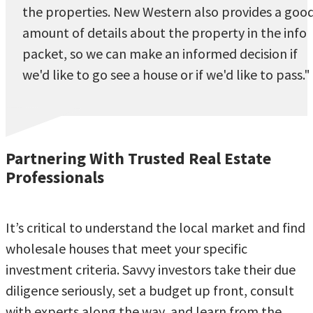
the properties. New Western also provides a goo
amount of details about the property in the info
packet, so we can make an informed decision if
we'd like to go see a house or if we'd like to pass."
Partnering With Trusted Real Estate
Professionals
It’s critical to understand the local market and find
wholesale houses that meet your specific
investment criteria. Savvy investors take their due
diligence seriously, set a budget up front, consult
with experts along the way, and learn from the