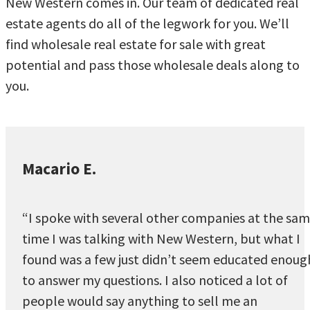
New Western comes in. Our team of dedicated real
estate agents do all of the legwork for you. We’ll
find wholesale real estate for sale with great
potential and pass those wholesale deals along to
you.
Macario E.
“I spoke with several other companies at the sa
time I was talking with New Western, but what I
found was a few just didn’t seem educated enoug
to answer my questions. I also noticed a lot of
people would say anything to sell me an