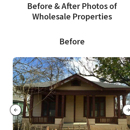
Before & After Photos of
Wholesale Properties
Before