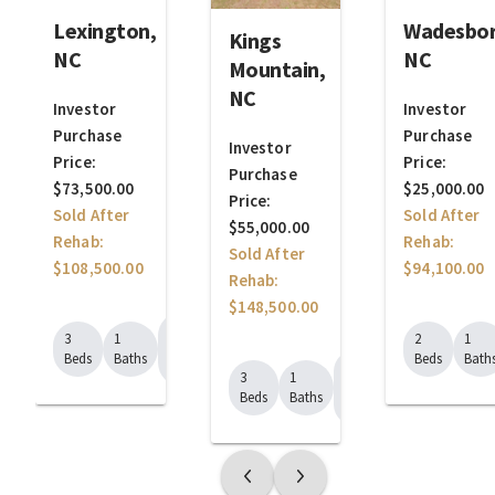
Lexington,
Wadesbor
Kings
NC
NC
Mountain,
NC
Investor
Investor
Purchase
Purchase
Investor
Price:
Price:
Purchase
$73,500.00
$25,000.00
Price:
Sold After
Sold After
$55,000.00
Rehab:
Rehab:
Sold After
$108,500.00
$94,100.00
Rehab:
$148,500.00
1184
3
1
2
1
Sq.
Beds
Baths
Beds
Bath
990
Ft.
3
1
Sq.
Beds
Baths
Ft.