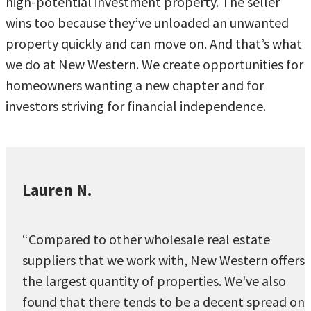
high-potential investment property. The seller
wins too because they’ve unloaded an unwanted
property quickly and can move on. And that’s what
we do at New Western. We create opportunities for
homeowners wanting a new chapter and for
investors striving for financial independence.
Lauren N.
“Compared to other wholesale real estate
suppliers that we work with, New Western offers
the largest quantity of properties. We've also
found that there tends to be a decent spread on