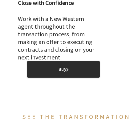
Close with Confidence
Work with a New Western
agent throughout the
transaction process, from
making an offer to executing
contracts and closing on your
next investment.
Buy
SEE THE TRANSFORMATION