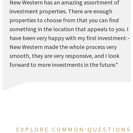
New Western has an amazing assortment of
investment properties. There are enough
properties to choose from that you can find
something in the location that appeals to you. I
have been very happy with my first investment -
New Western made the whole process very
smooth, they are very responsive, and I look
forward to more investments in the future."
EXPLORE COMMON QUESTIONS