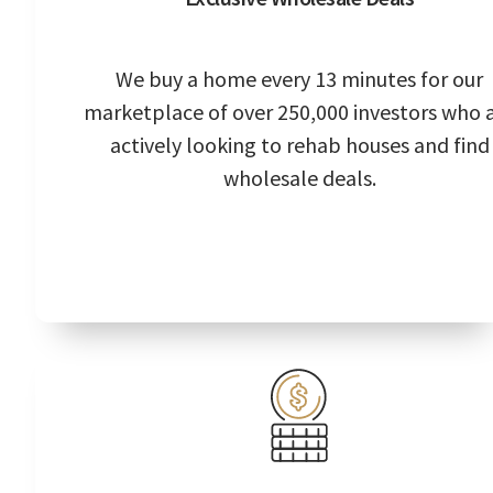
We buy a home every 13 minutes for our
marketplace of over 250,000 investors who 
actively looking to rehab houses and find
wholesale deals.