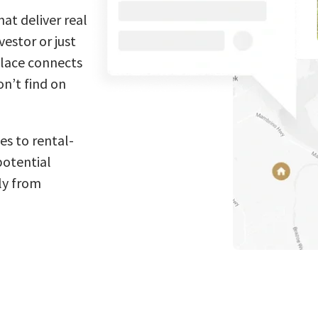
at deliver real
estor or just
place connects
n’t find on
es to rental-
potential
ly from