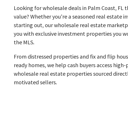
Looking for wholesale deals in Palm Coast, FL th
value? Whether you're a seasoned real estate inv
starting out, our wholesale real estate market
you with exclusive investment properties you wo
the MLS.
From distressed properties and fix and flip hous
ready homes, we help cash buyers access high-
wholesale real estate properties sourced direct
motivated sellers.