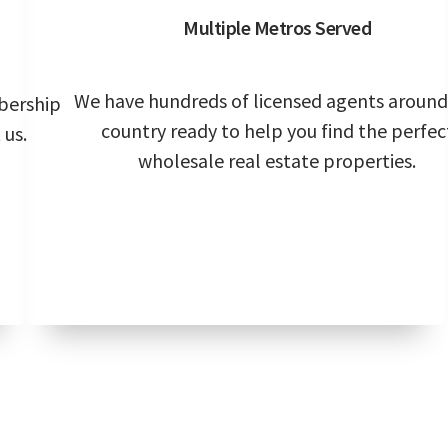
Multiple Metros Served
We have hundreds of licensed agents around
bership
country ready to help you find the perfec
 us.
wholesale real estate properties.