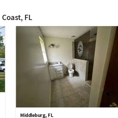
 Coast, FL
Middleburg, FL