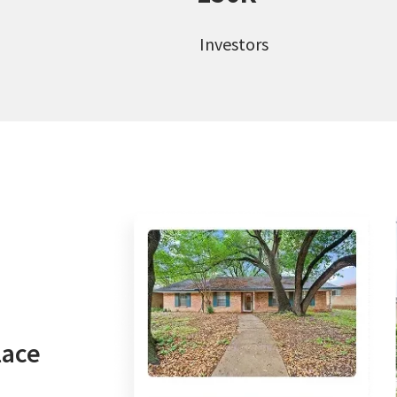
Investors
lace