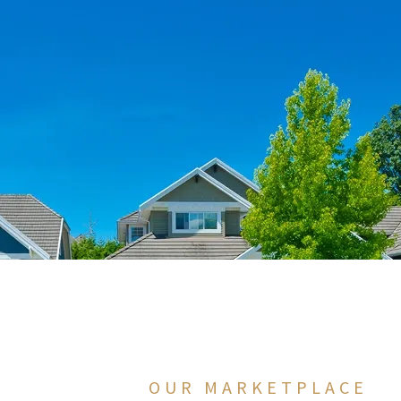
OUR MARKETPLACE