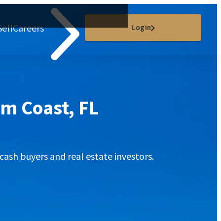
Sell
Careers
Login
lm Coast, FL
cash buyers and real estate investors.