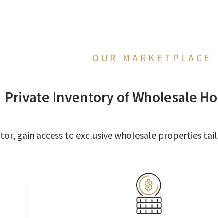
OUR MARKETPLACE
Private Inventory of Wholesale Ho
or, gain access to exclusive wholesale properties tail