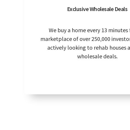
Exclusive Wholesale Deals
We buy a home every 13 minutes 
marketplace of over 250,000 investo
actively looking to rehab houses 
wholesale deals.