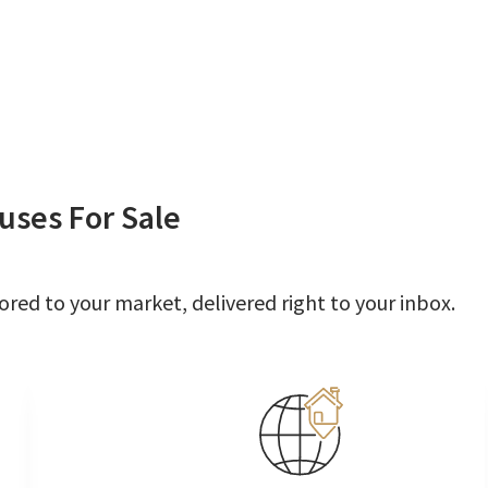
uses For Sale
ored to your market, delivered right to your inbox.