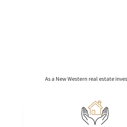
As a New Western real estate invest