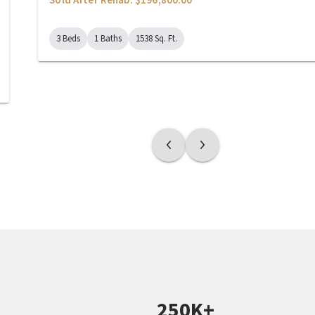
3 Beds
1 Baths
1538 Sq. Ft.
250K+