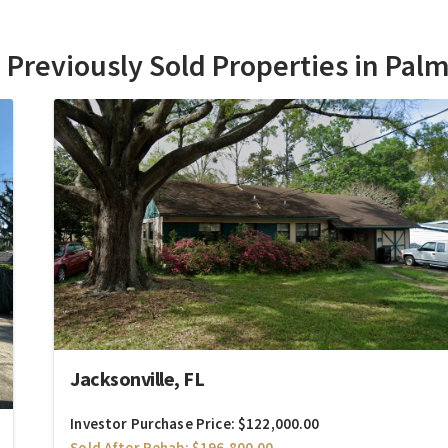
Previously Sold Properties in Palm
Jacksonville, FL
Investor Purchase Price: $122,000.00
Sold After Rehab: $196,800.00