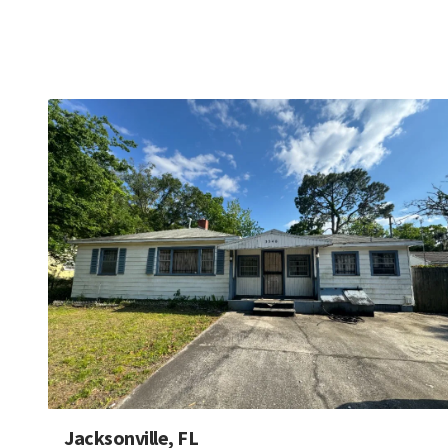
Jacksonville, FL