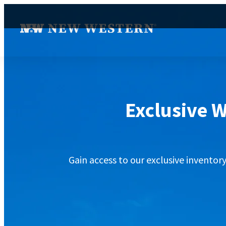
Exclusive W
Gain access to our exclusive inventor