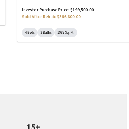
Investor Purchase Price: $199,500.00
Sold After Rehab: $366,800.00
4 Beds
2 Baths
1987 Sq. Ft.
15+