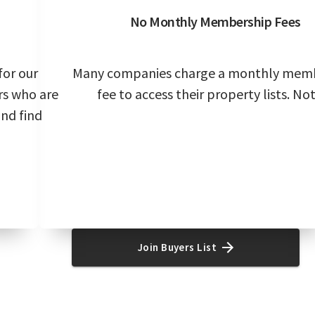
No Monthly Membership Fees
for our
Many companies charge a monthly mem
rs who are
fee to access their property lists. Not
and find
Join Buyers List