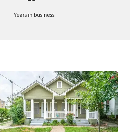
Years in business