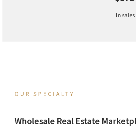
In sales
OUR SPECIALTY
Wholesale Real Estate Marketp