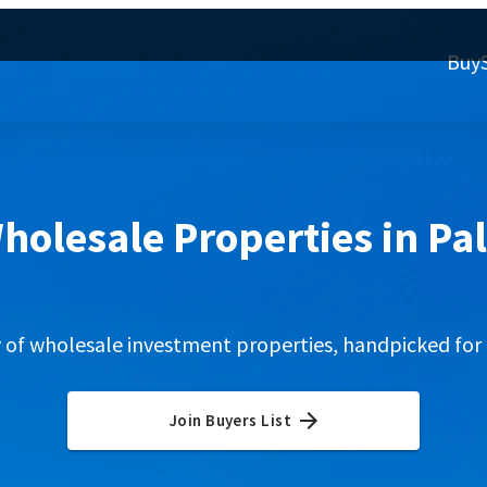
Buy
holesale Properties in Pa
y of wholesale investment properties, handpicked for 
Join Buyers List