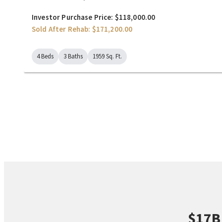
Investor Purchase Price: $118,000.00
Sold After Rehab: $171,200.00
4 Beds
3 Baths
1959 Sq. Ft.
$17B