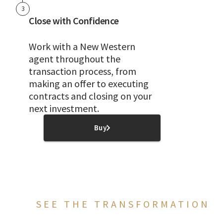
3
Close with Confidence
Work with a New Western
agent throughout the
transaction process, from
making an offer to executing
contracts and closing on your
next investment.
Buy
SEE THE TRANSFORMATION