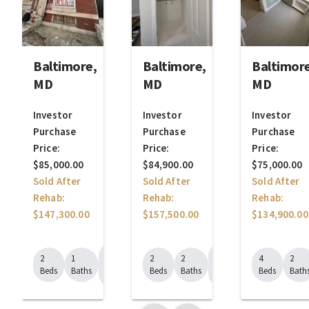
Baltimore,
Baltimore,
Baltimore
MD
MD
MD
Investor
Investor
Investor
Purchase
Purchase
Purchase
Price:
Price:
Price:
$85,000.00
$84,900.00
$75,000.00
Sold After
Sold After
Sold After
Rehab:
Rehab:
Rehab:
$147,300.00
$157,500.00
$134,900.00
1148
1442
2
1
2
2
4
2
Sq.
Sq.
Beds
Baths
Beds
Baths
Beds
Bath
Ft.
Ft.