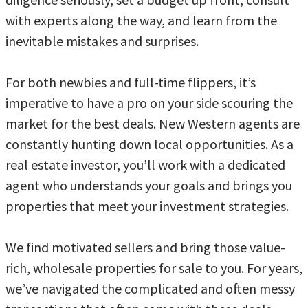
with experts along the way, and learn from the
inevitable mistakes and surprises.
For both newbies and full-time flippers, it’s
imperative to have a pro on your side scouring the
market for the best deals. New Western agents are
constantly hunting down local opportunities. As a
real estate investor, you’ll work with a dedicated
agent who understands your goals and brings you
properties that meet your investment strategies.
We find motivated sellers and bring those value-
rich, wholesale properties for sale to you. For years,
we’ve navigated the complicated and often messy