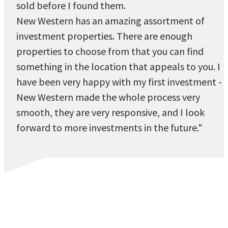
sold before I found them.
New Western has an amazing assortment of
investment properties. There are enough
properties to choose from that you can find
something in the location that appeals to you. I
have been very happy with my first investment -
New Western made the whole process very
smooth, they are very responsive, and I look
forward to more investments in the future."