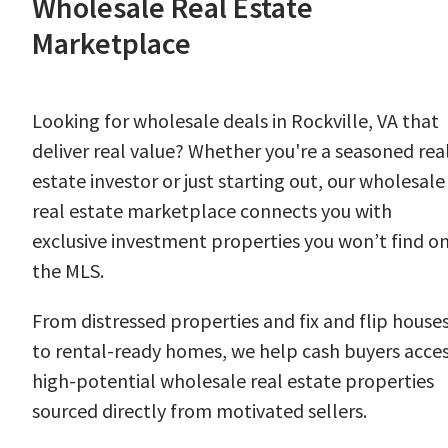
Wholesale Real Estate
Marketplace
Looking for wholesale deals in Rockville, VA that
deliver real value? Whether you're a seasoned rea
estate investor or just starting out, our wholesale
real estate marketplace connects you with
exclusive investment properties you won’t find o
the MLS.
From distressed properties and fix and flip house
to rental-ready homes, we help cash buyers acce
high-potential wholesale real estate properties
sourced directly from motivated sellers.