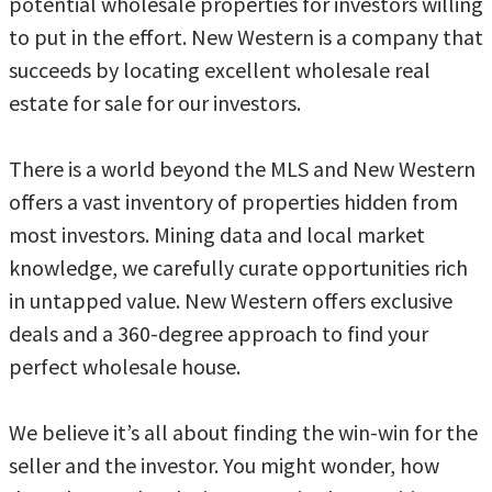
potential wholesale properties for investors willing
to put in the effort. New Western is a company that
succeeds by locating excellent wholesale real
estate for sale for our investors.
There is a world beyond the MLS and New Western
offers a vast inventory of properties hidden from
most investors. Mining data and local market
knowledge, we carefully curate opportunities rich
in untapped value. New Western offers exclusive
deals and a 360-degree approach to find your
perfect wholesale house.
We believe it’s all about finding the win-win for the
seller and the investor. You might wonder, how