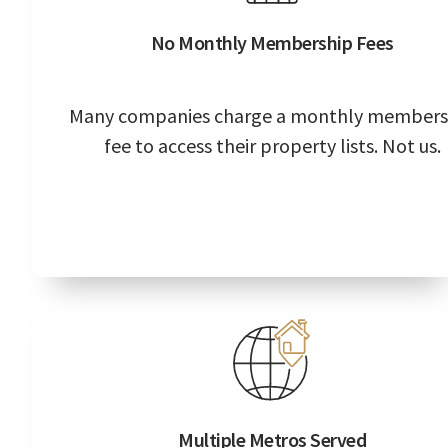
No Monthly Membership Fees
Many companies charge a monthly members
fee to access their property lists. Not us.
Multiple Metros Served