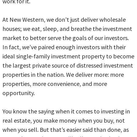
work for it.
At New Western, we don’t just deliver wholesale
houses; we eat, sleep, and breathe the investment
market to better serve the goals of our investors.
In fact, we’ve paired enough investors with their
ideal single-family investment property to become
the largest private source of distressed investment
properties in the nation. We deliver more: more
properties, more convenience, and more
opportunity.
You know the saying when it comes to investing in
real estate, you make money when you buy, not
when you sell. But that’s easier said than done, as