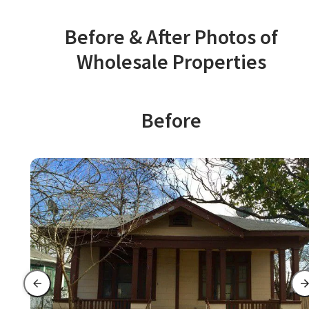
Before & After Photos of
Wholesale Properties
Before