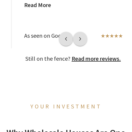
Read More
As seen on Google
Still on the fence?
Read more reviews.
YOUR INVESTMENT