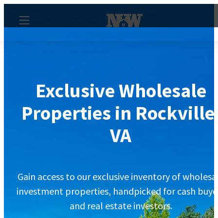
Exclusive Wholesale
Properties in Rockville
VA
Gain access to our exclusive inventory of wholesa
investment properties, handpicked for cash buye
and real estate investors.