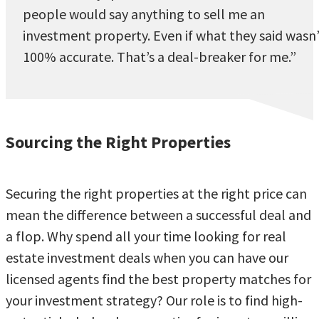
people would say anything to sell me an
investment property. Even if what they said wasn
100% accurate. That’s a deal-breaker for me.”
Sourcing the Right Properties
Securing the right properties at the right price can
mean the difference between a successful deal and
a flop. Why spend all your time looking for real
estate investment deals when you can have our
licensed agents find the best property matches for
your investment strategy? Our role is to find high-