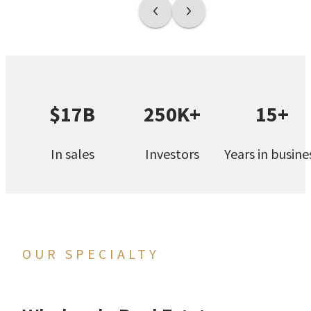
$17B
250K+
15+
In sales
Investors
Years in busine
OUR SPECIALTY