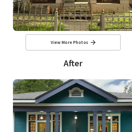
View More Photos
After