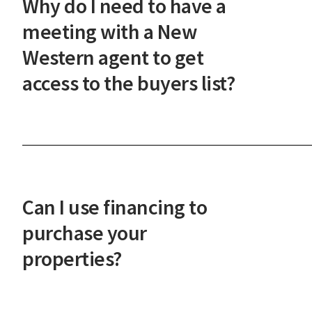
Why do I need to have a
steps.
meeting with a New
Western agent to get
access to the buyers list?
This meeting ensures our investor-only
marketplace maintains its integrity and that you'
prepared to act quickly on the best deals. It also
helps us understand your investment goals so we
Can I use financing to
can serve you better.
purchase your
properties?