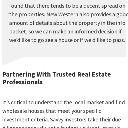
found that there tends to be a decent spread on
the properties. New Western also provides a goo
amount of details about the property in the info
packet, so we can make an informed decision if
we'd like to go see a house or if we'd like to pass."
Partnering With Trusted Real Estate
Professionals
It’s critical to understand the local market and find
wholesale houses that meet your specific
investment criteria. Savvy investors take their due
diligence seriously, set a budget up front, consult