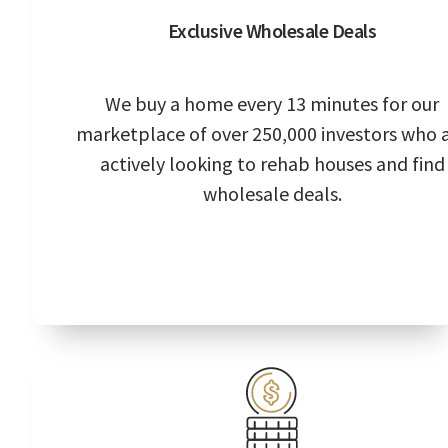
Exclusive Wholesale Deals
We buy a home every 13 minutes for our
marketplace of over 250,000 investors who 
actively looking to rehab houses and find
wholesale deals.