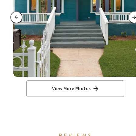
View More Photos
REVIEWS