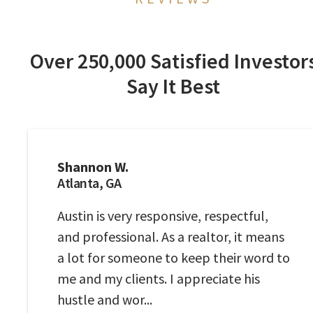
Over 250,000 Satisfied Investor
Say It Best
Shannon W.
Atlanta, GA
Austin is very responsive, respectful,
and professional. As a realtor, it means
a lot for someone to keep their word to
me and my clients. I appreciate his
hustle and wor...