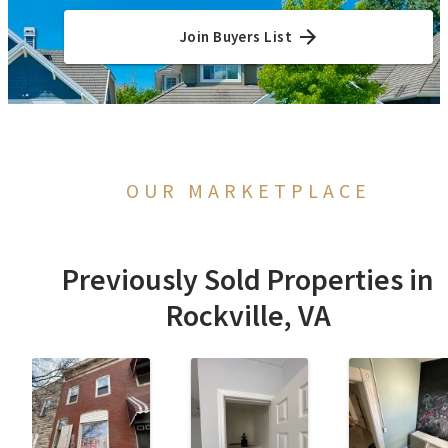
Join Buyers List
OUR MARKETPLACE
Previously Sold Properties in
Rockville, VA