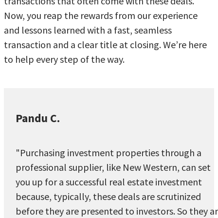
transactions that often come with these deals.
Now, you reap the rewards from our experience
and lessons learned with a fast, seamless
transaction and a clear title at closing. We’re here
to help every step of the way.
Pandu C.
"Purchasing investment properties through a
professional supplier, like New Western, can set
you up for a successful real estate investment
because, typically, these deals are scrutinized
before they are presented to investors. So they a