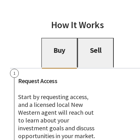
How It Works
Buy
Sell
1
Request Access
Start by requesting access,
and a licensed local New
Western agent will reach out
to learn about your
investment goals and discuss
opportunities in your market.