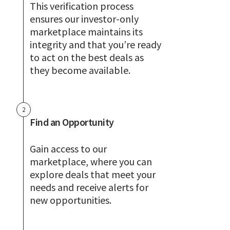
This verification process
ensures our investor-only
marketplace maintains its
integrity and that you’re ready
to act on the best deals as
they become available.
2
Find an Opportunity
Gain access to our
marketplace, where you can
explore deals that meet your
needs and receive alerts for
new opportunities.