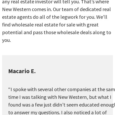
any real estate investor will tell you. That’s where
New Western comes in. Our team of dedicated real
estate agents do all of the legwork for you. We’ll
find wholesale real estate for sale with great
potential and pass those wholesale deals along to
you.
Macario E.
“I spoke with several other companies at the sa
time I was talking with New Western, but what I
found was a few just didn’t seem educated enoug
to answer my questions. I also noticed a lot of