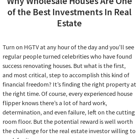
Why Wholesale Houses Are One
of the Best Investments In Real
Estate
Turn on HGTV at any hour of the day and you’ll see
regular people turned celebrities who have found
success renovating houses. But what is the first,
and most critical, step to accomplish this kind of
financial freedom? It’s finding the right property at
the right time. Of course, every experienced house
flipper knows there’s a lot of hard work,
determination, and even failure, left on the cutting
room floor. But the potential reward is well worth
the challenge for the real estate investor willing to