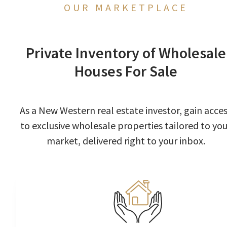
OUR MARKETPLACE
Private Inventory of Wholesale
Houses For Sale
As a New Western real estate investor, gain acce
to exclusive wholesale properties tailored to you
market, delivered right to your inbox.