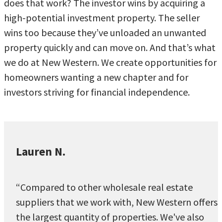
does that work? The investor wins by acquiring a
high-potential investment property. The seller
wins too because they’ve unloaded an unwanted
property quickly and can move on. And that’s what
we do at New Western. We create opportunities for
homeowners wanting a new chapter and for
investors striving for financial independence.
Lauren N.
“Compared to other wholesale real estate
suppliers that we work with, New Western offers
the largest quantity of properties. We've also