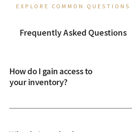
EXPLORE COMMON QUESTIONS
Frequently Asked Questions
How do I gain access to
your inventory?
After a phone or in-person onboarding meeting,
you'll gain access to our vast property inventory. 
New Western agent will explain how our unique
process works and guide you through the next