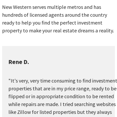
New Western serves multiple metros and has
hundreds of licensed agents around the country
ready to help you find the perfect investment
property to make your real estate dreams a reality.
Rene D.
"It's very, very time consuming to find investmen
properties that are in my price range, ready to be
flipped or in appropriate condition to be rented
while repairs are made. I tried searching websites
like Zillow for listed properties but they always