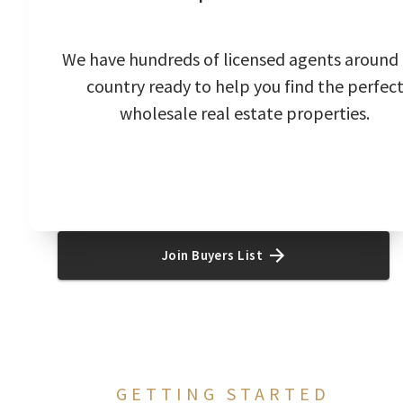
We have hundreds of licensed agents around
country ready to help you find the perfec
wholesale real estate properties.
Join Buyers List
GETTING STARTED