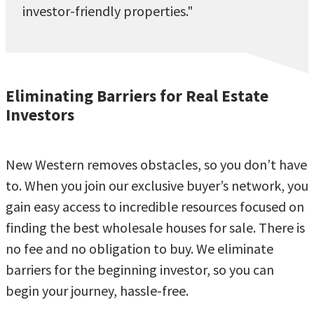
investor-friendly properties."
Eliminating Barriers for Real Estate
Investors
New Western removes obstacles, so you don’t have
to. When you join our exclusive buyer’s network, you
gain easy access to incredible resources focused on
finding the best wholesale houses for sale. There is
no fee and no obligation to buy. We eliminate
barriers for the beginning investor, so you can
begin your journey, hassle-free.