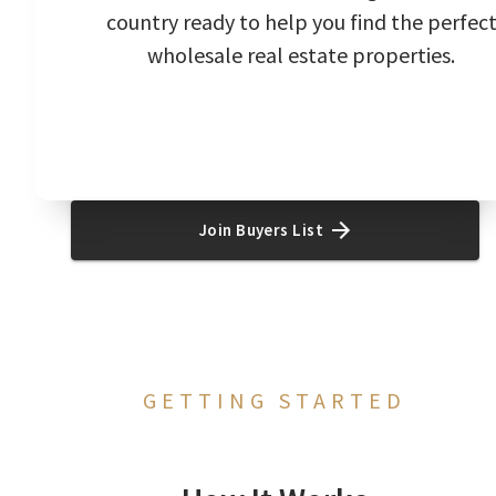
country ready to help you find the perfec
wholesale real estate properties.
Join Buyers List
GETTING STARTED