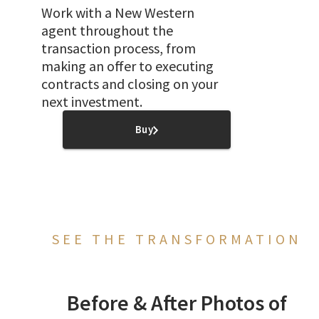
Work with a New Western
agent throughout the
transaction process, from
making an offer to executing
contracts and closing on your
next investment.
Buy
SEE THE TRANSFORMATION
Before & After Photos of