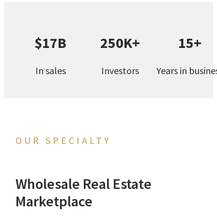
$17B
250K+
15+
In sales
Investors
Years in busine
OUR SPECIALTY
Wholesale Real Estate
Marketplace