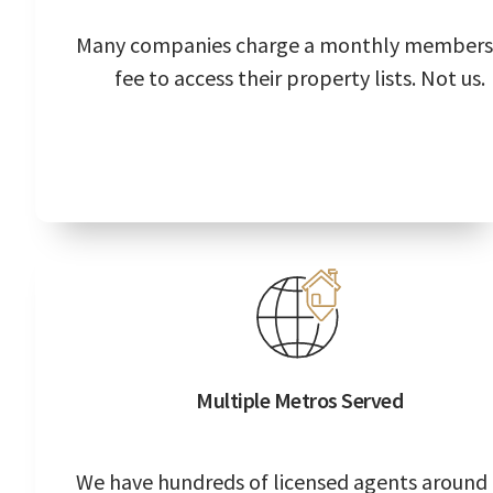
Many companies charge a monthly members
fee to access their property lists. Not us.
Multiple Metros Served
We have hundreds of licensed agents around