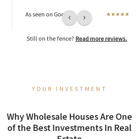
As seen on Google
Still on the fence?
Read more reviews.
YOUR INVESTMENT
Why Wholesale Houses Are One
of the Best Investments In Real
Estate