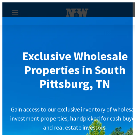
Exclusive Wholesale
Properties in South
Pittsburg, TN
Gain access to our exclusive inventory of wholesa
investment properties, handpicked for cash buye
and real estate investors.