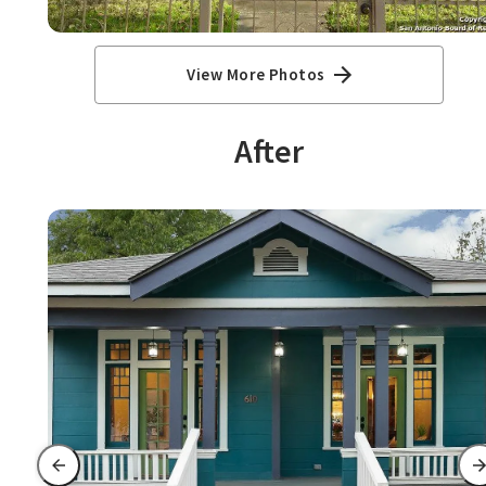
View More Photos
After