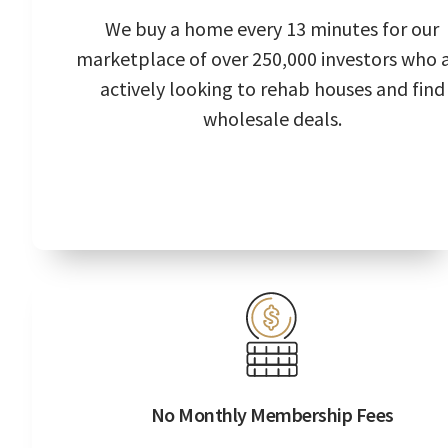
We buy a home every 13 minutes for our
marketplace of over 250,000 investors who 
actively looking to rehab houses and find
wholesale deals.
No Monthly Membership Fees