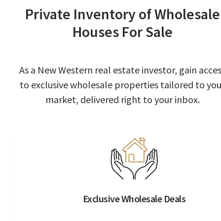
Private Inventory of Wholesale
Houses For Sale
As a New Western real estate investor, gain acce
to exclusive wholesale properties tailored to you
market, delivered right to your inbox.
Exclusive Wholesale Deals