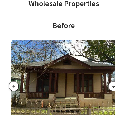
Wholesale Properties
Before