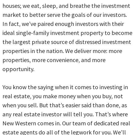
houses; we eat, sleep, and breathe the investment
market to better serve the goals of our investors.
In fact, we’ve paired enough investors with their
ideal single-family investment property to become
the largest private source of distressed investment
properties in the nation. We deliver more: more
properties, more convenience, and more
opportunity.
You know the saying when it comes to investing in
real estate, you make money when you buy, not
when you sell. But that’s easier said than done, as
any real estate investor will tell you. That’s where
New Western comes in. Our team of dedicated real
estate agents do all of the legwork for you. We’ll