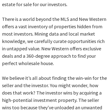
estate for sale for our investors.
There is a world beyond the MLS and New Western
offers a vast inventory of properties hidden from
most investors. Mining data and local market
knowledge, we carefully curate opportunities rich
in untapped value. New Western offers exclusive
deals and a 360-degree approach to find your
perfect wholesale house.
We believe it’s all about finding the win-win for the
seller and the investor. You might wonder, how
does that work? The investor wins by acquiring a
high-potential investment property. The seller
wins too because they’ve unloaded an unwanted