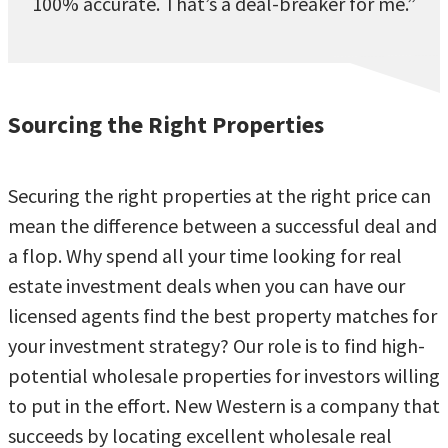
100% accurate. That’s a deal-breaker for me.”
Sourcing the Right Properties
Securing the right properties at the right price can
mean the difference between a successful deal and
a flop. Why spend all your time looking for real
estate investment deals when you can have our
licensed agents find the best property matches for
your investment strategy? Our role is to find high-
potential wholesale properties for investors willing
to put in the effort. New Western is a company that
succeeds by locating excellent wholesale real