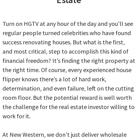
Turn on HGTV at any hour of the day and you’ll see
regular people turned celebrities who have found
success renovating houses. But what is the first,
and most critical, step to accomplish this kind of
financial freedom? It’s finding the right property at
the right time. Of course, every experienced house
flipper knows there’s a lot of hard work,
determination, and even failure, left on the cutting
room floor. But the potential reward is well worth
the challenge for the real estate investor willing to
work for it.
At New Western, we don’t just deliver wholesale