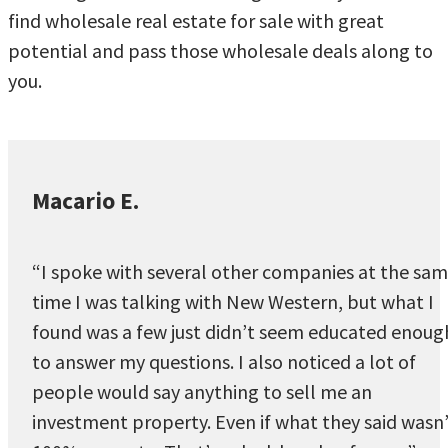
find wholesale real estate for sale with great
potential and pass those wholesale deals along to
you.
Macario E.
“I spoke with several other companies at the sa
time I was talking with New Western, but what I
found was a few just didn’t seem educated enoug
to answer my questions. I also noticed a lot of
people would say anything to sell me an
investment property. Even if what they said wasn