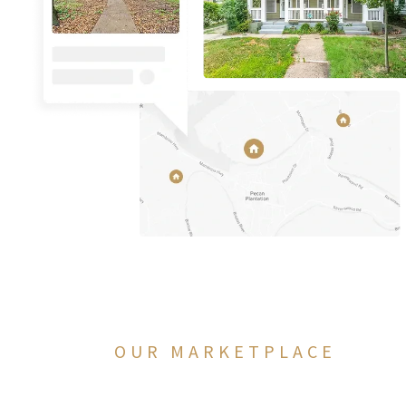
OUR MARKETPLACE