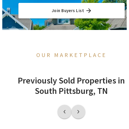
Join Buyers List
OUR MARKETPLACE
Previously Sold Properties in
South Pittsburg, TN