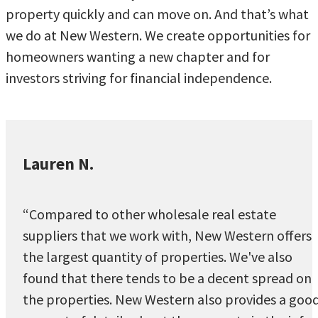
property quickly and can move on. And that’s what
we do at New Western. We create opportunities for
homeowners wanting a new chapter and for
investors striving for financial independence.
Lauren N.
“Compared to other wholesale real estate
suppliers that we work with, New Western offers
the largest quantity of properties. We've also
found that there tends to be a decent spread on
the properties. New Western also provides a goo