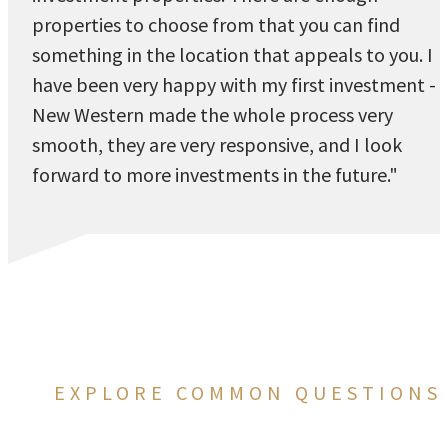
properties to choose from that you can find
something in the location that appeals to you. I
have been very happy with my first investment -
New Western made the whole process very
smooth, they are very responsive, and I look
forward to more investments in the future."
EXPLORE COMMON QUESTIONS