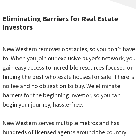
Eliminating Barriers for Real Estate
Investors
New Western removes obstacles, so you don’t have
to. When you join our exclusive buyer’s network, you
gain easy access to incredible resources focused on
finding the best wholesale houses for sale. There is
no fee and no obligation to buy. We eliminate
barriers for the beginning investor, so you can
begin your journey, hassle-free.
New Western serves multiple metros and has
hundreds of licensed agents around the country