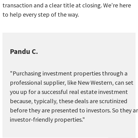
transaction and a clear title at closing. We’re here
to help every step of the way.
Pandu C.
"Purchasing investment properties through a
professional supplier, like New Western, can set
you up for a successful real estate investment
because, typically, these deals are scrutinized
before they are presented to investors. So they a
investor-friendly properties."