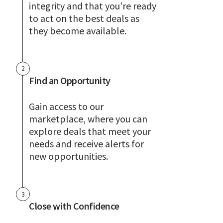
integrity and that you’re ready
to act on the best deals as
they become available.
2
Find an Opportunity
Gain access to our
marketplace, where you can
explore deals that meet your
needs and receive alerts for
new opportunities.
3
Close with Confidence