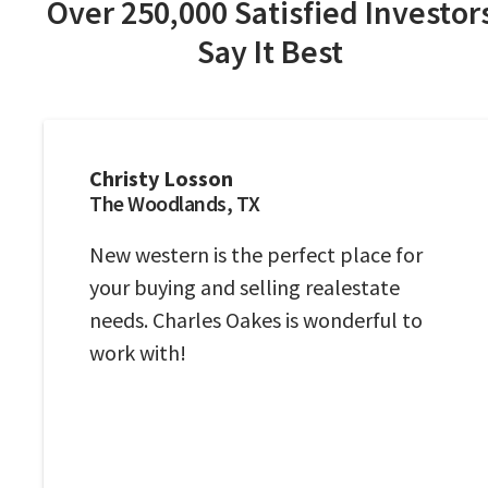
Over 250,000 Satisfied Investor
Say It Best
Christy Losson
The Woodlands, TX
New western is the perfect place for
your buying and selling realestate
needs. Charles Oakes is wonderful to
work with!