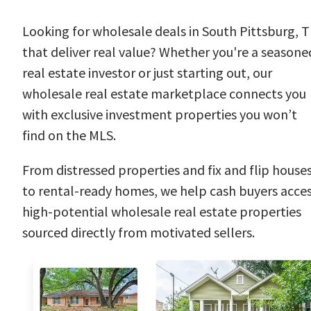
Looking for wholesale deals in South Pittsburg, 
that deliver real value? Whether you're a seasone
real estate investor or just starting out, our
wholesale real estate marketplace connects you
with exclusive investment properties you won’t
find on the MLS.
From distressed properties and fix and flip house
to rental-ready homes, we help cash buyers acce
high-potential wholesale real estate properties
sourced directly from motivated sellers.