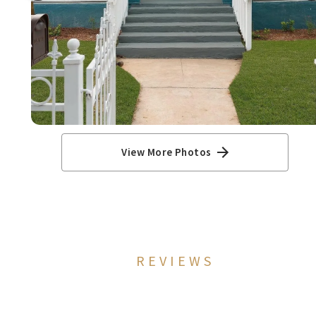
View More Photos
REVIEWS