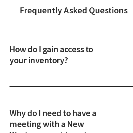
Frequently Asked Questions
How do I gain access to
your inventory?
After a phone or in-person onboarding meeting,
you'll gain access to our vast property inventory. 
New Western agent will explain how our unique
process works and guide you through the next
Why do I need to have a
steps.
meeting with a New