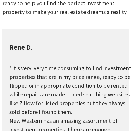
ready to help you find the perfect investment
property to make your real estate dreams a reality.
Rene D.
"It's very, very time consuming to find investmen
properties that are in my price range, ready to be
flipped or in appropriate condition to be rented
while repairs are made. I tried searching websites
like Zillow for listed properties but they always
sold before I found them.
New Western has an amazing assortment of
investment properties. There are enough