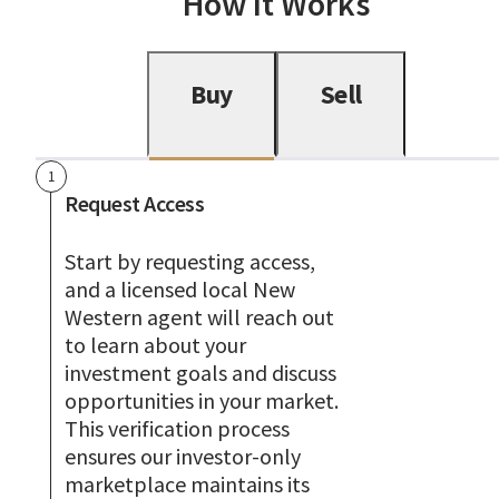
How It Works
Buy
Sell
1
Request Access
Start by requesting access,
and a licensed local New
Western agent will reach out
to learn about your
investment goals and discuss
opportunities in your market.
This verification process
ensures our investor-only
marketplace maintains its