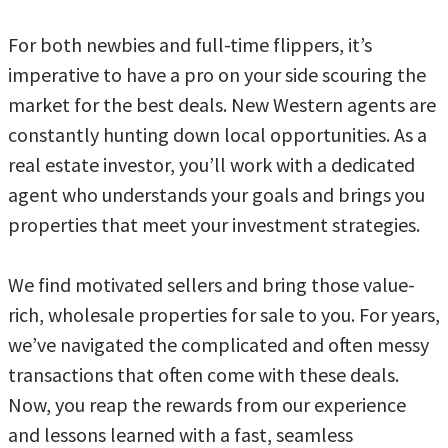
For both newbies and full-time flippers, it’s
imperative to have a pro on your side scouring the
market for the best deals. New Western agents are
constantly hunting down local opportunities. As a
real estate investor, you’ll work with a dedicated
agent who understands your goals and brings you
properties that meet your investment strategies.
We find motivated sellers and bring those value-
rich, wholesale properties for sale to you. For years,
we’ve navigated the complicated and often messy
transactions that often come with these deals.
Now, you reap the rewards from our experience
and lessons learned with a fast, seamless