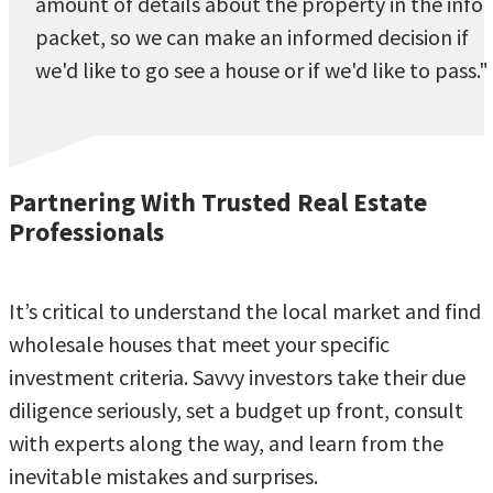
amount of details about the property in the info
packet, so we can make an informed decision if
we'd like to go see a house or if we'd like to pass."
Partnering With Trusted Real Estate
Professionals
It’s critical to understand the local market and find
wholesale houses that meet your specific
investment criteria. Savvy investors take their due
diligence seriously, set a budget up front, consult
with experts along the way, and learn from the
inevitable mistakes and surprises.