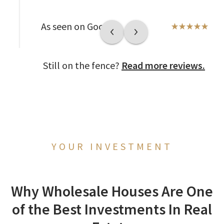
As seen on Google
Still on the fence?
Read more reviews.
YOUR INVESTMENT
Why Wholesale Houses Are One
of the Best Investments In Real