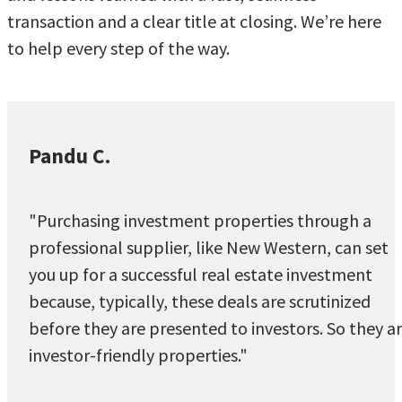
transaction and a clear title at closing. We’re here
to help every step of the way.
Pandu C.
"Purchasing investment properties through a
professional supplier, like New Western, can set
you up for a successful real estate investment
because, typically, these deals are scrutinized
before they are presented to investors. So they a
investor-friendly properties."