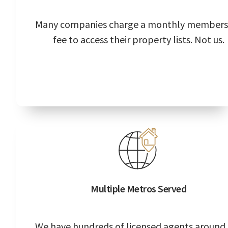
Many companies charge a monthly members
fee to access their property lists. Not us.
Multiple Metros Served
We have hundreds of licensed agents around