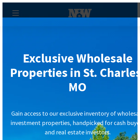
Exclusive Wholesale
Properties in St. Charles
MO
Gain access to our exclusive inventory of wholesa
investment properties, handpicked for cash buye
and real estate investors.