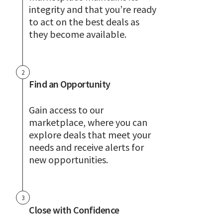
integrity and that you’re ready
to act on the best deals as
they become available.
2
Find an Opportunity
Gain access to our
marketplace, where you can
explore deals that meet your
needs and receive alerts for
new opportunities.
3
Close with Confidence