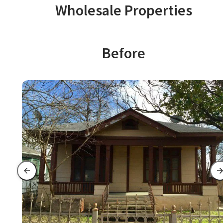
Wholesale Properties
Before