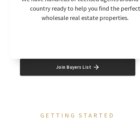
country ready to help you find the perfec
wholesale real estate properties.
Join Buyers List
GETTING STARTED