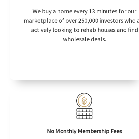
We buy a home every 13 minutes for our
marketplace of over 250,000 investors who 
actively looking to rehab houses and find
wholesale deals.
No Monthly Membership Fees