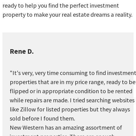
ready to help you find the perfect investment
property to make your real estate dreams a reality.
Rene D.
"It's very, very time consuming to find investmen
properties that are in my price range, ready to be
flipped or in appropriate condition to be rented
while repairs are made. I tried searching websites
like Zillow for listed properties but they always
sold before I found them.
New Western has an amazing assortment of