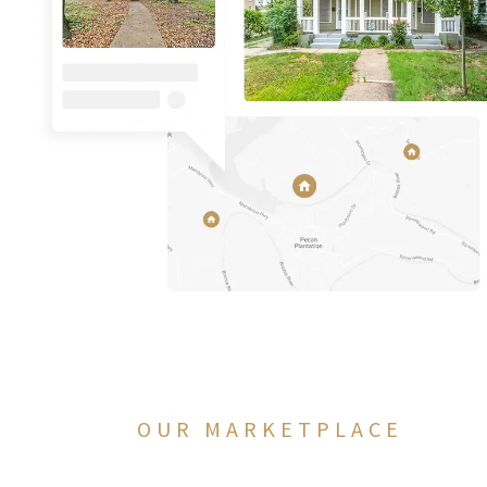
OUR MARKETPLACE