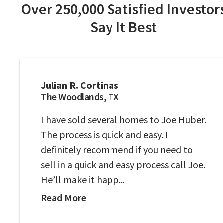
Over 250,000 Satisfied Investor
Say It Best
Julian R. Cortinas
The Woodlands, TX
I have sold several homes to Joe Huber.
The process is quick and easy. I
definitely recommend if you need to
sell in a quick and easy process call Joe.
He’ll make it happ...
Read More