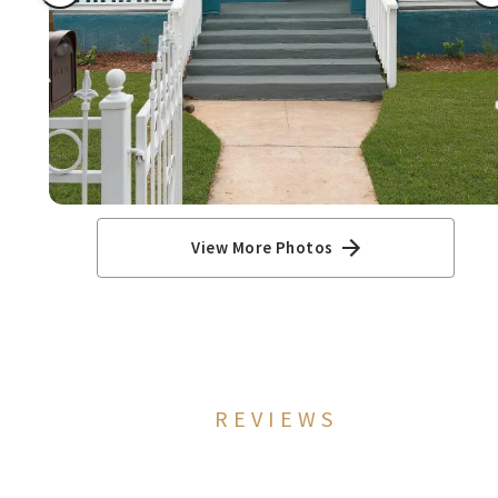
View More Photos
REVIEWS