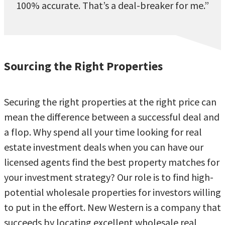
100% accurate. That’s a deal-breaker for me.”
Sourcing the Right Properties
Securing the right properties at the right price can
mean the difference between a successful deal and
a flop. Why spend all your time looking for real
estate investment deals when you can have our
licensed agents find the best property matches for
your investment strategy? Our role is to find high-
potential wholesale properties for investors willing
to put in the effort. New Western is a company that
succeeds by locating excellent wholesale real