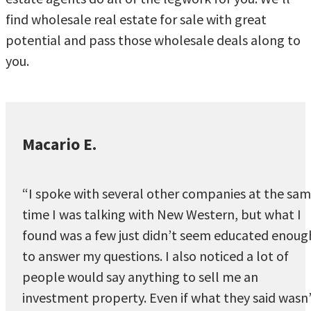
find wholesale real estate for sale with great
potential and pass those wholesale deals along to
you.
Macario E.
“I spoke with several other companies at the sa
time I was talking with New Western, but what I
found was a few just didn’t seem educated enoug
to answer my questions. I also noticed a lot of
people would say anything to sell me an
investment property. Even if what they said wasn