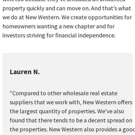
property quickly and can move on. And that’s what
we do at New Western. We create opportunities for
homeowners wanting a new chapter and for
investors striving for financial independence.
Lauren N.
“Compared to other wholesale real estate
suppliers that we work with, New Western offers
the largest quantity of properties. We've also
found that there tends to be a decent spread on
the properties. New Western also provides a goo