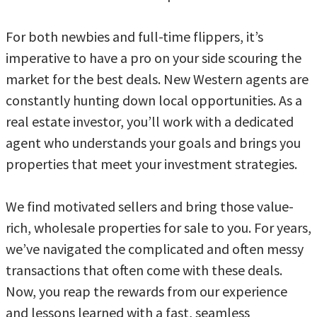
For both newbies and full-time flippers, it’s
imperative to have a pro on your side scouring the
market for the best deals. New Western agents are
constantly hunting down local opportunities. As a
real estate investor, you’ll work with a dedicated
agent who understands your goals and brings you
properties that meet your investment strategies.
We find motivated sellers and bring those value-
rich, wholesale properties for sale to you. For years,
we’ve navigated the complicated and often messy
transactions that often come with these deals.
Now, you reap the rewards from our experience
and lessons learned with a fast, seamless