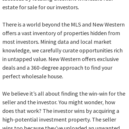
estate for sale for our investors.
There is a world beyond the MLS and New Western
offers a vast inventory of properties hidden from
most investors. Mining data and local market
knowledge, we carefully curate opportunities rich
in untapped value. New Western offers exclusive
deals and a 360-degree approach to find your
perfect wholesale house.
We believe it’s all about finding the win-win for the
seller and the investor. You might wonder, how
does that work? The investor wins by acquiring a
high-potential investment property. The seller
wins too because they’ve unloaded an unwanted