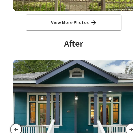
View More Photos
After