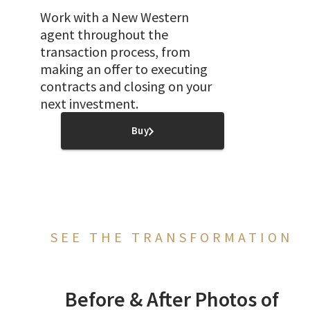
Work with a New Western
agent throughout the
transaction process, from
making an offer to executing
contracts and closing on your
next investment.
Buy
SEE THE TRANSFORMATION
Before & After Photos of