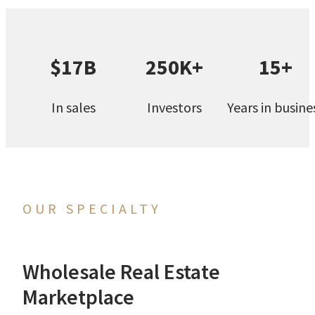
$17B
250K+
15+
In sales
Investors
Years in busine
OUR SPECIALTY
Wholesale Real Estate
Marketplace