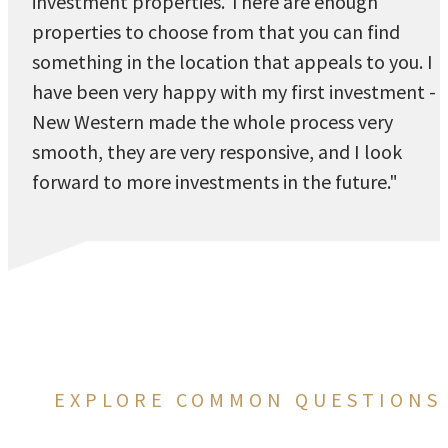
investment properties. There are enough
properties to choose from that you can find
something in the location that appeals to you. I
have been very happy with my first investment -
New Western made the whole process very
smooth, they are very responsive, and I look
forward to more investments in the future."
EXPLORE COMMON QUESTIONS