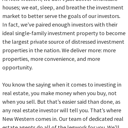
houses; we eat, sleep, and breathe the investment
market to better serve the goals of our investors.
In fact, we’ve paired enough investors with their
ideal single-family investment property to become
the largest private source of distressed investment
properties in the nation. We deliver more: more
properties, more convenience, and more
opportunity.
You know the saying when it comes to investing in
real estate, you make money when you buy, not
when you sell. But that’s easier said than done, as
any real estate investor will tell you. That’s where
New Western comes in. Our team of dedicated real
estate agents do all of the legwork for you. We’ll