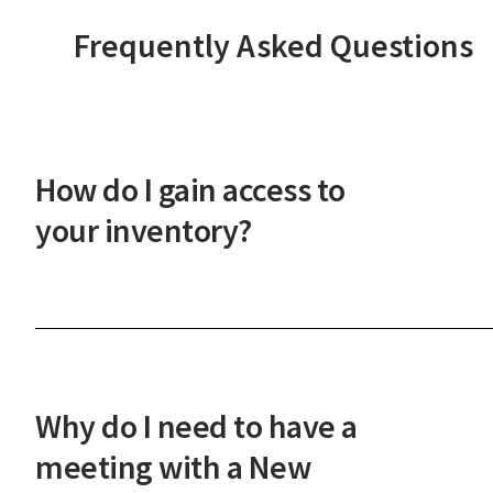
Frequently Asked Questions
How do I gain access to
your inventory?
After a phone or in-person onboarding meeting,
you'll gain access to our vast property inventory. 
New Western agent will explain how our unique
process works and guide you through the next
Why do I need to have a
steps.
meeting with a New