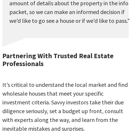
amount of details about the property in the info
packet, so we can make an informed decision if
we'd like to go see a house or if we'd like to pass."
Partnering With Trusted Real Estate
Professionals
It’s critical to understand the local market and find
wholesale houses that meet your specific
investment criteria. Savvy investors take their due
diligence seriously, set a budget up front, consult
with experts along the way, and learn from the
inevitable mistakes and surprises.