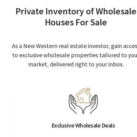
Private Inventory of Wholesale
Houses For Sale
As a New Western real estate investor, gain acce
to exclusive wholesale properties tailored to you
market, delivered right to your inbox.
Exclusive Wholesale Deals