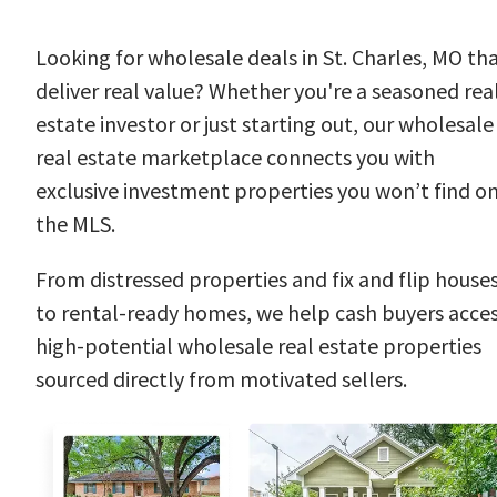
Looking for wholesale deals in St. Charles, MO th
deliver real value? Whether you're a seasoned rea
estate investor or just starting out, our wholesale
real estate marketplace connects you with
exclusive investment properties you won’t find o
the MLS.
From distressed properties and fix and flip house
to rental-ready homes, we help cash buyers acce
high-potential wholesale real estate properties
sourced directly from motivated sellers.