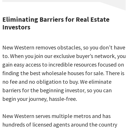
Eliminating Barriers for Real Estate
Investors
New Western removes obstacles, so you don’t have
to. When you join our exclusive buyer’s network, you
gain easy access to incredible resources focused on
finding the best wholesale houses for sale. There is
no fee and no obligation to buy. We eliminate
barriers for the beginning investor, so you can
begin your journey, hassle-free.
New Western serves multiple metros and has
hundreds of licensed agents around the country