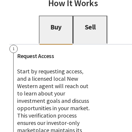
How It Works
Buy
Sell
1
Request Access
Start by requesting access,
and a licensed local New
Western agent will reach out
to learn about your
investment goals and discuss
opportunities in your market.
This verification process
ensures our investor-only
marketplace maintains its