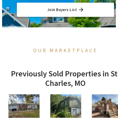
Join Buyers List
OUR MARKETPLACE
Previously Sold Properties in St
Charles, MO