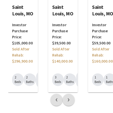
Saint
Saint
Saint
Louis, MO
Louis, MO
Louis, M
Investor
Investor
Investor
Purchase
Purchase
Purchase
Price:
Price:
Price:
$105,000.00
$39,500.00
$59,500.00
Sold After
Sold After
Sold After
Rehab:
Rehab:
Rehab:
$296,900.00
$140,000.00
$160,000.00
1526
1332
2
2
3
2
1
1
Sq.
Sq.
Beds
Baths
Beds
Baths
Beds
Bath
Ft.
Ft.