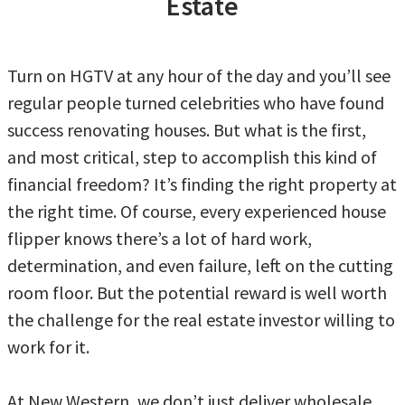
Estate
Turn on HGTV at any hour of the day and you’ll see
regular people turned celebrities who have found
success renovating houses. But what is the first,
and most critical, step to accomplish this kind of
financial freedom? It’s finding the right property at
the right time. Of course, every experienced house
flipper knows there’s a lot of hard work,
determination, and even failure, left on the cutting
room floor. But the potential reward is well worth
the challenge for the real estate investor willing to
work for it.
At New Western, we don’t just deliver wholesale