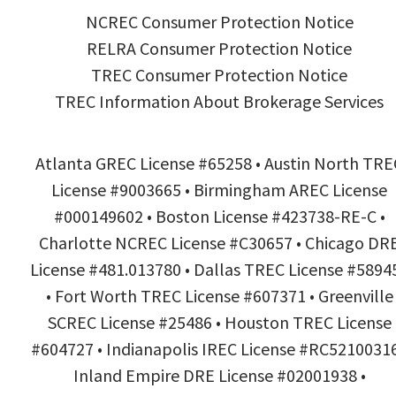
NCREC Consumer Protection Notice
RELRA Consumer Protection Notice
TREC Consumer Protection Notice
TREC Information About Brokerage Services
Atlanta GREC License #65258 • Austin North TRE
License #9003665 • Birmingham AREC License
#000149602 • Boston License #423738-RE-C •
Charlotte NCREC License #C30657 • Chicago DR
License #481.013780 • Dallas TREC License #5894
• Fort Worth TREC License #607371 • Greenville
SCREC License #25486 • Houston TREC License
#604727 • Indianapolis IREC License #RC52100316
Inland Empire DRE License #02001938 •