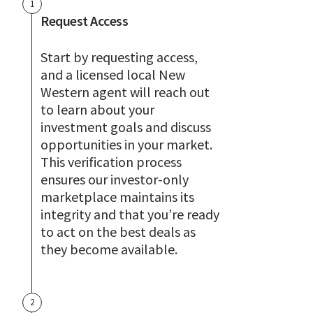
1
Request Access
Start by requesting access,
and a licensed local New
Western agent will reach out
to learn about your
investment goals and discuss
opportunities in your market.
This verification process
ensures our investor-only
marketplace maintains its
integrity and that you’re ready
to act on the best deals as
they become available.
2