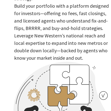
Build your portfolio with a platform designed
for investors—offering no fees, fast closings,
and licensed agents who understand fix-and-
flips, BRRRR, and buy-and-hold strategies.
Leverage New Western’s national reach and
local expertise to expand into new metros or
double down locally—backed by agents who
know your market inside and out.