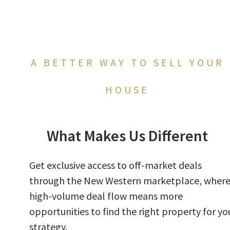
A BETTER WAY TO SELL YOUR
HOUSE
What Makes Us Different
Get exclusive access to off-market deals
through the New Western marketplace, wher
high-volume deal flow means more
opportunities to find the right property for yo
strategy.