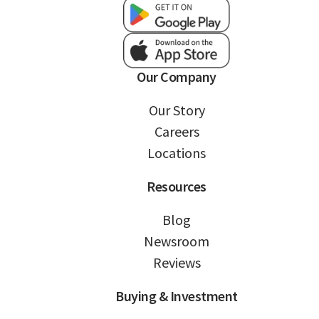
Our Company
Our Story
Careers
Locations
Resources
Blog
Newsroom
Reviews
Buying & Investment