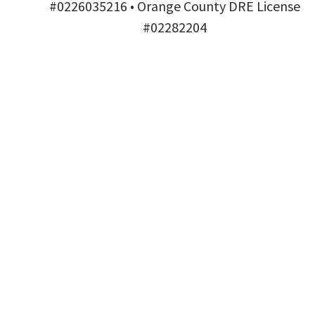
#0226035216 • Orange County DRE License
#02282204