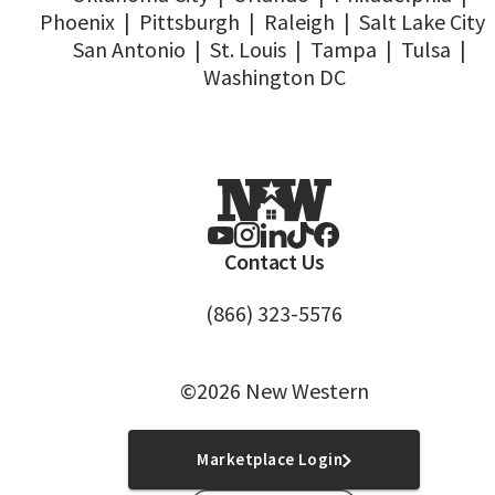
Phoenix
|
Pittsburgh
|
Raleigh
|
Salt Lake City
San Antonio
|
St. Louis
|
Tampa
|
Tulsa
|
Washington DC
Contact Us
(866) 323-5576
©2026 New Western
Marketplace Login