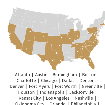
Atlanta
|
Austin
|
Birmingham
|
Boston
|
Charlotte
|
Chicago
|
Dallas
|
Denton
|
Denver
|
Fort Myers
|
Fort Worth
|
Greenville
|
Houston
|
Indianapolis
|
Jacksonville
|
Kansas City
|
Los Angeles
|
Nashville
|
Oklahoma City
|
Orlando
|
Philadelphia
|