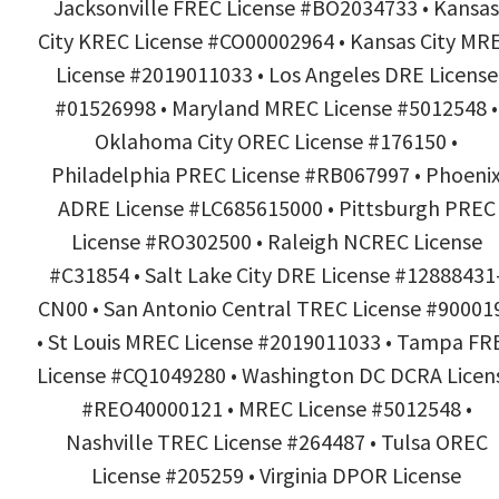
Jacksonville FREC License #BO2034733 • Kansas
City KREC License #CO00002964 • Kansas City MR
License #2019011033 • Los Angeles DRE License
#01526998 • Maryland MREC License #5012548 •
Oklahoma City OREC License #176150 •
Philadelphia PREC License #RB067997 • Phoeni
ADRE License #LC685615000 • Pittsburgh PREC
License #RO302500 • Raleigh NCREC License
#C31854 • Salt Lake City DRE License #12888431
CN00 • San Antonio Central TREC License #90001
• St Louis MREC License #2019011033 • Tampa FR
License #CQ1049280 • Washington DC DCRA Licen
#REO40000121 • MREC License #5012548 •
Nashville TREC License #264487 • Tulsa OREC
License #205259 • Virginia DPOR License