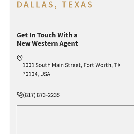
DALLAS, TEXAS
Get In Touch With a
New Western Agent
1001 South Main Street, Fort Worth, TX
76104, USA
(817) 873-2235