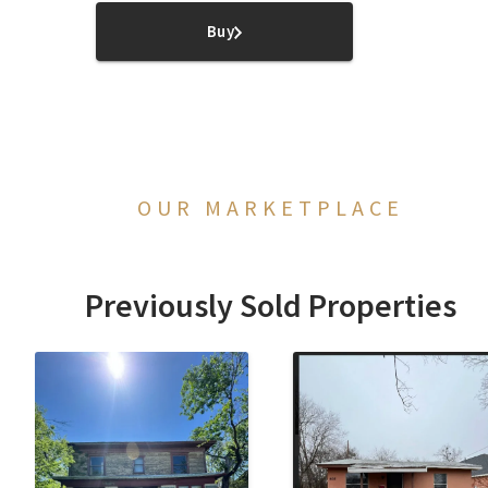
Buy
OUR MARKETPLACE
Previously Sold Properties