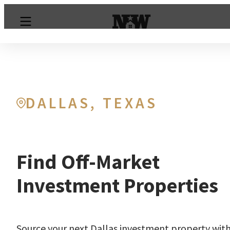
DALLAS, TEXAS
Find Off-Market
Investment Properties
Source your next Dallas investment property wit