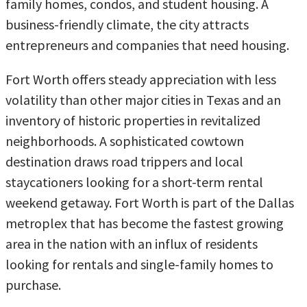
family homes, condos, and student housing. A
business-friendly climate, the city attracts
entrepreneurs and companies that need housing.
Fort Worth offers steady appreciation with less
volatility than other major cities in Texas and an
inventory of historic properties in revitalized
neighborhoods. A sophisticated cowtown
destination draws road trippers and local
staycationers looking for a short-term rental
weekend getaway. Fort Worth is part of the Dallas
metroplex that has become the fastest growing
area in the nation with an influx of residents
looking for rentals and single-family homes to
purchase.