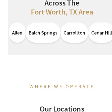
Across The
Fort Worth, TX Area
Allen
Balch Springs
Carrollton
Cedar Hill
WHERE WE OPERATE
Our Locations