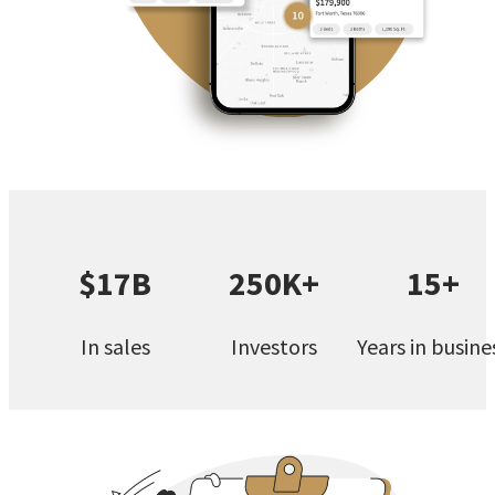
$17B
250K+
15+
In sales
Investors
Years in busine