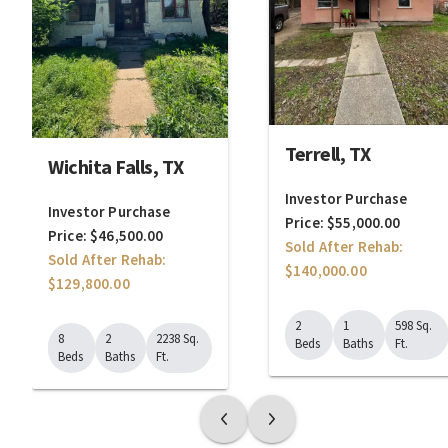
Terrell, TX
Wichita Falls, TX
Investor Purchase
Investor Purchase
Price: $55,000.00
Price: $46,500.00
Sold After Rehab:
Sold After Rehab:
$140,000.00
$129,800.00
2
1
598 Sq.
8
2
2238 Sq.
Beds
Baths
Ft.
Beds
Baths
Ft.