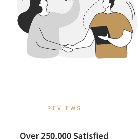
REVIEWS
Over 250,000 Satisfied