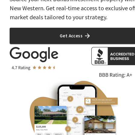
New Western. Get real-time access to exclusive of
market deals tailored to your strategy.
Get Access