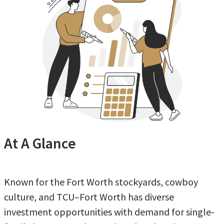
At A Glance
Known for the Fort Worth stockyards, cowboy
culture, and TCU–Fort Worth has diverse
investment opportunities with demand for single-