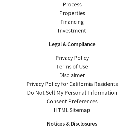
Process
Properties
Financing
Investment
Legal & Compliance
Privacy Policy
Terms of Use
Disclaimer
Privacy Policy for California Residents
Do Not Sell My Personal Information
Consent Preferences
HTML Sitemap
Notices & Disclosures