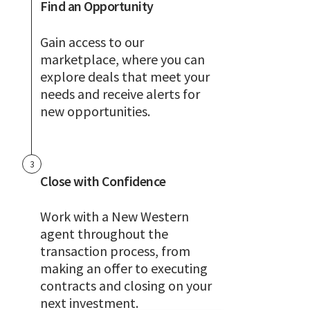
Find an Opportunity
Gain access to our
marketplace, where you can
explore deals that meet your
needs and receive alerts for
new opportunities.
3
Close with Confidence
Work with a New Western
agent throughout the
transaction process, from
making an offer to executing
contracts and closing on your
next investment.