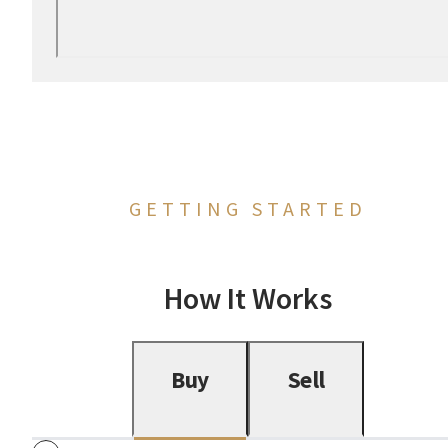
GETTING STARTED
How It Works
Buy
Sell