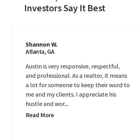
Investors Say It Best
Shannon W.
Atlanta, GA
Austin is very responsive, respectful,
and professional. As a realtor, it means
a lot for someone to keep their word to
me and my clients. I appreciate his
hustle and wor...
Read More