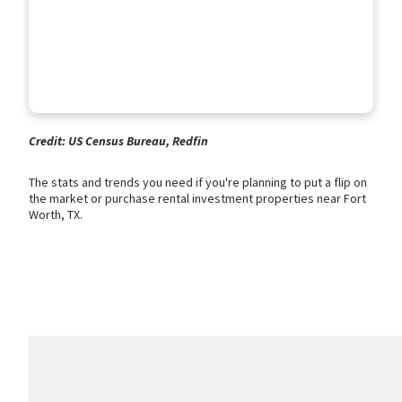
Credit: US Census Bureau, Redfin
The stats and trends you need if you're planning to put a flip on
the market or purchase rental investment properties near Fort
Worth, TX.