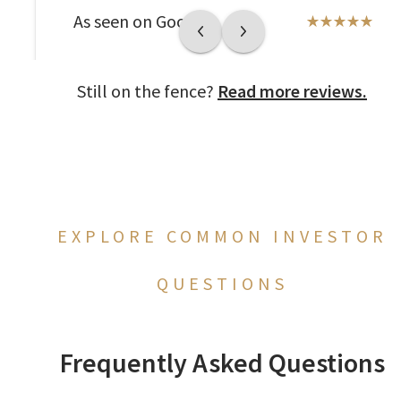
As seen on Google
Still on the fence?
Read more reviews.
EXPLORE COMMON INVESTOR
QUESTIONS
Frequently Asked Questions