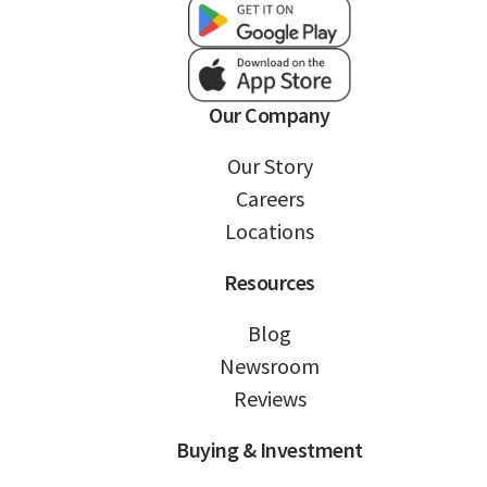
Our Company
Our Story
Careers
Locations
Resources
Blog
Newsroom
Reviews
Buying & Investment