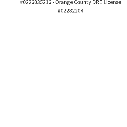
#0226035216 • Orange County DRE License
#02282204