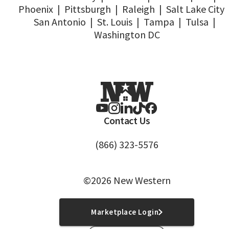
Phoenix
|
Pittsburgh
|
Raleigh
|
Salt Lake City
San Antonio
|
St. Louis
|
Tampa
|
Tulsa
|
Washington DC
Contact Us
(866) 323-5576
©2026 New Western
Marketplace Login