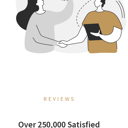
REVIEWS
Over 250,000 Satisfied