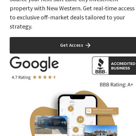
property with New Western. Get real-time access
to exclusive off-market deals tailored to your
strategy.
Get Access