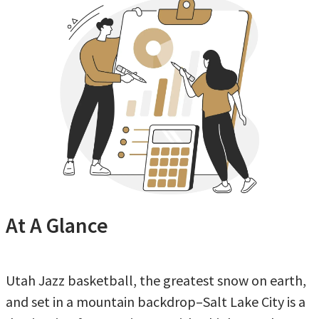
At A Glance
Utah Jazz basketball, the greatest snow on earth,
and set in a mountain backdrop–Salt Lake City is a