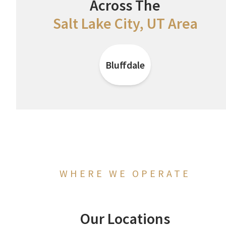
Across The
Salt Lake City, UT Area
Bluffdale
WHERE WE OPERATE
Our Locations