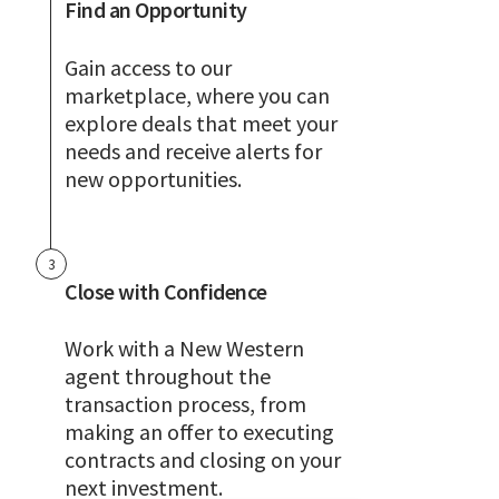
Find an Opportunity
Gain access to our
marketplace, where you can
explore deals that meet your
needs and receive alerts for
new opportunities.
3
Close with Confidence
Work with a New Western
agent throughout the
transaction process, from
making an offer to executing
contracts and closing on your
next investment.