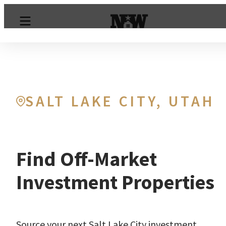
SALT LAKE CITY, UTAH
Find Off-Market
Investment Properties
Source your next Salt Lake City investment