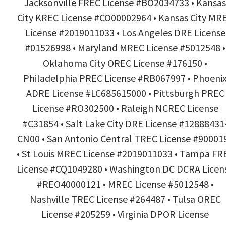
Jacksonville FREC License #BO2034733 • Kansas
City KREC License #CO00002964 • Kansas City MR
License #2019011033 • Los Angeles DRE License
#01526998 • Maryland MREC License #5012548 •
Oklahoma City OREC License #176150 •
Philadelphia PREC License #RB067997 • Phoeni
ADRE License #LC685615000 • Pittsburgh PREC
License #RO302500 • Raleigh NCREC License
#C31854 • Salt Lake City DRE License #12888431
CN00 • San Antonio Central TREC License #90001
• St Louis MREC License #2019011033 • Tampa FR
License #CQ1049280 • Washington DC DCRA Licen
#REO40000121 • MREC License #5012548 •
Nashville TREC License #264487 • Tulsa OREC
License #205259 • Virginia DPOR License