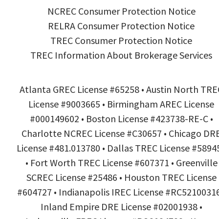
NCREC Consumer Protection Notice
RELRA Consumer Protection Notice
TREC Consumer Protection Notice
TREC Information About Brokerage Services
Atlanta GREC License #65258 • Austin North TRE
License #9003665 • Birmingham AREC License
#000149602 • Boston License #423738-RE-C •
Charlotte NCREC License #C30657 • Chicago DR
License #481.013780 • Dallas TREC License #5894
• Fort Worth TREC License #607371 • Greenville
SCREC License #25486 • Houston TREC License
#604727 • Indianapolis IREC License #RC52100316
Inland Empire DRE License #02001938 •