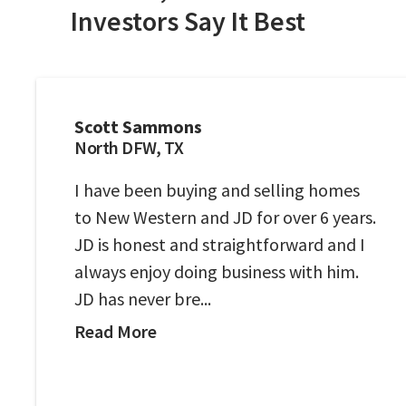
Investors Say It Best
Scott Sammons
North DFW, TX
I have been buying and selling homes
to New Western and JD for over 6 years.
JD is honest and straightforward and I
always enjoy doing business with him.
JD has never bre...
Read More