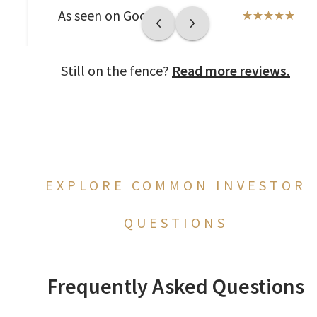
As seen on Google
Still on the fence?
Read more reviews.
EXPLORE COMMON INVESTOR
QUESTIONS
Frequently Asked Questions