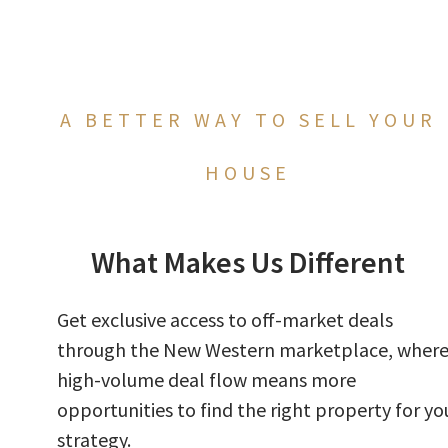
A BETTER WAY TO SELL YOUR
HOUSE
What Makes Us Different
Get exclusive access to off-market deals
through the New Western marketplace, wher
high-volume deal flow means more
opportunities to find the right property for yo
strategy.