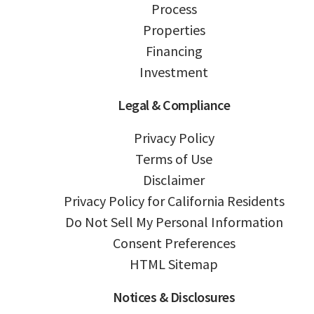
Process
Properties
Financing
Investment
Legal & Compliance
Privacy Policy
Terms of Use
Disclaimer
Privacy Policy for California Residents
Do Not Sell My Personal Information
Consent Preferences
HTML Sitemap
Notices & Disclosures