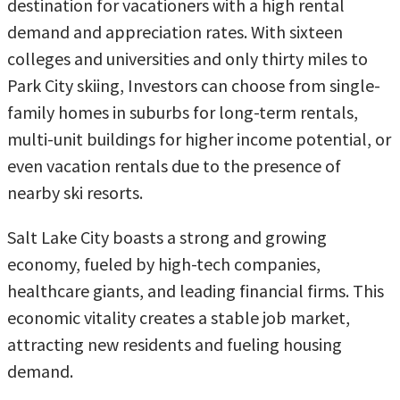
destination for vacationers with a high rental
demand and appreciation rates. With sixteen
colleges and universities and only thirty miles to
Park City skiing, Investors can choose from single-
family homes in suburbs for long-term rentals,
multi-unit buildings for higher income potential, or
even vacation rentals due to the presence of
nearby ski resorts.
Salt Lake City boasts a strong and growing
economy, fueled by high-tech companies,
healthcare giants, and leading financial firms. This
economic vitality creates a stable job market,
attracting new residents and fueling housing
demand.