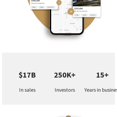
$17B
250K+
15+
In sales
Investors
Years in busine