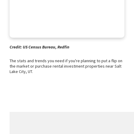
Credit: US Census Bureau, Redfin
The stats and trends you need if you're planning to put a flip on
the market or purchase rental investment properties near Salt
Lake City, UT.