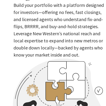
Build your portfolio with a platform designed
for investors—offering no fees, fast closings,
and licensed agents who understand fix-and-
flips, BRRRR, and buy-and-hold strategies.
Leverage New Western’s national reach and
local expertise to expand into new metros or
double down locally—backed by agents who
know your market inside and out.