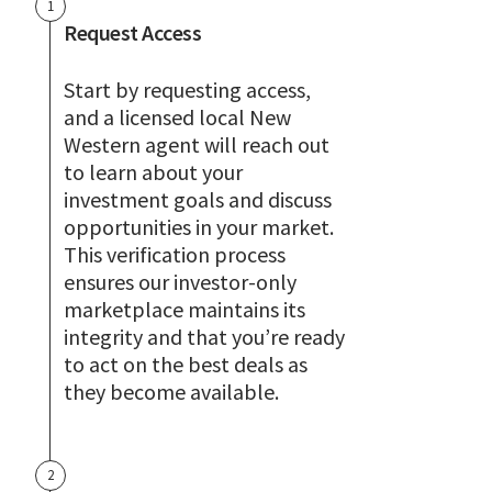
1
Request Access
Start by requesting access,
and a licensed local New
Western agent will reach out
to learn about your
investment goals and discuss
opportunities in your market.
This verification process
ensures our investor-only
marketplace maintains its
integrity and that you’re ready
to act on the best deals as
they become available.
2