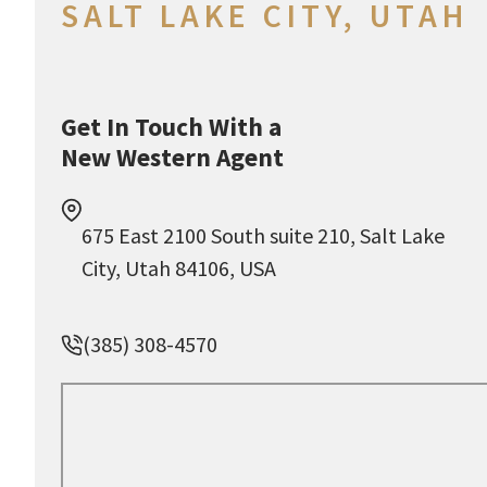
SALT LAKE CITY, UTAH
Get In Touch With a
New Western Agent
675 East 2100 South suite 210, Salt Lake
City, Utah 84106, USA
(385) 308-4570