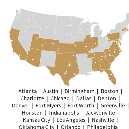
Atlanta
|
Austin
|
Birmingham
|
Boston
|
Charlotte
|
Chicago
|
Dallas
|
Denton
|
Denver
|
Fort Myers
|
Fort Worth
|
Greenville
|
Houston
|
Indianapolis
|
Jacksonville
|
Kansas City
|
Los Angeles
|
Nashville
|
Oklahoma City
|
Orlando
|
Philadelphia
|