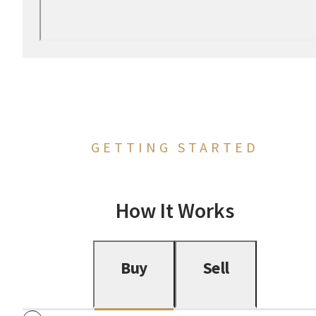
GETTING STARTED
How It Works
Buy
Sell