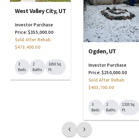
West Valley City, UT
Investor Purchase
Price: $355,000.00
Sold After Rehab:
$478,400.00
Ogden, UT
3
2
1650 Sq.
Investor Purchase
Beds
Baths
Ft.
Price: $250,000.00
Sold After Rehab:
$403,700.00
3
2
1320 Sq.
Beds
Baths
Ft.