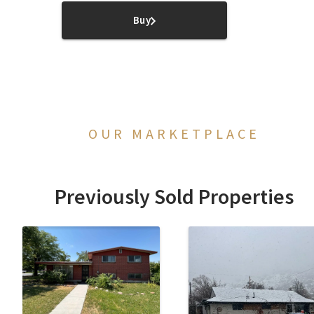
Buy
OUR MARKETPLACE
Previously Sold Properties